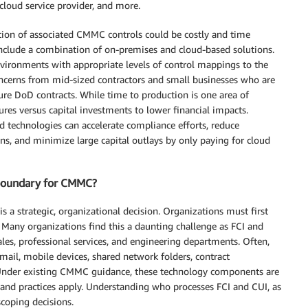
 cloud service provider, and more.
tion of associated CMMC controls could be costly and time
clude a combination of on-premises and cloud-based solutions.
ironments with appropriate levels of control mappings to the
concerns from mid-sized contractors and small businesses who are
re DoD contracts. While time to production is one area of
res versus capital investments to lower financial impacts.
d technologies can accelerate compliance efforts, reduce
ns, and minimize large capital outlays by only paying for cloud
 boundary for CMMC?
 a strategic, organizational decision. Organizations must first
. Many organizations find this a daunting challenge as FCI and
sales, professional services, and engineering departments. Often,
email, mobile devices, shared network folders, contract
nder existing CMMC guidance, these technology components are
d practices apply. Understanding who processes FCI and CUI, as
scoping decisions.