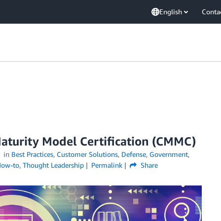
English
Conta
Maturity Model Certification (CMMC)
in
Best Practices
,
Customer Solutions
,
Defense
,
Government
,
How-to
,
Thought Leadership
Permalink
Share