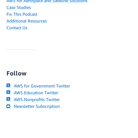
AWS for Aerospace and Satellite Solutions
Case Studies
Fix This Podcast
Additional Resources
Contact Us
Follow
AWS for Government Twitter
AWS Education Twitter
AWS Nonprofits Twitter
Newsletter Subscription