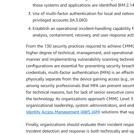
those systems and applications are identified (RM.2.1
Use of multi-factor authentication for local and netwo
privileged accounts (IA.3.083)
Establish an operational incident-handling capability f
analysis, containment, recovery, and user response acti
From the 130 security practices required to achieve CMMC L
higher degree of technical, management, and operational c
manner and implementing vulnerability scanning technolog
configurations are essential for preventing security breac
credentials, multi-factor authentication (MFA) is an effecti
physically separate from the device gaining access (e.g., 
among security professionals that MFA can prevent securi
for technical reasons, but for lack of senior executive co
the technology. As organizations approach CMMC Level 3 cer
organizational leadership, system administrators, and end
Identity Access Management (AWS IAM)
solutions that su
Finally, organizations should evaluate their incident respo
Incident detection and response is both technically and op