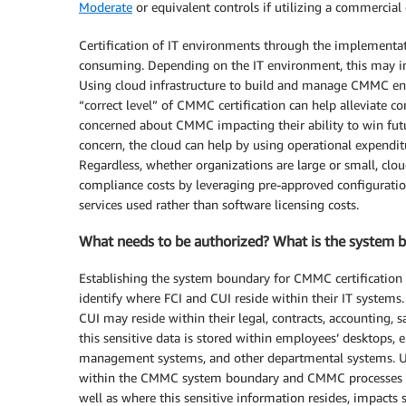
Moderate
or equivalent controls if utilizing a commercial
Certification of IT environments through the implementa
consuming. Depending on the IT environment, this may in
Using cloud infrastructure to build and manage CMMC env
“correct level” of CMMC certification can help alleviate 
concerned about CMMC impacting their ability to win futu
concern, the cloud can help by using operational expenditu
Regardless, whether organizations are large or small, clou
compliance costs by leveraging pre-approved configuratio
services used rather than software licensing costs.
What needs to be authorized? What is the system
Establishing the system boundary for CMMC certification is
identify where FCI and CUI reside within their IT systems
CUI may reside within their legal, contracts, accounting, 
this sensitive data is stored within employees’ desktops, 
management systems, and other departmental systems. U
within the CMMC system boundary and CMMC processes an
well as where this sensitive information resides, impacts 