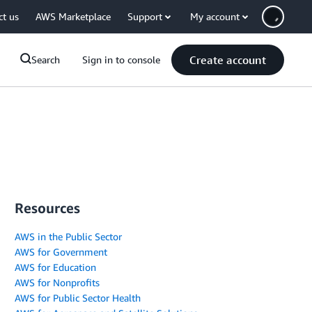
ct us
AWS Marketplace
Support
My account
Create account
Search
Sign in to console
Resources
AWS in the Public Sector
AWS for Government
AWS for Education
AWS for Nonprofits
AWS for Public Sector Health