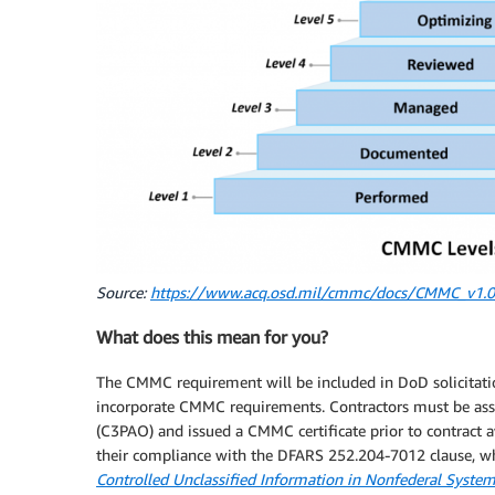
Source:
https://www.acq.osd.mil/cmmc/docs/CMMC_v1.0_
What does this mean for you?
The CMMC requirement will be included in DoD solicitatio
incorporate CMMC requirements. Contractors must be asse
(C3PAO) and issued a CMMC certificate prior to contract a
their compliance with the DFARS 252.204-7012 clause, w
Controlled Unclassified Information in Nonfederal Syste