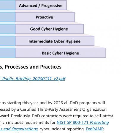
Public_Briefing_20200131_v2.pdf
ns starting this year, and by 2026 all DoD programs will
ssed by a Certified Third-Party Assessment Organization
ward. Previously, DoD contractors were required to self-attest
hich includes requirements for
NIST SP 800-171
Protecting
ms and Organizations
, cyber incident reporting,
FedRAMP