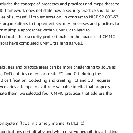
cludes the concept of processes and practices and maps these to
C framework does not state how a security practice should be
ues of successful implementation. In contrast to NIST SP 800-53
s organizations to implement security processes and practices to
w for multiple approaches within CMMC can lead to
d educate their security professionals on the nuances of CMMC
ssessors have completed CMMC training as well.
ilities and practice areas can be more challenging to solve as
g DoD entities collect or create FCI and CUI during the
 certification. Collecting and creating FCI and CUI requires
rsaries attempt to exfiltrate valuable intellectual property.
gate them, we selected four CMMC practices that address the
ion system flaws in a timely manner (SI.1.210)
 applications periodically and when new vulnerabilities affecting