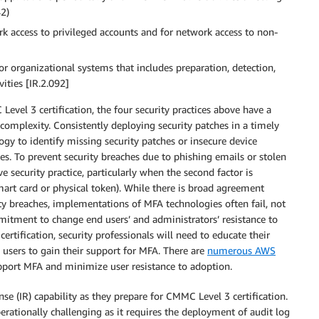
42)
rk access to privileged accounts and for network access to non-
or organizational systems that includes preparation, detection,
vities [IR.2.092]
evel 3 certification, the four security practices above have a
omplexity. Consistently deploying security patches in a timely
y to identify missing security patches or insecure device
hes. To prevent security breaches due to phishing emails or stolen
ve security practice, particularly when the second factor is
smart card or physical token). While there is broad agreement
ty breaches, implementations of MFA technologies often fail, not
mmitment to change end users’ and administrators’ resistance to
tification, security professionals will need to educate their
 users to gain their support for MFA. There are
numerous AWS
pport MFA and minimize user resistance to adoption.
nse (IR) capability as they prepare for CMMC Level 3 certification.
erationally challenging as it requires the deployment of audit log