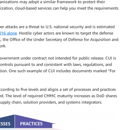
rganizations may adopt a similar framework to protect their
anization, cloud-based services can help you meet the requirements
r attacks are a threat to U.S. national security and is estimated
2016 alone
. Hostile cyber actors are known to target the defense
t, the Office of the Under Secretary of Defense for Acquisition and
rk.
government under contract not intended for public release. CUI is
ontrols pursuant to and consistent with laws, regulations, and
ation. One such example of CUI includes documents marked “For
ding to five levels and aligns a set of processes and practices
ted. The level of required CMMC maturity increases as DoD shares
supply chain, solution providers, and systems integrators.