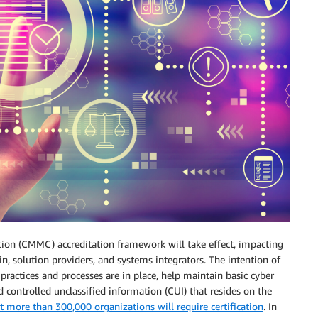
cation (CMMC) accreditation framework will take effect, impacting
n, solution providers, and systems integrators. The intention of
 practices and processes are in place, help maintain basic cyber
d controlled unclassified information (CUI) that resides on the
 more than 300,000 organizations will require certification
. In