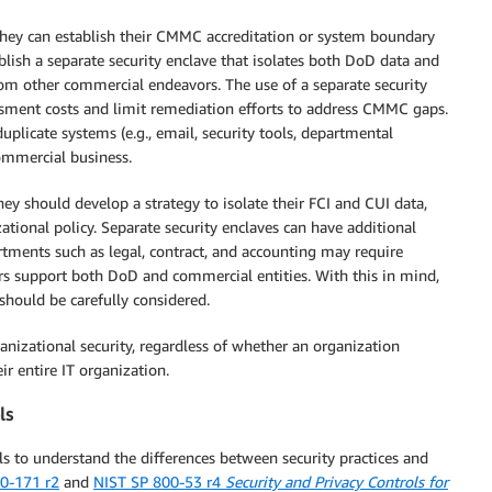
they can establish their CMMC accreditation or system boundary
ablish a separate security enclave that isolates both DoD data and
 other commercial endeavors. The use of a separate security
sment costs and limit remediation efforts to address CMMC gaps.
licate systems (e.g., email, security tools, departmental
commercial business.
hey should develop a strategy to isolate their FCI and CUI data,
ational policy. Separate security enclaves can have additional
tments such as legal, contract, and accounting may require
rs support both DoD and commercial entities. With this in mind,
should be carefully considered.
nizational security, regardless of whether an organization
ir entire IT organization.
ls
s to understand the differences between security practices and
0-171 r2
and
NIST SP 800-53 r4
Security and Privacy Controls for