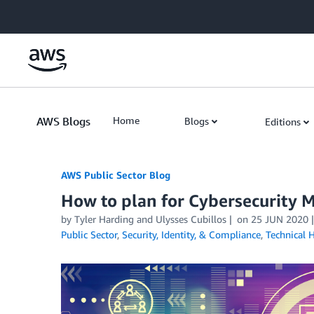
Skip to Main Content
AWS Blogs
Home
Blogs
Editions
AWS Public Sector Blog
How to plan for Cybersecurity 
by Tyler Harding and Ulysses Cubillos
on
25 JUN 2020
Public Sector
,
Security, Identity, & Compliance
,
Technical 