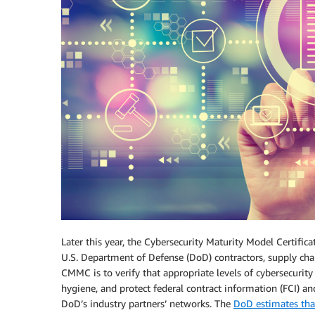
Later this year, the Cybersecurity Maturity Model Certifi
U.S. Department of Defense (DoD) contractors, supply chai
CMMC is to verify that appropriate levels of cybersecurity
hygiene, and protect federal contract information (FCI) an
DoD’s industry partners’ networks. The
DoD estimates that