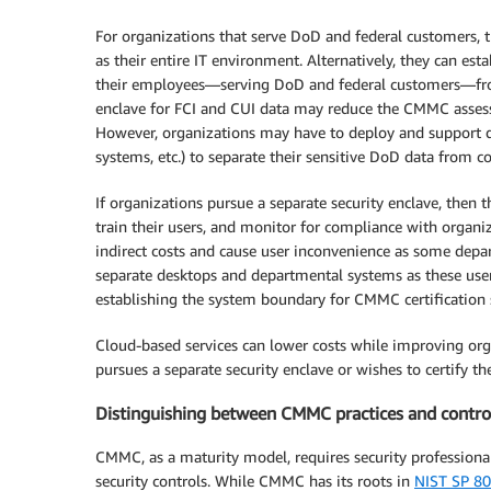
For organizations that serve DoD and federal customers, 
as their entire IT environment. Alternatively, they can est
their employees—serving DoD and federal customers—from
enclave for FCI and CUI data may reduce the CMMC asses
However, organizations may have to deploy and support dup
systems, etc.) to separate their sensitive DoD data from 
If organizations pursue a separate security enclave, then t
train their users, and monitor for compliance with organiz
indirect costs and cause user inconvenience as some depar
separate desktops and departmental systems as these use
establishing the system boundary for CMMC certification 
Cloud-based services can lower costs while improving orga
pursues a separate security enclave or wishes to certify the
Distinguishing between CMMC practices and contro
CMMC, as a maturity model, requires security professional
security controls. While CMMC has its roots in
NIST SP 80