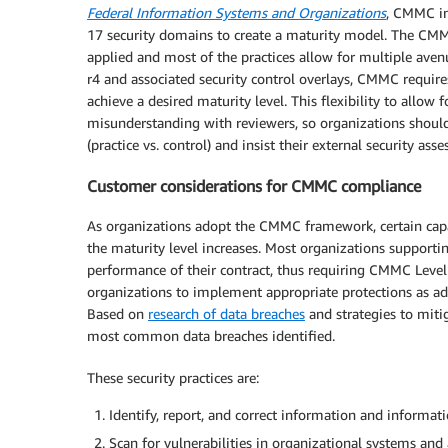
Federal Information Systems and Organizations
, CMMC in
17 security domains to create a maturity model. The CMM
applied and most of the practices allow for multiple aven
r4 and associated security control overlays, CMMC require
achieve a desired maturity level. This flexibility to allo
misunderstanding with reviewers, so organizations shoul
(practice vs. control) and insist their external security a
Customer considerations for CMMC compliance
As organizations adopt the CMMC framework, certain capab
the maturity level increases. Most organizations supportin
performance of their contract, thus requiring CMMC Level 3
organizations to implement appropriate protections as adve
Based on
research of data breaches
and strategies to miti
most common data breaches identified.
These security practices are:
Identify, report, and correct information and informat
Scan for vulnerabilities in organizational systems and