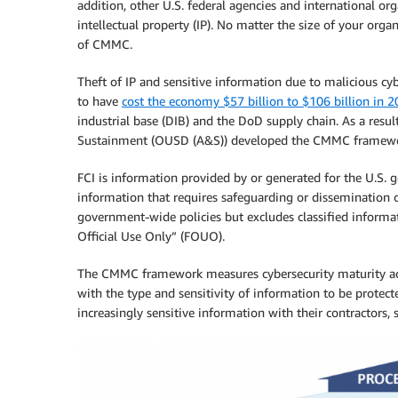
addition, other U.S. federal agencies and international o
intellectual property (IP). No matter the size of your org
of CMMC.
Theft of IP and sensitive information due to malicious cybe
to have
cost the economy $57 billion to $106 billion in 
industrial base (DIB) and the DoD supply chain. As a resul
Sustainment (OUSD (A&S)) developed the CMMC framewo
FCI is information provided by or generated for the U.S. 
information that requires safeguarding or dissemination c
government-wide policies but excludes classified inform
Official Use Only” (FOUO).
The CMMC framework measures cybersecurity maturity accor
with the type and sensitivity of information to be protec
increasingly sensitive information with their contractors, 