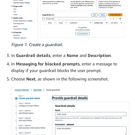
Figure 1. Create a guardrail.
In
Guardrail details
, enter a
Name
and
Description
.
In
Messaging for blocked prompts
, enter a message to
display if your guardrail blocks the user prompt.
Choose
Next
, as shown in the following screenshot.