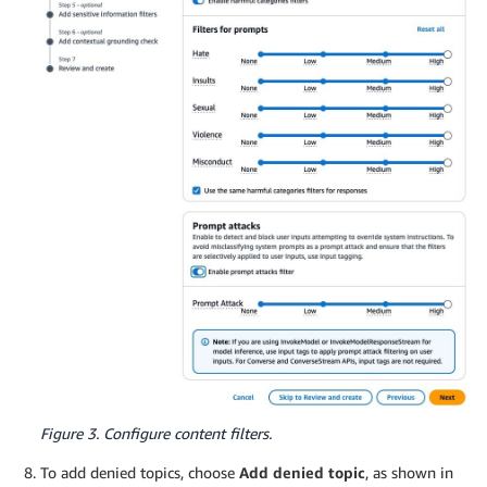
Figure 3. Configure content filters.
To add denied topics, choose
Add denied topic
, as shown in