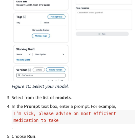
Figure 10. Select your model.
Select from the list of
models
.
In the
Prompt
text box, enter a prompt. For example,
I’m sick, please advise on most efficient
medication to take
.
Choose
Run
.