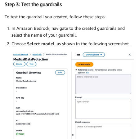
Step 3: Test the guardrails
To test the guardrail you created, follow these steps:
In Amazon Bedrock, navigate to the created guardrails and
select the name of your guardrail.
Choose
Select model
, as shown in the following screenshot.