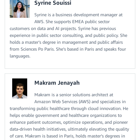
Syrine Souissi
Syrine is a business development manager at
AWS. She supports EMEA public sector
customers on data and AI projects. Syrine has previous
experience in public sector consulting, and public policy. She
holds a master’s degree in management and public affairs
from Sciences Po Paris. She’s based in Paris and speaks four
languages.
Makram Jenayah
Makram is a senior solutions architect at
Amazon Web Services (AWS) and specializes in
transforming public healthcare through cloud innovation. He
helps enable government and healthcare organizations to
enhance patient outcomes, optimize operations, and pioneer
data-driven health initiatives, ultimately elevating the quality
of care. Makram is based in Paris, holds master’s degrees in