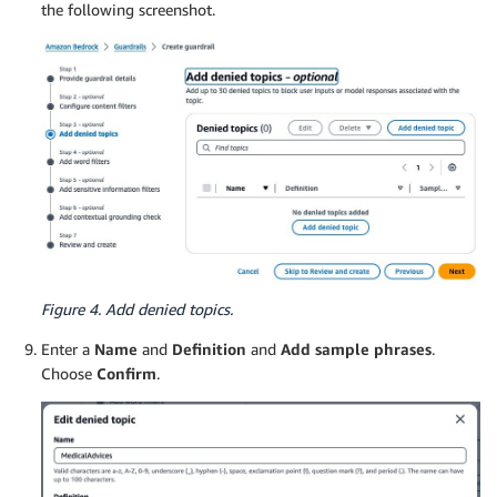
the following screenshot.
Figure 4. Add denied topics.
Enter a
Name
and
Definition
and
Add sample phrases
.
Choose
Confirm
.