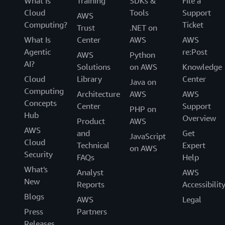
What Is
Training
SDKs &
File a
Cloud
Tools
Support
AWS
Computing?
Ticket
Trust
.NET on
What Is
Center
AWS
AWS
Agentic
re:Post
AWS
Python
AI?
Solutions
on AWS
Knowledge
Cloud
Library
Center
Java on
Computing
Architecture
AWS
AWS
Concepts
Center
Support
PHP on
Hub
Overview
Product
AWS
AWS
and
Get
JavaScript
Cloud
Technical
Expert
on AWS
Security
FAQs
Help
What's
Analyst
AWS
New
Reports
Accessibilit
Blogs
AWS
Legal
Press
Partners
Releases