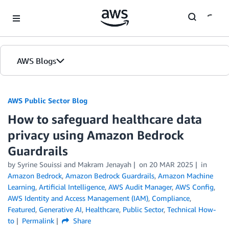
Skip to Main Content
AWS Blogs
AWS Public Sector Blog
How to safeguard healthcare data
privacy using Amazon Bedrock
Guardrails
by Syrine Souissi and Makram Jenayah
on
20 MAR 2025
in
Amazon Bedrock
,
Amazon Bedrock Guardrails
,
Amazon Machine
Learning
,
Artificial Intelligence
,
AWS Audit Manager
,
AWS Config
,
AWS Identity and Access Management (IAM)
,
Compliance
,
Featured
,
Generative AI
,
Healthcare
,
Public Sector
,
Technical How-
to
Permalink
Share