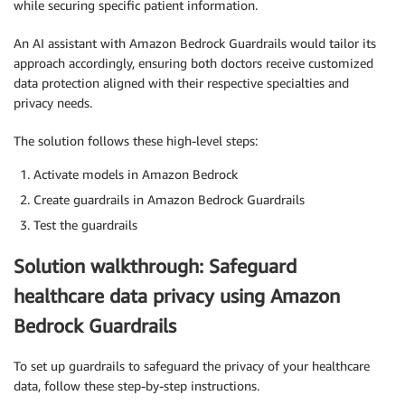
while securing specific patient information.
An AI assistant with Amazon Bedrock Guardrails would tailor its
approach accordingly, ensuring both doctors receive customized
data protection aligned with their respective specialties and
privacy needs.
The solution follows these high-level steps:
Activate models in Amazon Bedrock
Create guardrails in Amazon Bedrock Guardrails
Test the guardrails
Solution walkthrough: Safeguard
healthcare data privacy using Amazon
Bedrock Guardrails
To set up guardrails to safeguard the privacy of your healthcare
data, follow these step-by-step instructions.