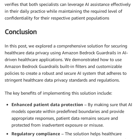
verifies that both specialists can leverage AI assistance effectively
in their daily practice while maintaining the required level of
confidentiality for their respective patient populations
Conclusion
In this post, we explored a comprehensive solution for securing
healthcare data privacy using Amazon Bedrock Guardrails in AI-
driven healthcare applications. We demonstrated how to use
Amazon Bedrock Guardrails built-in filters and customizable
policies to create a robust and secure AI system that adheres to
stringent healthcare data privacy standards and regulations.
The key benefits of implementing this solution include:
Enhanced patient data protection
– By making sure that AI
models operate within predefined boundaries and provide
appropriate responses, patient data remains secure and
protected from inadvertent exposure or misuse.
Regulatory compliance
– The solution helps healthcare