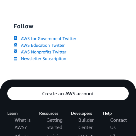
Follow
AWS for Government Twitter
AWS Education Twitter
AWS Nonprofits Twitter
Newsletter Subscription
Create an AWS account
Learn
Resources
Developers
Help
What Is
Getting
Builder
Contact
AWS?
Started
Center
Us