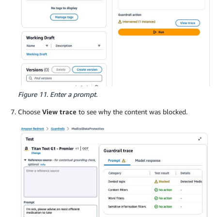
Figure 11. Enter a prompt.
Choose
View trace
to see why the content was blocked.