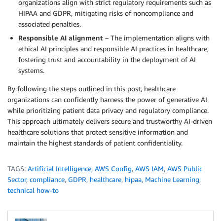
organizations align with strict regulatory requirements such as
HIPAA and GDPR, mitigating risks of noncompliance and
associated penalties.
Responsible AI alignment
– The implementation aligns with
ethical AI principles and responsible AI practices in healthcare,
fostering trust and accountability in the deployment of AI
systems.
By following the steps outlined in this post, healthcare
organizations can confidently harness the power of generative AI
while prioritizing patient data privacy and regulatory compliance.
This approach ultimately delivers secure and trustworthy AI-driven
healthcare solutions that protect sensitive information and
maintain the highest standards of patient confidentiality.
TAGS:
Artificial Intelligence
,
AWS Config
,
AWS IAM
,
AWS Public
Sector
,
compliance
,
GDPR
,
healthcare
,
hipaa
,
Machine Learning
,
technical how-to