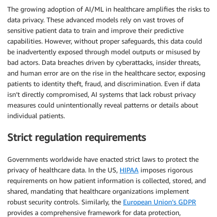
The growing adoption of AI/ML in healthcare amplifies the risks to
data privacy. These advanced models rely on vast troves of
sensitive patient data to train and improve their predictive
capabilities. However, without proper safeguards, this data could
be inadvertently exposed through model outputs or misused by
bad actors. Data breaches driven by cyberattacks, insider threats,
and human error are on the rise in the healthcare sector, exposing
patients to identity theft, fraud, and discrimination. Even if data
isn’t directly compromised, AI systems that lack robust privacy
measures could unintentionally reveal patterns or details about
individual patients.
Strict regulation requirements
Governments worldwide have enacted strict laws to protect the
privacy of healthcare data. In the US,
HIPAA
imposes rigorous
requirements on how patient information is collected, stored, and
shared, mandating that healthcare organizations implement
robust security controls. Similarly, the
European Union’s GDPR
provides a comprehensive framework for data protection,