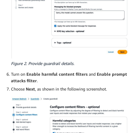
Figure 2. Provide guardrail details.
Turn on
Enable harmful content filters
and
Enable prompt
attacks filter
.
Choose
Next
, as shown in the following screenshot.