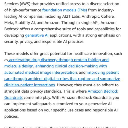
Services (AWS) that provides unified access to a diverse selection
of high-performance
foundation models (FMs)
from industry-
leading AI companies, including AI21 Labs, Anthropic, Cohere,
Meta, Stability AI, and Amazon. Through a single API, Amazon
Bedrock offers a comprehensive suite of tools and capabilities for
developing
generative AI
applications, with a strong emphasis on
security, privacy, and responsible AI practices.
These models offer great potential for healthcare innovation, such
as
accelerating drug discovery through protein folding and
molecule design
,
enhancing clinical decision-making with
automated medical image interpretation
, and
improving patient
care through ambient digital scribes that capture and summarize
clinician-patient interactions
. However, they must also adhere to
stringent data privacy standards. This is where
Amazon Bedrock
Guardrails
come into play. With Amazon Bedrock Guardrails you
can implement safeguards customized to your generative AI
applications based on your specific use cases and responsible AI
policies.