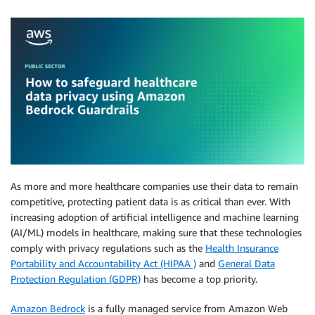
As more and more healthcare companies use their data to remain
competitive, protecting patient data is as critical than ever. With
increasing adoption of artificial intelligence and machine learning
(AI/ML) models in healthcare, making sure that these technologies
comply with privacy regulations such as the
Health Insurance
Portability and Accountability Act (HIPAA )
and
General Data
Protection Regulation (GDPR)
has become a top priority.
Amazon Bedrock
is a fully managed service from Amazon Web