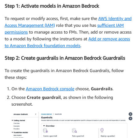
Step 1: Activate models in Amazon Bedrock
To request or modify access, first, make sure the
AWS Identity and
Access Management (IAM)
role that you use has
sufficient IAM
permissions
to manage access to FMs. Then, add or remove access
to a model by following the instructions at
Add or remove access
to Amazon Bedrock foundation models
.
Step 2: Create guardrails in Amazon Bedrock Guardrails
To create the guardrails in Amazon Bedrock Guardrails, follow
these steps:
On the
Amazon Bedrock console
choose,
Guardrails
.
Choose
Create guardrail
, as shown in the following
screenshot.