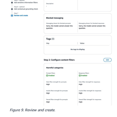
Figure 9. Review and create.