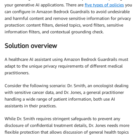
your generative AI applications. There are
five types of policies
you
can configure in Amazon Bedrock Guardrails to avoid undesirable
and harmful content and remove sensitive information for privacy
protection: content filters, denied topics, word filters, sensitive
information filters, and contextual grounding check.
Solution overview
A healthcare AI assistant using Amazon Bedrock Guardrails must
adapt to the unique privacy requirements of different medical
practitioners.
Consider the following scenario: Dr. Smith, an oncologist dealing
with sensitive cancer data, and Dr. Jones, a general practitioner
handling a wide range of patient information, both use AI
assistants in their practices.
While Dr. Smith requires stringent safeguards to prevent any
disclosure of confidential treatment details, Dr. Jones needs more
flexible protection that allows discussion of general health topics