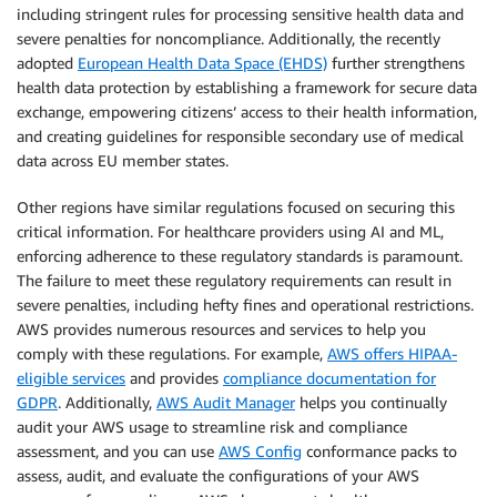
including stringent rules for processing sensitive health data and
severe penalties for noncompliance. Additionally, the recently
adopted
European Health Data Space (EHDS)
further strengthens
health data protection by establishing a framework for secure data
exchange, empowering citizens’ access to their health information,
and creating guidelines for responsible secondary use of medical
data across EU member states.
Other regions have similar regulations focused on securing this
critical information. For healthcare providers using AI and ML,
enforcing adherence to these regulatory standards is paramount.
The failure to meet these regulatory requirements can result in
severe penalties, including hefty fines and operational restrictions.
AWS provides numerous resources and services to help you
comply with these regulations. For example,
AWS offers HIPAA-
eligible services
and provides
compliance documentation for
GDPR
. Additionally,
AWS Audit Manager
helps you continually
audit your AWS usage to streamline risk and compliance
assessment, and you can use
AWS Config
conformance packs to
assess, audit, and evaluate the configurations of your AWS