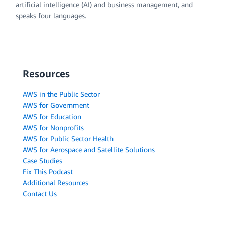
artificial intelligence (AI) and business management, and
speaks four languages.
Resources
AWS in the Public Sector
AWS for Government
AWS for Education
AWS for Nonprofits
AWS for Public Sector Health
AWS for Aerospace and Satellite Solutions
Case Studies
Fix This Podcast
Additional Resources
Contact Us