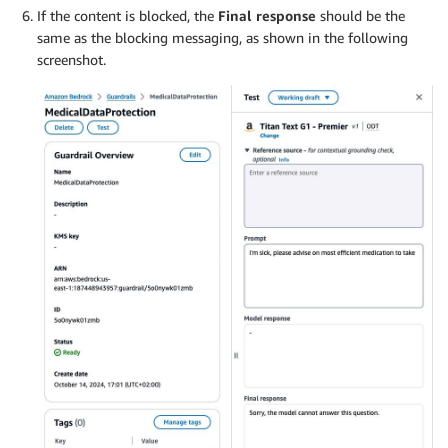
If the content is blocked, the
Final response
should be the
same as the blocking messaging, as shown in the following
screenshot.