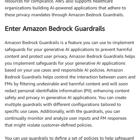
resources for compliance. AWS also supports healthcare
organizations building AI-powered applications that adhere to
these privacy mandates through Amazon Bedrock Guardrails.
Enter Amazon Bedrock Guardrails
Amazon Bedrock Guardrails is a feature you can use to implement
safeguards for your generative AI applications to prevent harmful
content and protect user privacy. Amazon Bedrock Guardrails helps
you implement safeguards for your generative AI applications
based on your use cases and responsible AI policies. Amazon
Bedrock Guardrails helps control the interaction between users and
FMs by filtering undesirable and harmful content and will soon
redact personal identifiable information (PII), enhancing content
safety and privacy in generative AI applications. You can create
multiple guardrails with different configurations tailored to
specific use cases. Additionally, with the guardrails, you can
continually monitor and analyze user inputs and FM responses
that might violate customer-defined policies.
You can use guardrails to define a set of policies to help safeguard