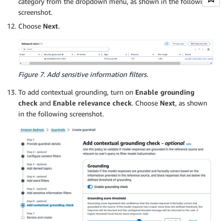
category from the dropdown menu, as shown in the following
screenshot.
Choose
Next
.
Figure 7. Add sensitive information filters.
To add contextual grounding, turn on
Enable grounding
check
and
Enable relevance check
. Choose
Next
, as shown
in the following screenshot.