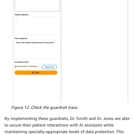
Figure 12. Check the guardrail trace.
By implementing these guardrails, Dr. Smith and Dr. Jones are able
to secure their patient interactions with AI assistants while
maintaining specialty-appropriate levels of data protection. This