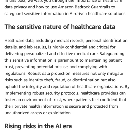
In this post, we walk you through the importance of healthcare
data privacy and how to use Amazon Bedrock Guardrails to
safeguard sensitive information in AI-driven healthcare solutions.
The sensitive nature of healthcare data
Healthcare data, including medical records, personal identification
details, and lab results, is highly confidential and critical for
delivering personalized and effective medical care. Safeguarding
this sensitive information is paramount to maintaining patient
trust, preventing potential misuse, and complying with
regulations. Robust data protection measures not only mitigate
risks such as identity theft, fraud, or discrimination but also
uphold the integrity and reputation of healthcare organizations. By
implementing robust security protocols, healthcare providers can
foster an environment of trust, where patients feel confident that
their private health information is secure and protected from
unauthorized access or exploitation.
Rising risks in the AI era