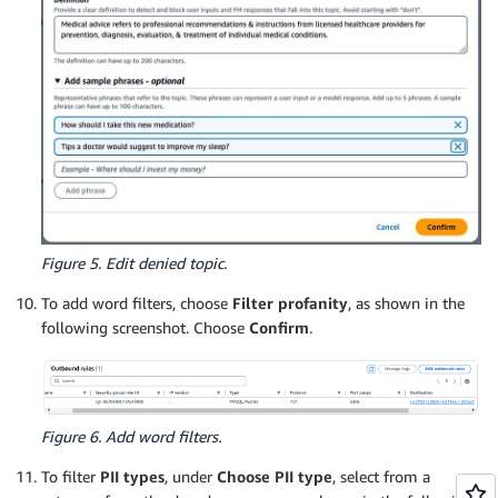
Figure 5. Edit denied topic.
To add word filters, choose
Filter profanity
, as shown in the
following screenshot. Choose
Confirm
.
Figure 6. Add word filters.
To filter
PII types
, under
Choose PII type
, select from a