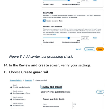
Figure 8. Add contextual grounding check.
In the
Review and create
screen, verify your settings.
Choose
Create guardrail
.