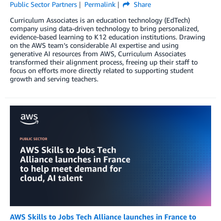
Public Sector Partners
Permalink
Share
Curriculum Associates is an education technology (EdTech)
company using data-driven technology to bring personalized,
evidence-based learning to K12 education institutions. Drawing
on the AWS team’s considerable AI expertise and using
generative AI resources from AWS, Curriculum Associates
transformed their alignment process, freeing up their staff to
focus on efforts more directly related to supporting student
growth and serving teachers.
AWS Skills to Jobs Tech Alliance launches in France to