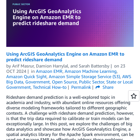
Using ArcGIS GeoAnalytics Engine on Amazon EMR to
predict rideshare demand
by
Arif Masrur
,
Damion Harrylal
, and
Sarah Battersby
on
23
OCT 2024
in
Amazon EMR
,
Amazon Machine Learning
,
Amazon Quick Sight
,
Amazon Simple Storage Service (S3)
,
AWS
Big Data
,
Government
,
Open Source
,
Public Sector
,
State or Local
Government
,
Technical How-to
Permalink
Share
Rideshare demand prediction is a well-explored topic in
academia and industry, with abundant online resources offering
diverse modeling frameworks tailored to different geographic
contexts. A challenge with rideshare demand prediction, however,
is that the trip data required to calibrate or train models can be
exceptionally large. In this post, we explore the challenges of big
data analytics and showcase how ArcGIS GeoAnalytics Engine, a
spatial analytics library for the Apache Spark environment, can be
used on Amazon EMR to effectively address these problems.