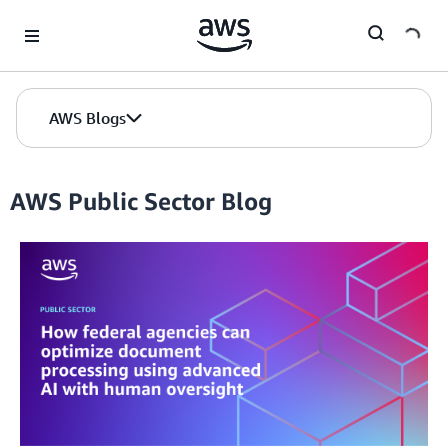
Skip to Main Content
AWS Blogs
AWS Public Sector Blog