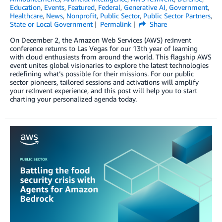
Education
,
Events
,
Featured
,
Federal
,
Generative AI
,
Government
,
Healthcare
,
News
,
Nonprofit
,
Public Sector
,
Public Sector Partners
,
State or Local Government
Permalink
Share
On December 2, the Amazon Web Services (AWS) re:Invent
conference returns to Las Vegas for our 13th year of learning
with cloud enthusiasts from around the world. This flagship AWS
event unites global visionaries to explore the latest technologies
redefining what’s possible for their missions. For our public
sector pioneers, tailored sessions and activations will amplify
your re:Invent experience, and this post will help you to start
charting your personalized agenda today.