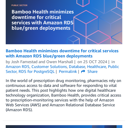
Bamboo Health minimizes downtime for critical services
with Amazon RDS blue/green deployments
by
Josh Famestad
and
Owen Marshall
on
25 OCT 2024
in
Amazon RDS
,
Customer Solutions
,
Database
,
Healthcare
,
Public
Sector
,
RDS for PostgreSQL
Permalink
Share
In the world of prescription drug monitoring, pharmacies rely on
continuous access to data and software for responding to vital
patient needs. This post highlights how one digital healthcare
technology organization, Bamboo Health, provides critical access
to prescription-monitoring services with the help of Amazon
Web Services (AWS) and Amazon Relational Database Service
(Amazon RDS).