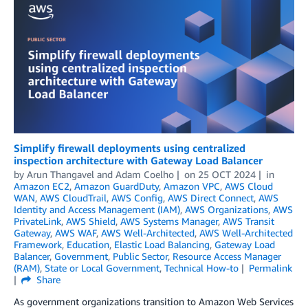
Simplify firewall deployments using centralized
inspection architecture with Gateway Load Balancer
by
Arun Thangavel
and
Adam Coelho
on
25 OCT 2024
in
Amazon EC2
,
Amazon GuardDuty
,
Amazon VPC
,
AWS Cloud
WAN
,
AWS CloudTrail
,
AWS Config
,
AWS Direct Connect
,
AWS
Identity and Access Management (IAM)
,
AWS Organizations
,
AWS
PrivateLink
,
AWS Shield
,
AWS Systems Manager
,
AWS Transit
Gateway
,
AWS WAF
,
AWS Well-Architected
,
AWS Well-Architected
Framework
,
Education
,
Elastic Load Balancing
,
Gateway Load
Balancer
,
Government
,
Public Sector
,
Resource Access Manager
(RAM)
,
State or Local Government
,
Technical How-to
Permalink
Share
As government organizations transition to Amazon Web Services