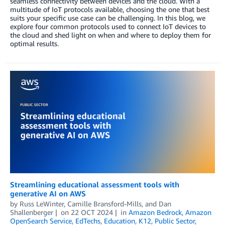
seamless connectivity between devices and the cloud. With a
multitude of IoT protocols available, choosing the one that best
suits your specific use case can be challenging. In this blog, we
explore four common protocols used to connect IoT devices to
the cloud and shed light on when and where to deploy them for
optimal results.
Streamlining educational assessment tools with
generative AI on AWS
by
Russ LeWinter
,
Camille Bransford-Mills
, and
Dan
Shallenberger
on
22 OCT 2024
in
Amazon Bedrock
,
Amazon
OpenSearch Service
,
EdTechs
,
Education
,
K12
,
Public Sector
,