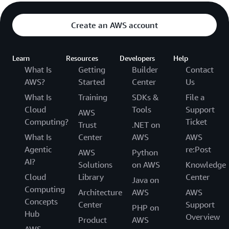
Create an AWS account
Learn
Resources
Developers
Help
What Is
Getting
Builder
Contact
AWS?
Started
Center
Us
What Is
Training
SDKs &
File a
Cloud
Tools
Support
AWS
Computing?
Ticket
Trust
.NET on
What Is
Center
AWS
AWS
Agentic
re:Post
AWS
Python
AI?
Solutions
on AWS
Knowledge
Cloud
Library
Center
Java on
Computing
Architecture
AWS
AWS
Concepts
Center
Support
PHP on
Hub
Overview
Product
AWS