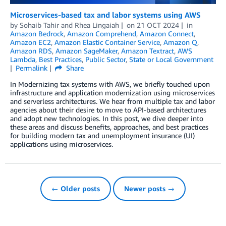
Microservices-based tax and labor systems using AWS
by
Sohaib Tahir
and
Rhea Lingaiah
on
21 OCT 2024
in
Amazon Bedrock
,
Amazon Comprehend
,
Amazon Connect
,
Amazon EC2
,
Amazon Elastic Container Service
,
Amazon Q
,
Amazon RDS
,
Amazon SageMaker
,
Amazon Textract
,
AWS
Lambda
,
Best Practices
,
Public Sector
,
State or Local Government
Permalink
Share
In Modernizing tax systems with AWS, we briefly touched upon
infrastructure and application modernization using microservices
and serverless architectures. We hear from multiple tax and labor
agencies about their desire to move to API-based architectures
and adopt new technologies. In this post, we dive deeper into
these areas and discuss benefits, approaches, and best practices
for building modern tax and unemployment insurance (UI)
applications using microservices.
← Older posts
Newer posts →