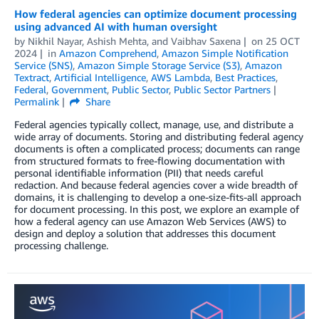
How federal agencies can optimize document processing
using advanced AI with human oversight
by
Nikhil Nayar
,
Ashish Mehta
, and
Vaibhav Saxena
on
25 OCT
2024
in
Amazon Comprehend
,
Amazon Simple Notification
Service (SNS)
,
Amazon Simple Storage Service (S3)
,
Amazon
Textract
,
Artificial Intelligence
,
AWS Lambda
,
Best Practices
,
Federal
,
Government
,
Public Sector
,
Public Sector Partners
Permalink
Share
Federal agencies typically collect, manage, use, and distribute a
wide array of documents. Storing and distributing federal agency
documents is often a complicated process; documents can range
from structured formats to free-flowing documentation with
personal identifiable information (PII) that needs careful
redaction. And because federal agencies cover a wide breadth of
domains, it is challenging to develop a one-size-fits-all approach
for document processing. In this post, we explore an example of
how a federal agency can use Amazon Web Services (AWS) to
design and deploy a solution that addresses this document
processing challenge.