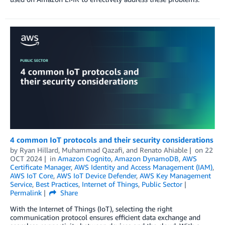
4 common IoT protocols and their security considerations
by
Ryan Hillard
,
Muhammad Qazafi
, and
Renato Ahiable
on
22
OCT 2024
in
Amazon Cognito
,
Amazon DynamoDB
,
AWS
Certificate Manager
,
AWS Identity and Access Management (IAM)
,
AWS IoT Core
,
AWS IoT Device Defender
,
AWS Key Management
Service
,
Best Practices
,
Internet of Things
,
Public Sector
Permalink
Share
With the Internet of Things (IoT), selecting the right
communication protocol ensures efficient data exchange and