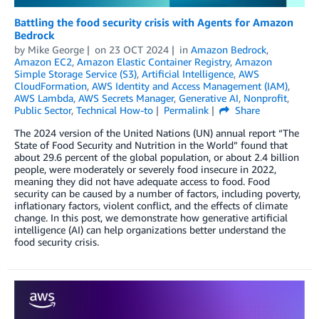
Battling the food security crisis with Agents for Amazon
Bedrock
by
Mike George
on
23 OCT 2024
in
Amazon Bedrock
,
Amazon EC2
,
Amazon Elastic Container Registry
,
Amazon
Simple Storage Service (S3)
,
Artificial Intelligence
,
AWS
CloudFormation
,
AWS Identity and Access Management (IAM)
,
AWS Lambda
,
AWS Secrets Manager
,
Generative AI
,
Nonprofit
,
Public Sector
,
Technical How-to
Permalink
Share
The 2024 version of the United Nations (UN) annual report “The
State of Food Security and Nutrition in the World” found that
about 29.6 percent of the global population, or about 2.4 billion
people, were moderately or severely food insecure in 2022,
meaning they did not have adequate access to food. Food
security can be caused by a number of factors, including poverty,
inflationary factors, violent conflict, and the effects of climate
change. In this post, we demonstrate how generative artificial
intelligence (AI) can help organizations better understand the
food security crisis.