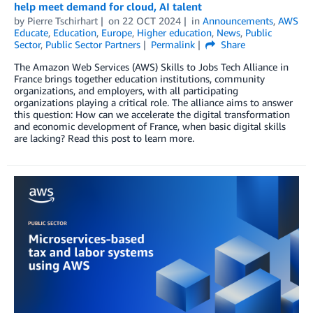
help meet demand for cloud, AI talent
by
Pierre Tschirhart
on
22 OCT 2024
in
Announcements
,
AWS
Educate
,
Education
,
Europe
,
Higher education
,
News
,
Public
Sector
,
Public Sector Partners
Permalink
Share
The Amazon Web Services (AWS) Skills to Jobs Tech Alliance in
France brings together education institutions, community
organizations, and employers, with all participating
organizations playing a critical role. The alliance aims to answer
this question: How can we accelerate the digital transformation
and economic development of France, when basic digital skills
are lacking? Read this post to learn more.