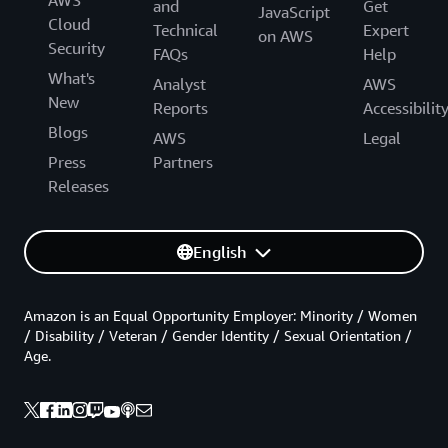
AWS
and
Get
JavaScript
Cloud
Technical
Expert
on AWS
Security
FAQs
Help
What's
Analyst
AWS
New
Reports
Accessibilit
Blogs
AWS
Legal
Press
Partners
Releases
English
Amazon is an Equal Opportunity Employer: Minority / Women
/ Disability / Veteran / Gender Identity / Sexual Orientation /
Age.