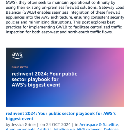
(AWS), they often seek to maintain operational continuity by
using their existing on-premises firewall solutions. Gateway Load
Balancer (GWLB) enables seamless integration of these firewall
appliances into the AWS architecture, ensuring consistent security
policies and minimizing disruptions. This post explores best
practices for implementing GWLB to facilitate centralized traffic
inspection for both east-west and north-south traffic flows.
re:Invent 2024: Your public sector playbook for AWS’s
biggest event
by
Jessica Griner
on
24 OCT 2024
in
Aerospace & Satellite
,
Announcements
,
Artificial Intelligence
,
AWS re:Invent
,
Defense
,