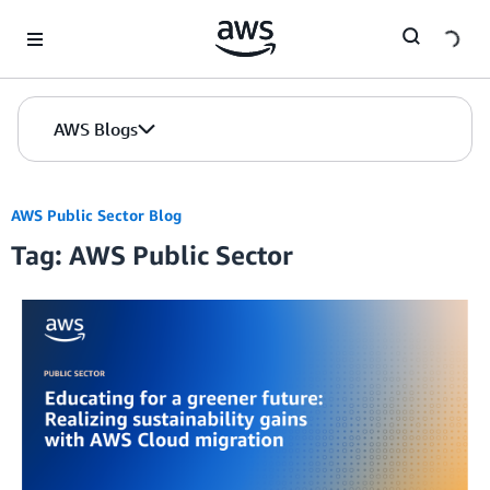
Skip to Main Content
AWS Blogs
AWS Public Sector Blog
Tag: AWS Public Sector