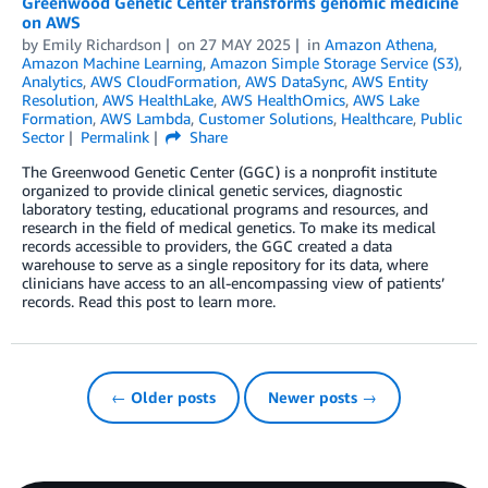
Greenwood Genetic Center transforms genomic medicine
on AWS
by
Emily Richardson
on
27 MAY 2025
in
Amazon Athena
,
Amazon Machine Learning
,
Amazon Simple Storage Service (S3)
,
Analytics
,
AWS CloudFormation
,
AWS DataSync
,
AWS Entity
Resolution
,
AWS HealthLake
,
AWS HealthOmics
,
AWS Lake
Formation
,
AWS Lambda
,
Customer Solutions
,
Healthcare
,
Public
Sector
Permalink
Share
The Greenwood Genetic Center (GGC) is a nonprofit institute
organized to provide clinical genetic services, diagnostic
laboratory testing, educational programs and resources, and
research in the field of medical genetics. To make its medical
records accessible to providers, the GGC created a data
warehouse to serve as a single repository for its data, where
clinicians have access to an all-encompassing view of patients’
records. Read this post to learn more.
← Older posts
Newer posts →