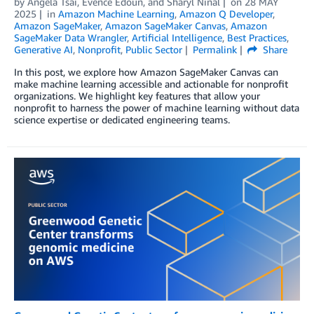
by
Angela Tsai
,
Evence Edoun
, and
Sharyl Ninal
on
28 MAY
2025
in
Amazon Machine Learning
,
Amazon Q Developer
,
Amazon SageMaker
,
Amazon SageMaker Canvas
,
Amazon
SageMaker Data Wrangler
,
Artificial Intelligence
,
Best Practices
,
Generative AI
,
Nonprofit
,
Public Sector
Permalink
Share
In this post, we explore how Amazon SageMaker Canvas can
make machine learning accessible and actionable for nonprofit
organizations. We highlight key features that allow your
nonprofit to harness the power of machine learning without data
science expertise or dedicated engineering teams.