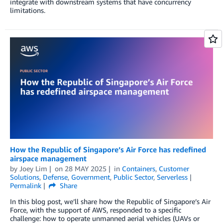
integrate with downstream systems that have concurrency
limitations.
How the Republic of Singapore’s Air Force has redefined
airspace management
by
Joey Lim
on
28 MAY 2025
in
Containers
,
Customer
Solutions
,
Defense
,
Government
,
Public Sector
,
Serverless
Permalink
Share
In this blog post, we’ll share how the Republic of Singapore’s Air
Force, with the support of AWS, responded to a specific
challenge: how to operate unmanned aerial vehicles (UAVs or