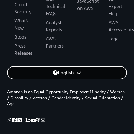
JavaScript
Cloud
Technical
Expert
on AWS
Security
FAQs
Help
What's
Analyst
AWS
New
Reports
Accessibilit
Blogs
AWS
Legal
Press
Partners
Releases
English
Amazon is an Equal Opportunity Employer: Minority / Women
/ Disability / Veteran / Gender Identity / Sexual Orientation /
Age.