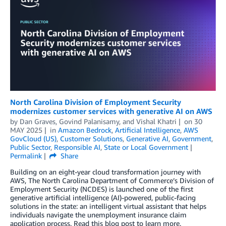
North Carolina Division of Employment Security
modernizes customer services with generative AI on AWS
by
Dan Graves
,
Govind Palanisamy
, and
Vishal Khatri
on
30
MAY 2025
in
Amazon Bedrock
,
Artificial Intelligence
,
AWS
GovCloud (US)
,
Customer Solutions
,
Generative AI
,
Government
,
Public Sector
,
Responsible AI
,
State or Local Government
Permalink
Share
Building on an eight-year cloud transformation journey with
AWS, The North Carolina Department of Commerce’s Division of
Employment Security (NCDES) is launched one of the first
generative artificial intelligence (AI)-powered, public-facing
solutions in the state: an intelligent virtual assistant that helps
individuals navigate the unemployment insurance claim
application process. Read this blog post to learn more.