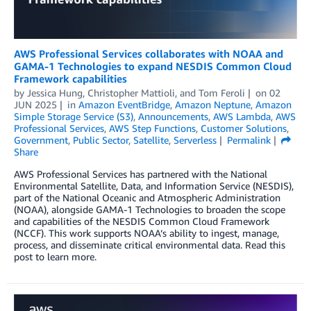
AWS Professional Services collaborates with NOAA and
GAMA-1 Technologies to expand NESDIS Common Cloud
Framework capabilities
by
Jessica Hung
,
Christopher Mattioli
, and
Tom Feroli
on
02
JUN 2025
in
Amazon EventBridge
,
Amazon Neptune
,
Amazon
Simple Storage Service (S3)
,
Announcements
,
AWS Lambda
,
AWS
Professional Services
,
AWS Step Functions
,
Customer Solutions
,
Government
,
Public Sector
,
Satellite
,
Serverless
Permalink
Share
AWS Professional Services has partnered with the National
Environmental Satellite, Data, and Information Service (NESDIS),
part of the National Oceanic and Atmospheric Administration
(NOAA), alongside GAMA-1 Technologies to broaden the scope
and capabilities of the NESDIS Common Cloud Framework
(NCCF). This work supports NOAA’s ability to ingest, manage,
process, and disseminate critical environmental data. Read this
post to learn more.