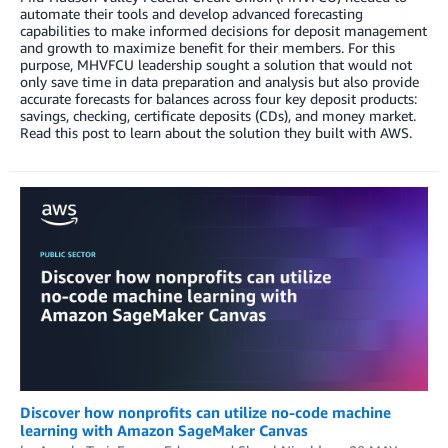
automate their tools and develop advanced forecasting
capabilities to make informed decisions for deposit management
and growth to maximize benefit for their members. For this
purpose, MHVFCU leadership sought a solution that would not
only save time in data preparation and analysis but also provide
accurate forecasts for balances across four key deposit products:
savings, checking, certificate deposits (CDs), and money market.
Read this post to learn about the solution they built with AWS.
Discover how nonprofits can utilize no-code machine
learning with Amazon SageMaker Canvas