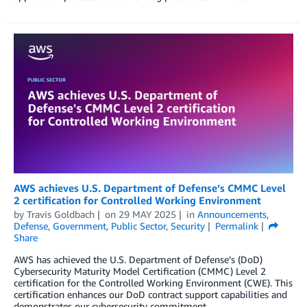
AWS achieves U.S. Department of Defense’s CMMC Level
2 certification for Controlled Working Environment
by
Travis Goldbach
on
29 MAY 2025
in
Announcements
,
Defense
,
Government
,
Public Sector
,
Security
Permalink
Share
AWS has achieved the U.S. Department of Defense’s (DoD)
Cybersecurity Maturity Model Certification (CMMC) Level 2
certification for the Controlled Working Environment (CWE). This
certification enhances our DoD contract support capabilities and
demonstrates our cybersecurity commitment.