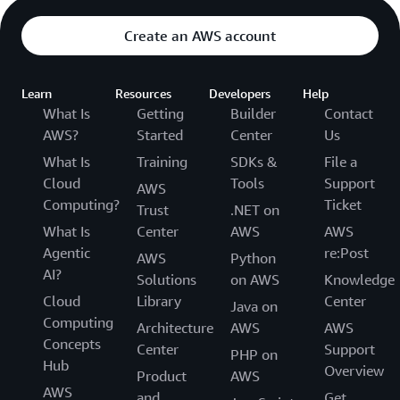
Create an AWS account
Learn
Resources
Developers
Help
What Is
Getting
Builder
Contact
AWS?
Started
Center
Us
What Is
Training
SDKs &
File a
Cloud
Tools
Support
AWS
Computing?
Ticket
Trust
.NET on
What Is
Center
AWS
AWS
Agentic
re:Post
AWS
Python
AI?
Solutions
on AWS
Knowledge
Cloud
Library
Center
Java on
Computing
Architecture
AWS
AWS
Concepts
Center
Support
PHP on
Hub
Overview
Product
AWS
AWS
and
Get