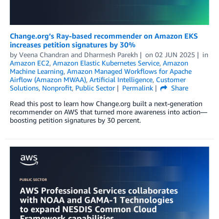
Change.org’s Ray-based recommender on Amazon EKS
increases petition signatures by 30%
by
Veena Chandran
and
Dharmesh Parekh
on
02 JUN 2025
in
Amazon EC2
,
Amazon Elastic Kubernetes Service
,
Amazon
Machine Learning
,
Amazon Managed Workflows for Apache
Airflow (Amazon MWAA)
,
Artificial Intelligence
,
Customer
Solutions
,
Nonprofit
,
Public Sector
Permalink
Share
Read this post to learn how Change.org built a next-generation
recommender on AWS that turned more awareness into action—
boosting petition signatures by 30 percent.