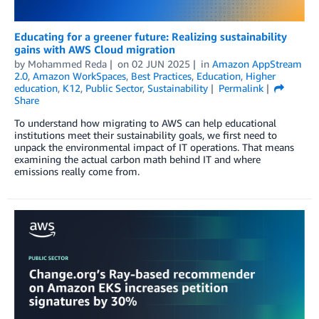
Educating for a greener future: Realizing sustainability
gains with AWS Cloud migration
by
Mohammed Reda
on
02 JUN 2025
in
Amazon AppStream
2.0
,
Amazon WorkSpaces
,
Best Practices
,
Education
,
Higher
education
,
K12
,
Public Sector
,
Sustainability
Permalink
Share
To understand how migrating to AWS can help educational
institutions meet their sustainability goals, we first need to
unpack the environmental impact of IT operations. That means
examining the actual carbon math behind IT and where
emissions really come from.