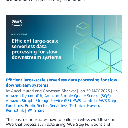
Efficient large-scale serverless data processing for slow
downstream systems
by
Aneel Murari
and
Gowtham Shankar
on
29 MAY 2025
in
Amazon DynamoDB
,
Amazon Simple Queue Service (SQS)
,
Amazon Simple Storage Service (S3)
,
AWS Lambda
,
AWS Step
Functions
,
Public Sector
,
Serverless
,
Technical How-to
Permalink
Share
This post demonstrates how to build serverless workflows on
AWS that process such data using AWS Step Functions and