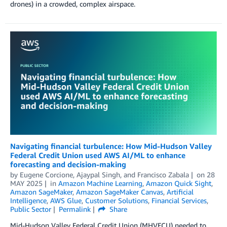
drones) in a crowded, complex airspace.
Navigating financial turbulence: How Mid-Hudson Valley
Federal Credit Union used AWS AI/ML to enhance
forecasting and decision-making
by
Eugene Corcione
,
Ajaypal Singh
, and
Francisco Zabala
on
28
MAY 2025
in
Amazon Machine Learning
,
Amazon Quick Sight
,
Amazon SageMaker
,
Amazon SageMaker Canvas
,
Artificial
Intelligence
,
AWS Glue
,
Customer Solutions
,
Financial Services
,
Public Sector
Permalink
Share
Mid-Hudson Valley Federal Credit Union (MHVFCU) needed to