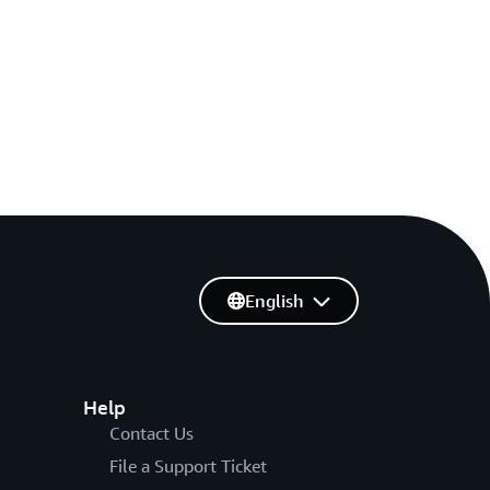
English
Help
Contact Us
File a Support Ticket