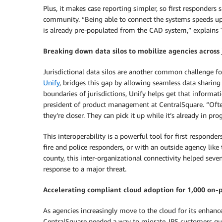
Plus, it makes case reporting simpler, so first responder
community. “Being able to connect the systems speeds up t
is already pre-populated from the CAD system,” explains 
Breaking down data silos to mobilize agencies across j
Jurisdictional data silos are another common challenge f
Unify
, bridges this gap by allowing seamless data sharing 
boundaries of jurisdictions, Unify helps get that informa
president of product management at CentralSquare. “Ofte
they’re closer. They can pick it up while it’s already in pr
This interoperability is a powerful tool for first respon
fire and police responders, or with an outside agency like
county, this inter-organizational connectivity helped sev
response to a major threat.
Accelerating compliant cloud adoption for 1,000 on-
As agencies increasingly move to the cloud for its enhanced 
CentralSquare needed a way to migrate JPS customers qu