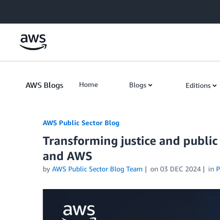
Skip to Main Content
AWS Blogs
Home
Blogs
Editions
AWS Public Sector Blog
Transforming justice and public
and AWS
by
AWS Public Sector Blog Team
on
03 DEC 2024
in
P