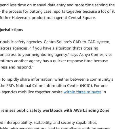
s spend less time on manual data entry and more time serving the
he process for putting case reports together because a lot of it
Tucker Halverson, product manager at Central Square.
urisdictions
or public safety agencies. CentralSquare’s CAD-to-CAD system,
across agencies. “If you have a situation that’s crossing
tion across to your neighboring agency,” says Ashya Comes, vice
ntimes another agency has a quicker response time because
ogress and respond.”
ders to rapidly share information, whether between a community’s
 the FBI’s National Crime Information Center (NCIC). For one
en agencies mobilize together onsite
within three minutes
in
premises public safety workloads with AWS Landing Zone
interoperability, scalability, and security capabilities,
ickly, with zero downtime, and in compliance with important