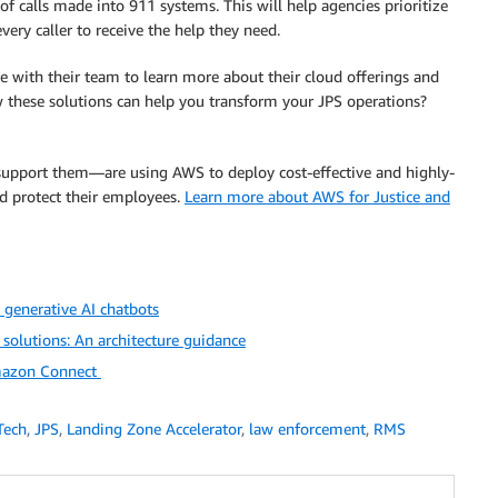
f calls made into 911 systems. This will help agencies prioritize
ry caller to receive the help they need.
e with their team to learn more about their cloud offerings and
w these solutions can help you transform your JPS operations?
upport them—are using AWS to deploy cost-effective and highly-
and protect their employees.
Learn more about AWS for Justice and
generative AI chatbots
olutions: An architecture guidance
Amazon Connect
Tech
,
JPS
,
Landing Zone Accelerator
,
law enforcement
,
RMS