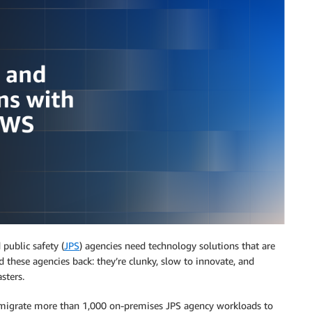
public safety (
JPS
) agencies need technology solutions that are
d these agencies back: they’re clunky, slow to innovate, and
sters.
 migrate more than 1,000 on-premises JPS agency workloads to