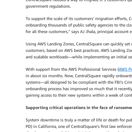
government regulations.
To support the scale of its customers’ migration efforts, 
onboarding thousands of public safety agencies to the cl
for all these customers,” says AJ Jhala, principal account 
Using AWS Landing Zones, CentralSquare can quickly set u
customers, based on AWS best practices. AWS Landing Zo
and scalable workloads—while implementing an initial sec
With support from the AWS Professional Services (
AWS Pr
in about six months. Now, CentralSquare rapidly onboard
systems—all designed to be compliant with the FBI’s Crimi
onboarding process has improved so much that it recentl
gaining access to their new systems within a week of cont
Supporting critical operations in the face of ransom
System downtime is truly a matter of life or death for pu
PD) in California, one of CentralSquare’s first law enforc