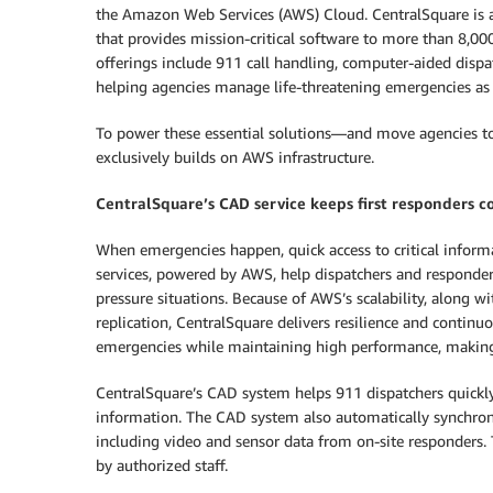
the Amazon Web Services (AWS) Cloud. CentralSquare is 
that provides mission-critical software to more than 8,000
offerings include 911 call handling, computer-aided di
helping agencies manage life-threatening emergencies as 
To power these essential solutions—and move agencies to
exclusively builds on AWS infrastructure.
CentralSquare’s CAD service keeps first responders 
When emergencies happen, quick access to critical infor
services, powered by AWS, help dispatchers and responder
pressure situations. Because of AWS’s scalability, along w
replication, CentralSquare delivers resilience and contin
emergencies while maintaining high performance, making s
CentralSquare’s CAD system helps 911 dispatchers quickly 
information. The CAD system also automatically synchroni
including video and sensor data from on-site responders.
by authorized staff.