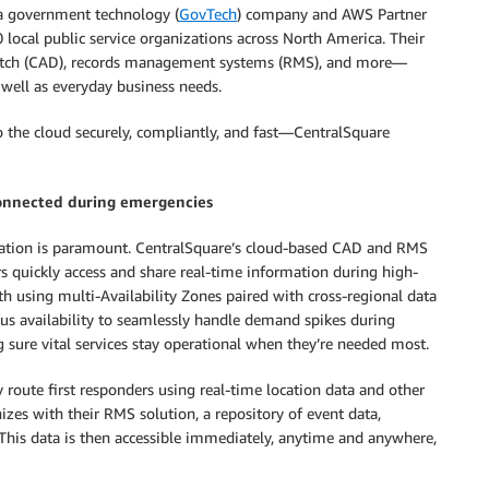
a government technology (
GovTech
) company and AWS Partner
 local public service organizations across North America. Their
spatch (CAD), records management systems (RMS), and more—
well as everyday business needs.
 the cloud securely, compliantly, and fast—CentralSquare
connected during emergencies
mation is paramount. CentralSquare’s cloud-based CAD and RMS
s quickly access and share real-time information during high-
ith using multi-Availability Zones paired with cross-regional data
uous availability to seamlessly handle demand spikes during
ure vital services stay operational when they’re needed most.
route first responders using real-time location data and other
zes with their RMS solution, a repository of event data,
 This data is then accessible immediately, anytime and anywhere,