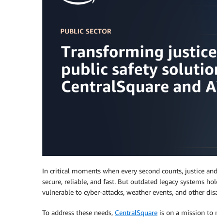
In critical moments when every second counts, justice and 
secure, reliable, and fast. But outdated legacy systems hol
vulnerable to cyber-attacks, weather events, and other disa
To address these needs,
CentralSquare
is on a mission to