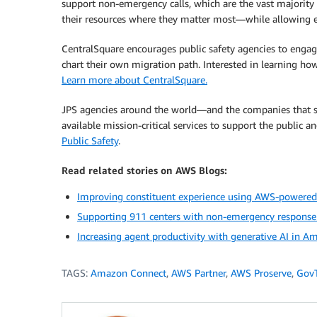
support non-emergency calls, which are the vast majority o
their resources where they matter most—while allowing eve
CentralSquare encourages public safety agencies to engag
chart their own migration path. Interested in learning ho
Learn more about CentralSquare.
JPS agencies around the world—and the companies that s
available mission-critical services to support the public 
Public Safety
.
Read related stories on AWS Blogs:
Improving constituent experience using AWS-powered 
Supporting 911 centers with non-emergency response s
Increasing agent productivity with generative AI in 
TAGS:
Amazon Connect
,
AWS Partner
,
AWS Proserve
,
Gov