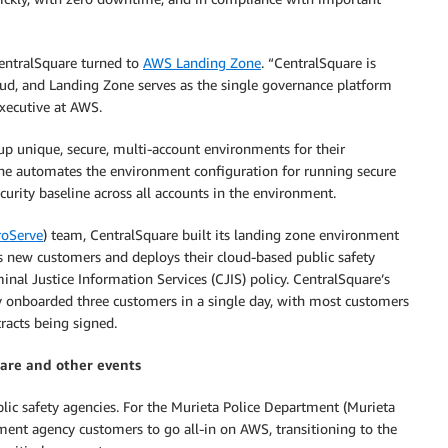
CentralSquare turned to
AWS Landing Zone
. “CentralSquare is
oud, and Landing Zone serves as the single governance platform
executive at AWS.
p unique, secure, multi-account environments for their
ne automates the environment configuration for running secure
urity baseline across all accounts in the environment.
oServe
) team, CentralSquare built its landing zone environment
s new customers and deploys their cloud-based public safety
nal Justice Information Services (CJIS) policy. CentralSquare’s
y onboarded three customers in a single day, with most customers
racts being signed.
ware and other events
blic safety agencies. For the Murieta Police Department (Murieta
ement agency customers to go all-in on AWS, transitioning to the