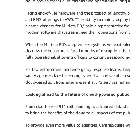
cloud proved essential in maintaining operations during a
Facing end-of-life hardware and the prospect of lengthy 
and RMS offerings in AWS. “The ability to rapidly deploy 
a game-changer for Murieta PD,” said a representative fro
modern software that streamlined their operations from th
When the Murieta PD’s on-premises systems were crippled
clear. As the department faced months of disruption, th
fully operational, allowing officers to continue respondin
For law enforcement and emergency response teams, keep
safety agencies face increasing cyber risks and weather ev
cloud-based solutions ensure essential JPS services rema
Looking ahead to the future of cloud-powered public
From cloud-based 911 call handling to advanced data sha
to bring the benefits of the cloud to all aspects of the publ
To provide even more value to agencies, CentralSquare wi