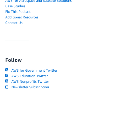
AWS for Aerospace and Satellite Solutions
Case Studies
Fix This Podcast
Additional Resources
Contact Us
Follow
AWS for Government Twitter
AWS Education Twitter
AWS Nonprofits Twitter
Newsletter Subscription