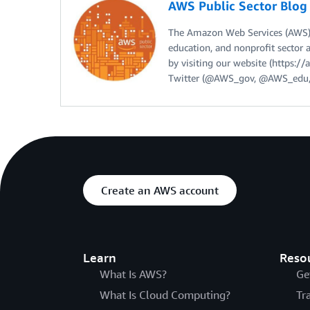
AWS Public Sector Blo
The Amazon Web Services (AWS) 
education, and nonprofit sector 
by visiting our website (https:
Twitter (@AWS_gov, @AWS_edu,
Create an AWS account
Learn
Reso
What Is AWS?
Ge
What Is Cloud Computing?
Tr