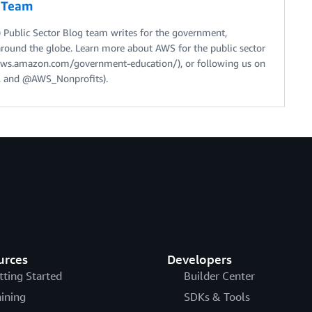
g Team
Public Sector Blog team writes for the government,
around the globe. Learn more about AWS for the public sector
//aws.amazon.com/government-education/), or following us on
 and @AWS_Nonprofits).
urces
Developers
tting Started
Builder Center
aining
SDKs & Tools