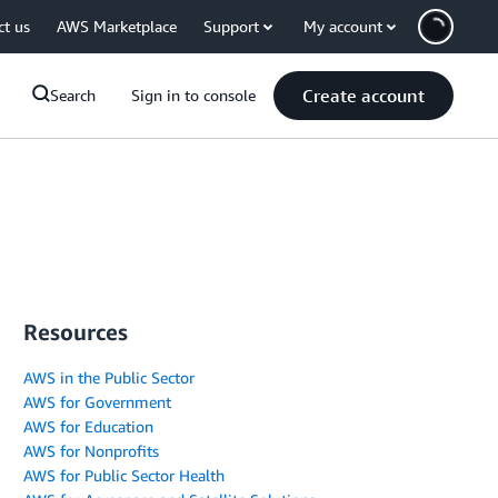
ct us
AWS Marketplace
Support
My account
Create account
Search
Sign in to console
Resources
AWS in the Public Sector
AWS for Government
AWS for Education
AWS for Nonprofits
AWS for Public Sector Health