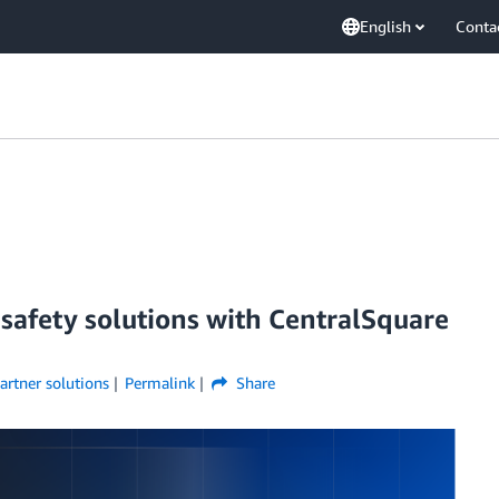
English
Conta
 safety solutions with CentralSquare
artner solutions
Permalink
Share