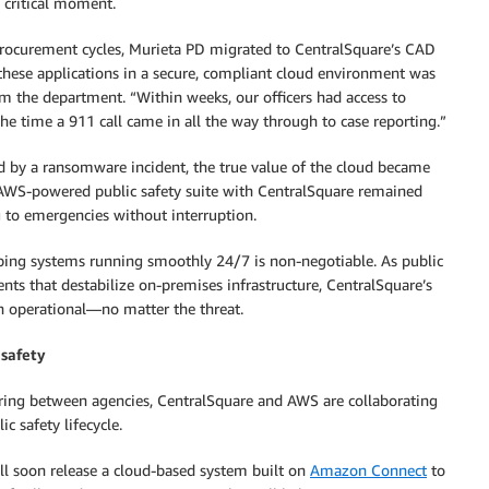
 critical moment.
procurement cycles, Murieta PD migrated to CentralSquare’s CAD
these applications in a secure, compliant cloud environment was
m the department. “Within weeks, our officers had access to
e time a 911 call came in all the way through to case reporting.”
 by a ransomware incident, the true value of the cloud became
e AWS-powered public safety suite with CentralSquare remained
g to emergencies without interruption.
ing systems running smoothly 24/7 is non-negotiable. As public
ents that destabilize on-premises infrastructure, CentralSquare’s
in operational—no matter the threat.
 safety
ring between agencies, CentralSquare and AWS are collaborating
ic safety lifecycle.
ll soon release a cloud-based system built on
Amazon Connect
to