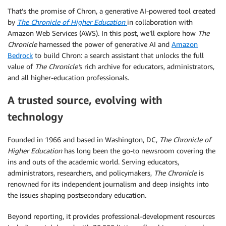
That’s the promise of Chron, a generative AI-powered tool created
by
The Chronicle of Higher Education
in collaboration with
Amazon Web Services (AWS). In this post, we’ll explore how
The
Chronicle
harnessed the power of generative AI and
Amazon
Bedrock
to build Chron: a search assistant that unlocks the full
value of
The Chronicle’
s rich archive for educators, administrators,
and all higher-education professionals.
A trusted source, evolving with
technology
Founded in 1966 and based in Washington, DC,
The Chronicle of
Higher Education
has long been the go-to newsroom covering the
ins and outs of the academic world. Serving educators,
administrators, researchers, and policymakers,
The Chronicle
is
renowned for its independent journalism and deep insights into
the issues shaping postsecondary education.
Beyond reporting, it provides professional-development resources