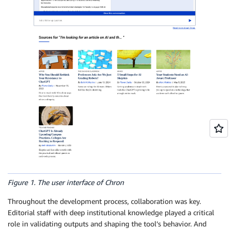
Figure 1. The user interface of Chron
Throughout the development process, collaboration was key.
Editorial staff with deep institutional knowledge played a critical
role in validating outputs and shaping the tool’s behavior. And