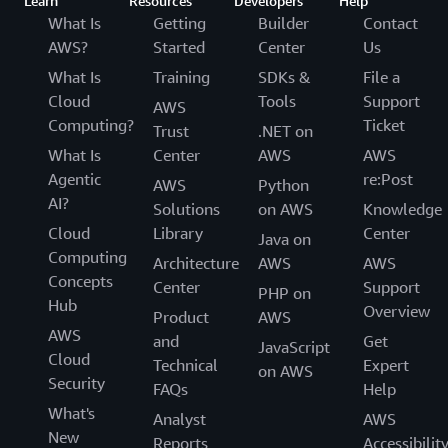
Learn
Resources
Developers
Help
What Is
Getting
Builder
Contact
AWS?
Started
Center
Us
What Is
Training
SDKs &
File a
Cloud
Tools
Support
AWS
Computing?
Ticket
Trust
.NET on
What Is
Center
AWS
AWS
Agentic
re:Post
AWS
Python
AI?
Solutions
on AWS
Knowledge
Cloud
Library
Center
Java on
Computing
Architecture
AWS
AWS
Concepts
Center
Support
PHP on
Hub
Overview
Product
AWS
AWS
and
Get
JavaScript
Cloud
Technical
Expert
on AWS
Security
FAQs
Help
What's
Analyst
AWS
New
Reports
Accessibilit