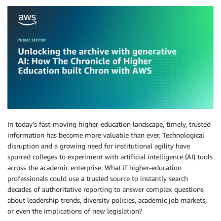
In today’s fast-moving higher-education landscape, timely, trusted
information has become more valuable than ever. Technological
disruption and a growing need for institutional agility have
spurred colleges to experiment with artificial intelligence (AI) tools
across the academic enterprise. What if higher-education
professionals could use a trusted source to instantly search
decades of authoritative reporting to answer complex questions
about leadership trends, diversity policies, academic job markets,
or even the implications of new legislation?