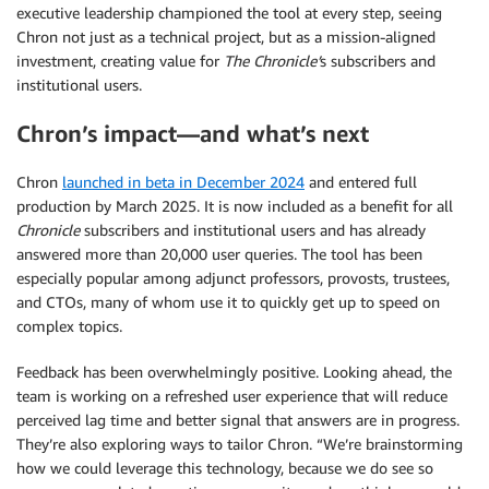
executive leadership championed the tool at every step, seeing
Chron not just as a technical project, but as a mission-aligned
investment, creating value for
The Chronicle’
s subscribers and
institutional users.
Chron’s impact—and what’s next
Chron
launched in beta in December 2024
and entered full
production by March 2025. It is now included as a benefit for all
Chronicle
subscribers and institutional users and has already
answered more than 20,000 user queries. The tool has been
especially popular among adjunct professors, provosts, trustees,
and CTOs, many of whom use it to quickly get up to speed on
complex topics.
Feedback has been overwhelmingly positive. Looking ahead, the
team is working on a refreshed user experience that will reduce
perceived lag time and better signal that answers are in progress.
They’re also exploring ways to tailor Chron. “We’re brainstorming
how we could leverage this technology, because we do see so