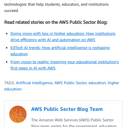
technologies that help students, educators, and institutions
succeed.
Read related stories on the AWS Public Sector Blog:
Doing more with less in higher education: How institutions
drive efficiency with AI and automation on AWS
EdTech AI trends: How artificial intelligence is reshaping
education
From vision to reality: Inspiring your educational institution’s
first steps in AI with AWS
TAGS:
Artificial Intelligence
,
AWS Public Sector
,
education
,
higher
education
AWS Public Sector Blog Team
The Amazon Web Services (AWS) Public Sector
Blog team writes for the government, education,