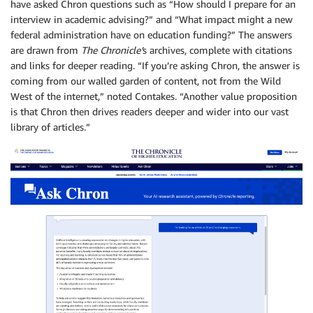
have asked Chron questions such as “How should I prepare for an
interview in academic advising?” and “What impact might a new
federal administration have on education funding?” The answers
are drawn from
The Chronicle’
s archives, complete with citations
and links for deeper reading. “If you’re asking Chron, the answer is
coming from our walled garden of content, not from the Wild
West of the internet,” noted Contakes. “Another value proposition
is that Chron then drives readers deeper and wider into our vast
library of articles.”