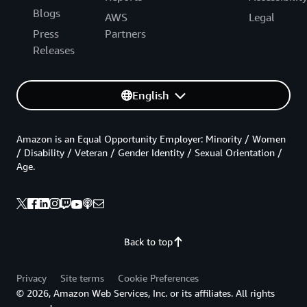
Blogs
AWS
Legal
Press
Partners
Releases
English
Amazon is an Equal Opportunity Employer: Minority / Women
/ Disability / Veteran / Gender Identity / Sexual Orientation /
Age.
Back to top
Privacy
Site terms
Cookie Preferences
© 2026, Amazon Web Services, Inc. or its affiliates. All rights