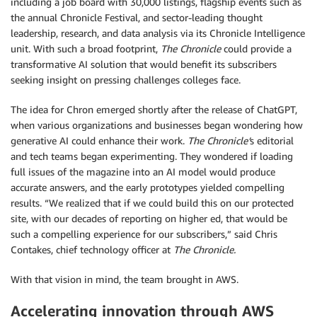
including a job board with 30,000 listings, flagship events such as
the annual Chronicle Festival, and sector-leading thought
leadership, research, and data analysis via its Chronicle Intelligence
unit. With such a broad footprint,
The Chronicle
could provide a
transformative AI solution that would benefit its subscribers
seeking insight on pressing challenges colleges face.
The idea for Chron emerged shortly after the release of ChatGPT,
when various organizations and businesses began wondering how
generative AI could enhance their work.
The Chronicle’
s editorial
and tech teams began experimenting. They wondered if loading
full issues of the magazine into an AI model would produce
accurate answers, and the early prototypes yielded compelling
results. “We realized that if we could build this on our protected
site, with our decades of reporting on higher ed, that would be
such a compelling experience for our subscribers,” said Chris
Contakes, chief technology officer at
The Chronicle.
With that vision in mind, the team brought in AWS.
Accelerating innovation through AWS