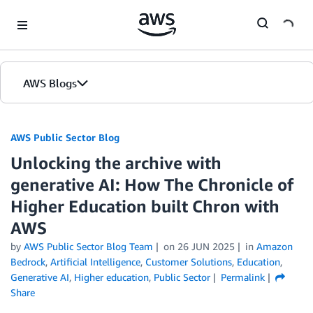
Skip to Main Content
AWS Blogs
AWS Public Sector Blog
Unlocking the archive with
generative AI: How The Chronicle of
Higher Education built Chron with
AWS
by
AWS Public Sector Blog Team
on
26 JUN 2025
in
Amazon
Bedrock
,
Artificial Intelligence
,
Customer Solutions
,
Education
,
Generative AI
,
Higher education
,
Public Sector
Permalink
Share