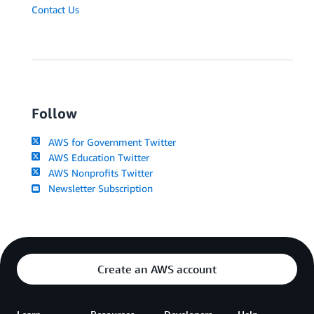
Contact Us
Follow
AWS for Government Twitter
AWS Education Twitter
AWS Nonprofits Twitter
Newsletter Subscription
Create an AWS account