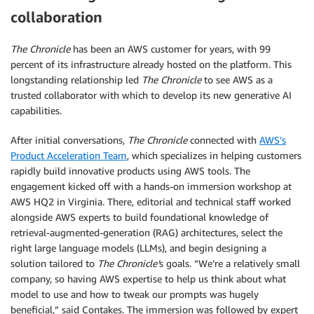
collaboration
The Chronicle
has been an AWS customer for years, with 99
percent of its infrastructure already hosted on the platform. This
longstanding relationship led
The Chronicle
to see AWS as a
trusted collaborator with which to develop its new generative AI
capabilities.
After initial conversations,
The Chronicle
connected with
AWS’s
Product Acceleration Team
, which specializes in helping customers
rapidly build innovative products using AWS tools. The
engagement kicked off with a hands-on immersion workshop at
AWS HQ2 in Virginia. There, editorial and technical staff worked
alongside AWS experts to build foundational knowledge of
retrieval-augmented-generation (RAG) architectures, select the
right large language models (LLMs), and begin designing a
solution tailored to
The Chronicle’
s goals. “We’re a relatively small
company, so having AWS expertise to help us think about what
model to use and how to tweak our prompts was hugely
beneficial,” said Contakes. The immersion was followed by expert