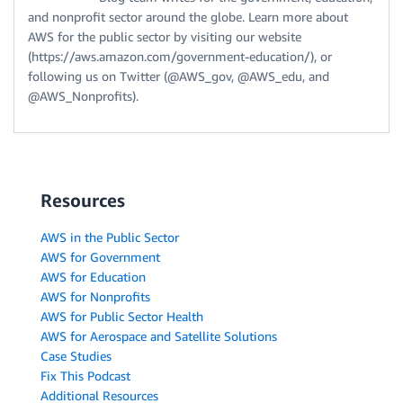
and nonprofit sector around the globe. Learn more about
AWS for the public sector by visiting our website
(https://aws.amazon.com/government-education/), or
following us on Twitter (@AWS_gov, @AWS_edu, and
@AWS_Nonprofits).
Resources
AWS in the Public Sector
AWS for Government
AWS for Education
AWS for Nonprofits
AWS for Public Sector Health
AWS for Aerospace and Satellite Solutions
Case Studies
Fix This Podcast
Additional Resources