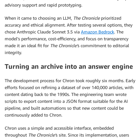
advisory support and rapid prototyping.
When it came to choosing an LLM,
The Chronicle
prioritized
accuracy and ethical alignment. After testing several options, they
chose Anthropic Claude Sonnet 3.5 via
Amazon Bedrock
. The
model’s performance, cost-efficiency, and focus on transparency
made it an ideal fit for
The Chronicle’
s commitment to editorial
integrity.
Turning an archive into an answer engine
The development process for Chron took roughly six months. Early
efforts focused on refining a dataset of over 140,000 articles, with
content dating back to the 1990s. The engineering team wrote
scripts to export content into a JSON format suitable for the AI
pipeline, and built automations so that new content could be
continuously added to Chron.
Chron uses a simple and accessible interface, embedded
throughout
The Chronicle’
s site. Since its implementation, users