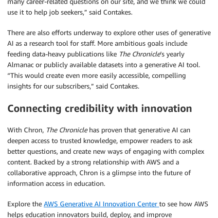
many career-related questions on our site, and we think we could
use it to help job seekers,” said Contakes.
There are also efforts underway to explore other uses of generative
AI as a research tool for staff. More ambitious goals include
feeding data-heavy publications like
The Chronicle
’s yearly
Almanac or publicly available datasets into a generative AI tool.
“This would create even more easily accessible, compelling
insights for our subscribers,” said Contakes.
Connecting credibility with innovation
With Chron,
The Chronicle
has proven that generative AI can
deepen access to trusted knowledge, empower readers to ask
better questions, and create new ways of engaging with complex
content. Backed by a strong relationship with AWS and a
collaborative approach, Chron is a glimpse into the future of
information access in education.
Explore the
AWS Generative AI Innovation Center
to see how AWS
helps education innovators build, deploy, and improve