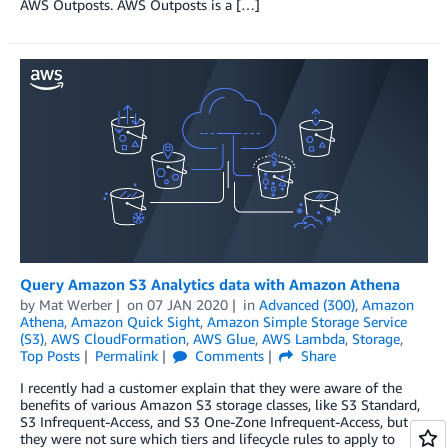
AWS Outposts. AWS Outposts is a […]
Query Amazon S3 Analytics data with Amazon Athena
by
Mat Werber
on
07 JAN 2020
in
Advanced (300)
,
Amazon
Athena
,
Amazon Quick Sight
,
Amazon Simple Storage Service
(S3)
,
AWS CloudFormation
,
AWS Glue
,
AWS Lambda
,
Storage
,
Top Posts
Permalink
Comments
Share
I recently had a customer explain that they were aware of the
benefits of various Amazon S3 storage classes, like S3 Standard,
S3 Infrequent-Access, and S3 One-Zone Infrequent-Access, but
they were not sure which tiers and lifecycle rules to apply to