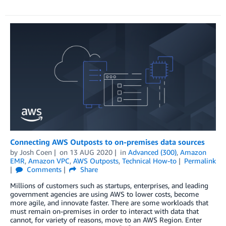
Connecting AWS Outposts to on-premises data sources
by
Josh Coen
on
13 AUG 2020
in
Advanced (300)
,
Amazon
EMR
,
Amazon VPC
,
AWS Outposts
,
Technical How-to
Permalink
Comments
Share
Millions of customers such as startups, enterprises, and leading
government agencies are using AWS to lower costs, become
more agile, and innovate faster. There are some workloads that
must remain on-premises in order to interact with data that
cannot, for variety of reasons, move to an AWS Region. Enter