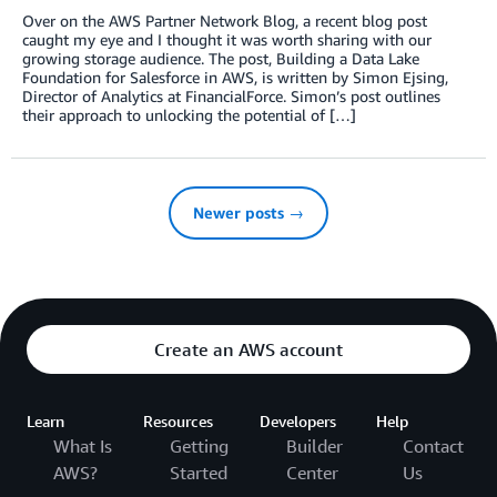
Over on the AWS Partner Network Blog, a recent blog post
caught my eye and I thought it was worth sharing with our
growing storage audience. The post, Building a Data Lake
Foundation for Salesforce in AWS, is written by Simon Ejsing,
Director of Analytics at FinancialForce. Simon’s post outlines
their approach to unlocking the potential of […]
Newer posts →
Create an AWS account
Learn
Resources
Developers
Help
What Is
Getting
Builder
Contact
AWS?
Started
Center
Us