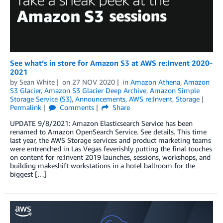
See what’s in store for Amazon S3 at AWS re:Invent 2020-
2021
by
Sean White
on
27 NOV 2020
in
Amazon Athena
,
Amazon
S3 Glacier
,
Amazon S3 Glacier Deep Archive
,
Amazon Simple
Storage Service (S3)
,
Announcements
,
AWS re:Invent
,
Storage
Permalink
Comments
Share
UPDATE 9/8/2021: Amazon Elasticsearch Service has been
renamed to Amazon OpenSearch Service. See details. This time
last year, the AWS Storage services and product marketing teams
were entrenched in Las Vegas feverishly putting the final touches
on content for re:Invent 2019 launches, sessions, workshops, and
building makeshift workstations in a hotel ballroom for the
biggest […]