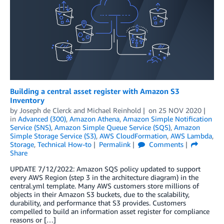
Building a central asset register with Amazon S3
Inventory
by
Joseph de Clerck
and
Michael Reinhold
on
25 NOV 2020
in
Advanced (300)
,
Amazon Athena
,
Amazon Simple Notification
Service (SNS)
,
Amazon Simple Queue Service (SQS)
,
Amazon
Simple Storage Service (S3)
,
AWS CloudFormation
,
AWS Lambda
,
Storage
,
Technical How-to
Permalink
Comments
Share
UPDATE 7/12/2022: Amazon SQS policy updated to support
every AWS Region (step 3 in the architecture diagram) in the
central.yml template. Many AWS customers store millions of
objects in their Amazon S3 buckets, due to the scalability,
durability, and performance that S3 provides. Customers
compelled to build an information asset register for compliance
reasons or […]