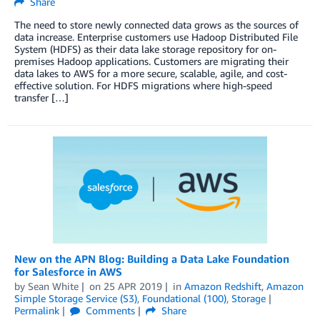
Share
The need to store newly connected data grows as the sources of
data increase. Enterprise customers use Hadoop Distributed File
System (HDFS) as their data lake storage repository for on-
premises Hadoop applications. Customers are migrating their
data lakes to AWS for a more secure, scalable, agile, and cost-
effective solution. For HDFS migrations where high-speed
transfer […]
New on the APN Blog: Building a Data Lake Foundation
for Salesforce in AWS
by
Sean White
on
25 APR 2019
in
Amazon Redshift
,
Amazon
Simple Storage Service (S3)
,
Foundational (100)
,
Storage
Permalink
Comments
Share