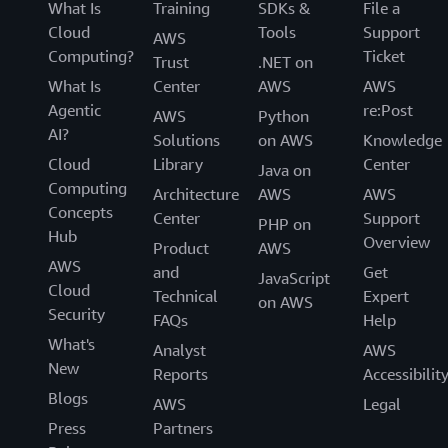
What Is
Training
SDKs &
File a
Cloud
Tools
Support
AWS
Computing?
Ticket
Trust
.NET on
What Is
Center
AWS
AWS
Agentic
re:Post
AWS
Python
AI?
Solutions
on AWS
Knowledge
Cloud
Library
Center
Java on
Computing
Architecture
AWS
AWS
Concepts
Center
Support
PHP on
Hub
Overview
Product
AWS
AWS
and
Get
JavaScript
Cloud
Technical
Expert
on AWS
Security
FAQs
Help
What's
Analyst
AWS
New
Reports
Accessibilit
Blogs
AWS
Legal
Press
Partners