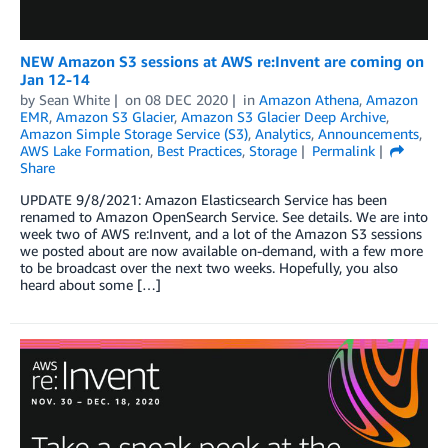
NEW Amazon S3 sessions at AWS re:Invent are coming on
Jan 12-14
by
Sean White
on
08 DEC 2020
in
Amazon Athena
,
Amazon
EMR
,
Amazon S3 Glacier
,
Amazon S3 Glacier Deep Archive
,
Amazon Simple Storage Service (S3)
,
Analytics
,
Announcements
,
AWS Lake Formation
,
Best Practices
,
Storage
Permalink
Share
UPDATE 9/8/2021: Amazon Elasticsearch Service has been
renamed to Amazon OpenSearch Service. See details. We are into
week two of AWS re:Invent, and a lot of the Amazon S3 sessions
we posted about are now available on-demand, with a few more
to be broadcast over the next two weeks. Hopefully, you also
heard about some […]