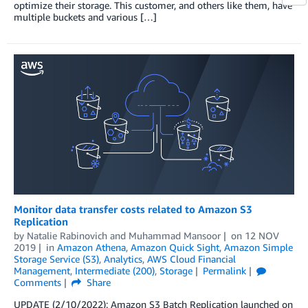
optimize their storage. This customer, and others like them, have
multiple buckets and various […]
Monitor data transfer costs related to Amazon S3
Replication
by
Natalie Rabinovich
and
Muhammad Mansoor
on
12 NOV
2019
in
Amazon Athena
,
Amazon Quick Sight
,
Amazon Simple
Storage Service (S3)
,
Analytics
,
AWS Cloud Financial
Management
,
Intermediate (200)
,
Storage
Permalink
Comments
Share
UPDATE (2/10/2022): Amazon S3 Batch Replication launched on