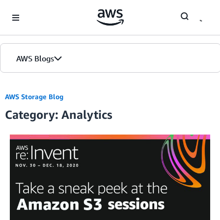
Skip to Main Content
AWS Blogs
AWS Storage Blog
Category: Analytics