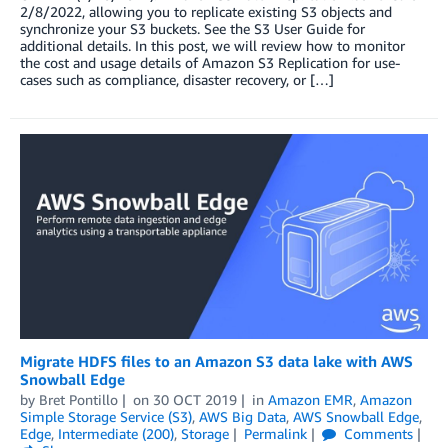
2/8/2022, allowing you to replicate existing S3 objects and
synchronize your S3 buckets. See the S3 User Guide for
additional details. In this post, we will review how to monitor
the cost and usage details of Amazon S3 Replication for use-
cases such as compliance, disaster recovery, or […]
Migrate HDFS files to an Amazon S3 data lake with AWS
Snowball Edge
by
Bret Pontillo
on
30 OCT 2019
in
Amazon EMR
,
Amazon
Simple Storage Service (S3)
,
AWS Big Data
,
AWS Snowball Edge
,
Edge
,
Intermediate (200)
,
Storage
Permalink
Comments