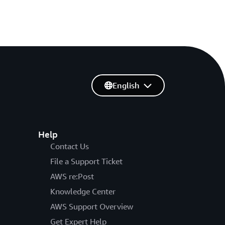
English
Help
Contact Us
File a Support Ticket
AWS re:Post
Knowledge Center
AWS Support Overview
Get Expert Help