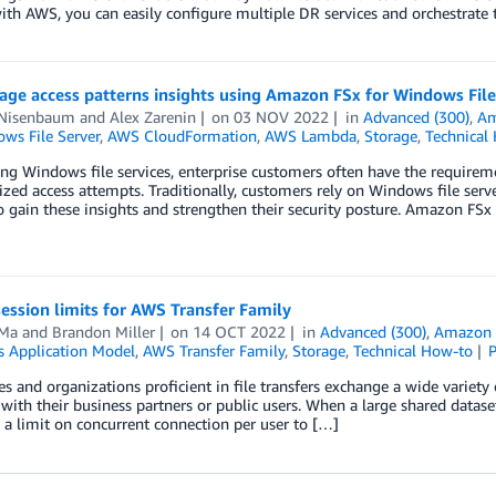
with AWS, you can easily configure multiple DR services and orchestrat
rage access patterns insights using Amazon FSx for Windows File
 Nisenbaum
and
Alex Zarenin
on
03 NOV 2022
in
Advanced (300)
,
Am
ws File Server
,
AWS CloudFormation
,
AWS Lambda
,
Storage
,
Technical
g Windows file services, enterprise customers often have the requiremen
zed access attempts. Traditionally, customers rely on Windows file serve
o gain these insights and strengthen their security posture. Amazon FS
ession limits for AWS Transfer Family
 Ma
and
Brandon Miller
on
14 OCT 2022
in
Advanced (300)
,
Amazon 
s Application Model
,
AWS Transfer Family
,
Storage
,
Technical How-to
es and organizations proficient in file transfers exchange a wide variety o
 with their business partners or public users. When a large shared datase
 a limit on concurrent connection per user to […]