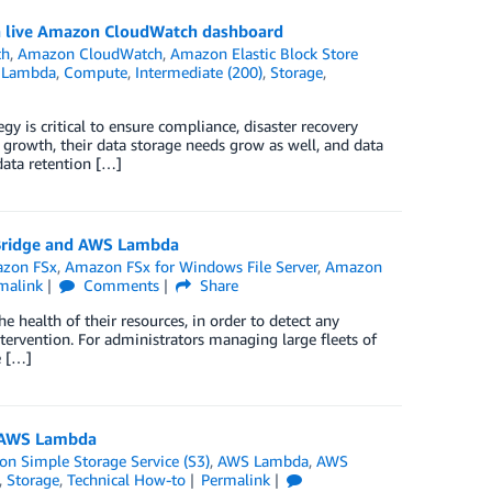
 a live Amazon CloudWatch dashboard
ch
,
Amazon CloudWatch
,
Amazon Elastic Block Store
 Lambda
,
Compute
,
Intermediate (200)
,
Storage
,
y is critical to ensure compliance, disaster recovery
 growth, their data storage needs grow as well, and data
data retention […]
tBridge and AWS Lambda
zon FSx
,
Amazon FSx for Windows File Server
,
Amazon
malink
Comments
Share
health of their resources, in order to detect any
intervention. For administrators managing large fleets of
e […]
d AWS Lambda
n Simple Storage Service (S3)
,
AWS Lambda
,
AWS
,
Storage
,
Technical How-to
Permalink