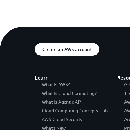
Create an AWS account
Learn
Reso
What Is AWS?
Ge
What Is Cloud Computing?
Tr
What Is Agentic AI?
AW
Cloud Computing Concepts Hub
AW
AWS Cloud Security
Ar
What's New
Pr