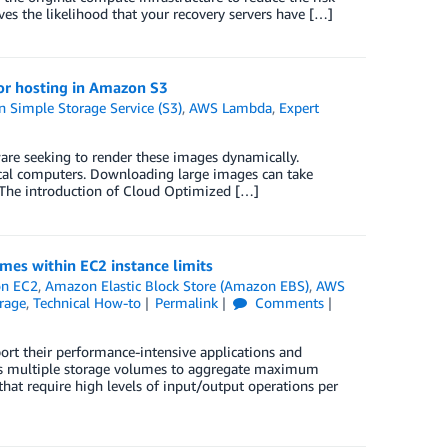
es the likelihood that your recovery servers have […]
or hosting in Amazon S3
 Simple Storage Service (S3)
,
AWS Lambda
,
Expert
ware seeking to render these images dynamically.
local computers. Downloading large images can take
 The introduction of Cloud Optimized […]
es within EC2 instance limits
n EC2
,
Amazon Elastic Block Store (Amazon EBS)
,
AWS
rage
,
Technical How-to
Permalink
Comments
ort their performance-intensive applications and
oss multiple storage volumes to aggregate maximum
that require high levels of input/output operations per