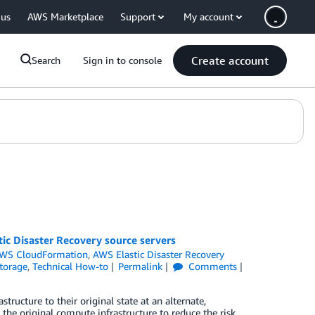
 us
AWS Marketplace
Support
My account
Create account
Search
Sign in to console
ic Disaster Recovery source servers
WS CloudFormation
,
AWS Elastic Disaster Recovery
torage
,
Technical How-to
Permalink
Comments
ructure to their original state at an alternate,
 the original compute infrastructure to reduce the risk