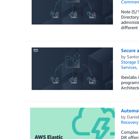
Commen
Note (5/1
Directory
administr
different
Secure a
by
Santo
Storage S
Services
,
Ibexlabs 
programs
Architect
Automat
by
Danie
Recovery
Complex e
DR offeri