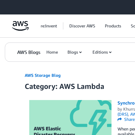
Skip to Main Content
re:Invent
Discover AWS
Products
So
AWS Blogs
Home
Blogs
Editions
AWS Storage Blog
Category: AWS Lambda
Synchron
by
Khurr
(DRS)
,
AW
Share
When perf
available