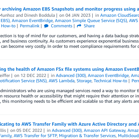
y archiving Amazon EBS Snapshots and monitor progress using
 Munhoz
and
Dinesh Boddula
on
04 JAN 2023
in
Amazon CloudSear
 EBS)
,
Amazon EventBridge
,
Amazon Simple Queue Service (SQS)
,
AWS
l How-to
Permalink
Comments
Share
ection is top of mind for our customers, and having a data backup strateg
, and business continuity. As customers experience exponential business
 can become very costly. In order to meet compliance requirements for 
ing the health of Amazon FSx file systems using Amazon Even
eiffer
on
12 DEC 2022
in
Advanced (300)
,
Amazon EventBridge
,
Ama
tification Service (SNS)
,
AWS Lambda
,
Storage
,
Technical How-to
Per
dministrators who are using managed services need a way to monitor the 
n resource health or accessibility that might require their attention or 
, this monitoring needs to be efficient and scalable so that any alerts ar
icating to AWS Transfer Family with Azure Active Directory an
lis
on
05 DEC 2022
in
Advanced (300)
,
Amazon API Gateway
,
Amazo
Family
,
AWS Transfer for SFTP
,
Migration & Transfer Services
,
Multicloud