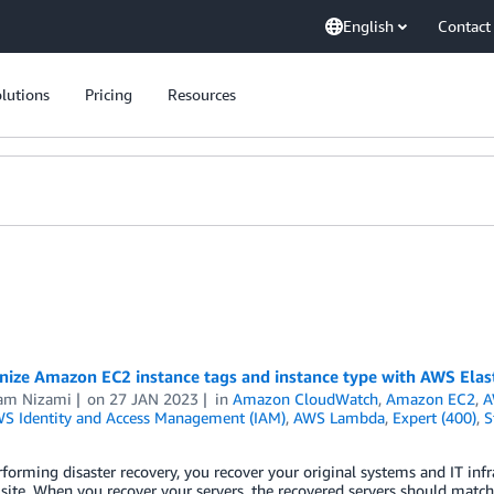
English
Contact
lutions
Pricing
Resources
ize Amazon EC2 instance tags and instance type with AWS Elast
am Nizami
on
27 JAN 2023
in
Amazon CloudWatch
,
Amazon EC2
,
A
S Identity and Access Management (IAM)
,
AWS Lambda
,
Expert (400)
,
S
orming disaster recovery, you recover your original systems and IT infrast
 site. When you recover your servers, the recovered servers should match