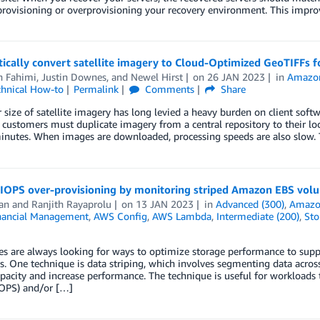
rovisioning or overprovisioning your recovery environment. This improv
ically convert satellite imagery to Cloud-Optimized GeoTIFFs f
h Fahimi
,
Justin Downes
, and
Newel Hirst
on
26 JAN 2023
in
Amazon
chnical How-to
Permalink
Comments
Share
 size of satellite imagery has long levied a heavy burden on client soft
, customers must duplicate imagery from a central repository to their 
minutes. When images are downloaded, processing speeds are also slow.
 IOPS over-provisioning by monitoring striped Amazon EBS volum
an
and
Ranjith Rayaprolu
on
13 JAN 2023
in
Advanced (300)
,
Amazo
nancial Management
,
AWS Config
,
AWS Lambda
,
Intermediate (200)
,
Sto
es are always looking for ways to optimize storage performance to supp
s. One technique is data striping, which involves segmenting data acr
apacity and increase performance. The technique is useful for workloads 
IOPS) and/or […]