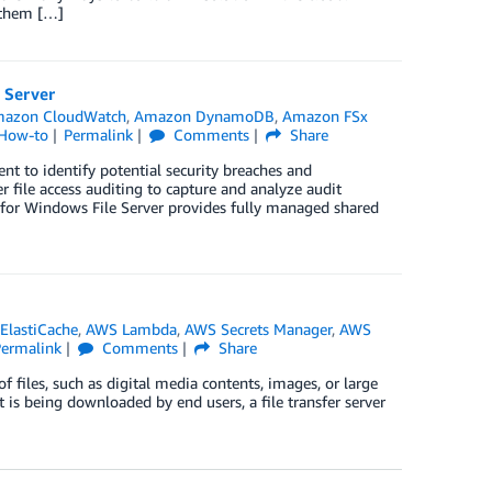
e them […]
 Server
azon CloudWatch
,
Amazon DynamoDB
,
Amazon FSx
 How-to
Permalink
Comments
Share
t to identify potential security breaches and
r file access auditing to capture and analyze audit
x for Windows File Server provides fully managed shared
ElastiCache
,
AWS Lambda
,
AWS Secrets Manager
,
AWS
Permalink
Comments
Share
f files, such as digital media contents, images, or large
t is being downloaded by end users, a file transfer server