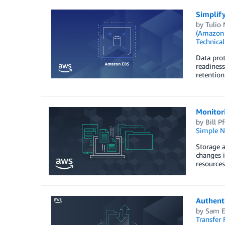
Simplif
by
Tulio
(Amazon
Technica
Data prot
readiness
retention
Monitor
by
Bill Pf
Simple No
Storage a
changes i
resources
Authent
by
Sam El
Transfer 