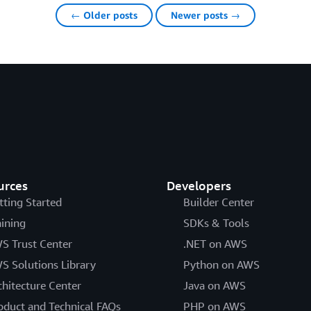
← Older posts
Newer posts →
urces
Developers
tting Started
Builder Center
aining
SDKs & Tools
S Trust Center
.NET on AWS
S Solutions Library
Python on AWS
chitecture Center
Java on AWS
oduct and Technical FAQs
PHP on AWS