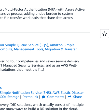
rt Multi-Factor Authentication (MFA) with Azure Active
ntensive process, adding undue burden to system
 file transfer workloads that share data across
y
n Simple Queue Service (SQS)
,
Amazon Simple
ompute
,
Management Tools
,
Migration & Transfer
vering four competencies and seven service delivery
1 Managed Security Services, and as an AWS Well-
d solutions that meet the […]
s
imple Notification Service (SNS)
,
AWS Elastic Disaster
400)
,
Storage
Permalink
Comments
Share
very (DR) solutions, which usually consist of multiple
 are many ways to build a DR solution in the cloud.