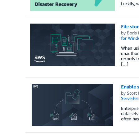
Luckily, 
File sto
by
Boris
for Windo
When usin
unauthori
records t
[…]
Enable s
by
Scott
Serverles
Enterpris
data sets
often has