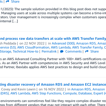
ts
Share
1/2023): The sample solution provided in this blog post does not suppo
. Managing users at scale across multiple systems can become a time-i
ators. User management is increasingly complex when customers operate
 internal […]
nd process raw data transfers at scale with AWS Transfer Famil
sh Peddada
on
22 NOV 2022
in
Advanced (300)
,
Amazon RDS
,
Amazo
ervice (S3)
,
AWS CloudFormation
,
AWS Lambda
,
AWS Transfer Family
,
C
Storage
,
Technical How-to
Permalink
Comments
Share
is an AWS Advanced Consulting Partner with 100+ AWS certifications co
. As an AWS Partner with competencies in AWS Security and AWS Level 
ed Partner, Ibexlabs applies AWS best practices to design and build clou
ing disaster recovery of Amazon RDS and Amazon EC2 instance
l Covey
and
Kevin Lewin
on
16 NOV 2022
in
Amazon RDS
,
Amazon S
 (DRS)
,
AWS Lambda
,
AWS Step Functions
,
Compute
,
Database
,
Expert (
nvironments can sometimes feel like they require complex disaster reco
ngs from different vendors that may not interact with each other. There