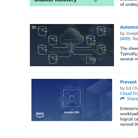
of underp
Automat
by
Josep
(400)
,
Te
The sheer
Typically
several 
Prevent
by
Ed Ch
Cloud Fi
Share
Enterpris
workload
logical c
second (