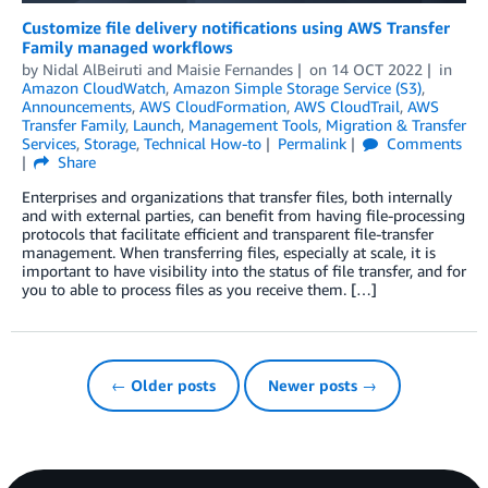
Customize file delivery notifications using AWS Transfer
Family managed workflows
by
Nidal AlBeiruti
and
Maisie Fernandes
on
14 OCT 2022
in
Amazon CloudWatch
,
Amazon Simple Storage Service (S3)
,
Announcements
,
AWS CloudFormation
,
AWS CloudTrail
,
AWS
Transfer Family
,
Launch
,
Management Tools
,
Migration & Transfer
Services
,
Storage
,
Technical How-to
Permalink
Comments
Share
Enterprises and organizations that transfer files, both internally
and with external parties, can benefit from having file-processing
protocols that facilitate efficient and transparent file-transfer
management. When transferring files, especially at scale, it is
important to have visibility into the status of file transfer, and for
you to able to process files as you receive them. […]
← Older posts
Newer posts →