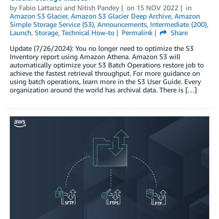
by
Fabio Lattanzi
and
Nitish Pandey
on
15 NOV 2022
in
Amazon S3 Glacier
,
Amazon S3 Glacier Deep Archive
,
Amazon
Simple Storage Service (S3)
,
Announcements
,
Intermediate (200)
,
Launch
,
Storage
,
Technical How-to
Permalink
Share
Update (7/26/2024): You no longer need to optimize the S3
Inventory report using Amazon Athena. Amazon S3 will
automatically optimize your S3 Batch Operations restore job to
achieve the fastest retrieval throughput. For more guidance on
using batch operations, learn more in the S3 User Guide. Every
organization around the world has archival data. There is […]