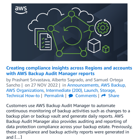
Creating compliance insights across Regions and accounts
with AWS Backup Audit Manager reports
by
Prashant Srivastava
,
Alberto Sagrado
, and
Samuel Ortega
Sancho
on
27 NOV 2022
in
Announcements
,
AWS Backup
,
AWS Organizations
,
Intermediate (200)
,
Launch
,
Storage
,
Technical How-to
Permalink
Comments
Share
Customers use AWS Backup Audit Manager to automate
continuous monitoring of backup activities such as changes to a
backup plan or backup vault and generate daily reports. AWS
Backup Audit Manager also provides auditing and reporting of
data protection compliance across your backup estate. Previously,
these compliance and backup activity reports were generated in
and […]