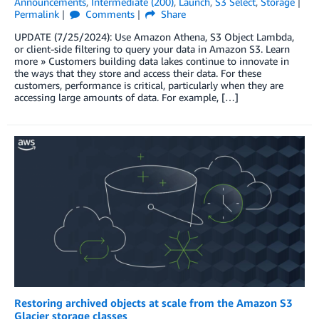
Announcements
,
Intermediate (200)
,
Launch
,
S3 Select
,
Storage
Permalink
Comments
Share
UPDATE (7/25/2024): Use Amazon Athena, S3 Object Lambda,
or client-side filtering to query your data in Amazon S3. Learn
more » Customers building data lakes continue to innovate in
the ways that they store and access their data. For these
customers, performance is critical, particularly when they are
accessing large amounts of data. For example, […]
Restoring archived objects at scale from the Amazon S3
Glacier storage classes