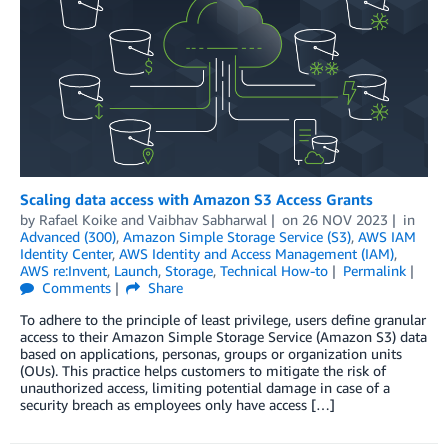
Scaling data access with Amazon S3 Access Grants
by
Rafael Koike
and
Vaibhav Sabharwal
on
26 NOV 2023
in
Advanced (300)
,
Amazon Simple Storage Service (S3)
,
AWS IAM
Identity Center
,
AWS Identity and Access Management (IAM)
,
AWS re:Invent
,
Launch
,
Storage
,
Technical How-to
Permalink
Comments
Share
To adhere to the principle of least privilege, users define granular
access to their Amazon Simple Storage Service (Amazon S3) data
based on applications, personas, groups or organization units
(OUs). This practice helps customers to mitigate the risk of
unauthorized access, limiting potential damage in case of a
security breach as employees only have access […]