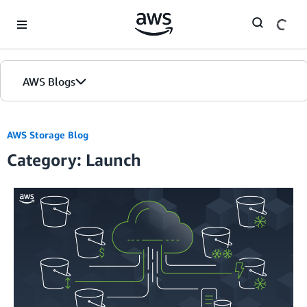
Skip to Main Content
AWS Blogs
Home
AWS Storage Blog
Category: Launch
Blogs
Editions