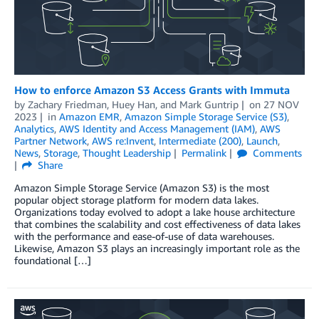
How to enforce Amazon S3 Access Grants with Immuta
by
Zachary Friedman
,
Huey Han
, and
Mark Guntrip
on
27 NOV
2023
in
Amazon EMR
,
Amazon Simple Storage Service (S3)
,
Analytics
,
AWS Identity and Access Management (IAM)
,
AWS
Partner Network
,
AWS re:Invent
,
Intermediate (200)
,
Launch
,
News
,
Storage
,
Thought Leadership
Permalink
Comments
Share
Amazon Simple Storage Service (Amazon S3) is the most
popular object storage platform for modern data lakes.
Organizations today evolved to adopt a lake house architecture
that combines the scalability and cost effectiveness of data lakes
with the performance and ease-of-use of data warehouses.
Likewise, Amazon S3 plays an increasingly important role as the
foundational […]