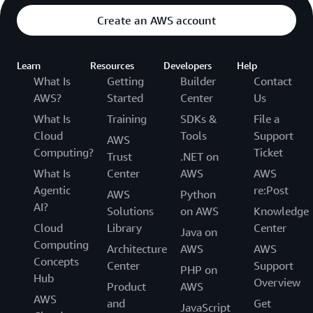
Create an AWS account
Learn
Resources
Developers
Help
What Is
Getting
Builder
Contact
AWS?
Started
Center
Us
What Is
Training
SDKs &
File a
Cloud
Tools
Support
AWS
Computing?
Ticket
Trust
.NET on
What Is
Center
AWS
AWS
Agentic
re:Post
AWS
Python
AI?
Solutions
on AWS
Knowledge
Cloud
Library
Center
Java on
Computing
Architecture
AWS
AWS
Concepts
Center
Support
PHP on
Hub
Overview
Product
AWS
AWS
and
Get
JavaScript