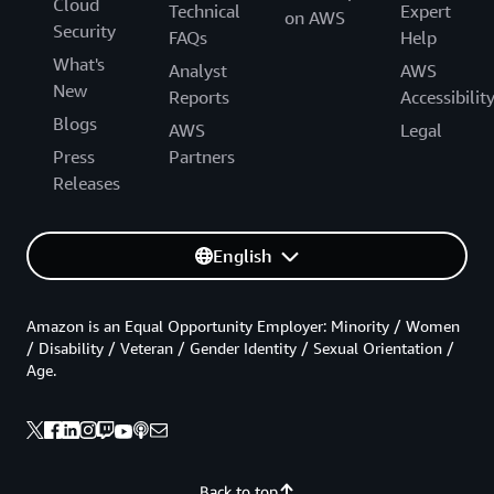
Cloud
Technical
Expert
on AWS
Security
FAQs
Help
What's
Analyst
AWS
New
Reports
Accessibilit
Blogs
AWS
Legal
Press
Partners
Releases
English
Amazon is an Equal Opportunity Employer: Minority / Women
/ Disability / Veteran / Gender Identity / Sexual Orientation /
Age.
Back to top