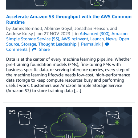
Accelerate Amazon S3 throughput with the AWS Common
Runtime
by
James Bornholt
,
Abhinav Goyal
,
Jonathan Henson
, and
Andrew Kutsy
on
27 NOV 2023
in
Advanced (300)
,
Amazon
Simple Storage Service (S3)
,
AWS re:Invent
,
Launch
,
News
,
Open
Source
,
Storage
,
Thought Leadership
Permalink
Comments
Share
Data is at the center of every machine learning pipeline. Whether
pre-training foundation models (FMs), fine-tuning FMs with
business-specific data, or serving inference queries, every step of
the machine learning lifecycle needs low-cost, high-performance
data storage to keep compute resources busy and performing
useful work. Customers use Amazon Simple Storage Service
(Amazon S3) to store training data […]