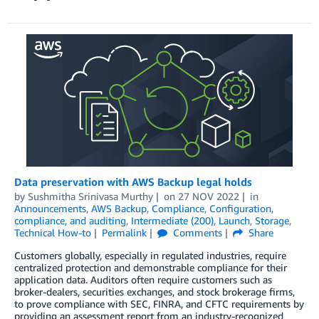
Data preservation with AWS Backup legal holds
by
Sushmitha Srinivasa Murthy
on
27 NOV 2022
in
Announcements
,
AWS Backup
,
Compliance
,
Configuration,
compliance, and auditing
,
Intermediate (200)
,
Launch
,
Storage
,
Technical How-to
Permalink
Comments
Share
Customers globally, especially in regulated industries, require
centralized protection and demonstrable compliance for their
application data. Auditors often require customers such as
broker-dealers, securities exchanges, and stock brokerage firms,
to prove compliance with SEC, FINRA, and CFTC requirements by
providing an assessment report from an industry-recognized