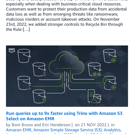
especially when dealing with business-critical cloud resources.
Customers want to protect their production data from accidental
data loss as well as from emerging threats like ransomware,
malicious insiders or account takeover attacks. On November
23rd, 2022, we added stronger controls to Recycle Bin through
the Rule […]
Run queries up to 9x faster using Trino with Amazon S3
Select on Amazon EMR
by
Boni Bruno
and
Eric Henderson
on
21 NOV 2022
in
Amazon EMR
,
Amazon Simple Storage Service (S3)
,
Analytics
,