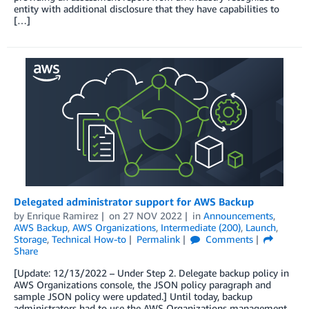
entity with additional disclosure that they have capabilities to
[…]
Delegated administrator support for AWS Backup
by
Enrique Ramirez
on
27 NOV 2022
in
Announcements
,
AWS Backup
,
AWS Organizations
,
Intermediate (200)
,
Launch
,
Storage
,
Technical How-to
Permalink
Comments
Share
[Update: 12/13/2022 – Under Step 2. Delegate backup policy in
AWS Organizations console, the JSON policy paragraph and
sample JSON policy were updated.] Until today, backup
administrators had to use the AWS Organizations management