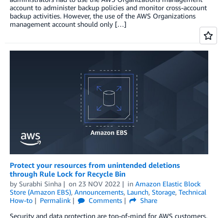
account to administer backup policies and monitor cross-account
backup activities. However, the use of the AWS Organizations
management account should only […]
Protect your resources from unintended deletions
through Rule Lock for Recycle Bin
by
Surabhi Sinha
on
23 NOV 2022
in
Amazon Elastic Block
Store (Amazon EBS)
,
Announcements
,
Launch
,
Storage
,
Technical
How-to
Permalink
Comments
Share
Security and data protection are top-of-mind for AWS customers,