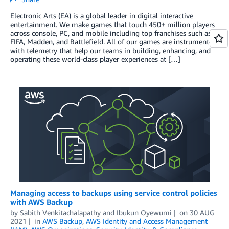
Electronic Arts (EA) is a global leader in digital interactive
entertainment. We make games that touch 450+ million players
across console, PC, and mobile including top franchises such as
FIFA, Madden, and Battlefield. All of our games are instrumented
with telemetry that help our teams in building, enhancing, and
operating these world-class player experiences at […]
Managing access to backups using service control policies
with AWS Backup
by
Sabith Venkitachalapathy
and
Ibukun Oyewumi
on
30 AUG
2021
in
AWS Backup
,
AWS Identity and Access Management