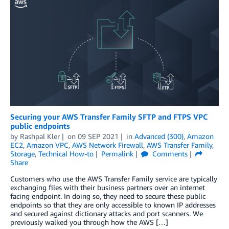
Securing your AWS Transfer Family SFTP and FTPS VPC
public endpoints
by
Rashpal Kler
on
09 SEP 2021
in
Advanced (300)
,
Amazon
EC2
,
Amazon VPC
,
AWS Network Firewall
,
AWS Transfer Family
,
Storage
,
Technical How-to
Permalink
Comments
Share
Customers who use the AWS Transfer Family service are typically
exchanging files with their business partners over an internet
facing endpoint. In doing so, they need to secure these public
endpoints so that they are only accessible to known IP addresses
and secured against dictionary attacks and port scanners. We
previously walked you through how the AWS […]