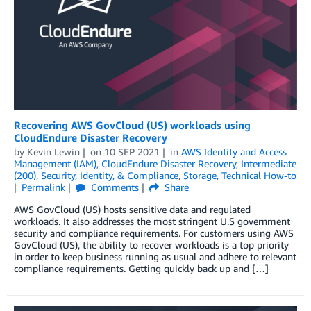
Recovering AWS GovCloud (US) workloads using
CloudEndure Disaster Recovery
by
Kevin Lewin
on
10 SEP 2021
in
AWS Identity and Access
Management (IAM)
,
CloudEndure Disaster Recovery
,
Intermediate
(200)
,
Security, Identity, & Compliance
,
Storage
,
Technical How-to
Permalink
Comments
Share
AWS GovCloud (US) hosts sensitive data and regulated
workloads. It also addresses the most stringent U.S government
security and compliance requirements. For customers using AWS
GovCloud (US), the ability to recover workloads is a top priority
in order to keep business running as usual and adhere to relevant
compliance requirements. Getting quickly back up and […]