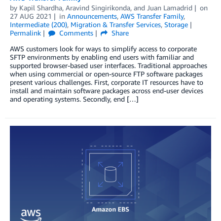
by
Kapil Shardha
,
Aravind Singirikonda
, and
Juan Lamadrid
on
27 AUG 2021
in
Announcements
,
AWS Transfer Family
,
Intermediate (200)
,
Migration & Transfer Services
,
Storage
Permalink
Comments
Share
AWS customers look for ways to simplify access to corporate
SFTP environments by enabling end users with familiar and
supported browser-based user interfaces. Traditional approaches
when using commercial or open-source FTP software packages
present various challenges. First, corporate IT resources have to
install and maintain software packages across end-user devices
and operating systems. Secondly, end […]