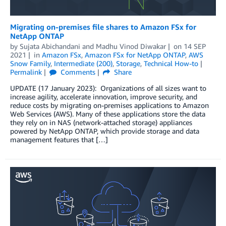
Migrating on-premises file shares to Amazon FSx for
NetApp ONTAP
by
Sujata Abichandani
and
Madhu Vinod Diwakar
on
14 SEP
2021
in
Amazon FSx
,
Amazon FSx for NetApp ONTAP
,
AWS
Snow Family
,
Intermediate (200)
,
Storage
,
Technical How-to
Permalink
Comments
Share
UPDATE (17 January 2023): Organizations of all sizes want to
increase agility, accelerate innovation, improve security, and
reduce costs by migrating on-premises applications to Amazon
Web Services (AWS). Many of these applications store the data
they rely on in NAS (network-attached storage) appliances
powered by NetApp ONTAP, which provide storage and data
management features that […]