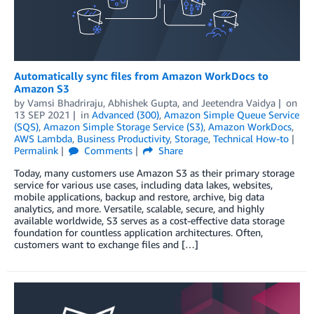
Automatically sync files from Amazon WorkDocs to
Amazon S3
by
Vamsi Bhadriraju
,
Abhishek Gupta
, and
Jeetendra Vaidya
on
13 SEP 2021
in
Advanced (300)
,
Amazon Simple Queue Service
(SQS)
,
Amazon Simple Storage Service (S3)
,
Amazon WorkDocs
,
AWS Lambda
,
Business Productivity
,
Storage
,
Technical How-to
Permalink
Comments
Share
Today, many customers use Amazon S3 as their primary storage
service for various use cases, including data lakes, websites,
mobile applications, backup and restore, archive, big data
analytics, and more. Versatile, scalable, secure, and highly
available worldwide, S3 serves as a cost-effective data storage
foundation for countless application architectures. Often,
customers want to exchange files and […]