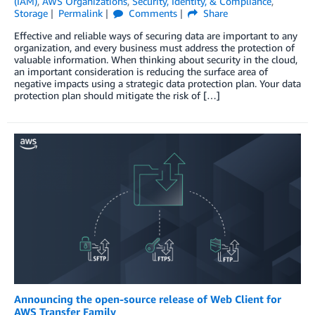
(IAM)
,
AWS Organizations
,
Security, Identity, & Compliance
,
Storage
Permalink
Comments
Share
Effective and reliable ways of securing data are important to any
organization, and every business must address the protection of
valuable information. When thinking about security in the cloud,
an important consideration is reducing the surface area of
negative impacts using a strategic data protection plan. Your data
protection plan should mitigate the risk of […]
Announcing the open-source release of Web Client for
AWS Transfer Family