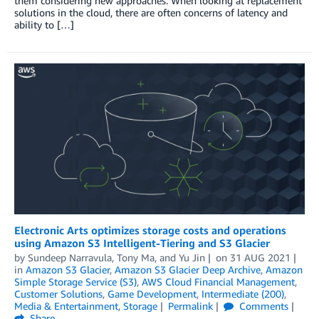
them considering new approaches. When looking at replacement
solutions in the cloud, there are often concerns of latency and
ability to […]
Electronic Arts optimizes storage costs and operations
using Amazon S3 Intelligent-Tiering and S3 Glacier
by
Sundeep Narravula
,
Tony Ma
, and
Yu Jin
on
31 AUG 2021
in
Amazon S3 Glacier
,
Amazon S3 Glacier Deep Archive
,
Amazon
Simple Storage Service (S3)
,
AWS Cloud Financial Management
,
Customer Solutions
,
Game Development
,
Intermediate (200)
,
Media & Entertainment
,
Storage
Permalink
Comments
Share