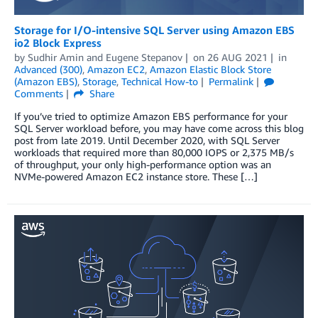
Storage for I/O-intensive SQL Server using Amazon EBS
io2 Block Express
by
Sudhir Amin
and
Eugene Stepanov
on
26 AUG 2021
in
Advanced (300)
,
Amazon EC2
,
Amazon Elastic Block Store
(Amazon EBS)
,
Storage
,
Technical How-to
Permalink
Comments
Share
If you’ve tried to optimize Amazon EBS performance for your
SQL Server workload before, you may have come across this blog
post from late 2019. Until December 2020, with SQL Server
workloads that required more than 80,000 IOPS or 2,375 MB/s
of throughput, your only high-performance option was an
NVMe-powered Amazon EC2 instance store. These […]