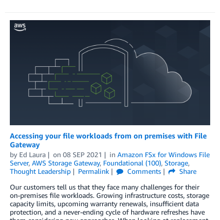
Accessing your file workloads from on premises with File
Gateway
by
Ed Laura
on
08 SEP 2021
in
Amazon FSx for Windows File
Server
,
AWS Storage Gateway
,
Foundational (100)
,
Storage
,
Thought Leadership
Permalink
Comments
Share
Our customers tell us that they face many challenges for their
on-premises file workloads. Growing infrastructure costs, storage
capacity limits, upcoming warranty renewals, insufficient data
protection, and a never-ending cycle of hardware refreshes have