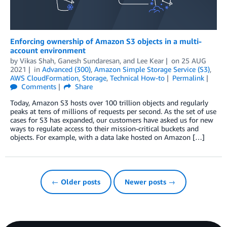
Enforcing ownership of Amazon S3 objects in a multi-
account environment
by
Vikas Shah
,
Ganesh Sundaresan
, and
Lee Kear
on
25 AUG
2021
in
Advanced (300)
,
Amazon Simple Storage Service (S3)
,
AWS CloudFormation
,
Storage
,
Technical How-to
Permalink
Comments
Share
Today, Amazon S3 hosts over 100 trillion objects and regularly
peaks at tens of millions of requests per second. As the set of use
cases for S3 has expanded, our customers have asked us for new
ways to regulate access to their mission-critical buckets and
objects. For example, with a data lake hosted on Amazon […]
← Older posts
Newer posts →