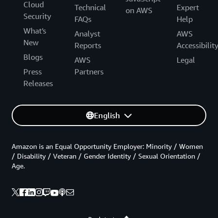
Cloud
Technical
Expert
on AWS
Security
FAQs
Help
What's
Analyst
AWS
New
Reports
Accessibilit
Blogs
AWS
Legal
Press
Partners
Releases
English
Amazon is an Equal Opportunity Employer: Minority / Women
/ Disability / Veteran / Gender Identity / Sexual Orientation /
Age.