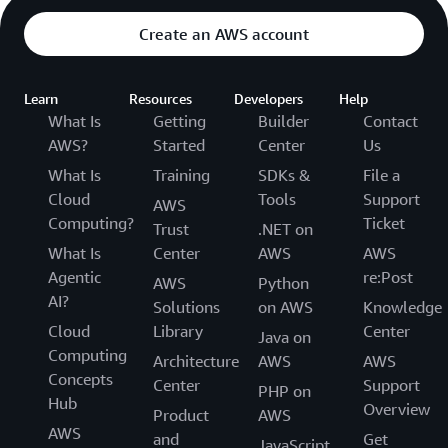
Create an AWS account
Learn
Resources
Developers
Help
What Is
Getting
Builder
Contact
AWS?
Started
Center
Us
What Is
Training
SDKs &
File a
Cloud
Tools
Support
AWS
Computing?
Ticket
Trust
.NET on
What Is
Center
AWS
AWS
Agentic
re:Post
AWS
Python
AI?
Solutions
on AWS
Knowledge
Cloud
Library
Center
Java on
Computing
Architecture
AWS
AWS
Concepts
Center
Support
PHP on
Hub
Overview
Product
AWS
AWS
and
Get
JavaScript