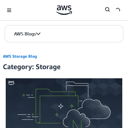
Skip to Main Content
AWS Blogs
AWS Storage Blog
Category: Storage