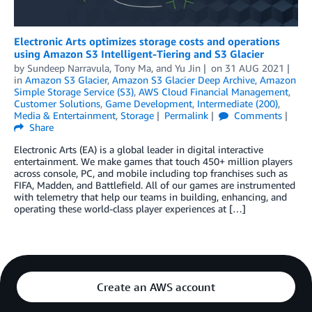
Electronic Arts optimizes storage costs and operations
using Amazon S3 Intelligent-Tiering and S3 Glacier
by
Sundeep Narravula
,
Tony Ma
, and
Yu Jin
on
31 AUG 2021
in
Amazon S3 Glacier
,
Amazon S3 Glacier Deep Archive
,
Amazon
Simple Storage Service (S3)
,
AWS Cloud Financial Management
,
Customer Solutions
,
Game Development
,
Intermediate (200)
,
Media & Entertainment
,
Storage
Permalink
Comments
Share
Electronic Arts (EA) is a global leader in digital interactive
entertainment. We make games that touch 450+ million players
across console, PC, and mobile including top franchises such as
FIFA, Madden, and Battlefield. All of our games are instrumented
with telemetry that help our teams in building, enhancing, and
operating these world-class player experiences at […]
Create an AWS account