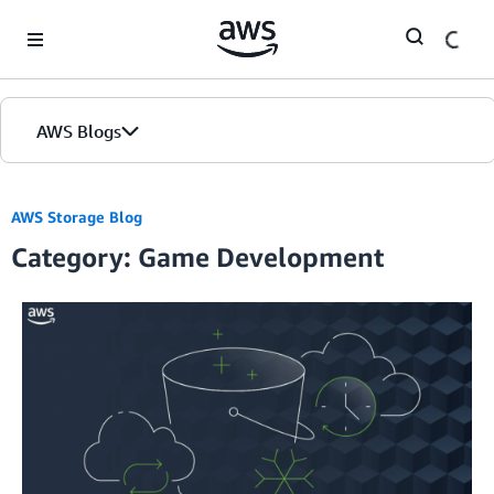
Skip to Main Content
AWS Blogs
AWS Storage Blog
Category: Game Development