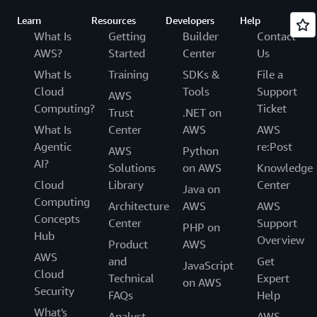
Learn
Resources
Developers
Help
What Is
Getting
Builder
Contact
AWS?
Started
Center
Us
What Is
Training
SDKs &
File a
Cloud
Tools
Support
AWS
Computing?
Ticket
Trust
.NET on
What Is
Center
AWS
AWS
Agentic
re:Post
AWS
Python
AI?
Solutions
on AWS
Knowledge
Cloud
Library
Center
Java on
Computing
Architecture
AWS
AWS
Concepts
Center
Support
PHP on
Hub
Overview
Product
AWS
AWS
and
Get
JavaScript
Cloud
Technical
Expert
on AWS
Security
FAQs
Help
What's
Analyst
AWS