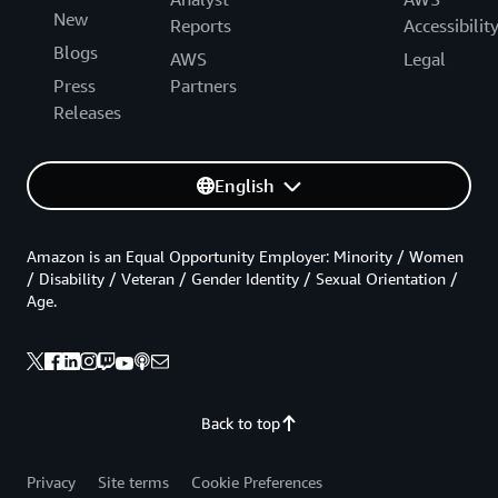
New
Reports
Accessibilit
Blogs
AWS
Legal
Press
Partners
Releases
English
Amazon is an Equal Opportunity Employer: Minority / Women
/ Disability / Veteran / Gender Identity / Sexual Orientation /
Age.
Back to top
Privacy
Site terms
Cookie Preferences