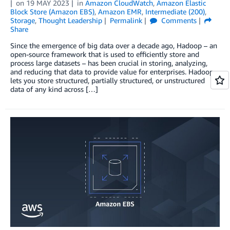
on
19 MAY 2023
in
Amazon CloudWatch
,
Amazon Elastic
Block Store (Amazon EBS)
,
Amazon EMR
,
Intermediate (200)
,
Storage
,
Thought Leadership
Permalink
Comments
Share
Since the emergence of big data over a decade ago, Hadoop ­– an
open-source framework that is used to efficiently store and
process large datasets – has been crucial in storing, analyzing,
and reducing that data to provide value for enterprises. Hadoop
lets you store structured, partially structured, or unstructured
data of any kind across […]