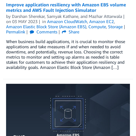
Improve application resiliency with Amazon EBS volume
metrics and AWS Fault Injection Simulator
by
Darshan Sherekar
,
Samyak Kathane
, and
Mazhar Attarwala
on
03 MAY 2023
in
Amazon CloudWatch
,
Amazon EC2
,
Amazon Elastic Block Store (Amazon EBS)
,
Compute
,
Storage
Permalink
Comments
Share
When business build applications, it is crucial to monitor those
applications and take measures if and when needed to avoid
downtime, and potentially, revenue loss. Choosing the correct
metrics to monitor and setting up alarms as needed is table
stakes for customers to achieve their application resiliency and
availability goals. Amazon Elastic Block Store (Amazon […]