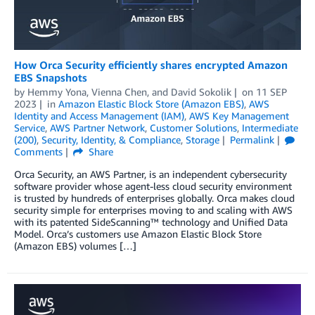
How Orca Security efficiently shares encrypted Amazon
EBS Snapshots
by
Hemmy Yona
,
Vienna Chen
, and
David Sokolik
on
11 SEP
2023
in
Amazon Elastic Block Store (Amazon EBS)
,
AWS
Identity and Access Management (IAM)
,
AWS Key Management
Service
,
AWS Partner Network
,
Customer Solutions
,
Intermediate
(200)
,
Security, Identity, & Compliance
,
Storage
Permalink
Comments
Share
Orca Security, an AWS Partner, is an independent cybersecurity
software provider whose agent-less cloud security environment
is trusted by hundreds of enterprises globally. Orca makes cloud
security simple for enterprises moving to and scaling with AWS
with its patented SideScanning™ technology and Unified Data
Model. Orca’s customers use Amazon Elastic Block Store
(Amazon EBS) volumes […]