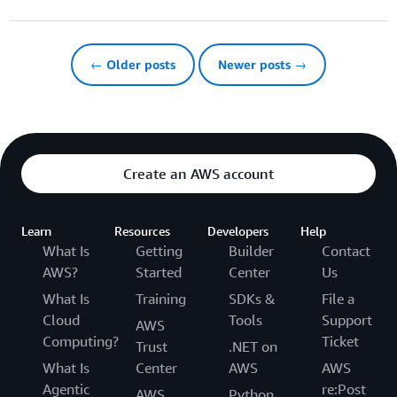
← Older posts
Newer posts →
Create an AWS account
Learn
Resources
Developers
Help
What Is
Getting
Builder
Contact
AWS?
Started
Center
Us
What Is
Training
SDKs &
File a
Cloud
Tools
Support
AWS
Computing?
Ticket
Trust
.NET on
What Is
Center
AWS
AWS
Agentic
re:Post
AWS
Python