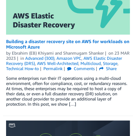
Building a disaster recovery site on AWS for workloads on
Microsoft Azure
by
Ebrahim (EB) Khiyami
and
Shanmugam Shanker
on
23 MAR
2023
in
Advanced (300)
,
Amazon VPC
,
AWS Elastic Disaster
Recovery (DRS)
,
AWS Well-Architected
,
Multicloud
,
Storage
,
Technical How-to
Permalink
Comments
Share
Some enterprises run their IT operations using a multi-cloud
environment, often for compliance, cost, or redundancy reasons.
At times, these enterprises may be required to host a copy of
their data, or even a full disaster recovery (DR) solution, on
another cloud provider to provide an additional layer of
protection. In this post, we show […]