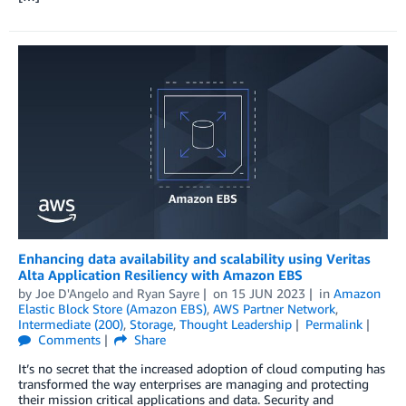
Enhancing data availability and scalability using Veritas
Alta Application Resiliency with Amazon EBS
by
Joe D'Angelo
and
Ryan Sayre
on
15 JUN 2023
in
Amazon
Elastic Block Store (Amazon EBS)
,
AWS Partner Network
,
Intermediate (200)
,
Storage
,
Thought Leadership
Permalink
Comments
Share
It’s no secret that the increased adoption of cloud computing has
transformed the way enterprises are managing and protecting
their mission critical applications and data. Security and