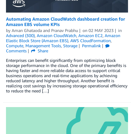
Automating Amazon CloudWatch dashboard creation for
Amazon EBS volume KPIs
by
Aman Ghataoda
and
Pranav Prabhu
on
02 MAY 2023
in
Advanced (300)
,
Amazon CloudWatch
,
Amazon EC2
,
Amazon
Elastic Block Store (Amazon EBS)
,
AWS CloudFormation
,
Compute
,
Management Tools
,
Storage
Permalink
Comments
Share
Enterprises can benefit significantly from optimizing block
storage performance in the cloud. One of the primary benefits is
having faster and more reliable data access to support critical
business operations and real-time applications by achieving
reduced latency and higher throughput. Another benefit is
realizing cost savings by increasing storage operational efficiency
to reduce the need […]