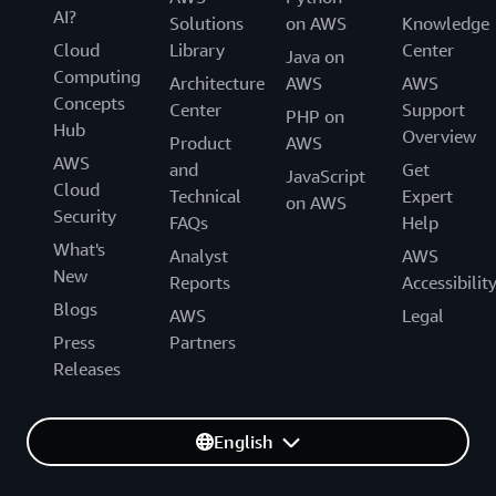
AI?
Solutions
on AWS
Knowledge
Cloud
Library
Center
Java on
Computing
Architecture
AWS
AWS
Concepts
Center
Support
PHP on
Hub
Overview
Product
AWS
AWS
and
Get
JavaScript
Cloud
Technical
Expert
on AWS
Security
FAQs
Help
What's
Analyst
AWS
New
Reports
Accessibilit
Blogs
AWS
Legal
Press
Partners
Releases
English