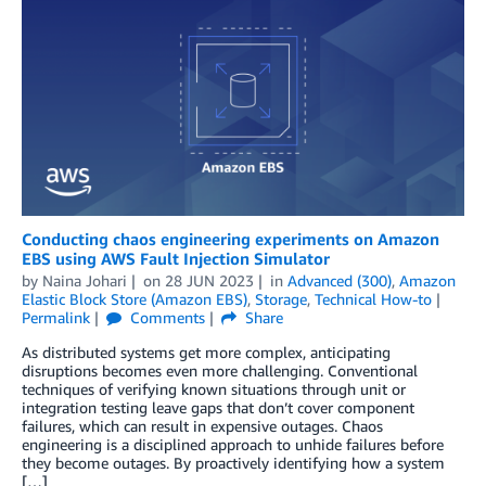
Conducting chaos engineering experiments on Amazon
EBS using AWS Fault Injection Simulator
by
Naina Johari
on
28 JUN 2023
in
Advanced (300)
,
Amazon
Elastic Block Store (Amazon EBS)
,
Storage
,
Technical How-to
Permalink
Comments
Share
As distributed systems get more complex, anticipating
disruptions becomes even more challenging. Conventional
techniques of verifying known situations through unit or
integration testing leave gaps that don’t cover component
failures, which can result in expensive outages. Chaos
engineering is a disciplined approach to unhide failures before
they become outages. By proactively identifying how a system
[…]