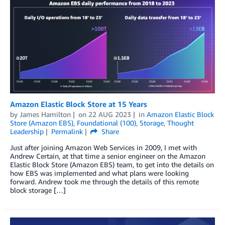
Amazon Elastic Block Store at 15 Years
by
James Hamilton
on
22 AUG 2023
in
Amazon Elastic Block
Store (Amazon EBS)
,
Foundational (100)
,
Storage
,
Thought
Leadership
Permalink
Share
Just after joining Amazon Web Services in 2009, I met with
Andrew Certain, at that time a senior engineer on the Amazon
Elastic Block Store (Amazon EBS) team, to get into the details on
how EBS was implemented and what plans were looking
forward. Andrew took me through the details of this remote
block storage […]