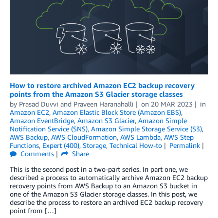
How to restore archived Amazon EC2 backup recovery
points from the Amazon S3 Glacier storage classes
by
Prasad Duvvi
and
Praveen Haranahalli
on
20 MAR 2023
in
Amazon EC2
,
Amazon Elastic Block Store (Amazon EBS)
,
Amazon EventBridge
,
Amazon S3 Glacier
,
Amazon Simple
Notification Service (SNS)
,
Amazon Simple Storage Service (S3)
,
AWS Backup
,
AWS CloudFormation
,
AWS Lambda
,
AWS Step
Functions
,
Expert (400)
,
Storage
,
Technical How-to
Permalink
Comments
Share
This is the second post in a two-part series. In part one, we
described a process to automatically archive Amazon EC2 backup
recovery points from AWS Backup to an Amazon S3 bucket in
one of the Amazon S3 Glacier storage classes. In this post, we
describe the process to restore an archived EC2 backup recovery
point from […]