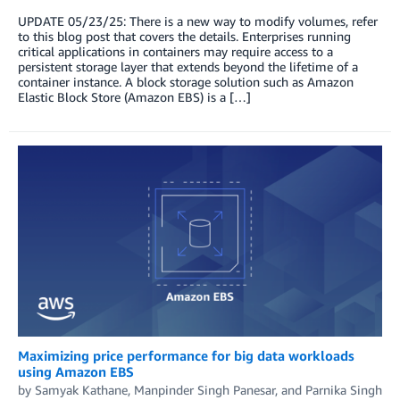
UPDATE 05/23/25: There is a new way to modify volumes, refer
to this blog post that covers the details. Enterprises running
critical applications in containers may require access to a
persistent storage layer that extends beyond the lifetime of a
container instance. A block storage solution such as Amazon
Elastic Block Store (Amazon EBS) is a […]
Maximizing price performance for big data workloads
using Amazon EBS
by
Samyak Kathane
,
Manpinder Singh Panesar
, and
Parnika Singh