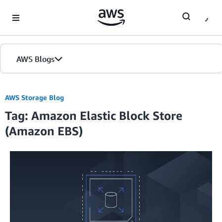
Skip to Main Content
AWS Blogs
AWS Storage Blog
Tag: Amazon Elastic Block Store
(Amazon EBS)