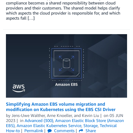
compliance becomes a shared responsibility between cloud
providers and their customers. The shared model helps clarify
which aspects the cloud provider is responsible for, and which
aspects fall […]
Simplifying Amazon EBS volume migration and
modification on Kubernetes using the EBS CSI Driver
by
Jens-Uwe Walther
,
Arne Knoeller
, and
Kevin Liu
on
05 JUN
2023
in
Advanced (300)
,
Amazon Elastic Block Store (Amazon
EBS)
,
Amazon Elastic Kubernetes Service
,
Storage
,
Technical
How-to
Permalink
Comments
Share