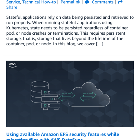
Service
,
Technical How-to
Permalink
Comments
Share
Stateful applications rely on data being persisted and retrieved to
run properly. When running stateful applications using
Kubernetes, state needs to be persisted regardless of container,
pod, or node crashes or terminations. This requires persistent
storage, that is, storage that lives beyond the lifetime of the
container, pod, or node. In this blog, we cover […]
Using available Amazon EFS security features while
migrating files with AWS DataSync