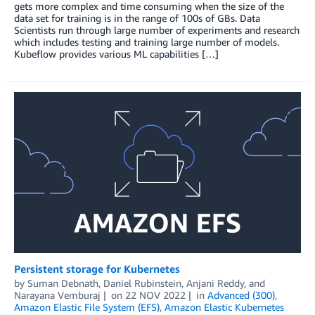
gets more complex and time consuming when the size of the
data set for training is in the range of 100s of GBs. Data
Scientists run through large number of experiments and research
which includes testing and training large number of models.
Kubeflow provides various ML capabilities […]
Persistent storage for Kubernetes
by
Suman Debnath
,
Daniel Rubinstein
,
Anjani Reddy
, and
Narayana Vemburaj
on
22 NOV 2022
in
Advanced (300)
,
Amazon Elastic File System (EFS)
,
Amazon Elastic Kubernetes