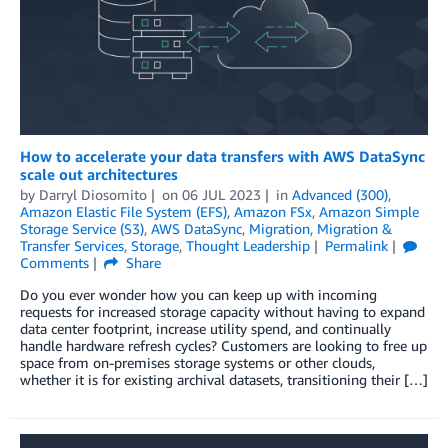
How to accelerate your data transfers with AWS DataSync
scale out architectures
by
Darryl Diosomito
on
06 JUL 2023
in
Advanced (300)
,
Amazon Elastic File System (EFS)
,
Amazon FSx
,
Amazon Simple
Storage Service (S3)
,
AWS DataSync
,
Migration
,
Migration &
Transfer Services
,
Storage
,
Thought Leadership
Permalink
Comments
Share
Do you ever wonder how you can keep up with incoming
requests for increased storage capacity without having to expand
data center footprint, increase utility spend, and continually
handle hardware refresh cycles? Customers are looking to free up
space from on-premises storage systems or other clouds,
whether it is for existing archival datasets, transitioning their […]