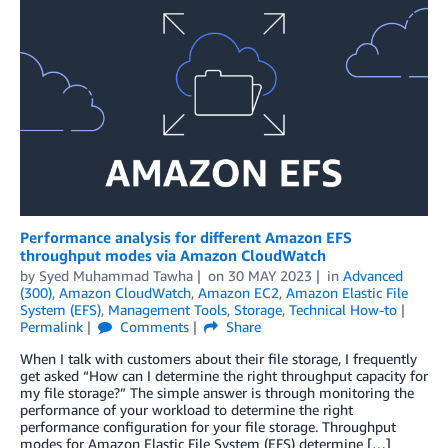
Performance analysis for different Amazon EFS
throughput modes via Amazon CloudWatch
by
Syed Muhammad Tawha
on
30 MAY 2023
in
Advanced
(300)
,
Amazon CloudWatch
,
Amazon EC2
,
Amazon Elastic File
System (EFS)
,
Management Tools
,
Storage
,
Technical How-to
Permalink
Comments
Share
When I talk with customers about their file storage, I frequently
get asked “How can I determine the right throughput capacity for
my file storage?” The simple answer is through monitoring the
performance of your workload to determine the right
performance configuration for your file storage. Throughput
modes for Amazon Elastic File System (EFS) determine […]