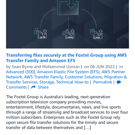
Transferring files securely at the Foxtel Group using AWS
Transfer Family and Amazon EFS
by
Sean Byrne
and
Mohammed Usman
on
06 JUN 2022
in
Advanced (300)
,
Amazon Elastic File System (EFS)
,
AWS Partner
Network
,
AWS Transfer Family
,
Customer Solutions
,
Migration &
Transfer Services
,
Storage
,
Technical How-to
Permalink
Comments
Share
The Foxtel Group is Australia’s leading, next-generation
subscription television company providing movies,
entertainment, lifestyle, documentaries, news, and live sports
through a range of streaming and broadcast services to over four
million subscribers. Enterprises such as the Foxtel Group rely
upon secure file transfer solutions for the timely and secure
transfer of data between themselves and […]