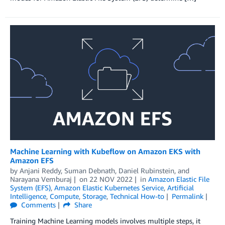
Machine Learning with Kubeflow on Amazon EKS with
Amazon EFS
by
Anjani Reddy
,
Suman Debnath
,
Daniel Rubinstein
, and
Narayana Vemburaj
on
22 NOV 2022
in
Amazon Elastic File
System (EFS)
,
Amazon Elastic Kubernetes Service
,
Artificial
Intelligence
,
Compute
,
Storage
,
Technical How-to
Permalink
Comments
Share
Training Machine Learning models involves multiple steps, it