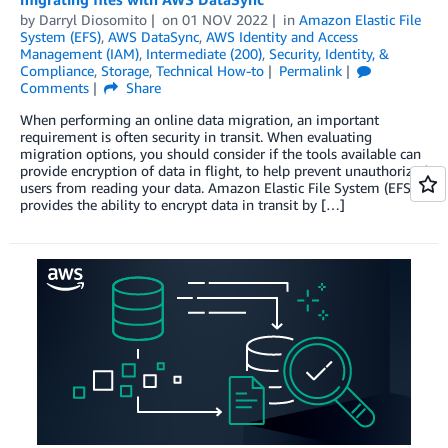
by
Darryl Diosomito
on
01 NOV 2022
in
Amazon Elastic File
System (EFS)
,
AWS DataSync
,
AWS Identity and Access
Management (IAM)
,
Intermediate (200)
,
Security, Identity, &
Compliance
,
Storage
,
Technical How-to
Permalink
Comments
Share
When performing an online data migration, an important
requirement is often security in transit. When evaluating
migration options, you should consider if the tools available can
provide encryption of data in flight, to help prevent unauthorized
users from reading your data. Amazon Elastic File System (EFS)
provides the ability to encrypt data in transit by […]