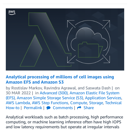
Analytical processing of millions of cell images using
Amazon EFS and Amazon S3
by
Rostislav Markov
,
Ravindra Agrawal
, and
Saswata Dash
on
30 MAR 2022
in
Advanced (300)
,
Amazon Elastic File System
(EFS)
,
Amazon Simple Storage Service (S3)
,
Application Services
,
AWS Lambda
,
AWS Step Functions
,
Compute
,
Storage
,
Technical
How-to
Permalink
Comments
Share
Analytical workloads such as batch processing, high performance
computing, or machine learning inference often have high IOPS
and low latency requirements but operate at irregular intervals