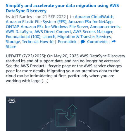
Simplify and accelerate your data migration using AWS
DataSync Discovery
by
Jeff Bartley
on
21 SEP 2022
in
Amazon CloudWatch
,
Amazon Elastic File System (EFS)
,
Amazon FSx for NetApp
ONTAP
,
Amazon FSx for Windows File Server
,
Announcements
,
AWS DataSync
,
AWS Direct Connect
,
AWS Secrets Manager
,
Foundational (100)
,
Launch
,
Migration & Transfer Services
,
Storage
,
Technical How-to
Permalink
Comments
Share
UPDATE (7/22/2025): On May 20, 2025 AWS DataSync Discovery
reached its end of support date, and can no longer be accessed.
See the AWS Product Lifecycle page or the AWS service changes
page for more details. Migrating your on-premises data to the
cloud can be intimidating at first, particularly when you are
working with large […]