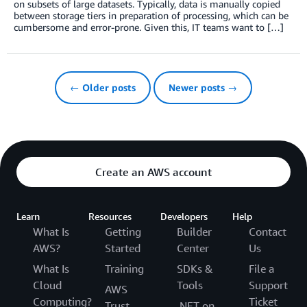
on subsets of large datasets. Typically, data is manually copied
between storage tiers in preparation of processing, which can be
cumbersome and error-prone. Given this, IT teams want to […]
← Older posts
Newer posts →
Create an AWS account
Learn
Resources
Developers
Help
What Is
Getting
Builder
Contact
AWS?
Started
Center
Us
What Is
Training
SDKs &
File a
Cloud
Tools
Support
AWS
Computing?
Ticket
Trust
.NET on