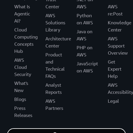
What Is
Center
AWS
AWS
Agentic
re:Post
AWS
Python
AI?
Solutions
on AWS
Knowledge
Cloud
Library
Center
Java on
Computing
Architecture
AWS
AWS
Concepts
Center
Support
PHP on
Hub
Overview
Product
AWS
AWS
and
Get
JavaScript
Cloud
Technical
Expert
on AWS
Security
FAQs
Help
What's
Analyst
AWS
New
Reports
Accessibilit
Blogs
AWS
Legal
Press
Partners
Releases