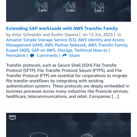
Extending SAP workloads with AWS Transfer Family
by
Artur Schneider
and
Ruchir Saxena
on
13 JUL 2023
in
Amazon Simple Storage Service (S3)
,
AWS Identity and Access
Management (IAM)
,
AWS Partner Network
,
AWS Transfer Family
,
Expert (400)
,
SAP on AWS
,
Storage
,
Technical How-to
Permalink
Comments
Share
Transfer protocols, such as Secure Shell (SSH) File Transfer
Protocol (SFTP), File Transfer Protocol Secure (FTPS), and File
Transfer Protocol (FTP) are essential for corporations to migrate
file transfer workflows by integrating with existing
authentication systems. These protocols are deeply embedded in
business processes across many industries like financial services,
healthcare, telecommunications, and retail. Companies […]