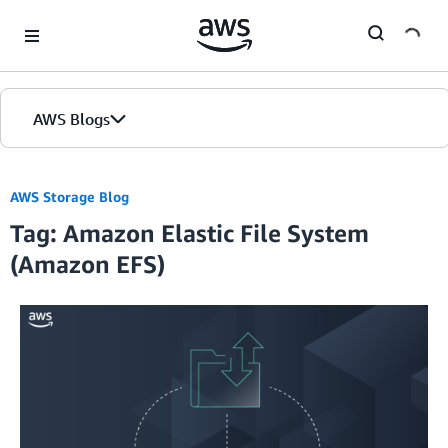
Skip to Main Content
AWS Blogs
AWS Storage Blog
Tag: Amazon Elastic File System
(Amazon EFS)