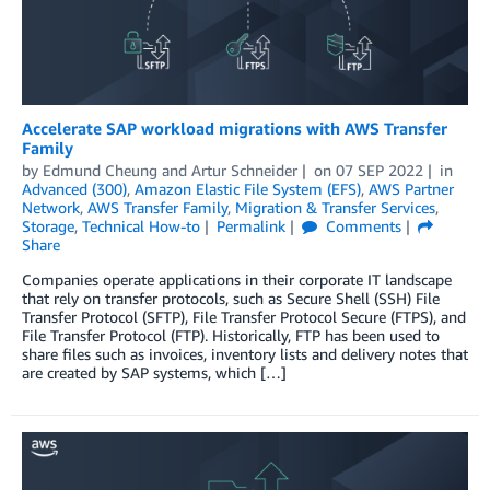
Accelerate SAP workload migrations with AWS Transfer
Family
by
Edmund Cheung
and
Artur Schneider
on
07 SEP 2022
in
Advanced (300)
,
Amazon Elastic File System (EFS)
,
AWS Partner
Network
,
AWS Transfer Family
,
Migration & Transfer Services
,
Storage
,
Technical How-to
Permalink
Comments
Share
Companies operate applications in their corporate IT landscape
that rely on transfer protocols, such as Secure Shell (SSH) File
Transfer Protocol (SFTP), File Transfer Protocol Secure (FTPS), and
File Transfer Protocol (FTP). Historically, FTP has been used to
share files such as invoices, inventory lists and delivery notes that
are created by SAP systems, which […]