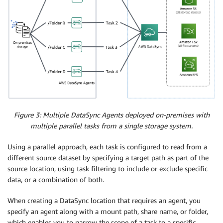
Figure 3: Multiple DataSync Agents deployed on-premises with
multiple parallel tasks from a single storage system.
Using a parallel approach, each task is configured to read from a
different source dataset by specifying a target path as part of the
source location, using task filtering to include or exclude specific
data, or a combination of both.
When creating a DataSync location that requires an agent, you
specify an agent along with a mount path, share name, or folder,
which enables you to narrow the scope of a task to a specific