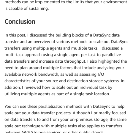
methods can be implemented to the limits that your environment
is capable of sustaining.
Conclusion
In this post, I discussed the building blocks of a DataSync data
transfer and an overview of various methods to scale out DataSync
transfers using multiple agents and multiple tasks. I discussed a
multi-task approach using a single agent per task to parallelize
data transfers and increase data throughput. I also highlighted the
need to plan around multiple factors that include analyzing your
available network bandwidth, as well as assessing I/O
characteristics of your source and destination storage systems. In
addition, I reviewed how to scale out an individual task by
utilizing multiple agents as part of a single task location.
You can use these parallelization methods with DataSync to help
scale out your data transfer projects. Although I primarily focused
on data transfers to and from your on-premises storage, the same
scale out technique with multiple tasks also applies to transfers
between AWS Storage services, or other public clouds.