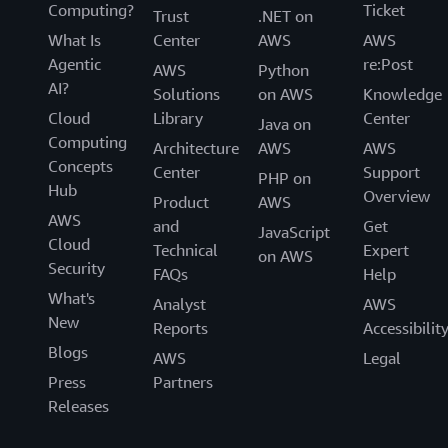
Computing?
Ticket
Trust
.NET on
What Is
Center
AWS
AWS
Agentic
re:Post
AWS
Python
AI?
Solutions
on AWS
Knowledge
Cloud
Library
Center
Java on
Computing
Architecture
AWS
AWS
Concepts
Center
Support
PHP on
Hub
Overview
Product
AWS
AWS
and
Get
JavaScript
Cloud
Technical
Expert
on AWS
Security
FAQs
Help
What's
Analyst
AWS
New
Reports
Accessibilit
Blogs
AWS
Legal
Press
Partners
Releases