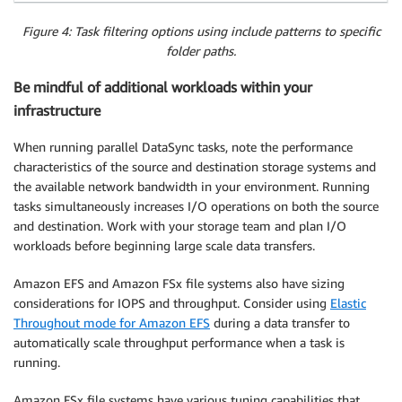
Figure 4: Task filtering options using include patterns to specific
folder paths.
Be mindful of additional workloads within your
infrastructure
When running parallel DataSync tasks, note the performance
characteristics of the source and destination storage systems and
the available network bandwidth in your environment. Running
tasks simultaneously increases I/O operations on both the source
and destination. Work with your storage team and plan I/O
workloads before beginning large scale data transfers.
Amazon EFS and Amazon FSx file systems also have sizing
considerations for IOPS and throughput. Consider using
Elastic
Throughout mode for Amazon EFS
during a data transfer to
automatically scale throughput performance when a task is
running.
Amazon FSx file systems have various tuning capabilities that