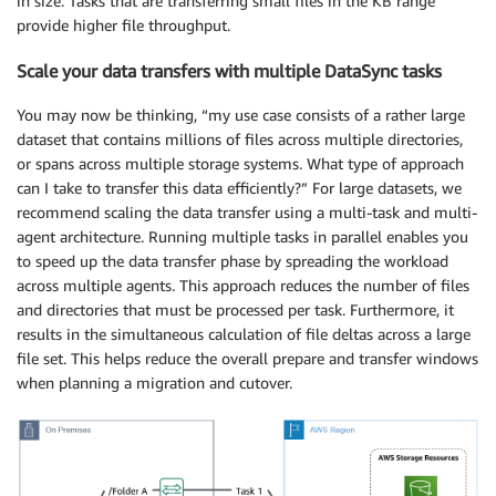
in size. Tasks that are transferring small files in the KB range
provide higher file throughput.
Scale your data transfers with multiple DataSync tasks
You may now be thinking, “my use case consists of a rather large
dataset that contains millions of files across multiple directories,
or spans across multiple storage systems. What type of approach
can I take to transfer this data efficiently?” For large datasets, we
recommend scaling the data transfer using a multi-task and multi-
agent architecture. Running multiple tasks in parallel enables you
to speed up the data transfer phase by spreading the workload
across multiple agents. This approach reduces the number of files
and directories that must be processed per task. Furthermore, it
results in the simultaneous calculation of file deltas across a large
file set. This helps reduce the overall prepare and transfer windows
when planning a migration and cutover.