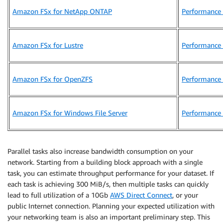
Amazon FSx for NetApp ONTAP
Performance 
Amazon FSx for Lustre
Performance 
Amazon FSx for OpenZFS
Performance 
Amazon FSx for Windows File Server
Performance 
Parallel tasks also increase bandwidth consumption on your
network. Starting from a building block approach with a single
task, you can estimate throughput performance for your dataset. If
each task is achieving 300 MiB/s, then multiple tasks can quickly
lead to full utilization of a 10Gb
AWS Direct Connect
, or your
public Internet connection. Planning your expected utilization with
your networking team is also an important preliminary step. This