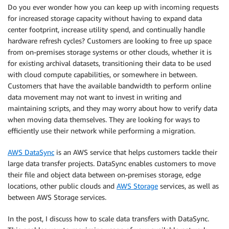
Do you ever wonder how you can keep up with incoming requests
for increased storage capacity without having to expand data
center footprint, increase utility spend, and continually handle
hardware refresh cycles? Customers are looking to free up space
from on-premises storage systems or other clouds, whether it is
for existing archival datasets, transitioning their data to be used
with cloud compute capabilities, or somewhere in between.
Customers that have the available bandwidth to perform online
data movement may not want to invest in writing and
maintaining scripts, and they may worry about how to verify data
when moving data themselves. They are looking for ways to
efficiently use their network while performing a migration.
AWS DataSync
is an AWS service that helps customers tackle their
large data transfer projects. DataSync enables customers to move
their file and object data between on-premises storage, edge
locations, other public clouds and
AWS Storage
services, as well as
between AWS Storage services.
In the post, I discuss how to scale data transfers with DataSync.