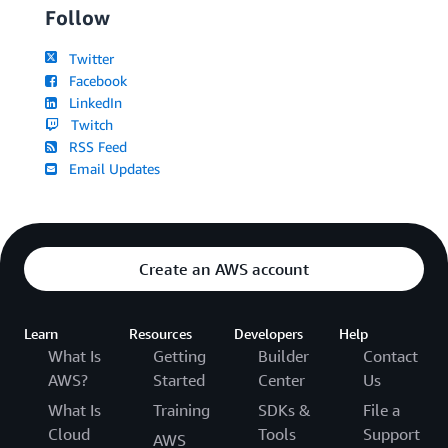
Follow
Twitter
Facebook
LinkedIn
Twitch
RSS Feed
Email Updates
Create an AWS account
Learn
Resources
Developers
Help
What Is
Getting
Builder
Contact
AWS?
Started
Center
Us
What Is
Training
SDKs &
File a
Cloud
Tools
Support
AWS