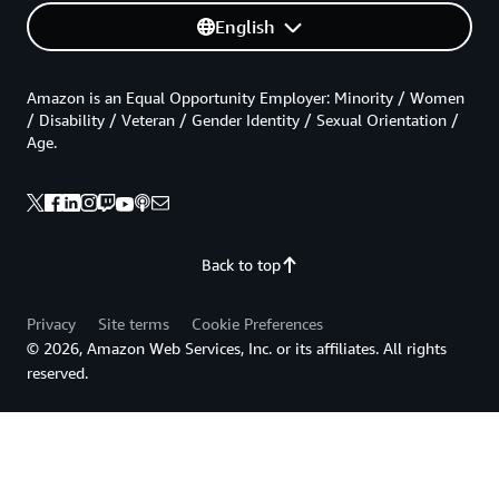
English
Amazon is an Equal Opportunity Employer: Minority / Women
/ Disability / Veteran / Gender Identity / Sexual Orientation /
Age.
Back to top
Privacy
Site terms
Cookie Preferences
© 2026, Amazon Web Services, Inc. or its affiliates. All rights
reserved.