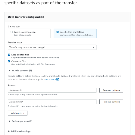
specific datasets as part of the transfer.