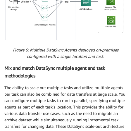
Figure 6: Multiple DataSync Agents deployed on-premises
configured with a single location and task.
Mix and match DataSync multiple agent and task
methodologies
The ability to scale out multiple tasks and utilize multiple agents
per task can also be combined for data transfers at large scale. You
can configure multiple tasks to run in parallel, specifying multiple
agents as part of each task’s location. This provides the ability for
various data transfer use cases, such as the need to migrate an
archive dataset while simultaneously running incremental task
transfers for changing data. These DataSync scale-out architecture