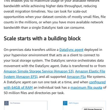
This enables you to maximize usage of your available network
bandwidth while achieving higher data throughput, reducing
overall migration timelines. You can look for scale-out
opportunities when your dataset consists of mostly small files, file
counts in the millions, or when you have more available network
bandwidth than a single DataSync task can consume.
Scale starts with a building block
On-premises data transfers utilize a
DataSync agent
deployed in
your hypervisor environment that acts as a client to connect to
your local storage system. The DataSync service orchestrates data
movement with the DataSync agent. Data is transferred to or from
Amazon Simple Storage Service (Amazon S3)
,
Amazon Elastic File
System (Amazon EFS)
, and all supported
Amazon FSx
file systems.
A DataSync agent can run one task at a time, and when
configured
with 64GB of RAM
an individual task has a
maximum file quota
of
50 million files and directories per task.