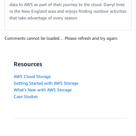
data to AWS as part of their journey to the cloud. Darryl lives
in the New England area and enjoys finding outdoor activities
that take advantage of every season.
Comments cannot be loaded… Please refresh and try again.
Resources
AWS Cloud Storage
Getting Started with AWS Storage
What's New with AWS Storage
Case Studies