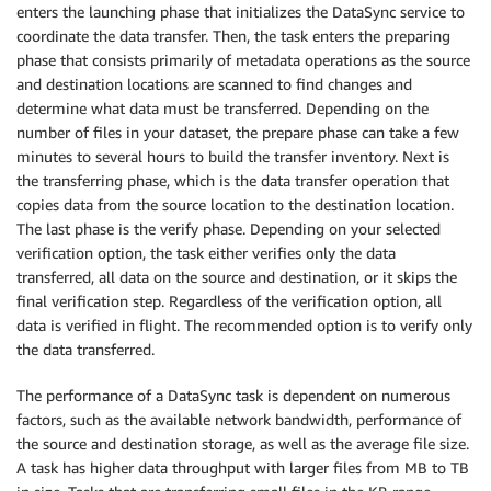
enters the launching phase that initializes the DataSync service to
coordinate the data transfer. Then, the task enters the preparing
phase that consists primarily of metadata operations as the source
and destination locations are scanned to find changes and
determine what data must be transferred. Depending on the
number of files in your dataset, the prepare phase can take a few
minutes to several hours to build the transfer inventory. Next is
the transferring phase, which is the data transfer operation that
copies data from the source location to the destination location.
The last phase is the verify phase. Depending on your selected
verification option, the task either verifies only the data
transferred, all data on the source and destination, or it skips the
final verification step. Regardless of the verification option, all
data is verified in flight. The recommended option is to verify only
the data transferred.
The performance of a DataSync task is dependent on numerous
factors, such as the available network bandwidth, performance of
the source and destination storage, as well as the average file size.
A task has higher data throughput with larger files from MB to TB