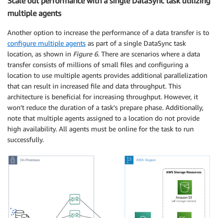
Scale out performance with a single DataSync task utilizing
multiple agents
Another option to increase the performance of a data transfer is to
configure multiple agents
as part of a single DataSync task
location, as shown in
Figure 6
. There are scenarios where a data
transfer consists of millions of small files and configuring a
location to use multiple agents provides additional parallelization
that can result in increased file and data throughput. This
architecture is beneficial for increasing throughput. However, it
won’t reduce the duration of a task’s prepare phase. Additionally,
note that multiple agents assigned to a location do not provide
high availability. All agents must be online for the task to run
successfully.