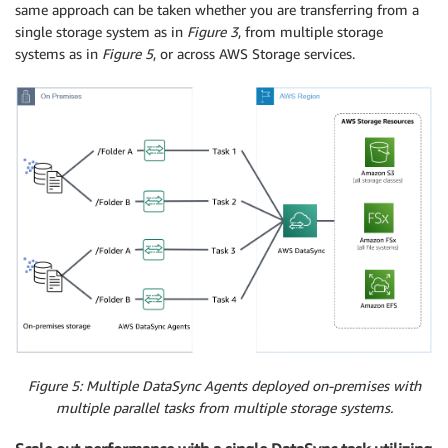
same approach can be taken whether you are transferring from a
single storage system as in
Figure 3
, from multiple storage
systems as in
Figure 5
, or across AWS Storage services.
Figure 5: Multiple DataSync Agents deployed on-premises with
multiple parallel tasks from multiple storage systems.