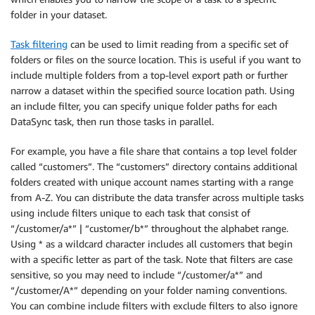
folder in your dataset.
Task filtering
can be used to limit reading from a specific set of
folders or files on the source location. This is useful if you want to
include multiple folders from a top-level export path or further
narrow a dataset within the specified source location path. Using
an include filter, you can specify unique folder paths for each
DataSync task, then run those tasks in parallel.
For example, you have a file share that contains a top level folder
called “customers”. The “customers” directory contains additional
folders created with unique account names starting with a range
from A-Z. You can distribute the data transfer across multiple tasks
using include filters unique to each task that consist of
“/customer/a*” | “customer/b*” throughout the alphabet range.
Using * as a wildcard character includes all customers that begin
with a specific letter as part of the task. Note that filters are case
sensitive, so you may need to include “/customer/a*” and
“/customer/A*” depending on your folder naming conventions.
You can combine include filters with exclude filters to also ignore