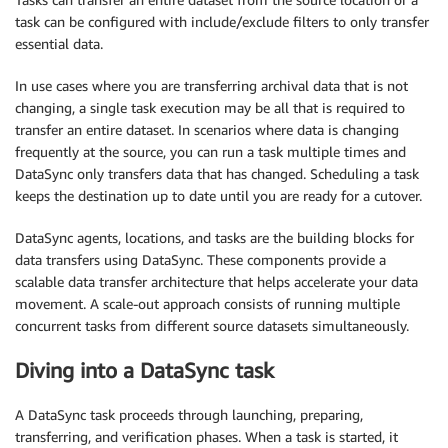
task can be configured with include/exclude filters to only transfer
essential data.
In use cases where you are transferring archival data that is not
changing, a single task execution may be all that is required to
transfer an entire dataset. In scenarios where data is changing
frequently at the source, you can run a task multiple times and
DataSync only transfers data that has changed. Scheduling a task
keeps the destination up to date until you are ready for a cutover.
DataSync agents, locations, and tasks are the building blocks for
data transfers using DataSync. These components provide a
scalable data transfer architecture that helps accelerate your data
movement. A scale-out approach consists of running multiple
concurrent tasks from different source datasets simultaneously.
Diving into a DataSync task
A DataSync task proceeds through launching, preparing,
transferring, and verification phases. When a task is started, it