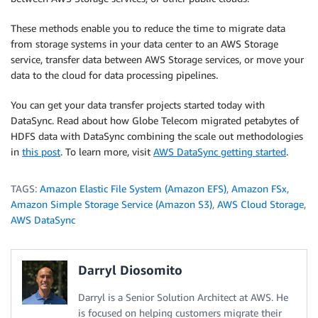
These methods enable you to reduce the time to migrate data
from storage systems in your data center to an AWS Storage
service, transfer data between AWS Storage services, or move your
data to the cloud for data processing pipelines.
You can get your data transfer projects started today with
DataSync. Read about how Globe Telecom migrated petabytes of
HDFS data with DataSync combining the scale out methodologies
in
this post
. To learn more, visit
AWS DataSync getting started
.
TAGS:
Amazon Elastic File System (Amazon EFS)
,
Amazon FSx
,
Amazon Simple Storage Service (Amazon S3)
,
AWS Cloud Storage
,
AWS DataSync
Darryl Diosomito
Darryl is a Senior Solution Architect at AWS. He
is focused on helping customers migrate their