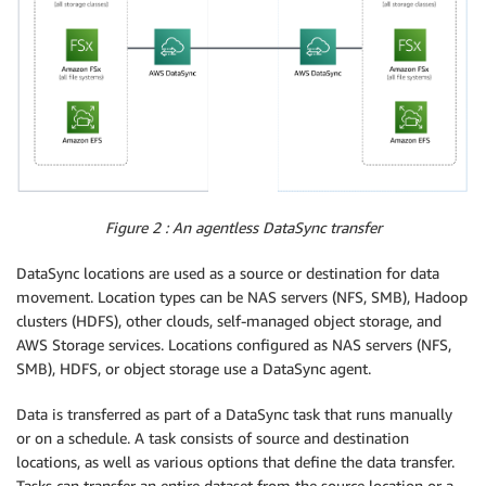
Figure 2 : An agentless DataSync transfer
DataSync locations are used as a source or destination for data
movement. Location types can be NAS servers (NFS, SMB), Hadoop
clusters (HDFS), other clouds, self-managed object storage, and
AWS Storage services. Locations configured as NAS servers (NFS,
SMB), HDFS, or object storage use a DataSync agent.
Data is transferred as part of a DataSync task that runs manually
or on a schedule. A task consists of source and destination
locations, as well as various options that define the data transfer.
Tasks can transfer an entire dataset from the source location or a