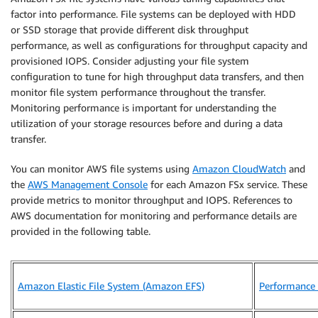
factor into performance. File systems can be deployed with HDD
or SSD storage that provide different disk throughput
performance, as well as configurations for throughput capacity and
provisioned IOPS. Consider adjusting your file system
configuration to tune for high throughput data transfers, and then
monitor file system performance throughout the transfer.
Monitoring performance is important for understanding the
utilization of your storage resources before and during a data
transfer.
You can monitor AWS file systems using
Amazon CloudWatch
and
the
AWS Management Console
for each Amazon FSx service. These
provide metrics to monitor throughput and IOPS. References to
AWS documentation for monitoring and performance details are
provided in the following table.
Amazon Elastic File System (Amazon EFS)
Performance 