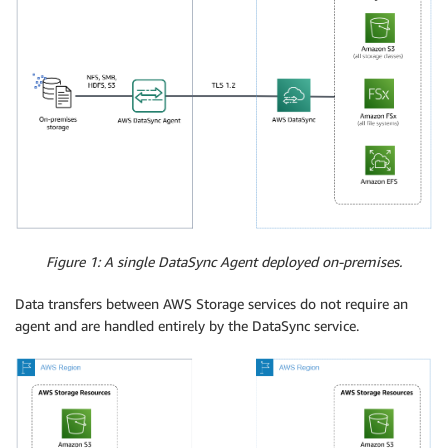
Figure 1: A single DataSync Agent deployed on-premises.
Data transfers between AWS Storage services do not require an
agent and are handled entirely by the DataSync service.