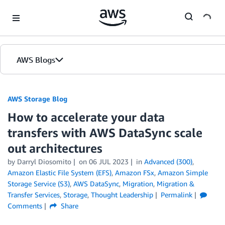
Skip to Main Content
AWS Blogs
AWS Storage Blog
How to accelerate your data
transfers with AWS DataSync scale
out architectures
by Darryl Diosomito
on
06 JUL 2023
in
Advanced (300)
,
Amazon Elastic File System (EFS)
,
Amazon FSx
,
Amazon Simple
Storage Service (S3)
,
AWS DataSync
,
Migration
,
Migration &
Transfer Services
,
Storage
,
Thought Leadership
Permalink
Comments
Share