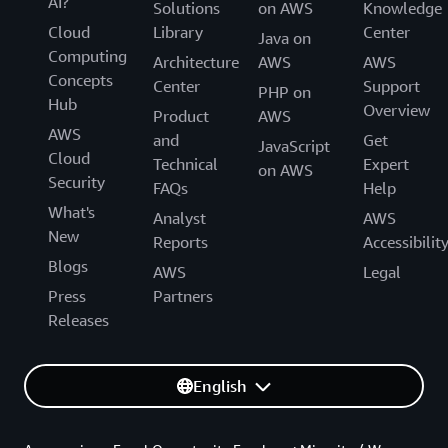
AI?
Solutions
on AWS
Knowledge
Cloud
Library
Center
Java on
Computing
Architecture
AWS
AWS
Concepts
Center
Support
PHP on
Hub
Overview
Product
AWS
AWS
and
Get
JavaScript
Cloud
Technical
Expert
on AWS
Security
FAQs
Help
What's
Analyst
AWS
New
Reports
Accessibilit
Blogs
AWS
Legal
Press
Partners
Releases
English