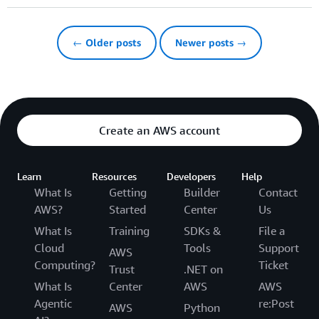
← Older posts
Newer posts →
Create an AWS account
Learn
Resources
Developers
Help
What Is
Getting
Builder
Contact
AWS?
Started
Center
Us
What Is
Training
SDKs &
File a
Cloud
Tools
Support
AWS
Computing?
Ticket
Trust
.NET on
What Is
Center
AWS
AWS
Agentic
re:Post
AWS
Python