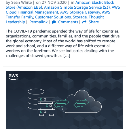
by
Sean White
on
27 NOV 2020
in
Amazon Elastic Block
Store (Amazon EBS)
,
Amazon Simple Storage Service (S3)
,
AWS
Cloud Financial Management
,
AWS Storage Gateway
,
AWS
Transfer Family
,
Customer Solutions
,
Storage
,
Thought
Leadership
Permalink
Comments
Share
The COVID-19 pandemic upended the way of life for countries,
organizations, communities, families, and the people that drive
the global economy. Most of the world has shifted to remote
work and school, and a different way of life with essential
workers on the forefront. We see industries dealing with the
challenges of slowed growth as […]