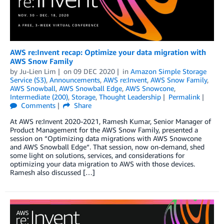
AWS re:Invent recap: Optimize your data migration with
AWS Snow Family
by
Ju-Lien Lim
on
09 DEC 2020
in
Amazon Simple Storage
Service (S3)
,
Announcements
,
AWS re:Invent
,
AWS Snow Family
,
AWS Snowball
,
AWS Snowball Edge
,
AWS Snowcone
,
Intermediate (200)
,
Storage
,
Thought Leadership
Permalink
Comments
Share
At AWS re:Invent 2020-2021, Ramesh Kumar, Senior Manager of
Product Management for the AWS Snow Family, presented a
session on “Optimizing data migrations with AWS Snowcone
and AWS Snowball Edge“. That session, now on-demand, shed
some light on solutions, services, and considerations for
optimizing your data migration to AWS with those devices.
Ramesh also discussed […]