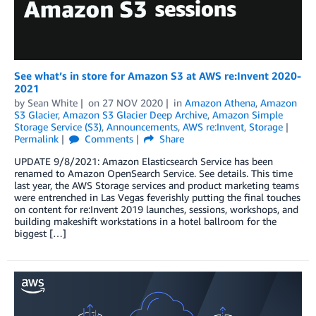
See what’s in store for Amazon S3 at AWS re:Invent 2020-
2021
by
Sean White
on
27 NOV 2020
in
Amazon Athena
,
Amazon
S3 Glacier
,
Amazon S3 Glacier Deep Archive
,
Amazon Simple
Storage Service (S3)
,
Announcements
,
AWS re:Invent
,
Storage
Permalink
Comments
Share
UPDATE 9/8/2021: Amazon Elasticsearch Service has been
renamed to Amazon OpenSearch Service. See details. This time
last year, the AWS Storage services and product marketing teams
were entrenched in Las Vegas feverishly putting the final touches
on content for re:Invent 2019 launches, sessions, workshops, and
building makeshift workstations in a hotel ballroom for the
biggest […]