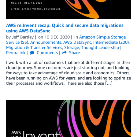
AWS re:Invent recap: Quick and secure data migrations
using AWS DataSync
by
Jeff Bartley
on
10 DEC 2020
in
Amazon Simple Storage
Service (S3)
,
Announcements
,
AWS DataSync
,
Intermediate (200)
,
Migration & Transfer Services
,
Storage
,
Thought Leadership
Permalink
Comments
Share
I work with a lot of customers that are at different stages in their
cloud journey. Some customers are just starting out, and looking
for ways to take advantage of cloud scale and economics. Others
have been running on AWS for years, and are looking to optimize
their processes and workflows. There are also those […]