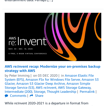
AWS re:Invent recap: Modernize your on-premises backup
strategy with AWS
by
Peter Imming
on
03 DEC 2020
in
Amazon Elastic File
System (EFS)
,
Amazon FSx for Windows File Server
,
Amazon S3
Glacier
,
Amazon S3 Glacier Deep Archive
,
Amazon Simple
Storage Service (S3)
,
AWS re:Invent
,
AWS Storage Gateway
,
Intermediate (200)
,
Storage
,
Thought Leadership
Permalink
Comments
Share
While re:Invent 2020-2021 is a departure in format from