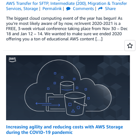
AWS Transfer for SFTP
,
Intermediate (200)
,
Migration & Transfer
Services
,
Storage
Permalink
Comments
Share
The biggest cloud computing event of the year has begun! As
you’re most likely aware of by now, re:Invent 2020-2021 is a
FREE, 3-week virtual conference taking place from Nov 30 – Dec
18 and Jan 12 – 14. We wanted to make sure we ended 2020
offering you a ton of educational AWS content […]
Increasing agility and reducing costs with AWS Storage
during the COVID-19 pandemic