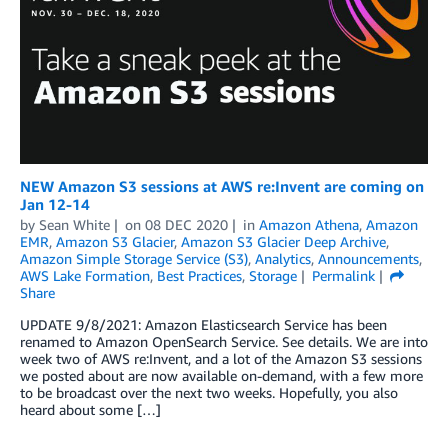
NEW Amazon S3 sessions at AWS re:Invent are coming on
Jan 12-14
by
Sean White
on
08 DEC 2020
in
Amazon Athena
,
Amazon
EMR
,
Amazon S3 Glacier
,
Amazon S3 Glacier Deep Archive
,
Amazon Simple Storage Service (S3)
,
Analytics
,
Announcements
,
AWS Lake Formation
,
Best Practices
,
Storage
Permalink
Share
UPDATE 9/8/2021: Amazon Elasticsearch Service has been
renamed to Amazon OpenSearch Service. See details. We are into
week two of AWS re:Invent, and a lot of the Amazon S3 sessions
we posted about are now available on-demand, with a few more
to be broadcast over the next two weeks. Hopefully, you also
heard about some […]