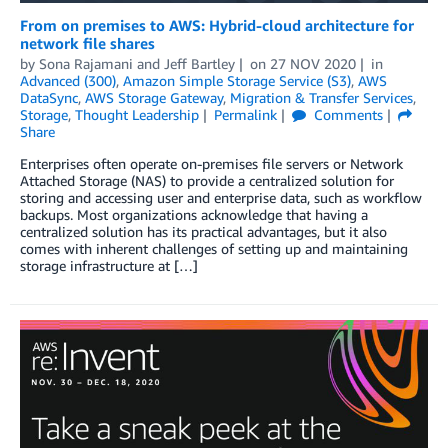
From on premises to AWS: Hybrid-cloud architecture for
network file shares
by
Sona Rajamani
and
Jeff Bartley
on
27 NOV 2020
in
Advanced (300)
,
Amazon Simple Storage Service (S3)
,
AWS
DataSync
,
AWS Storage Gateway
,
Migration & Transfer Services
,
Storage
,
Thought Leadership
Permalink
Comments
Share
Enterprises often operate on-premises file servers or Network
Attached Storage (NAS) to provide a centralized solution for
storing and accessing user and enterprise data, such as workflow
backups. Most organizations acknowledge that having a
centralized solution has its practical advantages, but it also
comes with inherent challenges of setting up and maintaining
storage infrastructure at […]