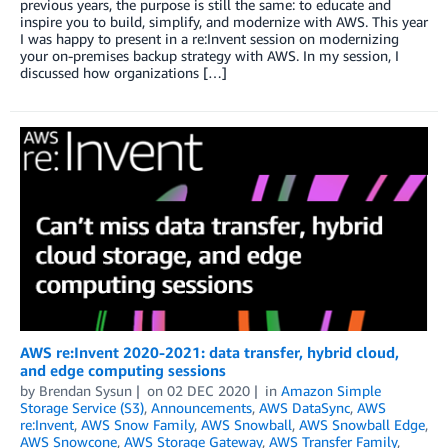
previous years, the purpose is still the same: to educate and
inspire you to build, simplify, and modernize with AWS. This year
I was happy to present in a re:Invent session on modernizing
your on-premises backup strategy with AWS. In my session, I
discussed how organizations […]
AWS re:Invent 2020-2021: data transfer, hybrid cloud,
and edge computing sessions
by
Brendan Sysun
on
02 DEC 2020
in
Amazon Simple
Storage Service (S3)
,
Announcements
,
AWS DataSync
,
AWS
re:Invent
,
AWS Snow Family
,
AWS Snowball
,
AWS Snowball Edge
,
AWS Snowcone
,
AWS Storage Gateway
,
AWS Transfer Family
,