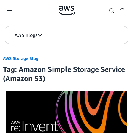
Skip to Main Content
AWS Blogs
AWS Storage Blog
Tag: Amazon Simple Storage Service
(Amazon S3)