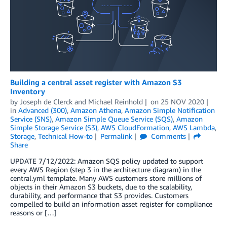
Building a central asset register with Amazon S3
Inventory
by
Joseph de Clerck
and
Michael Reinhold
on
25 NOV 2020
in
Advanced (300)
,
Amazon Athena
,
Amazon Simple Notification
Service (SNS)
,
Amazon Simple Queue Service (SQS)
,
Amazon
Simple Storage Service (S3)
,
AWS CloudFormation
,
AWS Lambda
,
Storage
,
Technical How-to
Permalink
Comments
Share
UPDATE 7/12/2022: Amazon SQS policy updated to support
every AWS Region (step 3 in the architecture diagram) in the
central.yml template. Many AWS customers store millions of
objects in their Amazon S3 buckets, due to the scalability,
durability, and performance that S3 provides. Customers
compelled to build an information asset register for compliance
reasons or […]