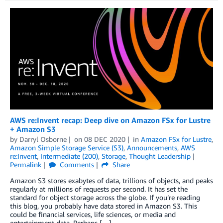
AWS re:Invent recap: Deep dive on Amazon FSx for Lustre
+ Amazon S3
by
Darryl Osborne
on
08 DEC 2020
in
Amazon FSx for Lustre
,
Amazon Simple Storage Service (S3)
,
Announcements
,
AWS
re:Invent
,
Intermediate (200)
,
Storage
,
Thought Leadership
Permalink
Comments
Share
Amazon S3 stores exabytes of data, trillions of objects, and peaks
regularly at millions of requests per second. It has set the
standard for object storage across the globe. If you’re reading
this blog, you probably have data stored in Amazon S3. This
could be financial services, life sciences, or media and
entertainment data. Perhaps […]