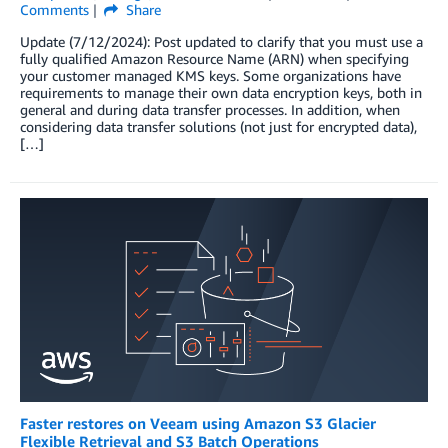
Comments
Share
Update (7/12/2024): Post updated to clarify that you must use a
fully qualified Amazon Resource Name (ARN) when specifying
your customer managed KMS keys. Some organizations have
requirements to manage their own data encryption keys, both in
general and during data transfer processes. In addition, when
considering data transfer solutions (not just for encrypted data),
[…]
Faster restores on Veeam using Amazon S3 Glacier
Flexible Retrieval and S3 Batch Operations