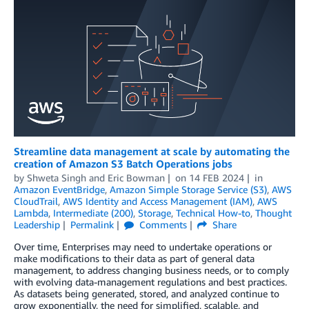
Streamline data management at scale by automating the
creation of Amazon S3 Batch Operations jobs
by
Shweta Singh
and
Eric Bowman
on
14 FEB 2024
in
Amazon EventBridge
,
Amazon Simple Storage Service (S3)
,
AWS
CloudTrail
,
AWS Identity and Access Management (IAM)
,
AWS
Lambda
,
Intermediate (200)
,
Storage
,
Technical How-to
,
Thought
Leadership
Permalink
Comments
Share
Over time, Enterprises may need to undertake operations or
make modifications to their data as part of general data
management, to address changing business needs, or to comply
with evolving data-management regulations and best practices.
As datasets being generated, stored, and analyzed continue to
grow exponentially, the need for simplified, scalable, and