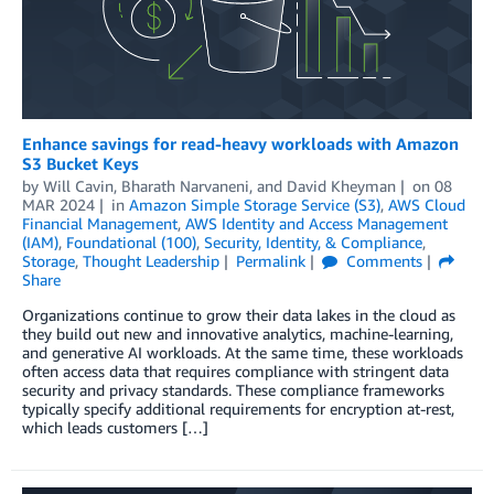
Enhance savings for read-heavy workloads with Amazon
S3 Bucket Keys
by
Will Cavin
,
Bharath Narvaneni
, and
David Kheyman
on
08
MAR 2024
in
Amazon Simple Storage Service (S3)
,
AWS Cloud
Financial Management
,
AWS Identity and Access Management
(IAM)
,
Foundational (100)
,
Security, Identity, & Compliance
,
Storage
,
Thought Leadership
Permalink
Comments
Share
Organizations continue to grow their data lakes in the cloud as
they build out new and innovative analytics, machine-learning,
and generative AI workloads. At the same time, these workloads
often access data that requires compliance with stringent data
security and privacy standards. These compliance frameworks
typically specify additional requirements for encryption at-rest,
which leads customers […]