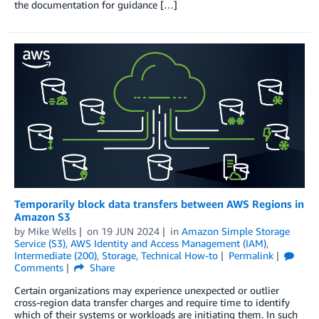
the documentation for guidance […]
Temporarily block data transfers between AWS Regions in
Amazon S3
by
Mike Wells
on
19 JUN 2024
in
Amazon Simple Storage
Service (S3)
,
AWS Identity and Access Management (IAM)
,
Intermediate (200)
,
Storage
,
Technical How-to
Permalink
Comments
Share
Certain organizations may experience unexpected or outlier
cross-region data transfer charges and require time to identify
which of their systems or workloads are initiating them. In such