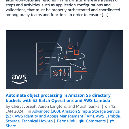
steps and activities, such as application configurations and
validations, that must be properly orchestrated and coordinated
among many teams and functions in order to ensure […]
Automate object processing in Amazon S3 directory
buckets with S3 Batch Operations and AWS Lambda
by
Cheryl Joseph
,
Aaron Langford
, and
Murali Sankar
on
12
JAN 2024
in
Advanced (300)
,
Amazon Simple Storage Service
(S3)
,
AWS Identity and Access Management (IAM)
,
AWS Lambda
,
Storage
,
Technical How-to
Permalink
Comments
Share