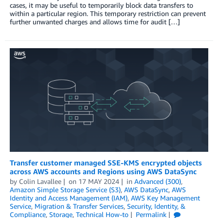
cases, it may be useful to temporarily block data transfers to
within a particular region. This temporary restriction can prevent
further unwanted charges and allows time for audit […]
Transfer customer managed SSE-KMS encrypted objects
across AWS accounts and Regions using AWS DataSync
by
Colin Lavallee
on
17 MAY 2024
in
Advanced (300)
,
Amazon Simple Storage Service (S3)
,
AWS DataSync
,
AWS
Identity and Access Management (IAM)
,
AWS Key Management
Service
,
Migration & Transfer Services
,
Security, Identity, &
Compliance
,
Storage
,
Technical How-to
Permalink