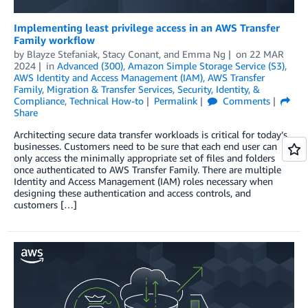
Implementing least privilege access in an AWS Transfer
Family workflow
by
Blayze Stefaniak
,
Stacy Conant
, and
Emma Ng
on
22 MAR
2024
in
Advanced (300)
,
Amazon Simple Storage Service (S3)
,
AWS Identity and Access Management (IAM)
,
AWS Transfer
Family
,
Migration & Transfer Services
,
Security, Identity, &
Compliance
,
Technical How-to
Permalink
Comments
Share
Architecting secure data transfer workloads is critical for today’s
businesses. Customers need to be sure that each end user can
only access the minimally appropriate set of files and folders
once authenticated to AWS Transfer Family. There are multiple
Identity and Access Management (IAM) roles necessary when
designing these authentication and access controls, and
customers […]