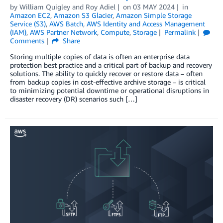
by
William Quigley
and
Roy Adiel
on
03 MAY 2024
in
Amazon EC2
,
Amazon S3 Glacier
,
Amazon Simple Storage
Service (S3)
,
AWS Batch
,
AWS Identity and Access Management
(IAM)
,
AWS Partner Network
,
Compute
,
Storage
Permalink
Comments
Share
Storing multiple copies of data is often an enterprise data
protection best practice and a critical part of backup and recovery
solutions. The ability to quickly recover or restore data – often
from backup copies in cost-effective archive storage – is critical
to minimizing potential downtime or operational disruptions in
disaster recovery (DR) scenarios such […]