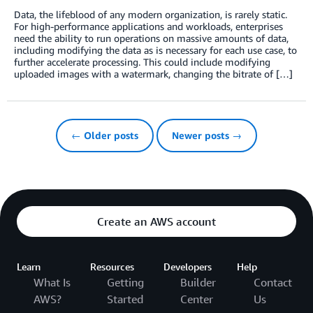
Data, the lifeblood of any modern organization, is rarely static.
For high-performance applications and workloads, enterprises
need the ability to run operations on massive amounts of data,
including modifying the data as is necessary for each use case, to
further accelerate processing. This could include modifying
uploaded images with a watermark, changing the bitrate of […]
← Older posts
Newer posts →
Create an AWS account
Learn
Resources
Developers
Help
What Is
Getting
Builder
Contact
AWS?
Started
Center
Us