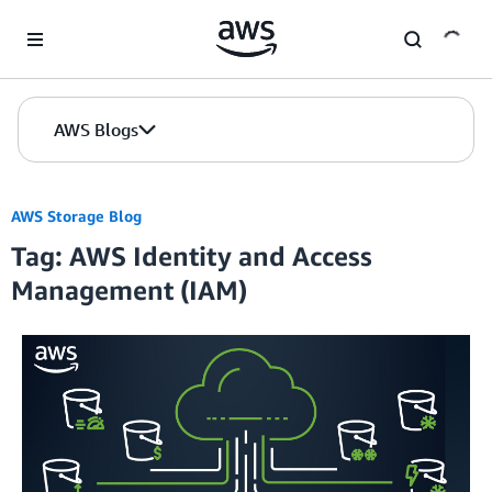
Skip to Main Content
AWS Blogs
AWS Storage Blog
Tag: AWS Identity and Access
Management (IAM)