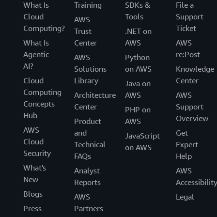
What Is
Training
SDKs &
File a
Cloud
Tools
Support
AWS
Computing?
Ticket
Trust
.NET on
What Is
Center
AWS
AWS
Agentic
re:Post
AWS
Python
AI?
Solutions
on AWS
Knowledge
Cloud
Library
Center
Java on
Computing
Architecture
AWS
AWS
Concepts
Center
Support
PHP on
Hub
Overview
Product
AWS
AWS
and
Get
JavaScript
Cloud
Technical
Expert
on AWS
Security
FAQs
Help
What's
Analyst
AWS
New
Reports
Accessibilit
Blogs
AWS
Legal
Press
Partners