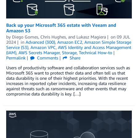
Back up your Microsoft 365 estate with Veeam and
Amazon S3
by
Diego Gomes
,
Chris Hughes
, and
Lukasz Magiera
on
09 JUL
2024
in
Advanced (300)
,
Amazon EC2
,
Amazon Simple Storage
Service (S3)
,
Amazon VPC
,
AWS Identity and Access Management
(IAM)
,
AWS Secrets Manager
,
Storage
,
Technical How-to
Permalink
Comments
Share
Users of productivity software and collaboration services such as
Microsoft 365 want to protect their data and often tell us that
data durability is one of their highest priorities. With the recent
increases in reported cyber incidents, increasing data resilience
against threats such as ransomware and other events that may
compromise data durability is key. […]