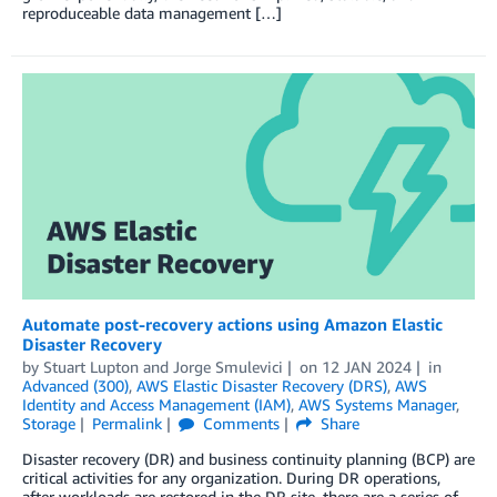
reproduceable data management […]
Automate post-recovery actions using Amazon Elastic
Disaster Recovery
by
Stuart Lupton
and
Jorge Smulevici
on
12 JAN 2024
in
Advanced (300)
,
AWS Elastic Disaster Recovery (DRS)
,
AWS
Identity and Access Management (IAM)
,
AWS Systems Manager
,
Storage
Permalink
Comments
Share
Disaster recovery (DR) and business continuity planning (BCP) are
critical activities for any organization. During DR operations,
after workloads are restored in the DR site, there are a series of