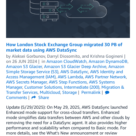
How London Stock Exchange Group migrated 30 PB of
market data using AWS DataSync
by
Aleksei Gorbunov
,
Darryl Diosomito
, and
Krishna Gogineni
on
26 JUN 2024
in
Amazon CloudWatch
,
Amazon DynamoDB
,
Amazon S3 Glacier
,
Amazon S3 Glacier Deep Archive
,
Amazon
Simple Storage Service (S3)
,
AWS DataSync
,
AWS Identity and
Access Management (IAM)
,
AWS Lambda
,
AWS Partner Network
,
AWS Secrets Manager
,
AWS Step Functions
,
AWS Systems
Manager
,
Customer Solutions
,
Intermediate (200)
,
Migration &
Transfer Services
,
Multicloud
,
Storage
Permalink
Comments
Share
Update (5/29/2025): On May 29, 2025, AWS DataSync launched
Enhanced mode support for cross-cloud transfers. Enhanced
mode simplifies data transfers between AWS and other clouds by
removing the need for a DataSync agent. It also provides higher
performance and scalability when compared to Basic mode. For
more details, see the What’s New announcement or review