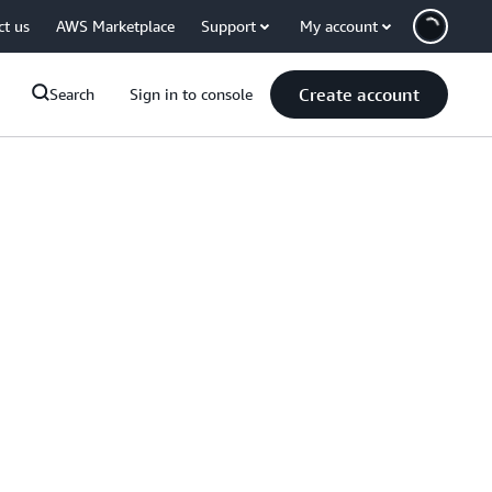
ct us
AWS Marketplace
Support
My account
Create account
Search
Sign in to console