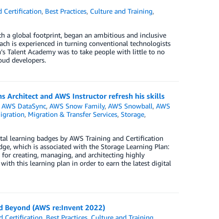
 Certification
,
Best Practices
,
Culture and Training
,
h a global footprint, began an ambitious and inclusive
ach is experienced in turning conventional technologists
’s Talent Academy was to take people with little to no
oud developers.
 Architect and AWS Instructor refresh his skills
,
AWS DataSync
,
AWS Snow Family
,
AWS Snowball
,
AWS
igration
,
Migration & Transfer Services
,
Storage
,
l learning badges by AWS Training and Certification
ge, which is associated with the Storage Learning Plan:
for creating, managing, and architecting highly
ith this learning plan in order to earn the latest digital
and Beyond (AWS re:Invent 2022)
 Certification
,
Best Practices
,
Culture and Training
,