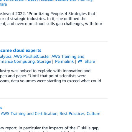
are
:Invent 2022, “Prioritizing People: 4 Strategies that
of strategic industries. In it, she outlined the
t, and overcome cloud skills gap challenges, with four
become cloud experts
alytics
,
AWS ParallelCluster
,
AWS Training and
ormance Computing
,
Storage
Permalink
Share
dustry was poised to explode with innovation and
en and paper. “Until that point scientists were
lossom, data volumes were starting to exceed what could
es
,
AWS Training and Certification
,
Best Practices
,
Culture
ry report, in particular the impacts of the IT skills gap,