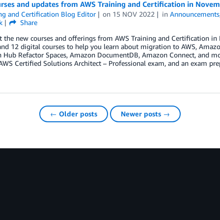
rses and updates from AWS Training and Certification in Nove
ng and Certification Blog Editor
on
15 NOV 2022
in
Announcements
k
Share
t the new courses and offerings from AWS Training and Certification i
and 12 digital courses to help you learn about migration to AWS, Am
n Hub Refactor Spaces, Amazon DocumentDB, Amazon Connect, and moder
AWS Certified Solutions Architect – Professional exam, and an exam pr
← Older posts
Newer posts →