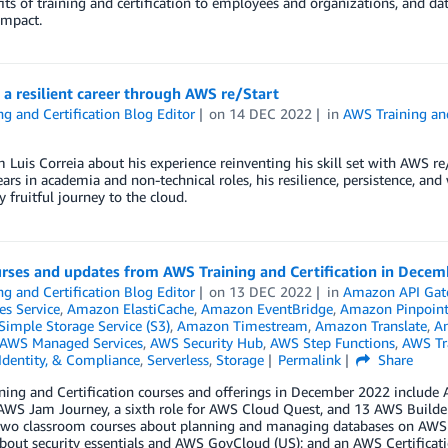
its of training and certification to employees and organizations, and d
impact.
 a resilient career through AWS re/Start
ng and Certification Blog Editor
on
14 DEC 2022
in
AWS Training and
 Luis Correia about his experience reinventing his skill set with AWS r
ears in academia and non-technical roles, his resilience, persistence, an
y fruitful journey to the cloud.
rses and updates from AWS Training and Certification in Dece
ng and Certification Blog Editor
on
13 DEC 2022
in
Amazon API Gat
es Service
,
Amazon ElastiCache
,
Amazon EventBridge
,
Amazon Pinpoin
imple Storage Service (S3)
,
Amazon Timestream
,
Amazon Translate
,
An
AWS Managed Services
,
AWS Security Hub
,
AWS Step Functions
,
AWS Tra
 Identity, & Compliance
,
Serverless
,
Storage
Permalink
Share
ing and Certification courses and offerings in December 2022 include AW
AWS Jam Journey, a sixth role for AWS Cloud Quest, and 13 AWS Builder L
 two classroom courses about planning and managing databases on AW
bout security essentials and AWS GovCloud (US); and an AWS Certificati