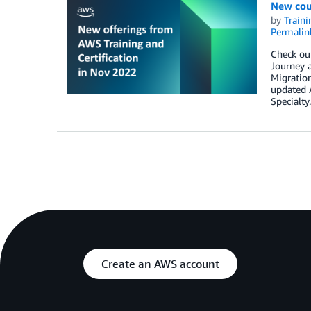
New cou
by
Traini
Permalin
Check ou
Journey 
Migratio
updated 
Specialty.
Create an AWS account