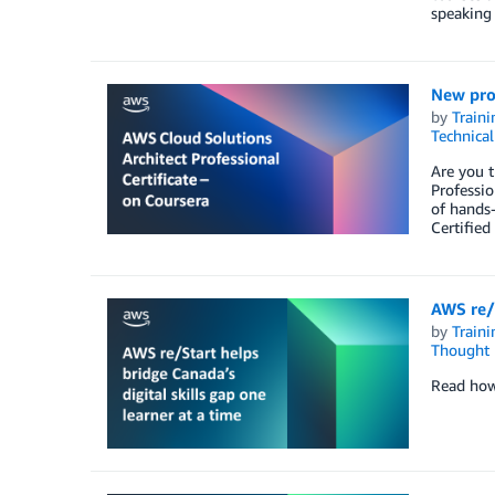
speaking 
New prof
by
Traini
Technica
Are you t
Professio
of hands-
Certified
AWS re/S
by
Traini
Thought 
Read how 