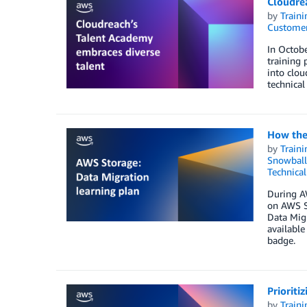
Cloudre
by
Traini
Customer
In Octobe
training 
into clou
technical
How the 
by
Traini
Snowball
Technica
During A
on AWS Sk
Data Migr
available
badge.
Prioriti
by
Traini