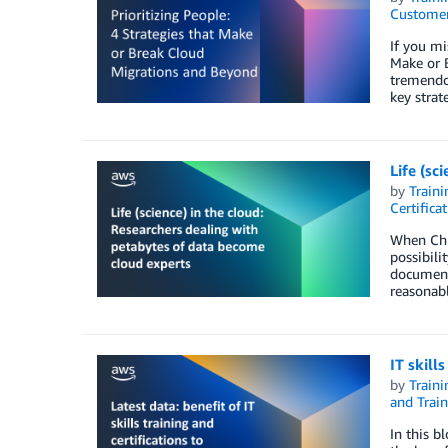
Customer
If you mi
Make or B
tremendo
key strat
Life (sc
by
Traini
Certifica
When Chr
possibili
documenti
reasonabl
IT skill
by
Traini
and Train
In this b