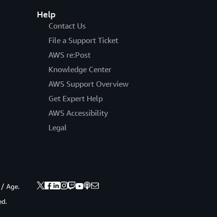
Help
Contact Us
File a Support Ticket
AWS re:Post
Knowledge Center
AWS Support Overview
Get Expert Help
AWS Accessibility
Legal
 / Age.
ed.