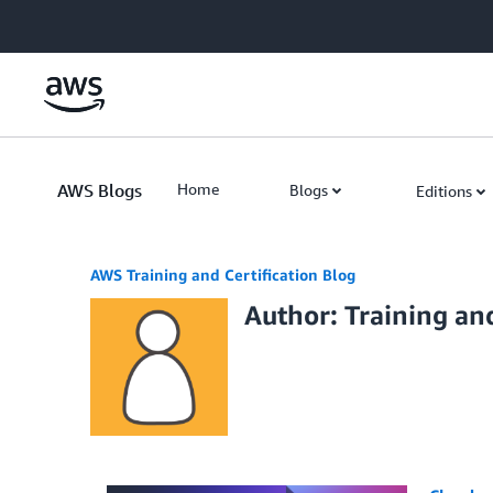
Skip to Main Content
AWS Blogs
Home
Blogs
Editions
AWS Training and Certification Blog
Author: Training and