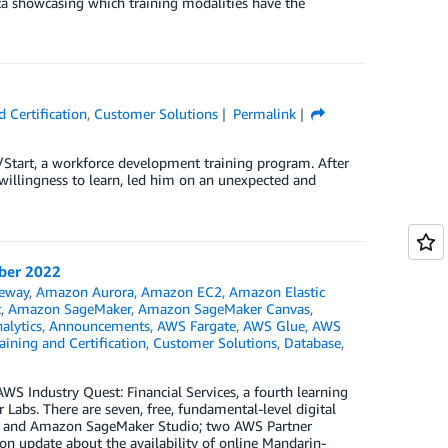
ata showcasing which training modalities have the
 Certification
,
Customer Solutions
Permalink
e/Start, a workforce development training program. After
d willingness to learn, led him on an unexpected and
mber 2022
eway
,
Amazon Aurora
,
Amazon EC2
,
Amazon Elastic
t
,
Amazon SageMaker
,
Amazon SageMaker Canvas
,
alytics
,
Announcements
,
AWS Fargate
,
AWS Glue
,
AWS
ining and Certification
,
Customer Solutions
,
Database
,
S Industry Quest: Financial Services, a fourth learning
abs. There are seven, free, fundamental-level digital
S and Amazon SageMaker Studio; two AWS Partner
on update about the availability of online Mandarin-