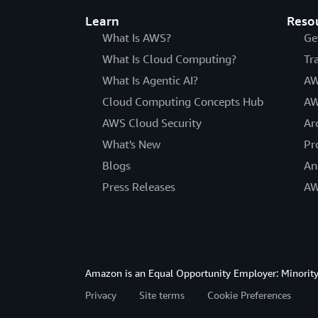
Learn
Reso
What Is AWS?
Ge
What Is Cloud Computing?
Tr
What Is Agentic AI?
AW
Cloud Computing Concepts Hub
AW
AWS Cloud Security
Ar
What's New
Pr
Blogs
An
Press Releases
AW
Amazon is an Equal Opportunity Employer: Minority 
Privacy
Site terms
Cookie Preferences