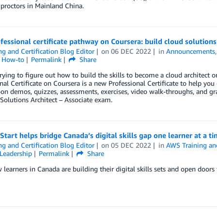
proctors in Mainland China.
essional certificate pathway on Coursera: build cloud solutions 
ng and Certification Blog Editor
on
06 DEC 2022
in
Announcements
l How-to
Permalink
Share
rying to figure out how to build the skills to become a cloud architect 
nal Certificate on Coursera is a new Professional Certificate to help you
on demos, quizzes, assessments, exercises, video walk-throughs, and gra
 Solutions Architect – Associate exam.
tart helps bridge Canada’s digital skills gap one learner at a t
ng and Certification Blog Editor
on
05 DEC 2022
in
AWS Training and
Leadership
Permalink
Share
learners in Canada are building their digital skills sets and open doors