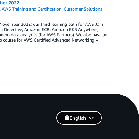
mber 2022
,
AWS Training and Certification
,
Customer Solutions
n November 2022: our third learning path for AWS Jam
azon Detective, Amazon ECR, Amazon EKS Anywhere,
n data analytics (for AWS Partners). We also have an
ep course for AWS Certified Advanced Networking –
English