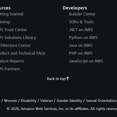
urces
Developers
tting Started
Builder Center
aining
SDKs & Tools
S Trust Center
.NET on AWS
S Solutions Library
Python on AWS
chitecture Center
Java on AWS
oduct and Technical FAQs
PHP on AWS
alyst Reports
JavaScript on AWS
S Partners
Back to top
/ Women / Disability / Veteran / Gender Identity / Sexual Orientation
© 2026, Amazon Web Services, Inc. or its affiliates. All rights reserv