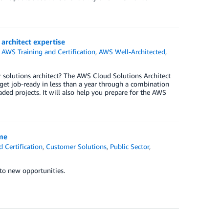
architect expertise
,
AWS Training and Certification
,
AWS Well-Architected
,
or solutions architect? The AWS Cloud Solutions Architect
 get job-ready in less than a year through a combination
ded projects. It will also help you prepare for the AWS
ime
 Certification
,
Customer Solutions
,
Public Sector
,
 to new opportunities.