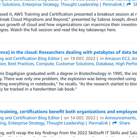
 Solutions
,
Enterprise Strategy
,
Thought Leadership
Permalink
Sh
ssed it, AWS Training and Certification presented a breakout session at re
reak Cloud Migrations and Beyond,” presented by Sabina Joseph, director 
us growth of cloud and how organizations can maximize their investmen
egies. Watch the full session and read the key takeaways here.
ience) in the cloud: Researchers dealing with petabytes of data 
ng and Certification Blog Editor
on
19 DEC 2022
in
Amazon EC2
,
An
tion
,
Best Practices
,
Compute
,
Customer Solutions
,
Database
,
High Perf
is Dagdigian graduated with a degree in Biotechnology in 1995, the in
ty. There was only one problem, the explosion was being recorded using p
ng everything in notebooks,” he recalls. “As the research started to b
y be tracked in a handwritten lab book.”
s training, certifications benefit both organizations and employe
ng and Certification Blog Editor
on
14 DEC 2022
in
Announcements
ing
,
Enterprise Strategy
,
Thought Leadership
Permalink
Share
log, we’ll recap the key findings from the 2022 Skillsoft IT Skills and Sala