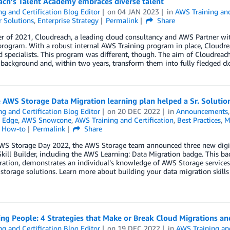
ach’s Talent Academy embraces diverse talent
ng and Certification Blog Editor
on
04 JAN 2023
in
AWS Training and
 Solutions
,
Enterprise Strategy
Permalink
Share
r of 2021, Cloudreach, a leading cloud consultancy and AWS Partner wit
program. With a robust internal AWS Training program in place, Cloudre
d specialists. This program was different, though. The aim of Cloudreach
 background and, within two years, transform them into fully fledged cl
AWS Storage Data Migration learning plan helped a Sr. Solutions
ng and Certification Blog Editor
on
20 DEC 2022
in
Announcements
 Edge
,
AWS Snowcone
,
AWS Training and Certification
,
Best Practices
,
M
l How-to
Permalink
Share
WS Storage Day 2022, the AWS Storage team announced three new digita
ill Builder, including the AWS Learning: Data Migration badge. This bad
ation, demonstrates an individual’s knowledge of AWS Storage services 
 storage solutions. Learn more about building your data migration skills w
zing People: 4 Strategies that Make or Break Cloud Migrations 
ng and Certification Blog Editor
on
19 DEC 2022
in
AWS Training and