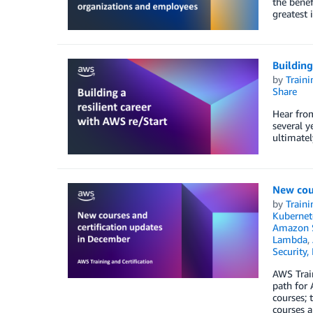
the benef
greatest 
Building
by
Traini
Share
Hear from
several y
ultimatel
New cou
by
Traini
Kubernet
Amazon S
Lambda
,
Security,
AWS Train
path for 
courses;
courses a