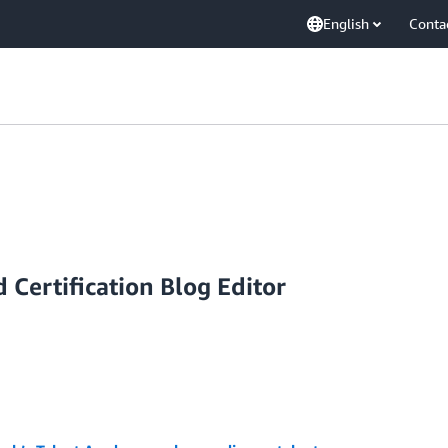
English
Conta
 Certification Blog Editor