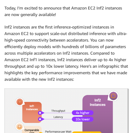
Today, I’m excited to announce that Amazon EC2 Inf2 instances
are now generally available!
Inf2 instances are the first inference-optimized instances in
Amazon EC2 to support scale-out distributed inference with ultra-
high-speed connectivity between accelerators. You can now
efficiently deploy models with hundreds of billions of parameters
across multiple accelerators on Inf2 instances. Compared to
Amazon EC2 Inf1 instances, Inf2 instances deliver up to 4x higher
throughput and up to 10x lower latency. Here’s an infographic that
highlights the key performance improvements that we have made
available with the new Inf2 instances: