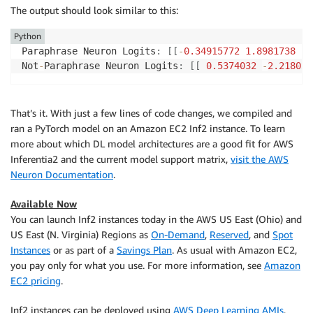
The output should look similar to this:
Python
Paraphrase Neuron Logits
:
[
[
-
0.34915772
1.8981738
]
]
Not
-
Paraphrase Neuron Logits
:
[
[
0.5374032
-
2.218037
That’s it. With just a few lines of code changes, we compiled and
ran a PyTorch model on an Amazon EC2 Inf2 instance. To learn
more about which DL model architectures are a good fit for AWS
Inferentia2 and the current model support matrix,
visit the AWS
Neuron Documentation
.
Available Now
You can launch Inf2 instances today in the AWS US East (Ohio) and
US East (N. Virginia) Regions as
On-Demand
,
Reserved
, and
Spot
Instances
or as part of a
Savings Plan
. As usual with Amazon EC2,
you pay only for what you use. For more information, see
Amazon
EC2 pricing
.
Inf2 instances can be deployed using
AWS Deep Learning AMIs
,