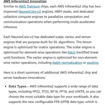
AWS Inferentia2 Innovation
Similar to
AWS Trainium
chips, each AWS Inferentia2 chip has two
improved
NeuronCore-v2
engines, HBM stacks, and dedicated
collective compute engines to parallelize computation and
communication operations when performing multi-accelerator
inference.
Each NeuronCore-v2 has dedicated scalar, vector, and tensor
engines that are purpose-built for DL algorithms. The tensor
engine is optimized for matrix operations. The scalar engine is
optimized for element-wise operations like
ReLU
(rectified linear
unit) functions. The vector engine is optimized for non-element-
wise vector operations, including
batch normalization
or
pooling
.
Here is a short summary of additional AWS Inferentia2 chip and
server hardware innovations:
Data Types
– AWS Inferentia2 supports a wide range of data
types, including FP32, TF32, BF16, FP16, and UINT8, so you can
choose the most suitable data type for your workloads. It also
supports the new configurable FP8 (cFP8) data type, which is