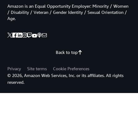
Amazon is an Equal Opportunity Employer: Minority / Women
/ Disability / Veteran / Gender Identity / Sexual Orientation /
Age.
Back to top
Privacy
Site terms
Cookie Preferences
© 2026, Amazon Web Services, Inc. or its affiliates. All rights
reserved.