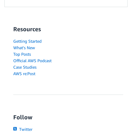
Resources
Getting Started
What's New
Top Posts
Official AWS Podcast
Case Studies
AWS re:Post
Follow
Twitter