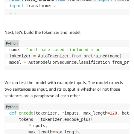
import
.
.
.
Next, let’s build the tokenizer and model.
Python
name 
=
"bert-base-cased-finetuned-mrpc"
tokenizer 
=
 AutoTokenizer
.
from_pretrained
(
name
)
model 
=
 AutoModelForSequenceClassification
.
from_pret
We can test the model with example inputs. The model expects
two sentences as input, and its output is whether or not those
sentences are a paraphrase of each other.
Python
def
encode
(
tokenizer
,
*
inputs
,
 max_length
=
128
,
 batch
    tokens 
=
 tokenizer
.
encode_plus
(
*
inputs
,
        max_length
=
max_length
,