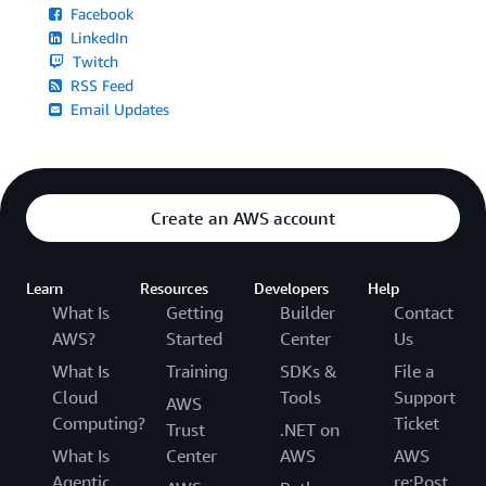
Facebook
LinkedIn
Twitch
RSS Feed
Email Updates
Create an AWS account
Learn
Resources
Developers
Help
What Is
Getting
Builder
Contact
AWS?
Started
Center
Us
What Is
Training
SDKs &
File a
Cloud
Tools
Support
AWS
Computing?
Ticket
Trust
.NET on
What Is
Center
AWS
AWS
Agentic
re:Post