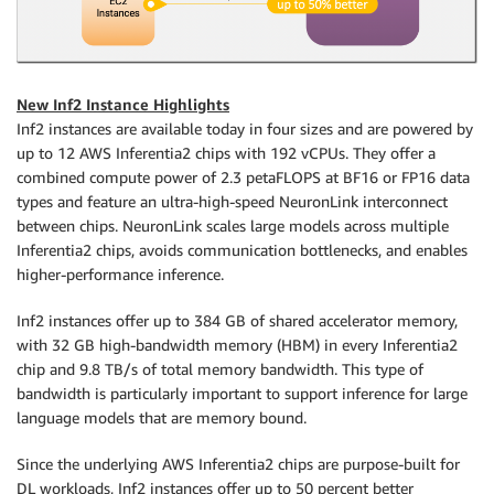
New Inf2 Instance Highlights
Inf2 instances are available today in four sizes and are powered by
up to 12 AWS Inferentia2 chips with 192 vCPUs. They offer a
combined compute power of 2.3 petaFLOPS at BF16 or FP16 data
types and feature an ultra-high-speed NeuronLink interconnect
between chips. NeuronLink scales large models across multiple
Inferentia2 chips, avoids communication bottlenecks, and enables
higher-performance inference.
Inf2 instances offer up to 384 GB of shared accelerator memory,
with 32 GB high-bandwidth memory (HBM) in every Inferentia2
chip and 9.8 TB/s of total memory bandwidth. This type of
bandwidth is particularly important to support inference for large
language models that are memory bound.
Since the underlying AWS Inferentia2 chips are purpose-built for
DL workloads, Inf2 instances offer up to 50 percent better