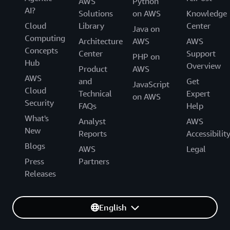
AWS
Python
AI?
Solutions
on AWS
Knowledge
Cloud
Library
Center
Java on
Computing
Architecture
AWS
AWS
Concepts
Center
Support
PHP on
Hub
Overview
Product
AWS
AWS
and
Get
JavaScript
Cloud
Technical
Expert
on AWS
Security
FAQs
Help
What's
Analyst
AWS
New
Reports
Accessibilit
Blogs
AWS
Legal
Press
Partners
Releases
English