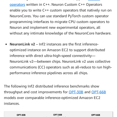
operators
written in C++. Neuron Custom C++ Operators
enable you to write C++ custom operators that natively run on
NeuronCores. You can use standard PyTorch custom operator
programming interfaces to migrate CPU custom operators to
Neuron and implement new experimental operators, all
without any intimate knowledge of the NeuronCore hardware.
NeuronLink v2
– Inf2 instances are the first inference-
optimized instance on Amazon EC2 to support distributed
inference with direct ultra-high-speed connectivity—
NeuronLink v2—between chips. NeuronLink v2 uses collective
communications (CC) operators such as all-reduce to run high-
performance inference pipelines across all chips.
The following Inf2 distributed inference benchmarks show
throughput and cost improvements for
OPT-30B
and
OPT-66B
models over comparable inference-optimized Amazon EC2
instances.