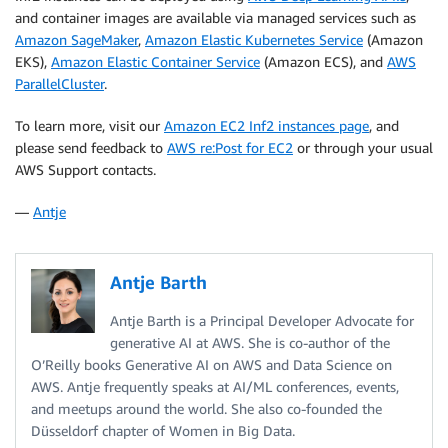
and container images are available via managed services such as
Amazon SageMaker
,
Amazon Elastic Kubernetes Service
(Amazon
EKS),
Amazon Elastic Container Service
(Amazon ECS), and
AWS
ParallelCluster
.
To learn more, visit our
Amazon EC2 Inf2 instances page
, and
please send feedback to
AWS re:Post for EC2
or through your usual
AWS Support contacts.
—
Antje
Antje Barth
Antje Barth is a Principal Developer Advocate for
generative AI at AWS. She is co-author of the
O’Reilly books Generative AI on AWS and Data Science on
AWS. Antje frequently speaks at AI/ML conferences, events,
and meetups around the world. She also co-founded the
Düsseldorf chapter of Women in Big Data.