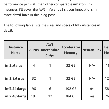
performance per watt than other comparable Amazon EC2
instances. I’ll cover the AWS Inferentia2 silicon innovations in
more detail later in this blog post.
The following table lists the sizes and specs of Inf2 instances in
detail.
AWS
Instance
Accelerator
Ins
vCPUs
Inferentia2
NeuronLink
Name
Memory
Me
Chips
inf2.xlarge
4
1
32 GB
N/A
1
inf2.8xlarge
32
1
32 GB
N/A
12
inf2.24xlarge
96
6
192 GB
Yes
38
inf2.48xlarge
192
12
384 GB
Yes
76