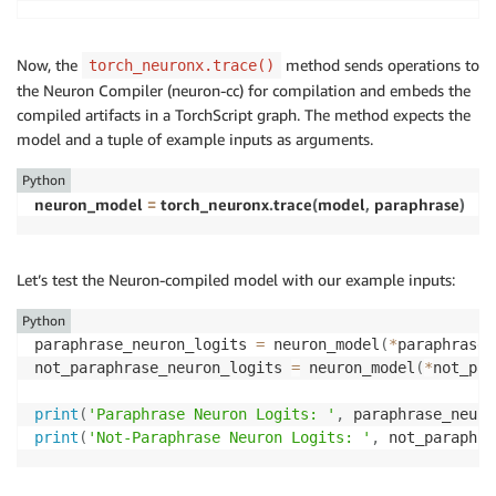
print
(
'Paraphrase Reference Logits: '
,
 paraphrase_re
print
(
'Not-Paraphrase Reference Logits:'
,
 not_paraph
Now, the
method sends operations to
torch_neuronx.trace()
the Neuron Compiler (neuron-cc) for compilation and embeds the
compiled artifacts in a TorchScript graph. The method expects the
model and a tuple of example inputs as arguments.
Python
neuron_model 
=
 torch_neuronx
.
trace
(
model
,
 paraphrase
)
Let’s test the Neuron-compiled model with our example inputs:
Python
paraphrase_neuron_logits 
=
 neuron_model
(
*
paraphrase
)
not_paraphrase_neuron_logits 
=
 neuron_model
(
*
not_par
print
(
'Paraphrase Neuron Logits: '
,
 paraphrase_neuro
print
(
'Not-Paraphrase Neuron Logits: '
,
 not_paraphra