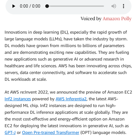
Innovations in deep learning (DL), especially the rapid growth of
large language models (LLMs), have taken the industry by storm.
DL models have grown from millions to billions of parameters
and are demonstrating exciting new capabilities. They are fueling
new applications such as generative AI or advanced research in
healthcare and life sciences. AWS has been innovating across chips,
servers, data center connectivity, and software to accelerate such
DL workloads at scale.
At AWS re:Invent 2022, we announced the preview of Amazon EC2
Inf2 instances
powered by
AWS Inferentia2
, the latest AWS-
designed ML chip. Inf2 instances are designed to run high-
performance DL inference applications at scale globally. They are
the most cost-effective and energy-efficient option on Amazon
EC2 for deploying the latest innovations in generative AI, such as
GPT-J
or
Open Pre-trained Transformer
(OPT) language models.