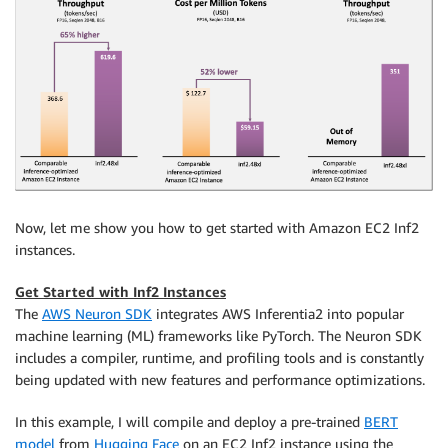
Now, let me show you how to get started with Amazon EC2 Inf2
instances.
Get Started with Inf2 Instances
The
AWS Neuron SDK
integrates AWS Inferentia2 into popular
machine learning (ML) frameworks like PyTorch. The Neuron SDK
includes a compiler, runtime, and profiling tools and is constantly
being updated with new features and performance optimizations.
In this example, I will compile and deploy a pre-trained
BERT
model
from
Hugging Face
on an EC2 Inf2 instance using the