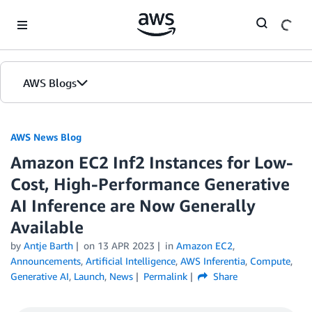
Skip to Main Content
AWS Blogs
AWS News Blog
Amazon EC2 Inf2 Instances for Low-
Cost, High-Performance Generative
AI Inference are Now Generally
Available
by
Antje Barth
on
13 APR 2023
in
Amazon EC2
,
Announcements
,
Artificial Intelligence
,
AWS Inferentia
,
Compute
,
Generative AI
,
Launch
,
News
Permalink
Share