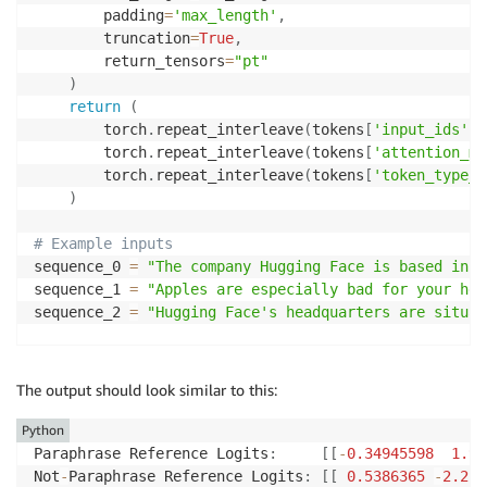
        padding
=
'max_length'
,
        truncation
=
True
,
        return_tensors
=
"pt"
)
return
(
        torch
.
repeat_interleave
(
tokens
[
'input_ids'
]
,
        torch
.
repeat_interleave
(
tokens
[
'attention_ma
        torch
.
repeat_interleave
(
tokens
[
'token_type_i
)
# Example inputs
sequence_0 
=
"The company Hugging Face is based in N
sequence_1 
=
"Apples are especially bad for your hea
sequence_2 
=
"Hugging Face's headquarters are situat
paraphrase 
=
 encode
(
tokenizer
,
 sequence_0
,
 sequence_
not_paraphrase 
=
 encode
(
tokenizer
,
 sequence_0
,
 seque
The output should look similar to this:
# Run the original PyTorch model on examples
Python
paraphrase_reference_logits 
=
 model
(
*
paraphrase
)
[
0
]
Paraphrase Reference Logits
:
[
[
-
0.34945598
1.90
not_paraphrase_reference_logits 
=
 model
(
*
not_paraphr
Not
-
Paraphrase Reference Logits
:
[
[
0.5386365
-
2.219