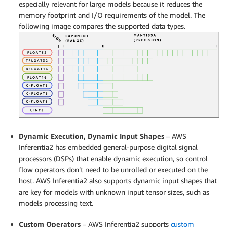
especially relevant for large models because it reduces the
memory footprint and I/O requirements of the model. The
following image compares the supported data types.
Dynamic Execution, Dynamic Input Shapes
– AWS
Inferentia2 has embedded general-purpose digital signal
processors (DSPs) that enable dynamic execution, so control
flow operators don’t need to be unrolled or executed on the
host. AWS Inferentia2 also supports dynamic input shapes that
are key for models with unknown input tensor sizes, such as
models processing text.
Custom Operators
– AWS Inferentia2 supports
custom