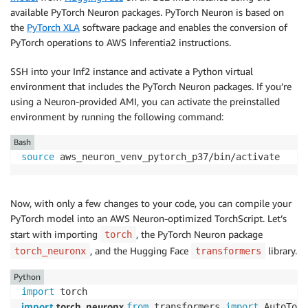
available PyTorch Neuron packages. PyTorch Neuron is based on
the
PyTorch XLA
software package and enables the conversion of
PyTorch operations to AWS Inferentia2 instructions.
SSH into your Inf2 instance and activate a Python virtual
environment that includes the PyTorch Neuron packages. If you’re
using a Neuron-provided AMI, you can activate the preinstalled
environment by running the following command:
Bash
source
 aws_neuron_venv_pytorch_p37/bin/activate
Now, with only a few changes to your code, you can compile your
PyTorch model into an AWS Neuron-optimized TorchScript. Let’s
start with importing
, the PyTorch Neuron package
torch
, and the Hugging Face
library.
torch_neuronx
transformers
Python
import
import
 torch_neuronx 
from
 transformers 
import
 AutoToke