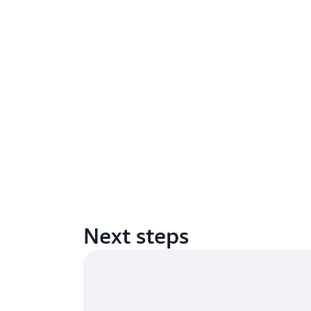
Next steps