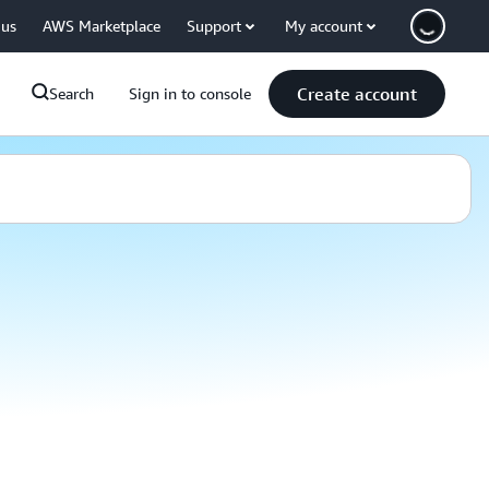
 us
AWS Marketplace
Support
My account
Create account
Search
Sign in to console