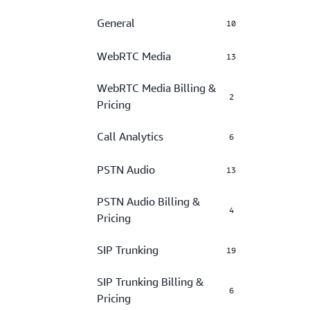
General
10
WebRTC Media
13
WebRTC Media Billing &
2
Pricing
Call Analytics
6
PSTN Audio
13
PSTN Audio Billing &
4
Pricing
SIP Trunking
19
SIP Trunking Billing &
6
Pricing