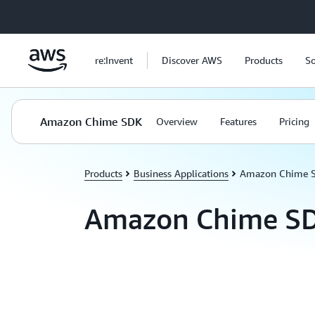
Skip to main content
re:Invent
Discover AWS
Products
So
Amazon Chime SDK
Overview
Features
Pricing
Products
Business Applications
Amazon Chime 
Amazon Chime S