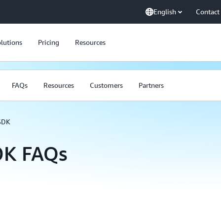
English
Contact
lutions
Pricing
Resources
FAQs
Resources
Customers
Partners
SDK
DK FAQs