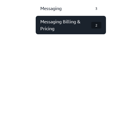
Messaging
3
Messaging Billing &
2
Pricing