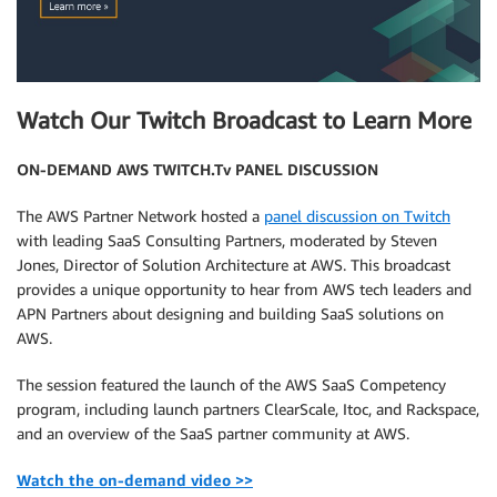
Watch Our Twitch Broadcast to Learn More
ON-DEMAND AWS TWITCH.Tv PANEL DISCUSSION
The AWS Partner Network hosted a
panel discussion on Twitch
with leading SaaS Consulting Partners, moderated by Steven
Jones, Director of Solution Architecture at AWS. This broadcast
provides a unique opportunity to hear from AWS tech leaders and
APN Partners about designing and building SaaS solutions on
AWS.
The session featured the launch of the AWS SaaS Competency
program, including launch partners ClearScale, Itoc, and Rackspace,
and an overview of the SaaS partner community at AWS.
Watch the on-demand video >>