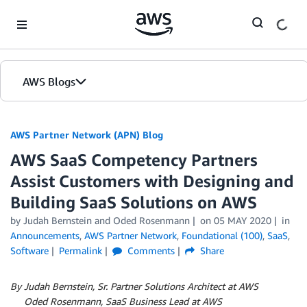
Skip to Main Content
AWS Blogs
AWS Partner Network (APN) Blog
AWS SaaS Competency Partners
Assist Customers with Designing and
Building SaaS Solutions on AWS
by
Judah Bernstein
and
Oded Rosenmann
on
05 MAY 2020
in
Announcements
,
AWS Partner Network
,
Foundational (100)
,
SaaS
,
Software
Permalink
Comments
Share
By Judah Bernstein, Sr. Partner Solutions Architect at AWS
By
Oded Rosenmann, SaaS Business Lead at AWS