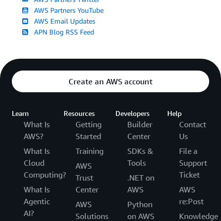
AWS Partners YouTube
AWS Email Updates
APN Blog RSS Feed
Create an AWS account
Learn
Resources
Developers
Help
What Is
Getting
Builder
Contact
AWS?
Started
Center
Us
What Is
Training
SDKs &
File a
Cloud
Tools
Support
AWS
Computing?
Ticket
Trust
.NET on
What Is
Center
AWS
AWS
Agentic
re:Post
AWS
Python
AI?
Solutions
on AWS
Knowledge