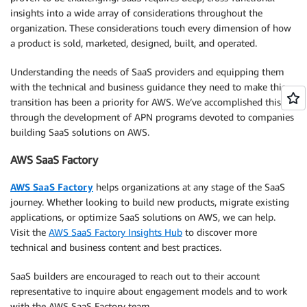
insights into a wide array of considerations throughout the
organization. These considerations touch every dimension of how
a product is sold, marketed, designed, built, and operated.
Understanding the needs of SaaS providers and equipping them
with the technical and business guidance they need to make this
transition has been a priority for AWS. We’ve accomplished this
through the development of APN programs devoted to companies
building SaaS solutions on AWS.
AWS SaaS Factory
AWS SaaS Factory
helps organizations at any stage of the SaaS
journey. Whether looking to build new products, migrate existing
applications, or optimize SaaS solutions on AWS, we can help.
Visit the
AWS SaaS Factory Insights Hub
to discover more
technical and business content and best practices.
SaaS builders are encouraged to reach out to their account
representative to inquire about engagement models and to work
with the AWS SaaS Factory team.