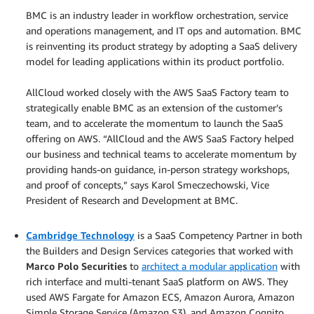
BMC is an industry leader in workflow orchestration, service
and operations management, and IT ops and automation. BMC
is reinventing its product strategy by adopting a SaaS delivery
model for leading applications within its product portfolio.
.
AllCloud worked closely with the AWS SaaS Factory team to
strategically enable BMC as an extension of the customer’s
team, and to accelerate the momentum to launch the SaaS
offering on AWS. “AllCloud and the AWS SaaS Factory helped
our business and technical teams to accelerate momentum by
providing hands-on guidance, in-person strategy workshops,
and proof of concepts,” says Karol Smeczechowski, Vice
President of Research and Development at BMC.
.
Cambridge Technology
is a SaaS Competency Partner in both
the Builders and Design Services categories that worked with
Marco Polo Securities
to
architect a modular application
with
rich interface and multi-tenant SaaS platform on AWS. They
used AWS Fargate for Amazon ECS, Amazon Aurora, Amazon
Simple Storage Service (Amazon S3), and Amazon Cognito.