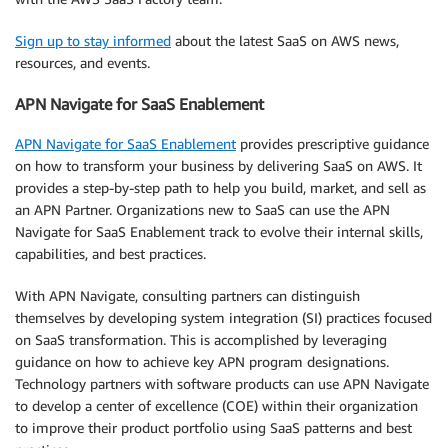
Sign up to stay informed
about the latest SaaS on AWS news,
resources, and events.
APN Navigate for SaaS Enablement
APN Navigate for SaaS Enablement
provides prescriptive guidance
on how to transform your business by delivering SaaS on AWS. It
provides a step-by-step path to help you build, market, and sell as
an APN Partner. Organizations new to SaaS can use the APN
Navigate for SaaS Enablement track to evolve their internal skills,
capabilities, and best practices.
With APN Navigate, consulting partners can distinguish
themselves by developing system integration (SI) practices focused
on SaaS transformation. This is accomplished by leveraging
guidance on how to achieve key APN program designations.
Technology partners with software products can use APN Navigate
to develop a center of excellence (COE) within their organization
to improve their product portfolio using SaaS patterns and best