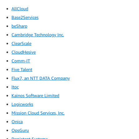
AllCloud
Base2Services
beSharp
Cambridge Technology Inc.
ClearScale
CloudHesive
Comm-IT
Five Talent
Flux7, an NTT DATA Company
Itoc
Kainos Software Limited
Logicworks
Mission Cloud Services, Inc.
Onica
OpsGuru
Persistent Systems