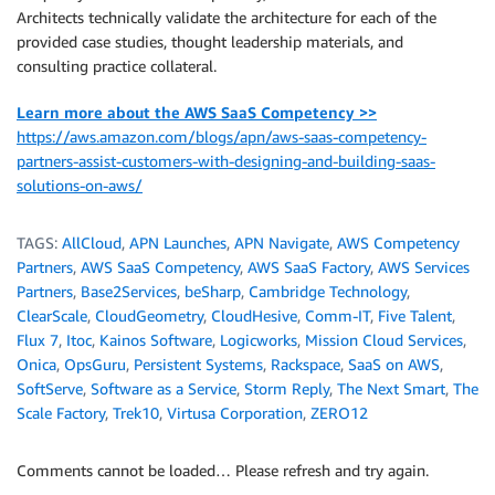
Architects technically validate the architecture for each of the
provided case studies, thought leadership materials, and
consulting practice collateral.
Learn more about the AWS SaaS Competency >>
https://aws.amazon.com/blogs/apn/aws-saas-competency-
partners-assist-customers-with-designing-and-building-saas-
solutions-on-aws/
TAGS:
AllCloud
,
APN Launches
,
APN Navigate
,
AWS Competency
Partners
,
AWS SaaS Competency
,
AWS SaaS Factory
,
AWS Services
Partners
,
Base2Services
,
beSharp
,
Cambridge Technology
,
ClearScale
,
CloudGeometry
,
CloudHesive
,
Comm-IT
,
Five Talent
,
Flux 7
,
Itoc
,
Kainos Software
,
Logicworks
,
Mission Cloud Services
,
Onica
,
OpsGuru
,
Persistent Systems
,
Rackspace
,
SaaS on AWS
,
SoftServe
,
Software as a Service
,
Storm Reply
,
The Next Smart
,
The
Scale Factory
,
Trek10
,
Virtusa Corporation
,
ZERO12
Comments cannot be loaded… Please refresh and try again.