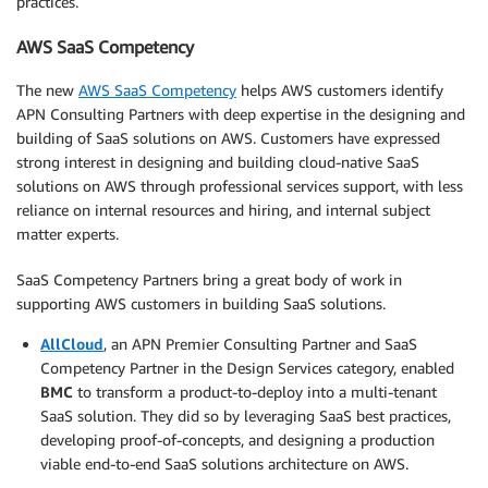
practices.
AWS SaaS Competency
The new
AWS SaaS Competency
helps AWS customers identify
APN Consulting Partners with deep expertise in the designing and
building of SaaS solutions on AWS. Customers have expressed
strong interest in designing and building cloud-native SaaS
solutions on AWS through professional services support, with less
reliance on internal resources and hiring, and internal subject
matter experts.
SaaS Competency Partners bring a great body of work in
supporting AWS customers in building SaaS solutions.
AllCloud
, an APN Premier Consulting Partner and SaaS
Competency Partner in the Design Services category, enabled
BMC
to transform a product-to-deploy into a multi-tenant
SaaS solution. They did so by leveraging SaaS best practices,
developing proof-of-concepts, and designing a production
viable end-to-end SaaS solutions architecture on AWS.
.