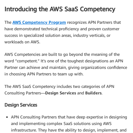
Introducing the AWS SaaS Competency
The
AWS Competency Program
recognizes APN Partners that
have demonstrated technical proficiency and proven customer
success in specialized solution areas, industry verticals, or
workloads on AWS.
AWS Competencies are built to go beyond the meaning of the
word “competent.” It’s one of the toughest designations an APN
Partner can achieve and maintain, giving organizations confidence
in choosing APN Partners to team up with.
The AWS SaaS Competency includes two categories of APN
Consulting Partners—
Design Services
and
Builders
.
Design Services
APN Consulting Partners that have deep expertise in designing
and implementing complex SaaS solutions using AWS
infrastructure. They have the ability to design, implement, and