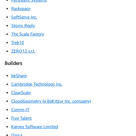
Rackspace
SoftServe Inc.
Storm Reply
The Scale Factory
Trek10
ZERO12 s.r.l.
Builders
beSharp
Cambridge Technology Inc.
ClearScale
CloudGeometry (a BeKitzur Inc. company)
Comm-IT
Five Talent
Kainos Software Limited
Onica