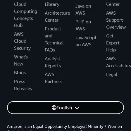
Cloud
Library
Center
Java on
Computing
Architecture
AWS
AWS
Concepts
Center
Support
PHP on
Hub
Overview
Product
AWS
AWS
and
Get
JavaScript
Cloud
Technical
Expert
on AWS
Security
FAQs
Help
What's
Analyst
AWS
New
Reports
Accessibilit
Blogs
AWS
Legal
Press
Partners
Releases
English
Amazon is an Equal Opportunity Employer: Minority / Women