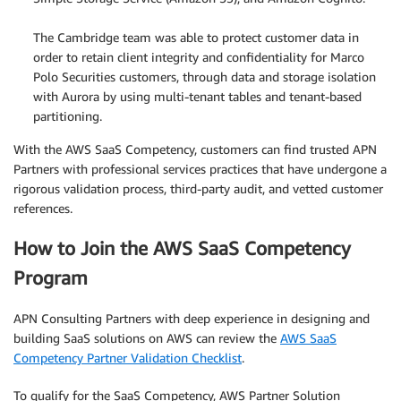
.
The Cambridge team was able to protect customer data in
order to retain client integrity and confidentiality for Marco
Polo Securities customers, through data and storage isolation
with Aurora by using multi-tenant tables and tenant-based
partitioning.
With the AWS SaaS Competency, customers can find trusted APN
Partners with professional services practices that have undergone a
rigorous validation process, third-party audit, and vetted customer
references.
How to Join the AWS SaaS Competency
Program
APN Consulting Partners with deep experience in designing and
building SaaS solutions on AWS can review the
AWS SaaS
Competency Partner Validation Checklist
.
To qualify for the SaaS Competency, AWS Partner Solution