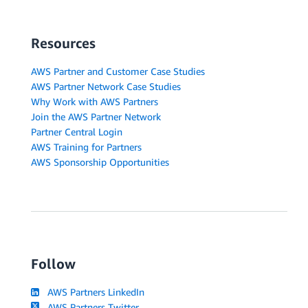
Resources
AWS Partner and Customer Case Studies
AWS Partner Network Case Studies
Why Work with AWS Partners
Join the AWS Partner Network
Partner Central Login
AWS Training for Partners
AWS Sponsorship Opportunities
Follow
AWS Partners LinkedIn
AWS Partners Twitter