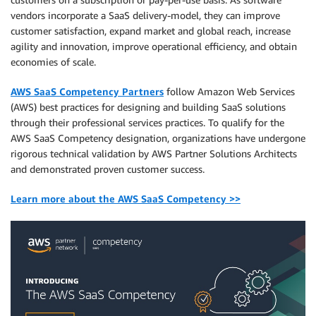
vendors incorporate a SaaS delivery-model, they can improve
customer satisfaction, expand market and global reach, increase
agility and innovation, improve operational efficiency, and obtain
economies of scale.
AWS SaaS Competency Partners
follow Amazon Web Services
(AWS) best practices for designing and building SaaS solutions
through their professional services practices. To qualify for the
AWS SaaS Competency designation, organizations have undergone
rigorous technical validation by AWS Partner Solutions Architects
and demonstrated proven customer success.
Learn more about the AWS SaaS Competency >>