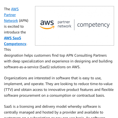
The
AWS
Partner
Network
(APN)
is excited to
introduce the
AWS SaaS
Competency
.
This
designation helps customers find top APN Consulting Partners
with deep specialization and experience in designing and building
software-as-a-service (SaaS) solutions on AWS.
Organizations are interested in software that is easy to use,
implement, and operate. They are looking to reduce time-to-value
(TTV) and obtain access to innovative product features and flexible
software procurement on a consumption or contractual basis.
SaaS is a licensing and delivery model whereby software is
centrally managed and hosted by a provider and available to
customers on a subscription or pay-per-use basis. As software