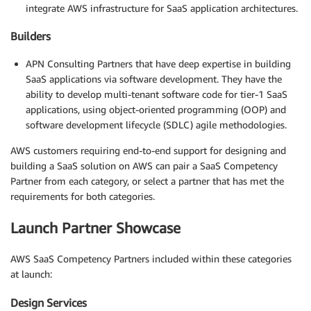
integrate AWS infrastructure for SaaS application architectures.
Builders
APN Consulting Partners that have deep expertise in building
SaaS applications via software development. They have the
ability to develop multi-tenant software code for tier-1 SaaS
applications, using object-oriented programming (OOP) and
software development lifecycle (SDLC) agile methodologies.
AWS customers requiring end-to-end support for designing and
building a SaaS solution on AWS can pair a SaaS Competency
Partner from each category, or select a partner that has met the
requirements for both categories.
Launch Partner Showcase
AWS SaaS Competency Partners included within these categories
at launch:
Design Services