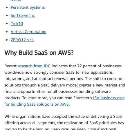
Persistent Systems
SoftServe Inc.
Trek10
Virtusa Corporation
ZERO12 s.r.l.
Why Build SaaS on AWS?
Recent
research from IDC
indicates that 72 percent of businesses
worldwide now strongly consider SaaS for new applications,
migrations, and at contract renewal periods. The shift to consume
solutions through a SaaS delivery model creates a new market and
financial opportunities for all businesses building software
products. To learn more, you can read Forrester’s
ISV business case
for building SaaS solutions on AWS
.
While organizations have accepted the value of delivering a SaaS
offering across all segments, the realization of SaaS principles has
proven to be challenging. SaaS requires deep, cross-functional