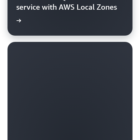
service with AWS Local Zones
e video