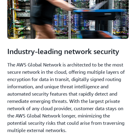
Industry-leading network security
The AWS Global Network is architected to be the most
secure network in the cloud, offering multiple layers of
encryption for data in transit, digitally signed routing
information, and unique threat intelligence and
automated security features that rapidly detect and
remediate emerging threats. With the largest private
network of any cloud provider, customer data stays on
the AWS Global Network longer, minimizing the
potential security risks that could arise from traversing
multiple external networks.