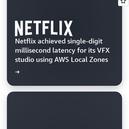
Netflix achieved single-digit
millisecond latency for its VFX
studio using AWS Local Zones
d more