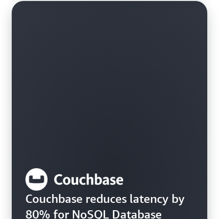
Couchbase reduces latency by
80% for NoSQL Database