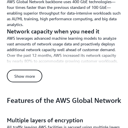
AWS Global Network backbone uses 400 GbE technologies—
four times faster than the previous standard of 100 GbE—
enabling superior throughput for data-intensive workloads such
as AI/ML training, high performance computing, and big data
analytics.
Network capacity when you need it
AWS leverages advanced machine learning models to analyze
vast amounts of network usage data and proactively deploys
additional network capacity well ahead of customer demand.
Over the past 12 months, AWS increased its network capacity
by nearly 80% to accommodate growing customer workloads.
Automated network operations
AWS uses a comprehensive set of custom-built network
Show more
management tools that continuously monitor network health,
identify potential problems, and resolve network issues
automatically. AWS “self-healing” network management tools
automatically remediate or mitigate over 96% of network
Features of the AWS Global Network
events without human intervention.
Centralized, real-time traffic monitoring
Unlike the public internet, where each networking device must
Multiple layers of encryption
make independent routing decisions with minimal information
All traffic leaving AWS facilities is secured using multiple layers