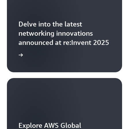
Delve into the latest
networking innovations
announced at re:Invent 2025
arn more
Explore AWS Global