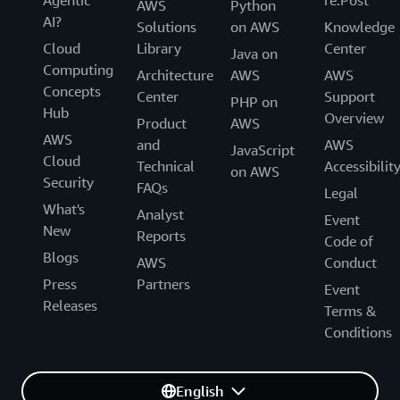
Agentic
re:Post
AWS
Python
AI?
Solutions
on AWS
Knowledge
Cloud
Library
Center
Java on
Computing
Architecture
AWS
AWS
Concepts
Center
Support
PHP on
Hub
Overview
Product
AWS
AWS
and
AWS
JavaScript
Cloud
Technical
Accessibilit
on AWS
Security
FAQs
Legal
What's
Analyst
Event
New
Reports
Code of
Blogs
AWS
Conduct
Press
Partners
Event
Releases
Terms &
Conditions
English