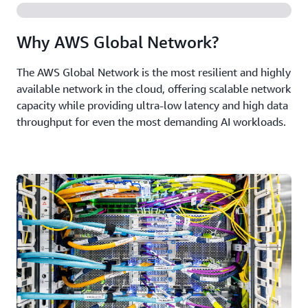
Why AWS Global Network?
The AWS Global Network is the most resilient and highly
available network in the cloud, offering scalable network
capacity while providing ultra-low latency and high data
throughput for even the most demanding AI workloads.