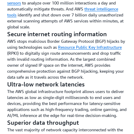
sensors
to analyze over 100 million interactions a day and
automatically mitigate threats. And AWS
threat intelligence
tools
identify and shut down over 7 billion daily unauthorized
external scanning attempts of AWS services within minutes, at
global scale.
Secure internet routing information
AWS stops malicious Border Gateway Protocol (BGP) hijacks by
using technologies such as
Resource Public Key Infrastructure
(RPKI) to digitally sign route announcements and drop traffic
with invalid routing information. As the largest combined
owner of signed IP space on the internet, AWS provides
comprehensive protection against BGP hijacking, keeping your
data safe as it travels across the network.
Ultra-low network latencies
The AWS global infrastructure footprint allows users to deliver
latencies as low as single-digit milliseconds to end users and
devices, providing the best performance for latency-sensitive
applications such as high-frequency trading, online gaming, and
AI/ML inference at the edge for real-time decision-making.
Superior data throughput
The vast majority of network capacity interconnected with the