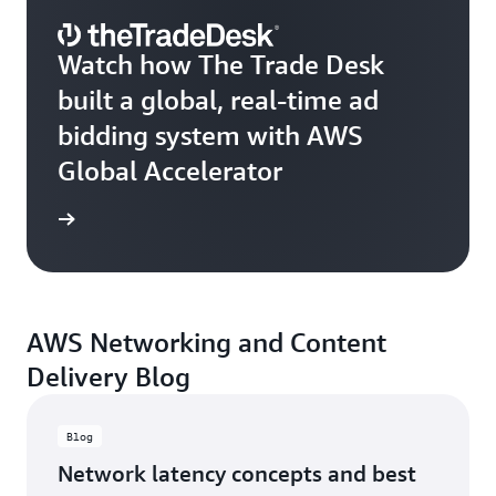
Watch how The Trade Desk
built a global, real-time ad
bidding system with AWS
Global Accelerator
e video
AWS Networking and Content
Delivery Blog
Blog
Network latency concepts and best