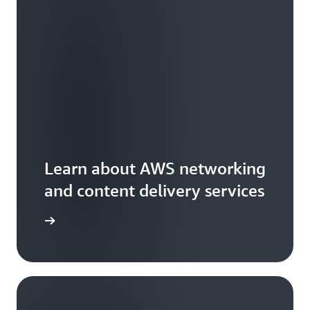
Learn about AWS networking
and content delivery services
arn more