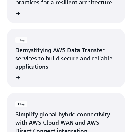
practices for a resilient architecture
rn more
Blog
Demystifying AWS Data Transfer
services to build secure and reliable
applications
rn more
Blog
Simplify global hybrid connectivity
with AWS Cloud WAN and AWS
Direct Connect integration