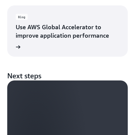
Blog
Use AWS Global Accelerator to
improve application performance
rn more
Next steps