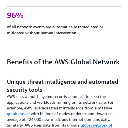
96%
of all network events are automatically remediated or
mitigated without human intervention
Benefits of the AWS Global Network
Unique threat intelligence and automated
security tools
AWS uses a multi-layered security approach to keep the
applications and workloads running on its network safe. For
example, AWS leverages threat intelligence from a massive
graph model
with billions of nodes to detect and thwart an
average of 124,000 new malicious internet domains daily.
Similarly, AWS uses data from its unique
global network of