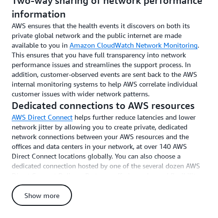
Two-way sharing of network performance
information
AWS ensures that the health events it discovers on both its
private global network and the public internet are made
available to you in
Amazon CloudWatch Network Monitoring
.
This ensures that you have full transparency into network
performance issues and streamlines the support process. In
addition, customer-observed events are sent back to the AWS
internal monitoring systems to help AWS correlate individual
customer issues with wider network patterns.
Dedicated connections to AWS resources
AWS Direct Connect
helps further reduce latencies and lower
network jitter by allowing you to create private, dedicated
network connections between your AWS resources and the
offices and data centers in your network, at over 140 AWS
Direct Connect locations globally. You can also choose a
dedicated connection hosted by one of the several dozen AWS
Direct Connect Delivery Partners, offering enhanced flexibility
and choice. Direct Connect improves application performance,
provides additional security for data in transit, and helps reduce
Show more
data transfer costs.
Rapid provisioning and scalability