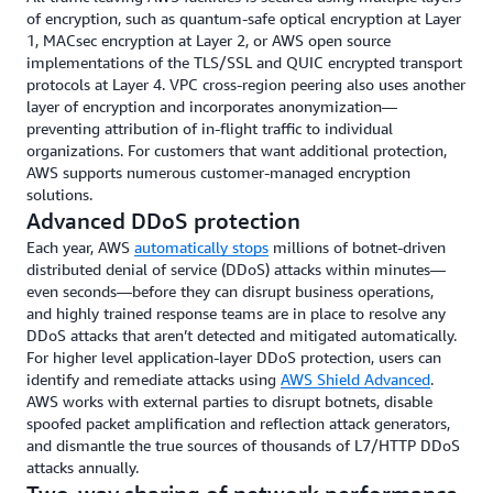
about the health of other networks, the AWS centralized, real-
of encryption, such as quantum-safe optical encryption at Layer
time traffic monitoring system has visibility into every link
1, MACsec encryption at Layer 2, or AWS open source
within the global network, ensuring that customer traffic always
implementations of the TLS/SSL and QUIC encrypted transport
uses the most available and performant path. This system
protocols at Layer 4. VPC cross-region peering also uses another
implements millions of changes a day to optimize traffic routes
layer of encryption and incorporates anonymization—
over both the AWS private network and the public internet,
preventing attribution of in-flight traffic to individual
helping to avoid congestion and outages before customer
organizations. For customers that want additional protection,
applications are impacted.
AWS supports numerous customer-managed encryption
solutions.
Advanced DDoS protection
Each year, AWS
automatically stops
millions of botnet-driven
distributed denial of service (DDoS) attacks within minutes—
even seconds—before they can disrupt business operations,
and highly trained response teams are in place to resolve any
DDoS attacks that aren’t detected and mitigated automatically.
For higher level application-layer DDoS protection, users can
identify and remediate attacks using
AWS Shield Advanced
.
AWS works with external parties to disrupt botnets, disable
spoofed packet amplification and reflection attack generators,
and dismantle the true sources of thousands of L7/HTTP DDoS
attacks annually.