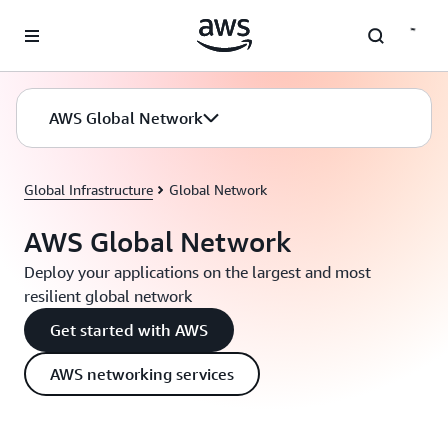
Skip to main content
AWS Global Network
Global Infrastructure
Global Network
AWS Global Network
Deploy your applications on the largest and most
resilient global network
Get started with AWS
AWS networking services