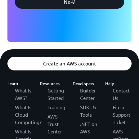
No
Create an AWS account
Learn
Resources
Developers
Help
What Is
Getting
Builder
Contact
AWS?
Started
Center
Us
What Is
Training
SDKs &
File a
Cloud
Tools
Support
AWS
Computing?
Ticket
Trust
.NET on
What Is
Center
AWS
AWS