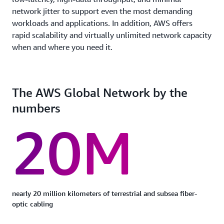
network jitter to support even the most demanding
workloads and applications. In addition, AWS offers
rapid scalability and virtually unlimited network capacity
when and where you need it.
The AWS Global Network by the
numbers
20M
nearly 20 million kilometers of terrestrial and subsea fiber-
optic cabling