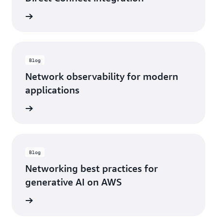
rn more
Blog
Network observability for modern
applications
rn more
Blog
Networking best practices for
generative AI on AWS
rn more