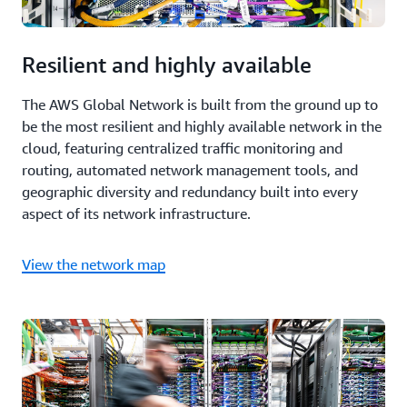
Resilient and highly available
The AWS Global Network is built from the ground up to
be the most resilient and highly available network in the
cloud, featuring centralized traffic monitoring and
routing, automated network management tools, and
geographic diversity and redundancy built into every
aspect of its network infrastructure.
View the network map