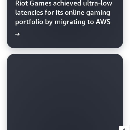
Riot Games achieved ultra-low
latencies for its online gaming
portfolio by migrating to AWS
d more