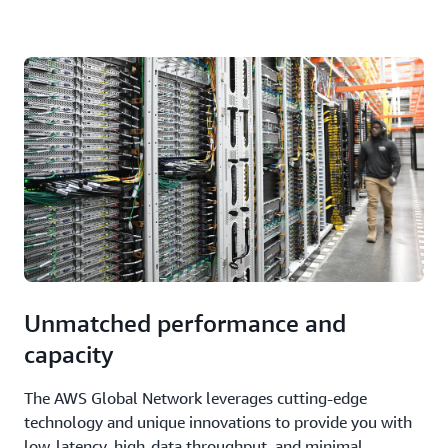
Unmatched performance and
capacity
The AWS Global Network leverages cutting-edge
technology and unique innovations to provide you with
low-latency, high-data throughput, and minimal