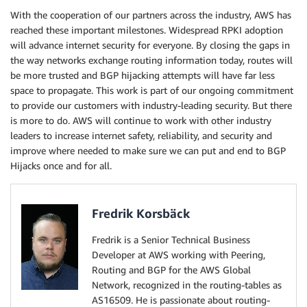
With the cooperation of our partners across the industry, AWS has
reached these important milestones. Widespread RPKI adoption
will advance internet security for everyone. By closing the gaps in
the way networks exchange routing information today, routes will
be more trusted and BGP hijacking attempts will have far less
space to propagate. This work is part of our ongoing commitment
to provide our customers with industry-leading security. But there
is more to do. AWS will continue to work with other industry
leaders to increase internet safety, reliability, and security and
improve where needed to make sure we can put and end to BGP
Hijacks once and for all.
Fredrik Korsbäck
Fredrik is a Senior Technical Business
Developer at AWS working with Peering,
Routing and BGP for the AWS Global
Network, recognized in the routing-tables as
AS16509. He is passionate about routing-