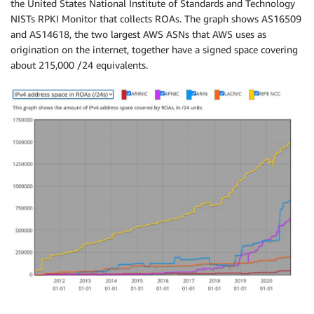
the United States National Institute of Standards and Technology
NISTs RPKI Monitor that collects ROAs. The graph shows AS16509
and AS14618, the two largest AWS ASNs that AWS uses as
origination on the internet, together have a signed space covering
about 215,000 /24 equivalents.