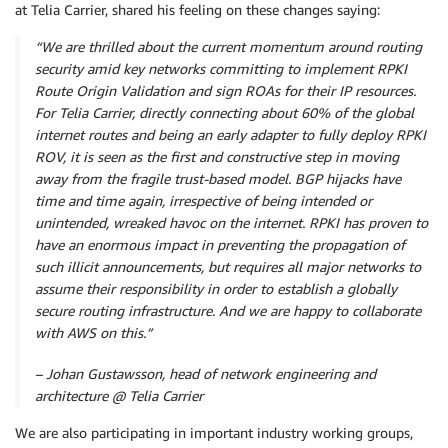
at Telia Carrier, shared his feeling on these changes saying:
“We are thrilled about the current momentum around routing
security amid key networks committing to implement RPKI
Route Origin Validation and sign ROAs for their IP resources.
For Telia Carrier, directly connecting about 60% of the global
internet routes and being an early adapter to fully deploy RPKI
ROV, it is seen as the first and constructive step in moving
away from the fragile trust-based model. BGP hijacks have
time and time again, irrespective of being intended or
unintended, wreaked havoc on the internet. RPKI has proven to
have an enormous impact in preventing the propagation of
such illicit announcements, but requires all major networks to
assume their responsibility in order to establish a globally
secure routing infrastructure. And we are happy to collaborate
with AWS on this.”
– Johan Gustawsson, head of network engineering and
architecture @ Telia Carrier
We are also participating in important industry working groups,