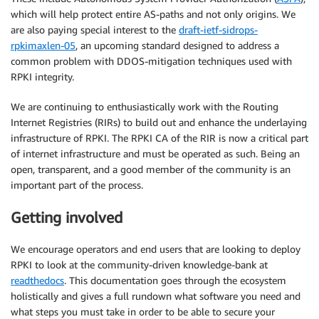
which will help protect entire AS-paths and not only origins. We
are also paying special interest to the
draft-ietf-sidrops-
rpkimaxlen-05
, an upcoming standard designed to address a
common problem with DDOS-mitigation techniques used with
RPKI integrity.
We are continuing to enthusiastically work with the Routing
Internet Registries (RIRs) to build out and enhance the underlaying
infrastructure of RPKI. The RPKI CA of the RIR is now a critical part
of internet infrastructure and must be operated as such. Being an
open, transparent, and a good member of the community is an
important part of the process.
Getting involved
We encourage operators and end users that are looking to deploy
RPKI to look at the community-driven knowledge-bank at
readthedocs
. This documentation goes through the ecosystem
holistically and gives a full rundown what software you need and
what steps you must take in order to be able to secure your