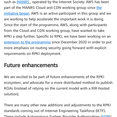
such as
MANRS
, operated by the Internet Society. AWS has been
part of the MANRS Cloud and CDN working group since
the
initiative began
. AWS is an active participant in this group and we
are working to help accelerate the important work it is doing.
Since the start of the programme, AWS, along with participants
from the Cloud and CDN working group, have wanted to take
RPKI a step further. Specific to RPKI, we have been working on an
extension to the programme
since December 2020 in order to put
more emphasis on routing security going forward with explicit
requirements on RPKI deployment.
Future enhancements
We are excited to be part of future enhancements of the RPKI
ecosystem, and advocate for a more distributed method to publish
ROAs (instead of relying on the current model with a RIR-hosted
solution).
There are many other new additions and adjustments to the RPKI
standards coming out of Internet Engineering Taskforce (IETF).
These include Autonomous System Provider Authorization (
ASPA
),