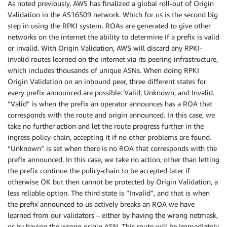
As noted previously, AWS has finalized a global roll-out of Origin
Validation in the AS16509 network. Which for us is the second big
step in using the RPKI system. ROAs are generated to give other
networks on the internet the ability to determine if a prefix is valid
or invalid. With Origin Validation, AWS will discard any RPKI-
invalid routes learned on the internet via its peering infrastructure,
which includes thousands of unique ASNs. When doing RPKI
Origin Validation on an inbound peer, three different states for
every prefix announced are possible: Valid, Unknown, and Invalid.
“Valid” is when the prefix an operator announces has a ROA that
corresponds with the route and origin announced. In this case, we
take no further action and let the route progress further in the
ingress policy-chain, accepting it if no other problems are found.
“Unknown” is set when there is no ROA that corresponds with the
prefix announced. In this case, we take no action, other than letting
the prefix continue the policy-chain to be accepted later if
otherwise OK but then cannot be protected by Origin Validation, a
less reliable option. The third state is “Invalid”, and that is when
the prefix announced to us actively breaks an ROA we have
learned from our validators – either by having the wrong netmask,
or by having the wrong origin ASN. This route will be immediately