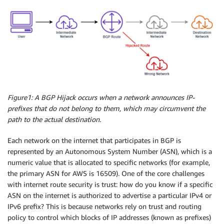
Figure1: A BGP Hijack occurs when a network announces IP-
prefixes that do not belong to them, which may circumvent the
path to the actual destination.
Each network on the internet that participates in BGP is
represented by an Autonomous System Number (ASN), which is a
numeric value that is allocated to specific networks (for example,
the primary ASN for AWS is 16509). One of the core challenges
with internet route security is trust: how do you know if a specific
ASN on the internet is authorized to advertise a particular IPv4 or
IPv6 prefix? This is because networks rely on trust and routing
policy to control which blocks of IP addresses (known as prefixes)