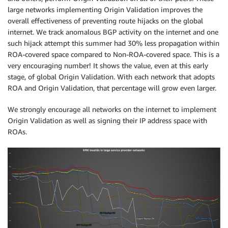
large networks implementing Origin Validation improves the
overall effectiveness of preventing route hijacks on the global
internet. We track anomalous BGP activity on the internet and one
such hijack attempt this summer had 30% less propagation within
ROA-covered space compared to Non-ROA-covered space. This is a
very encouraging number! It shows the value, even at this early
stage, of global Origin Validation. With each network that adopts
ROA and Origin Validation, that percentage will grow even larger.
We strongly encourage all networks on the internet to implement
Origin Validation as well as signing their IP address space with
ROAs.