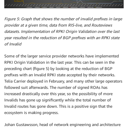
Figure 5: Graph that shows the number of invalid prefixes in large
provider at a given time, data from RIS-live, and Routeviews
datasets. Implementation of RPKI Origin Validation over the last
year resulted in the reduction of BGP prefixes with an RPKI state
of Invalid
Some of the larger service provider networks have implemented
RPKI Origin Validation in the last year. This can be seen in the
preceding chart (figure 5) by looking at the reduction of BGP
prefixes with an Invalid RPKI state accepted by their networks.
Telia Carrier deployed in February, and many other large operators
followed suit afterwards. The number of signed ROAs has
increased drastically over this year, so the possibility of more
Invalids has gone up significantly while the total number of
Invalid routes has gone down. This is a positive sign that the
ecosystem is making progress.
Johan Gustawsson, head of network engineering and architecture