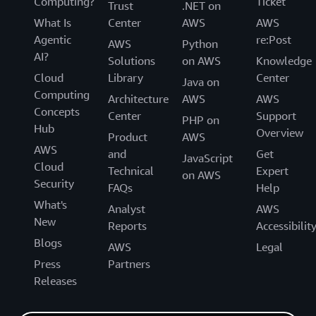
Computing?
Ticket
Trust
.NET on
What Is
Center
AWS
AWS
Agentic
re:Post
AWS
Python
AI?
Solutions
on AWS
Knowledge
Cloud
Library
Center
Java on
Computing
Architecture
AWS
AWS
Concepts
Center
Support
PHP on
Hub
Overview
Product
AWS
AWS
and
Get
JavaScript
Cloud
Technical
Expert
on AWS
Security
FAQs
Help
What's
Analyst
AWS
New
Reports
Accessibilit
Blogs
AWS
Legal
Press
Partners
Releases