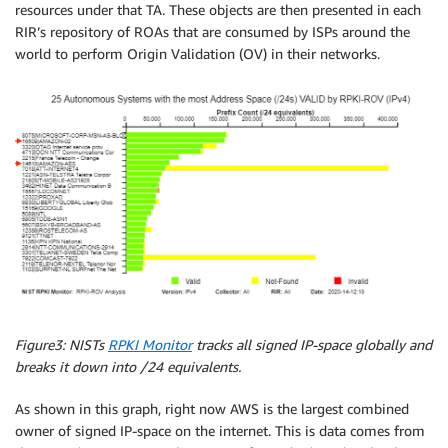
resources under that TA. These objects are then presented in each
RIR’s repository of ROAs that are consumed by ISPs around the
world to perform Origin Validation (OV) in their networks.
Figure3: NISTs
RPKI Monitor
tracks all signed IP-space globally and
breaks it down into /24 equivalents.
As shown in this graph, right now AWS is the largest combined
owner of signed IP-space on the internet. This is data comes from