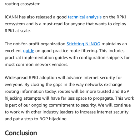
routing ecosystem.
ICANN has also released a good
technical analysis
on the RPKI
ecosystem and is a must-read for anyone that wants to deploy
RPKI at scale.
The not-for-profit organization
Stichting NLNOG
maintains an
excellent
guide
on good-practice route-filtering. This includes
practical implementation guides with configuration snippets for
most common network vendors.
Widespread RPKI adoption will advance internet security for
everyone. By closing the gaps in the way networks exchange
routing information today, routes will be more trusted and BGP
hijacking attempts will have far less space to propagate. This work
is part of our ongoing commitment to security. We will continue
to work with other industry leaders to increase internet security
and put a stop to BGP hijacking.
Conclusion