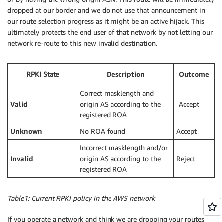
dropped at our border and we do not use that announcement in
our route selection progress as it might be an active hijack. This
ultimately protects the end user of that network by not letting our
network re-route to this new invalid destination.
RPKI State
Description
Outcome
Correct masklength and
Valid
origin AS according to the
Accept
registered ROA
Unknown
No ROA found
Accept
Incorrect masklength and/or
Invalid
origin AS according to the
Reject
registered ROA
Table1: Current RPKI policy in the AWS network
If you operate a network and think we are dropping your routes