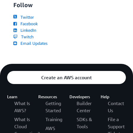
Follow
Twitter
Facebook
LinkedIn
Twitch
Email Updates
Create an AWS account
Learn
Resources
Developers
Help
What Is
Getting
Builder
Contact
AWS?
Started
Center
Us
What Is
Training
SDKs &
File a
Cloud
Tools
Support
AWS