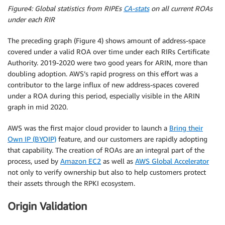
Figure4: Global statistics from RIPEs
CA-stats
on all current ROAs
under each RIR
The preceding graph (Figure 4) shows amount of address-space
covered under a valid ROA over time under each RIRs Certificate
Authority. 2019-2020 were two good years for ARIN, more than
doubling adoption. AWS’s rapid progress on this effort was a
contributor to the large influx of new address-spaces covered
under a ROA during this period, especially visible in the ARIN
graph in mid 2020.
AWS was the first major cloud provider to launch a
Bring their
Own IP (BYOIP)
feature, and our customers are rapidly adopting
that capability. The creation of ROAs are an integral part of the
process, used by
Amazon EC2
as well as
AWS Global Accelerator
not only to verify ownership but also to help customers protect
their assets through the RPKI ecosystem.
Origin Validation