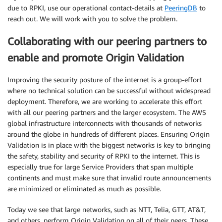
due to RPKI, use our operational contact-details at
PeeringDB
to
reach out. We will work with you to solve the problem.
Collaborating with our peering partners to
enable and promote Origin Validation
Improving the security posture of the internet is a group-effort
where no technical solution can be successful without widespread
deployment. Therefore, we are working to accelerate this effort
with all our peering partners and the larger ecosystem. The AWS
global infrastructure interconnects with thousands of networks
around the globe in hundreds of different places. Ensuring Origin
Validation is in place with the biggest networks is key to bringing
the safety, stability and security of RPKI to the internet. This is
especially true for large Service Providers that span multiple
continents and must make sure that invalid route announcements
are minimized or eliminated as much as possible.
Today we see that large networks, such as NTT, Telia, GTT, AT&T,
and others, perform Origin Validation on all of their peers. These