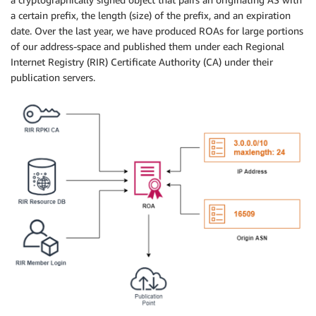
a certain prefix, the length (size) of the prefix, and an expiration
date. Over the last year, we have produced ROAs for large portions
of our address-space and published them under each Regional
Internet Registry (RIR) Certificate Authority (CA) under their
publication servers.