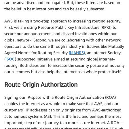
can be advertised and propagated. But, these filters are based on
the belief in best intentions and can be easily subverted.
AWS is taking a two-step approach to increasing routing security.
First, we are using Resource Public Key Infrastructure (RPKI) to
secure our announcements and discard invalid ones within our
global network. Second, we are collaborating with other network
operators to do the same through industry initiatives like Mutually
Agreed Norms for Routing Security
(MANRS)
, an Internet Society
(
ISOC
) supported initiative aimed at securing global internet-
routing. Both steps aim to increase the security posture of not only
our customers but also help the internet as a whole protect itself.
Route Origin Authorization
Signing our IP-space with a Route Origin Authorization (ROA)
enables the internet as a whole to make sure that AWS, and our
customers’, IP addresses can only originate from AWS-authorized
autonomous systems (AS). This is the first, and perhaps the most
important, step of our journey to a more secure internet. A ROA is
a cryptographically signed object that pairs an originating AS with