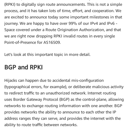
(RPKI) to digitally sign route announcements. This is not a simple
process, and it has taken lots of time, effort, and cooperation. We
are excited to announce today some important milestones in that
journey. We are happy to have over 99% of our IPv4 and IPv6 -
Space covered under a Route Origination Authorization, and that
we are right now dropping RPKI invalid routes in every single
Point-of-Presence for AS16509.
Let’s look at this important topic in more detail.
BGP and RPKI
Hijacks can happen due to accidental mis-configuration
(typographical errors, for example), or deliberate malicious activity
to redirect traffic to an unauthorized network. Internet routing
uses Border Gateway Protocol (BGP) as the control-plane, allowing
networks to exchange routing information with one another. BGP
provides networks the ability to announce to each other the IP
address ranges they can serve, and provides the internet with the
ability to route traffic between networks.