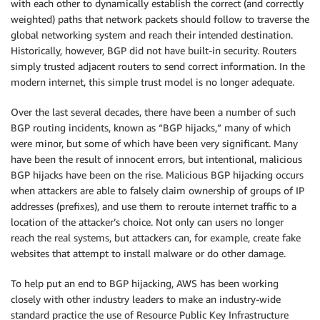
with each other to dynamically establish the correct (and correctly
weighted) paths that network packets should follow to traverse the
global networking system and reach their intended destination.
Historically, however, BGP did not have built-in security. Routers
simply trusted adjacent routers to send correct information. In the
modern internet, this simple trust model is no longer adequate.
Over the last several decades, there have been a number of such
BGP routing incidents, known as “BGP hijacks,” many of which
were minor, but some of which have been very significant. Many
have been the result of innocent errors, but intentional, malicious
BGP hijacks have been on the rise. Malicious BGP hijacking occurs
when attackers are able to falsely claim ownership of groups of IP
addresses (prefixes), and use them to reroute internet traffic to a
location of the attacker’s choice. Not only can users no longer
reach the real systems, but attackers can, for example, create fake
websites that attempt to install malware or do other damage.
To help put an end to BGP hijacking, AWS has been working
closely with other industry leaders to make an industry-wide
standard practice the use of Resource Public Key Infrastructure