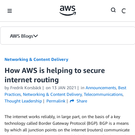
Skip to Main Content
AWS Blogs
Networking & Content Delivery
How AWS is helping to secure
internet routing
by
Fredrik Korsbäck
on
13 JAN 2021
in
Announcements
,
Best
Practices
,
Networking & Content Delivery
,
Telecommunications
,
Thought Leadership
Permalink
Share
The internet works reliably, in large part, on the basis of a key
technology called Border Gateway Protocol (BGP). BGP is a means
by which all junction points on the internet (routers) communicate