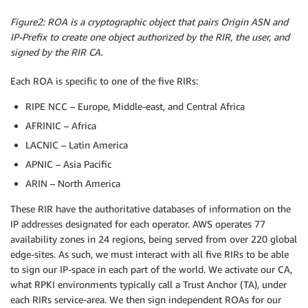
Figure2: ROA is a cryptographic object that pairs Origin ASN and
IP-Prefix to create one object authorized by the RIR, the user, and
signed by the RIR CA.
Each ROA is specific to one of the five RIRs:
RIPE NCC – Europe, Middle-east, and Central Africa
AFRINIC – Africa
LACNIC – Latin America
APNIC – Asia Pacific
ARIN – North America
These RIR have the authoritative databases of information on the
IP addresses designated for each operator. AWS operates 77
availability zones in 24 regions, being served from over 220 global
edge-sites. As such, we must interact with all five RIRs to be able
to sign our IP-space in each part of the world. We activate our CA,
what RPKI environments typically call a Trust Anchor (TA), under
each RIRs service-area. We then sign independent ROAs for our