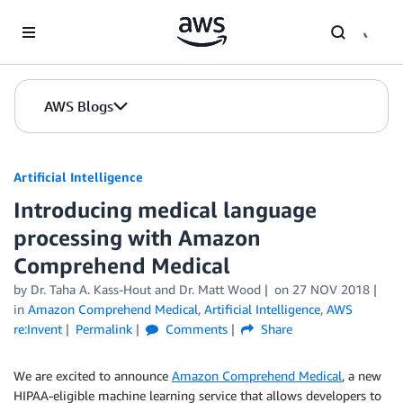
Skip to Main Content
AWS Blogs
Artificial Intelligence
Introducing medical language
processing with Amazon
Comprehend Medical
by
Dr. Taha A. Kass-Hout
and
Dr. Matt Wood
on
27 NOV 2018
in
Amazon Comprehend Medical
,
Artificial Intelligence
,
AWS
re:Invent
Permalink
Comments
Share
We are excited to announce
Amazon Comprehend Medical
, a new
HIPAA-eligible machine learning service that allows developers to