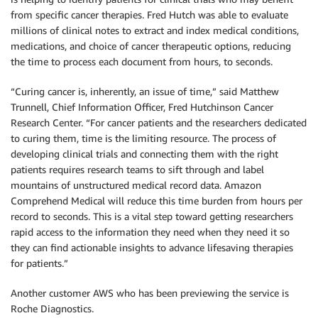
from specific cancer therapies. Fred Hutch was able to evaluate
millions of clinical notes to extract and index medical conditions,
medications, and choice of cancer therapeutic options, reducing
the time to process each document from hours, to seconds.
“Curing cancer is, inherently, an issue of time,” said Matthew
Trunnell, Chief Information Officer, Fred Hutchinson Cancer
Research Center. “For cancer patients and the researchers dedicated
to curing them, time is the limiting resource. The process of
developing clinical trials and connecting them with the right
patients requires research teams to sift through and label
mountains of unstructured medical record data. Amazon
Comprehend Medical will reduce this time burden from hours per
record to seconds. This is a vital step toward getting researchers
rapid access to the information they need when they need it so
they can find actionable insights to advance lifesaving therapies
for patients.”
Another customer AWS who has been previewing the service is
Roche Diagnostics.