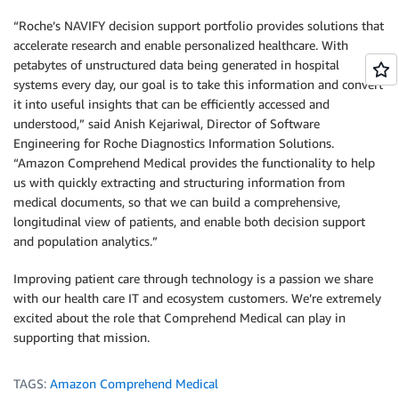
“Roche’s NAVIFY decision support portfolio provides solutions that
accelerate research and enable personalized healthcare. With
petabytes of unstructured data being generated in hospital
systems every day, our goal is to take this information and convert
it into useful insights that can be efficiently accessed and
understood,” said Anish Kejariwal, Director of Software
Engineering for Roche Diagnostics Information Solutions.
“Amazon Comprehend Medical provides the functionality to help
us with quickly extracting and structuring information from
medical documents, so that we can build a comprehensive,
longitudinal view of patients, and enable both decision support
and population analytics.”
Improving patient care through technology is a passion we share
with our health care IT and ecosystem customers. We’re extremely
excited about the role that Comprehend Medical can play in
supporting that mission.
TAGS:
Amazon Comprehend Medical