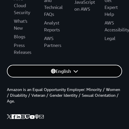
and
Get
JavaScript
Cloud
Technical
Expert
on AWS
Security
FAQs
Help
What's
Analyst
AWS
New
Reports
Accessibilit
Blogs
AWS
Legal
Press
Partners
Releases
English
Amazon is an Equal Opportunity Employer: Minority / Women
/ Disability / Veteran / Gender Identity / Sexual Orientation /
Age.