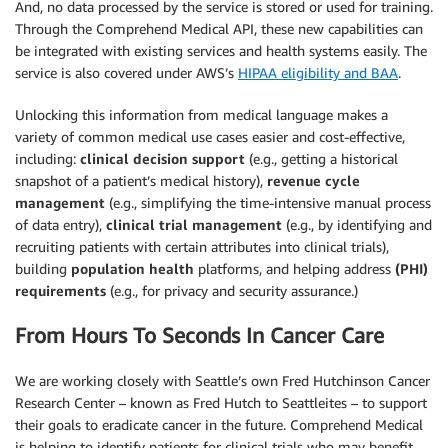
And, no data processed by the service is stored or used for training.
Through the Comprehend Medical API, these new capabilities can
be integrated with existing services and health systems easily. The
service is also covered under AWS’s
HIPAA eligibility and BAA
.
Unlocking this information from medical language makes a
variety of common medical use cases easier and cost-effective,
including:
clinical decision support
(e.g., getting a historical
snapshot of a patient’s medical history),
revenue cycle
management
(e.g., simplifying the time-intensive manual process
of data entry),
clinical trial management
(e.g., by identifying and
recruiting patients with certain attributes into clinical trials),
building
population health
platforms, and helping address
(PHI)
requirements
(e.g., for privacy and security assurance.)
From Hours To Seconds In Cancer Care
We are working closely with Seattle’s own Fred Hutchinson Cancer
Research Center – known as Fred Hutch to Seattleites – to support
their goals to eradicate cancer in the future. Comprehend Medical
is helping to identify patients for clinical trials who may benefit