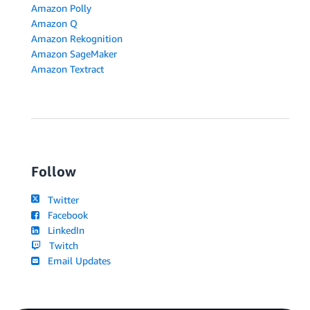
Amazon Polly
Amazon Q
Amazon Rekognition
Amazon SageMaker
Amazon Textract
Follow
Twitter
Facebook
LinkedIn
Twitch
Email Updates