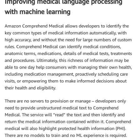
Improving medical language processing
with machine learning
Amazon Comprehend Medical allows developers to identify the
key common types of medical information automatically, with
high accuracy, and without the need for large numbers of custom
rules. Comprehend Medical can identify medical conditions,
anatomic terms, medications, details of medical tests, treatments
and procedures. Ultimately, this richness of information may be
able to one day help consumers with managing their own health,
including medication management, proactively scheduling care
visits, or empowering them to make informed decisions about
their health and eligibility.
There are no servers to provision or manage – developers only
need to provide unstructured medical text to Comprehend
Medical. The service will “read” the text and then identify and
return the medical information contained within it. Comprehend
medical will also highlight protected health information (PHI).
There are no models to train and no ML experience is required.