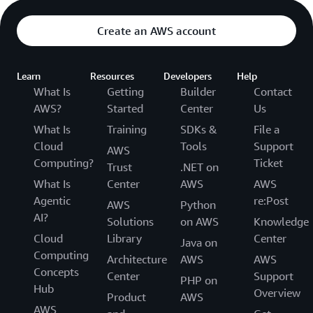
Create an AWS account
Learn
Resources
Developers
Help
What Is
Getting
Builder
Contact
AWS?
Started
Center
Us
What Is
Training
SDKs &
File a
Cloud
Tools
Support
AWS
Computing?
Ticket
Trust
.NET on
What Is
Center
AWS
AWS
Agentic
re:Post
AWS
Python
AI?
Solutions
on AWS
Knowledge
Cloud
Library
Center
Java on
Computing
Architecture
AWS
AWS
Concepts
Center
Support
PHP on
Hub
Overview
Product
AWS
AWS