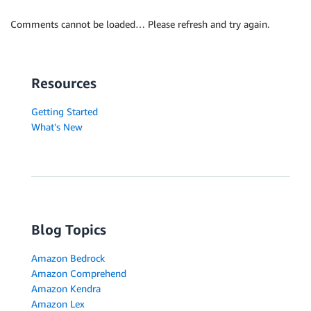
Comments cannot be loaded… Please refresh and try again.
Resources
Getting Started
What's New
Blog Topics
Amazon Bedrock
Amazon Comprehend
Amazon Kendra
Amazon Lex