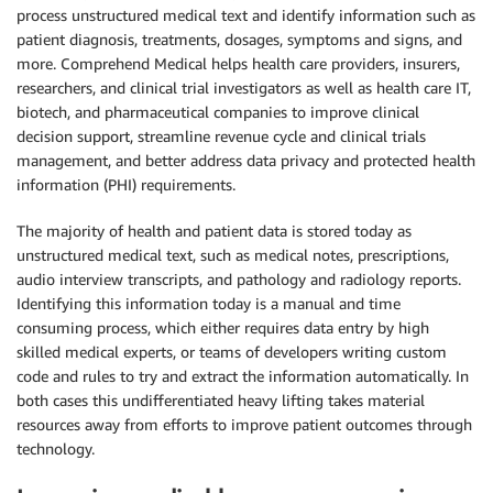
process unstructured medical text and identify information such as
patient diagnosis, treatments, dosages, symptoms and signs, and
more. Comprehend Medical helps health care providers, insurers,
researchers, and clinical trial investigators as well as health care IT,
biotech, and pharmaceutical companies to improve clinical
decision support, streamline revenue cycle and clinical trials
management, and better address data privacy and protected health
information (PHI) requirements.
The majority of health and patient data is stored today as
unstructured medical text, such as medical notes, prescriptions,
audio interview transcripts, and pathology and radiology reports.
Identifying this information today is a manual and time
consuming process, which either requires data entry by high
skilled medical experts, or teams of developers writing custom
code and rules to try and extract the information automatically. In
both cases this undifferentiated heavy lifting takes material
resources away from efforts to improve patient outcomes through
technology.