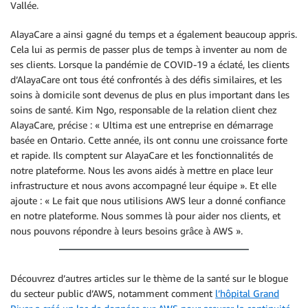
Vallée.
AlayaCare a ainsi gagné du temps et a également beaucoup appris.
Cela lui as permis de passer plus de temps à inventer au nom de
ses clients. Lorsque la pandémie de COVID-19 a éclaté, les clients
d’AlayaCare ont tous été confrontés à des défis similaires, et les
soins à domicile sont devenus de plus en plus important dans les
soins de santé. Kim Ngo, responsable de la relation client chez
AlayaCare, précise : « Ultima est une entreprise en démarrage
basée en Ontario. Cette année, ils ont connu une croissance forte
et rapide. Ils comptent sur AlayaCare et les fonctionnalités de
notre plateforme. Nous les avons aidés à mettre en place leur
infrastructure et nous avons accompagné leur équipe ». Et elle
ajoute : « Le fait que nous utilisions AWS leur a donné confiance
en notre plateforme. Nous sommes là pour aider nos clients, et
nous pouvons répondre à leurs besoins grâce à AWS ».
Découvrez d’autres articles sur le thème de la santé sur le blogue
du secteur public d’AWS, notamment comment
l’hôpital Grand