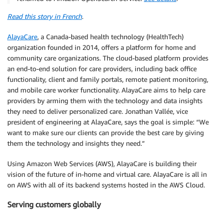
Read this story in French
.
AlayaCare
, a Canada-based health technology (HealthTech)
organization founded in 2014, offers a platform for home and
community care organizations. The cloud-based platform provides
an end-to-end solution for care providers, including back office
functionality, client and family portals, remote patient monitoring,
and mobile care worker functionality. AlayaCare aims to help care
providers by arming them with the technology and data insights
they need to deliver personalized care. Jonathan Vallée, vice
president of engineering at AlayaCare, says the goal is simple: “We
want to make sure our clients can provide the best care by giving
them the technology and insights they need.”
Using Amazon Web Services (AWS), AlayaCare is building their
vision of the future of in-home and virtual care. AlayaCare is all in
on AWS with all of its backend systems hosted in the AWS Cloud.
Serving customers globally