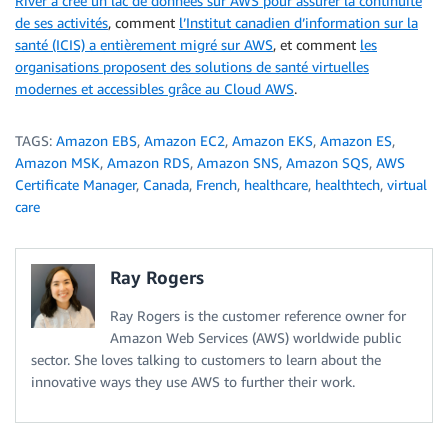
River a créé un lac de données sur AWS pour assurer la continuité
de ses activités
, comment
l’Institut canadien d’information sur la
santé (ICIS) a entièrement migré sur AWS
, et comment
les
organisations proposent des solutions de santé virtuelles
modernes et accessibles grâce au Cloud AWS
.
TAGS:
Amazon EBS
,
Amazon EC2
,
Amazon EKS
,
Amazon ES
,
Amazon MSK
,
Amazon RDS
,
Amazon SNS
,
Amazon SQS
,
AWS
Certificate Manager
,
Canada
,
French
,
healthcare
,
healthtech
,
virtual
care
Ray Rogers
Ray Rogers is the customer reference owner for
Amazon Web Services (AWS) worldwide public
sector. She loves talking to customers to learn about the
innovative ways they use AWS to further their work.