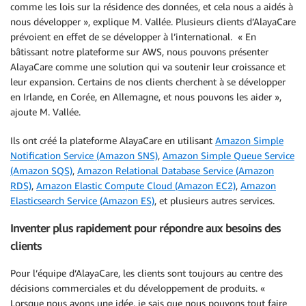
comme les lois sur la résidence des données, et cela nous a aidés à
nous développer », explique M. Vallée. Plusieurs clients d’AlayaCare
prévoient en effet de se développer à l’international. « En
bâtissant notre plateforme sur AWS, nous pouvons présenter
AlayaCare comme une solution qui va soutenir leur croissance et
leur expansion. Certains de nos clients cherchent à se développer
en Irlande, en Corée, en Allemagne, et nous pouvons les aider »,
ajoute M. Vallée.
Ils ont créé la plateforme AlayaCare en utilisant
Amazon Simple
Notification Service (Amazon SNS)
,
Amazon Simple Queue Service
(Amazon SQS)
,
Amazon Relational Database Service (Amazon
RDS)
,
Amazon Elastic Compute Cloud (Amazon EC2)
,
Amazon
Elasticsearch Service (Amazon ES)
, et plusieurs autres services.
Inventer plus rapidement pour répondre aux besoins des
clients
Pour l’équipe d’AlayaCare, les clients sont toujours au centre des
décisions commerciales et du développement de produits. «
Lorsque nous avons une idée, je sais que nous pouvons tout faire