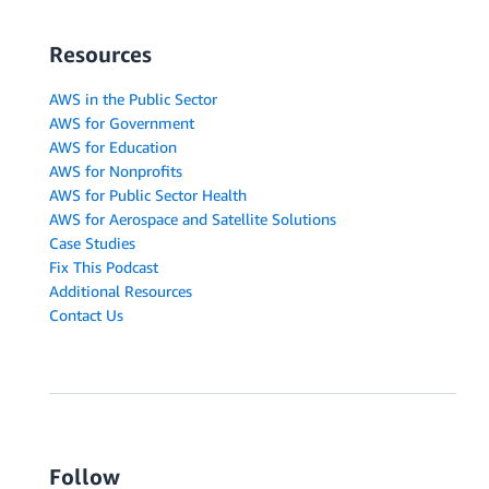
Resources
AWS in the Public Sector
AWS for Government
AWS for Education
AWS for Nonprofits
AWS for Public Sector Health
AWS for Aerospace and Satellite Solutions
Case Studies
Fix This Podcast
Additional Resources
Contact Us
Follow