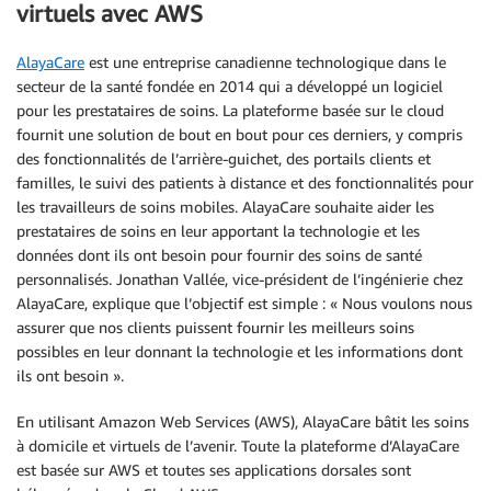
virtuels avec AWS
AlayaCare
est une entreprise canadienne technologique dans le
secteur de la santé fondée en 2014 qui a développé un logiciel
pour les prestataires de soins. La plateforme basée sur le cloud
fournit une solution de bout en bout pour ces derniers, y compris
des fonctionnalités de l’arrière-guichet, des portails clients et
familles, le suivi des patients à distance et des fonctionnalités pour
les travailleurs de soins mobiles. AlayaCare souhaite aider les
prestataires de soins en leur apportant la technologie et les
données dont ils ont besoin pour fournir des soins de santé
personnalisés. Jonathan Vallée, vice-président de l’ingénierie chez
AlayaCare, explique que l’objectif est simple : « Nous voulons nous
assurer que nos clients puissent fournir les meilleurs soins
possibles en leur donnant la technologie et les informations dont
ils ont besoin ».
En utilisant Amazon Web Services (AWS), AlayaCare bâtit les soins
à domicile et virtuels de l’avenir. Toute la plateforme d’AlayaCare
est basée sur AWS et toutes ses applications dorsales sont