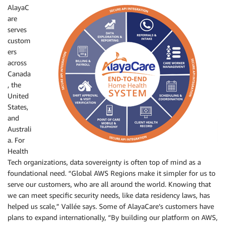
AlayaC
are
serves
custom
ers
across
Canada
, the
United
States,
and
Australi
a. For
Health
Tech organizations, data sovereignty is often top of mind as a
foundational need. “Global AWS Regions make it simpler for us to
serve our customers, who are all around the world. Knowing that
we can meet specific security needs, like data residency laws, has
helped us scale,” Vallée says. Some of AlayaCare’s customers have
plans to expand internationally, “By building our platform on AWS,