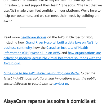
infrastructure and support their team.” She adds, “The fact that we
use AWS made them feel confident in our platform. We’re here to
help our customers, and we can meet their needs by building on
AWS.”
Read more
healthcare stories
on the AWS Public Sector Blog,
including how
Grand River Hospital built a data lake on AWS for
business continuity
, how the
Canadian Institute of Health
Information (CIHI) went all-in on AWS
, and
how organizations are
delivering modern, accessible virtual healthcare solutions with the
AWS Cloud
.
Subscribe to the AWS Public Sector Blog newsletter
to get the
latest in AWS tools, solutions, and innovations from the public
sector delivered to your inbox, or
contact us
.
AlayaCare repense les soins à domicile et