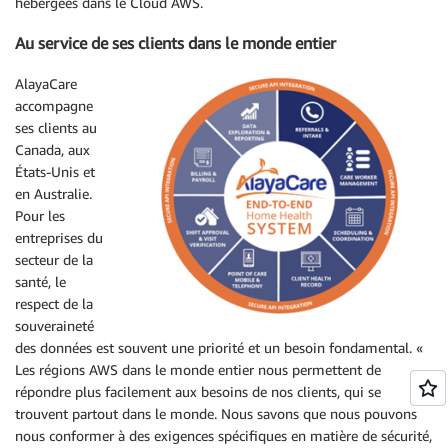
hébergées dans le Cloud AWS.
Au service de ses clients dans le monde entier
AlayaCare
accompagne
ses clients au
Canada, aux
États-Unis et
en Australie.
Pour les
entreprises du
secteur de la
santé, le
respect de la
souveraineté
des données est souvent une priorité et un besoin fondamental. «
Les régions AWS dans le monde entier nous permettent de
répondre plus facilement aux besoins de nos clients, qui se
trouvent partout dans le monde. Nous savons que nous pouvons
nous conformer à des exigences spécifiques en matière de sécurité,