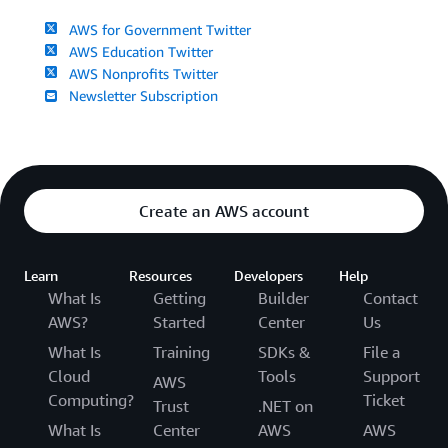
AWS for Government Twitter
AWS Education Twitter
AWS Nonprofits Twitter
Newsletter Subscription
Create an AWS account
Learn
Resources
Developers
Help
What Is
Getting
Builder
Contact
AWS?
Started
Center
Us
What Is
Training
SDKs &
File a
Cloud
Tools
Support
AWS
Computing?
Ticket
Trust
.NET on
What Is
Center
AWS
AWS