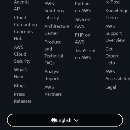
Agentic
re:Post
AWS
Python
AI?
Solutions
on AWS
Knowledge
Cloud
Library
Center
Java on
Computing
Architecture
AWS
AWS
Concepts
Center
Support
PHP on
Hub
Overview
Product
AWS
AWS
and
Get
JavaScript
Cloud
Technical
Expert
on AWS
Security
FAQs
Help
What's
Analyst
AWS
New
Reports
Accessibilit
Blogs
AWS
Legal
Press
Partners
Releases
English