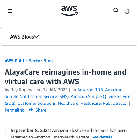
Skip to Main Content
AWS Blogs
AWS Public Sector Blog
AlayaCare reimagines in-home and
virtual care with AWS
by Ray Rogers
on
12 JAN 2021
in
Amazon RDS
,
Amazon
Simple Notification Service (SNS)
,
Amazon Simple Queue Service
(SQS)
,
Customer Solutions
,
Healthcare
,
Healthcare
,
Public Sector
Permalink
Share
September 8, 2021
: Amazon Elasticsearch Service has been
renamed to Amazon OpenSearch Service.
See details
.