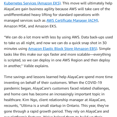
Kubernetes Services (Amazon EKS)
. This move will ultimately help
AlayaCare gain business agility because AWS will take care of the
undifferentiated heavy lifting for standard operations with
managed services such as
AWS Certificate Manager (ACM)
,
Amazon MSK, and Amazon EKS.
“We can do a lot more with less by using AWS. Data back-ups used
to take us all night, and now we can do a quick snap shot in 30
minutes using
Amazon Elastic Block Store (Amazon EBS)
. Simple
tasks like this make our ops faster and more scalable—everything
is scripted, so we can deploy in one AWS Region and then deploy
in another,” Vallée explains.
Time savings and lessons learned help AlayaCare spend more time
inventing on behalf of their customers. When the COVID-19
pandemic began, AlayaCare’s customers faced related challenges,
and home care has become an increasingly important topic in
healthcare. Kim Ngo, client relationship manager at AlayaCare,
recounts, “Ultima is a small startup in Ontario. This year, they’ve
gone through a rapid growth period. They rely on AlayaCare and
our platform’s features. We’ve helped them to build up their