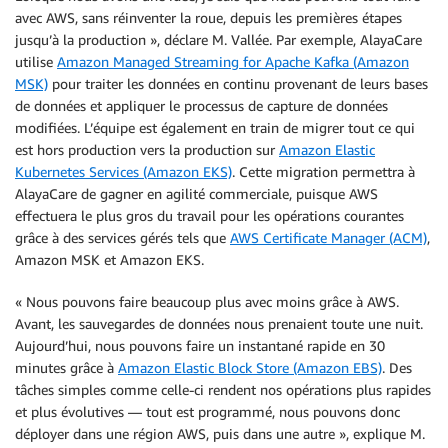
avec AWS, sans réinventer la roue, depuis les premières étapes
jusqu’à la production », déclare M. Vallée. Par exemple, AlayaCare
utilise
Amazon Managed Streaming for Apache Kafka (Amazon
MSK)
pour traiter les données en continu provenant de leurs bases
de données et appliquer le processus de capture de données
modifiées. L’équipe est également en train de migrer tout ce qui
est hors production vers la production sur
Amazon Elastic
Kubernetes Services (Amazon EKS)
. Cette migration permettra à
AlayaCare de gagner en agilité commerciale, puisque AWS
effectuera le plus gros du travail pour les opérations courantes
grâce à des services gérés tels que
AWS Certificate Manager (ACM)
,
Amazon MSK et Amazon EKS.
« Nous pouvons faire beaucoup plus avec moins grâce à AWS.
Avant, les sauvegardes de données nous prenaient toute une nuit.
Aujourd’hui, nous pouvons faire un instantané rapide en 30
minutes grâce à
Amazon Elastic Block Store (Amazon EBS)
. Des
tâches simples comme celle-ci rendent nos opérations plus rapides
et plus évolutives — tout est programmé, nous pouvons donc
déployer dans une région AWS, puis dans une autre », explique M.