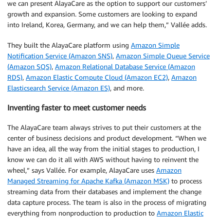
we can present AlayaCare as the option to support our customers’
growth and expansion. Some customers are looking to expand
into Ireland, Korea, Germany, and we can help them,” Vallée adds.
They built the AlayaCare platform using
Amazon Simple
Notification Service (Amazon SNS)
,
Amazon Simple Queue Service
(Amazon SQS)
,
Amazon Relational Database Service (Amazon
RDS)
,
Amazon Elastic Compute Cloud (Amazon EC2)
,
Amazon
Elasticsearch Service (Amazon ES)
, and more.
Inventing faster to meet customer needs
The AlayaCare team always strives to put their customers at the
center of business decisions and product development. “When we
have an idea, all the way from the initial stages to production, I
know we can do it all with AWS without having to reinvent the
wheel,” says Vallée. For example, AlayaCare uses
Amazon
Managed Streaming for Apache Kafka (Amazon MSK)
to process
streaming data from their databases and implement the change
data capture process. The team is also in the process of migrating
everything from nonproduction to production to
Amazon Elastic