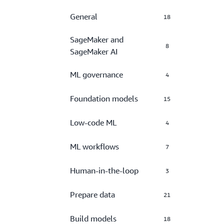
General
18
SageMaker and
8
SageMaker AI
ML governance
4
Foundation models
15
Low-code ML
4
ML workflows
7
Human-in-the-loop
3
Prepare data
21
Build models
18