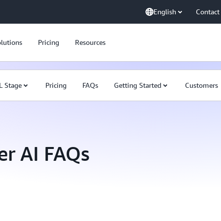
English
Contact
lutions
Pricing
Resources
L Stage
Pricing
FAQs
Getting Started
Customers
r AI FAQs