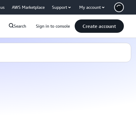
 us
AWS Marketplace
Support
My account
Create account
Search
Sign in to console