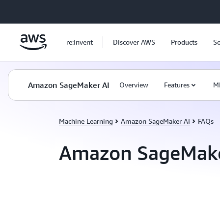
Skip to main content
re:Invent
Discover AWS
Products
So
Amazon SageMaker AI
Overview
Features
M
Machine Learning
Amazon SageMaker AI
FAQs
Amazon SageMake