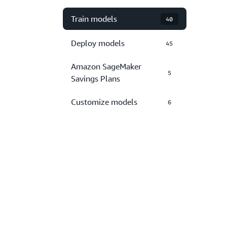
Train models
40
Deploy models
45
Amazon SageMaker
5
Savings Plans
Customize models
6