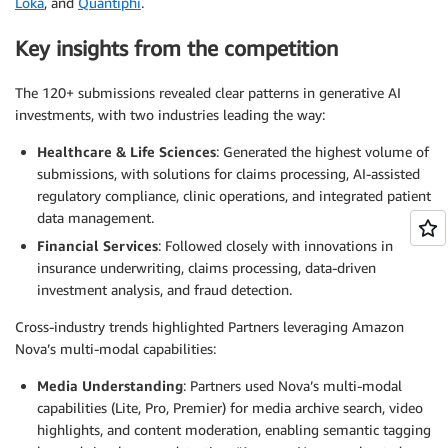
Loka
, and
Quantiphi
.
Key insights from the competition
The 120+ submissions revealed clear patterns in generative AI
investments, with two industries leading the way:
Healthcare & Life Sciences
: Generated the highest volume of
submissions, with solutions for claims processing, AI-assisted
regulatory compliance, clinic operations, and integrated patient
data management.
Financial Services
: Followed closely with innovations in
insurance underwriting, claims processing, data-driven
investment analysis, and fraud detection.
Cross-industry trends highlighted Partners leveraging Amazon
Nova’s multi-modal capabilities:
Media Understanding
: Partners used Nova’s multi-modal
capabilities (Lite, Pro, Premier) for media archive search, video
highlights, and content moderation, enabling semantic tagging