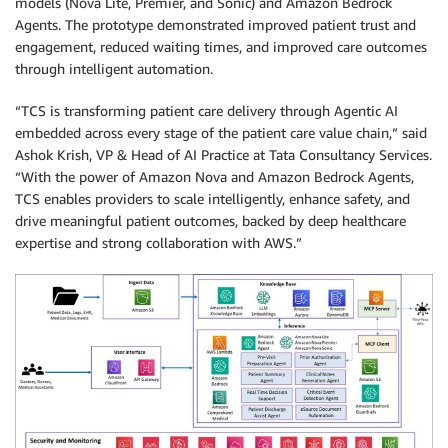
models (Nova Lite, Premier, and Sonic) and Amazon Bedrock
Agents. The prototype demonstrated improved patient trust and
engagement, reduced waiting times, and improved care outcomes
through intelligent automation.
“TCS is transforming patient care delivery through Agentic AI
embedded across every stage of the patient care value chain,” said
Ashok Krish, VP & Head of AI Practice at Tata Consultancy Services.
“With the power of Amazon Nova and Amazon Bedrock Agents,
TCS enables providers to scale intelligently, enhance safety, and
drive meaningful patient outcomes, backed by deep healthcare
expertise and strong collaboration with AWS.”