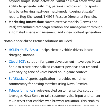
beyond simple scene detection. “Amazon Nova accelerated our
ability to generate real-time, personalized content for sports
fans by unlocking next-gen multi-modal tagging at scale,”
reports Rog Sherwood, TMEGS Practice Director at Presidio.
Marketing Innovation
: Nova’s creative models (Canvas and
Reel) streamlined campaign creation and management through
automated image enhancement, and video content generation.
Notable specialized Partner solutions included:
HCLTech’s EV-Assist
– helps electric vehicle drivers locate
charging stations.
Cloud 303’s
solution for game development – leverages Nova
Sonic to create personalized character personas that respond
with varying tone of voice based on in-game context.
SoftStackers
’ sports application – provides real-time
commentary for boxing matches using Nova Premier.
Teleperformance’s
voice-enabled customer service solution –
leverages Nova Sonic to take customer voice input and call an
MCP server that enables web browser actuation. This enables
the AI agent to respond with a realistic sounding voice while