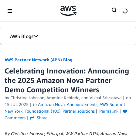
Skip to Main Content
AWS Blogs
AWS Partner Network (APN) Blog
Celebrating Innovation: Announcing
the 2025 Amazon Nova Partner
Demo Competition Winners
by
Christina Johnson
,
Aramide Kehinde
, and
Vishal Srivastava
on
15 JUL 2025
in
Amazon Nova
,
Announcements
,
AWS Summit
New York
,
Foundational (100)
,
Partner solutions
Permalink
Comments
Share
By Christina Johnson, Principal, WW Partner GTM, Amazon Nova