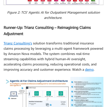
Figure 2: TCS’ Agentic AI for Outpatient Management solution
architecture.
Runner-Up: Trianz Consulting – Reimagining Claims
Adjustment
Trianz Consulting’s
solution transforms traditional insurance
claims processing by leveraging a multi-agent framework powered
by Amazon Nova models. The system combines real-time
streaming capabilities with hybrid human-AI oversight,
accelerating claims processing, reducing operational costs, and
improving accuracy and customer experience. Watch a
demo
.