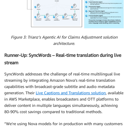
Figure 3: Trianz’s Agentic AI for Claims Adjustment solution
architecture.
Runner-Up: SyncWords – Real-time translation during live
stream
SyncWords addresses the challenge of real-time multilingual live
streaming by integrating Amazon Nova’s real-time translation
capabilities with broadcast-grade subtitle and audio metadata
generation. Their
Live Captions and Translations solution
, available
in AWS Marketplace, enables broadcasters and OTT platforms to
deliver content in multiple languages simultaneously, achieving
80-90% cost savings compared to traditional methods.
“We’re using Nova models for in production with many customers