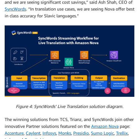
and we are seeing significant cost savings,” said Ash Shah, CEO of
SyncWords
. “In translation use cases, we are seeing Nova offer best
in class accuracy for Slavic languages.”
Figure 4: SyncWords’ Live Translation solution diagram.
The winning solutions from TCS, Trianz, and SyncWords join other
innovative Partner solutions featured on the
Amazon Nova
page:
Accenture
,
Caylent
,
Infosys
,
Monks
,
Presidio
,
Sumo Logic
,
Trellix
,