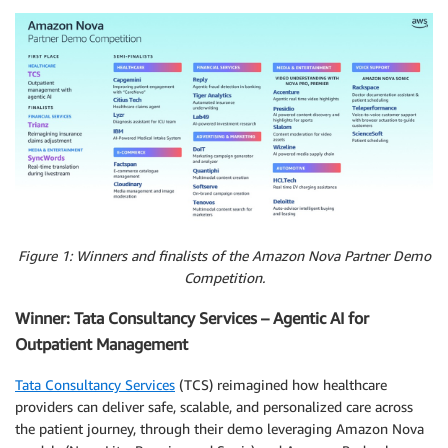
Figure 1: Winners and finalists of the Amazon Nova Partner Demo
Competition.
Winner: Tata Consultancy Services – Agentic AI for
Outpatient Management
Tata Consultancy Services
(TCS) reimagined how healthcare
providers can deliver safe, scalable, and personalized care across
the patient journey, through their demo leveraging Amazon Nova