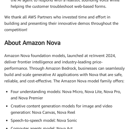
helping the customer troubleshoot web-based forms.
We thank all AWS Partners who invested time and effort in
building and presenting their innovative demos throughout the
competition!
About Amazon Nova
Amazon Nova foundation models, launched at re:Invent 2024,
deliver frontier intelligence and industry-leading price-
performance. Through Amazon Bedrock, businesses can seamlessly
build and scale generative AI applications with Nova that are safe,
reliable, and cost-effective. The Amazon Nova model family offers:
Four understanding models: Nova Micro, Nova Lite, Nova Pro,
and Nova Premier
Creative content generation models for image and video
generation: Nova Canvas, Nova Reel
Speech-to-speech model: Nova Sonic
Computer agents model: Nova Act