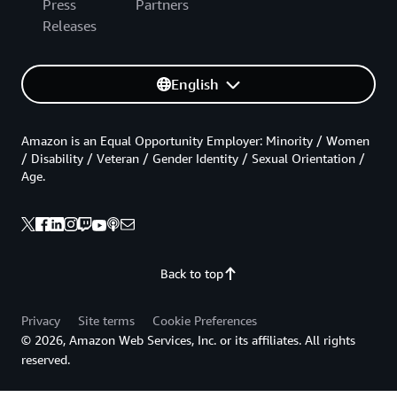
Press
Partners
Releases
English
Amazon is an Equal Opportunity Employer: Minority / Women
/ Disability / Veteran / Gender Identity / Sexual Orientation /
Age.
Back to top
Privacy
Site terms
Cookie Preferences
© 2026, Amazon Web Services, Inc. or its affiliates. All rights
reserved.