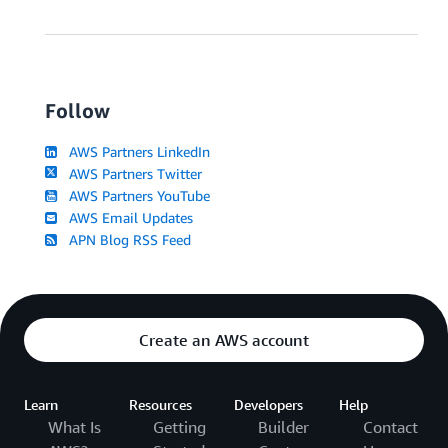
Follow
AWS Partners LinkedIn
AWS Partners Twitter
AWS Partners YouTube
AWS Email Updates
APN Blog RSS Feed
Create an AWS account
Learn
Resources
Developers
Help
What Is
Getting
Builder
Contact