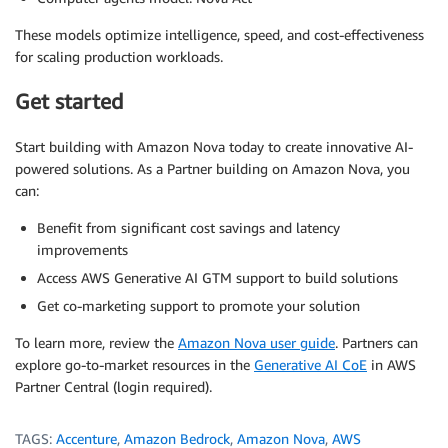
These models optimize intelligence, speed, and cost-effectiveness
for scaling production workloads.
Get started
Start building with Amazon Nova today to create innovative AI-
powered solutions. As a Partner building on Amazon Nova, you
can:
Benefit from significant cost savings and latency
improvements
Access AWS Generative AI GTM support to build solutions
Get co-marketing support to promote your solution
To learn more, review the
Amazon Nova user guide
. Partners can
explore go-to-market resources in the
Generative AI CoE
in AWS
Partner Central (login required).
TAGS:
Accenture
,
Amazon Bedrock
,
Amazon Nova
,
AWS