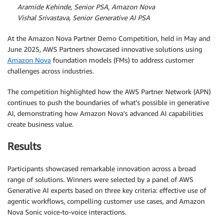
By
Aramide Kehinde, Senior PSA, Amazon Nova
By
Vishal Srivastava, Senior Generative AI PSA
At the Amazon Nova Partner Demo Competition, held in May and
June 2025, AWS Partners showcased innovative solutions using
Amazon Nova
foundation models (FMs) to address customer
challenges across industries.
The competition highlighted how the AWS Partner Network (APN)
continues to push the boundaries of what’s possible in generative
AI, demonstrating how Amazon Nova’s advanced AI capabilities
create business value.
Results
Participants showcased remarkable innovation across a broad
range of solutions. Winners were selected by a panel of AWS
Generative AI experts based on three key criteria: effective use of
agentic workflows, compelling customer use cases, and Amazon
Nova Sonic voice-to-voice interactions.