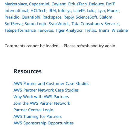
Marketplace
,
Capgemini
,
Caylent
,
CitiusTech
,
Deloitte
,
DoIT
International
,
HCLTech
,
IBM
,
Infosys
,
Lab49
,
Loka
,
Lyzr
,
Monks
,
Presidio
,
Quantiphi
,
Rackspace
,
Reply
,
ScienceSoft
,
Slalom
,
SoftServe
,
Sumo Logic
,
SyncWords
,
Tata Consultancy Services
,
Teleperformance
,
Tenovos
,
Tiger Analytics
,
Trellix
,
Trianz
,
Wizeline
Comments cannot be loaded… Please refresh and try again.
Resources
AWS Partner and Customer Case Studies
AWS Partner Network Case Studies
Why Work with AWS Partners
Join the AWS Partner Network
Partner Central Login
AWS Training for Partners
AWS Sponsorship Opportunities