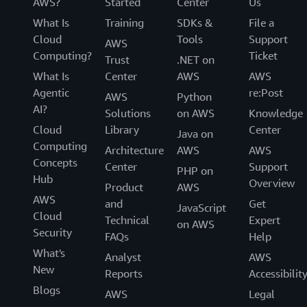
AWS?
Started
Center
Us
What Is
Training
SDKs &
File a
Cloud
Tools
Support
AWS
Computing?
Ticket
Trust
.NET on
What Is
Center
AWS
AWS
Agentic
re:Post
AWS
Python
AI?
Solutions
on AWS
Knowledge
Cloud
Library
Center
Java on
Computing
Architecture
AWS
AWS
Concepts
Center
Support
PHP on
Hub
Overview
Product
AWS
AWS
and
Get
JavaScript
Cloud
Technical
Expert
on AWS
Security
FAQs
Help
What's
Analyst
AWS
New
Reports
Accessibilit
Blogs
AWS
Legal