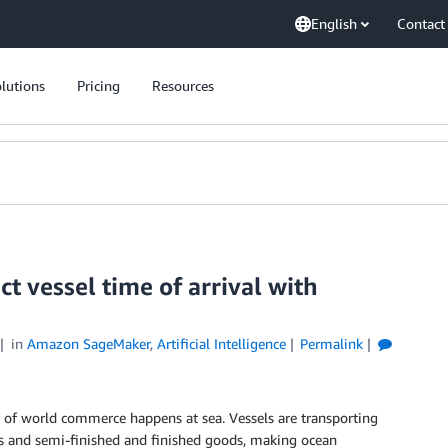
English
Contact
lutions
Pricing
Resources
t vessel time of arrival with
in
Amazon SageMaker
,
Artificial Intelligence
Permalink
 of world commerce happens at sea. Vessels are transporting
ls and semi-finished and finished goods, making ocean