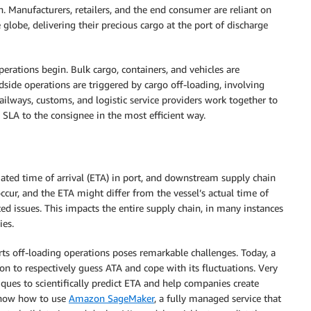
. Manufacturers, retailers, and the end consumer are reliant on
 globe, delivering their precious cargo at the port of discharge
 operations begin. Bulk cargo, containers, and vehicles are
side operations are triggered by cargo off-loading, involving
ailways, customs, and logistic service providers work together to
 SLA to the consignee in the most efficient way.
mated time of arrival (ETA) in port, and downstream supply chain
occur, and the ETA might differ from the vessel’s actual time of
ated issues. This impacts the entire supply chain, in many instances
ies.
arts off-loading operations poses remarkable challenges. Today, a
n to respectively guess ATA and cope with its fluctuations. Very
ques to scientifically predict ETA and help companies create
l show how to use
Amazon SageMaker
, a fully managed service that