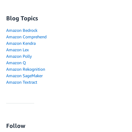
Blog Topics
Amazon Bedrock
Amazon Comprehend
Amazon Kendra
Amazon Lex
Amazon Polly
Amazon Q
Amazon Rekognition
Amazon SageMaker
Amazon Textract
Follow