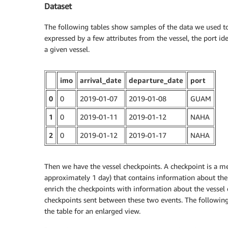
Dataset
The following tables show samples of the data we used to c
expressed by a few attributes from the vessel, the port id
a given vessel.
imo
arrival_date
departure_date
port
0
0
2019-01-07
2019-01-08
GUAM
1
0
2019-01-11
2019-01-12
NAHA
2
0
2019-01-12
2019-01-17
NAHA
Then we have the vessel checkpoints. A checkpoint is a mes
approximately 1 day) that contains information about the v
enrich the checkpoints with information about the vessel de
checkpoints sent between these two events. The following 
the table for an enlarged view.