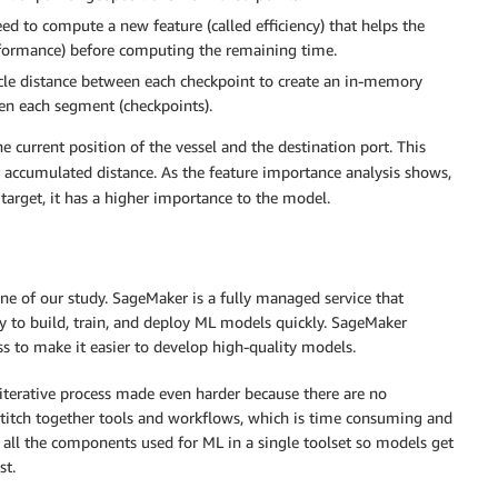
d to compute a new feature (called efficiency) that helps the
formance) before computing the remaining time.
ircle distance between each checkpoint to create an in-memory
en each segment (checkpoints).
 current position of the vessel and the destination port. This
r accumulated distance. As the feature importance analysis shows,
 target, it has a higher importance to the model.
 of our study. SageMaker is a fully managed service that
ty to build, train, and deploy ML models quickly. SageMaker
s to make it easier to develop high-quality models.
iterative process made even harder because there are no
 stitch together tools and workflows, which is time consuming and
 all the components used for ML in a single toolset so models get
st.