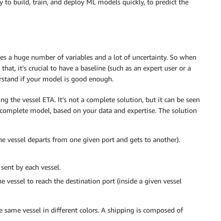
y to build, train, and deploy ML models quickly, to predict the
ves a huge number of variables and a lot of uncertainty. So when
hat, it’s crucial to have a baseline (such as an expert user or a
rstand if your model is good enough.
ing the vessel ETA. It’s not a complete solution, but it can be seen
complete model, based on your data and expertise. The solution
e vessel departs from one given port and gets to another).
sent by each vessel.
e vessel to reach the destination port (inside a given vessel
 same vessel in different colors. A shipping is composed of