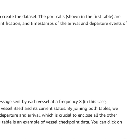
reate the dataset. The port calls (shown in the first table) are
entification, and timestamps of the arrival and departure events of
sage sent by each vessel at a frequency X (in this case,
essel itself and its current status. By joining both tables, we
parture and arrival, which is crucial to enclose all the other
table is an example of vessel checkpoint data. You can click on