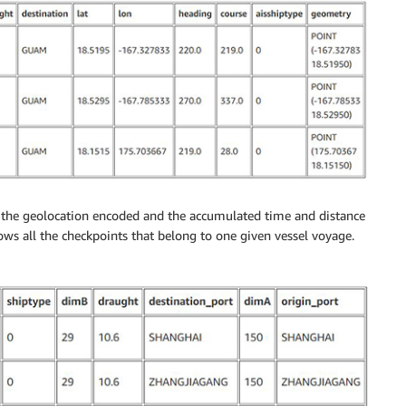
th the geolocation encoded and the accumulated time and distance
hows all the checkpoints that belong to one given vessel voyage.