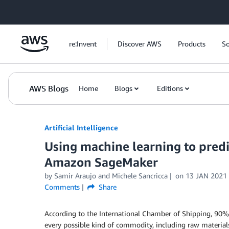
Skip to Main Content
re:Invent
Discover AWS
Products
So
AWS Blogs
Home
Blogs
Editions
Artificial Intelligence
Using machine learning to predic
Amazon SageMaker
by
Samir Araujo
and
Michele Sancricca
on
13 JAN 2021
Comments
Share
According to the International Chamber of Shipping, 90%
every possible kind of commodity, including raw materia