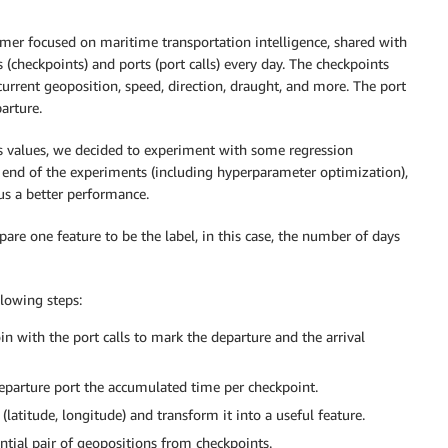
mer focused on maritime transportation intelligence, shared with
s (checkpoints) and ports (port calls) every day. The checkpoints
 current geoposition, speed, direction, draught, and more. The port
parture.
s values, we decided to experiment with some regression
 end of the experiments (including hyperparameter optimization),
us a better performance.
pare one feature to be the label, in this case, the number of days
llowing steps:
in with the port calls to mark the departure and the arrival
parture port the accumulated time per checkpoint.
titude, longitude) and transform it into a useful feature.
tial pair of geopositions from checkpoints.