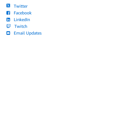
Twitter
Facebook
LinkedIn
Twitch
Email Updates