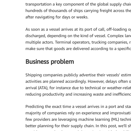
transportation a key component of the global supply chain
hundreds of thousands of ships carrying freight across the
after navigating for days or weeks.
As soon as a vessel arrives at its port of call, off-loading
discharged, depending on the kind of vessel. Complex land
multiple actors. Terminal operators, trucking companies, r
make sure that goods are delivered according to a specific
Business problem
Shipping companies publicly advertise their vessels’ esti
activities are planned accordingly. However, delays often 
arrival (ATA), for instance due to technical or weather-rel
reducing productivity and increasing waste and inefficienc
Predicting the exact time a vessel arrives in a port and st
majority of companies rely on experience and improvisatio
few providers are leveraging machine learning (ML) techni
better planning for their supply chain. In this post, we’l