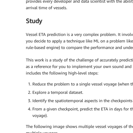
provides every developer and data scientist with the abilit
arrival time of vessels.
Study
Vessel ETA prediction is a very complex problem. It invol
you decide to apply a technique like ML on a problem like t
rule-based engine) to compare the performance and unde
This work is a study of the challenge of accurately predict
as a reference for you to implement your own sound and 
includes the following high-level steps:
Reduce the problem to a single vessel voyage (when th
Explore a temporal dataset.
Identify the spatiotemporal aspects in the checkpoints 
From a given checkpoint, predict the ETA in days for th
voyage).
The following image shows multiple vessel voyages of the
multiple voyages.