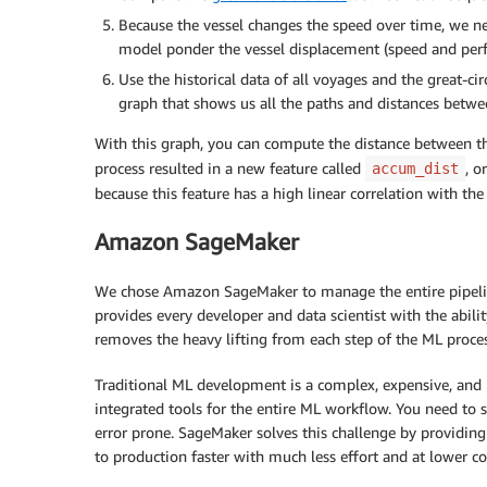
Because the vessel changes the speed over time, we nee
model ponder the vessel displacement (speed and per
Use the historical data of all voyages and the great-c
graph that shows us all the paths and distances betwe
With this graph, you can compute the distance between the
process resulted in a new feature called
, o
accum_dist
because this feature has a high linear correlation with the
Amazon SageMaker
We chose Amazon SageMaker to manage the entire pipeline
provides every developer and data scientist with the abili
removes the heavy lifting from each step of the ML proces
Traditional ML development is a complex, expensive, and 
integrated tools for the entire ML workflow. You need to
error prone. SageMaker solves this challenge by providing
to production faster with much less effort and at lower co