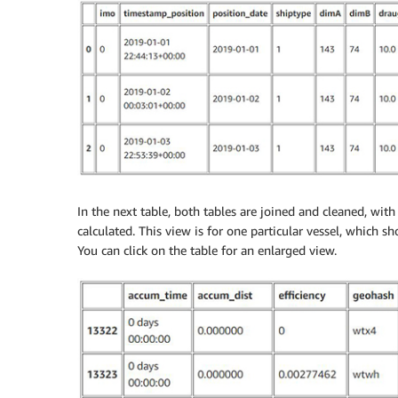
In the next table, both tables are joined and cleaned, wi
calculated. This view is for one particular vessel, which s
You can click on the table for an enlarged view.