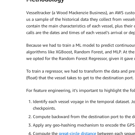
Vesseltracker (a Wood Mackenzie Business), an AWS custo
us a sample of the historical data they collect from vessel
contain the main characteristics of each vessel, plus their
calls are the dates and times of each vessel’s arrival or de
Because we had to train a ML model to predict continuou
algorithms like XGBoost, Random Forest, and MLP. At the
we opted for the Random Forest Regressor, given it gave 
To train a regressor, we had to transform the data and pre
(float) that the vessel takes to get to the destination port.
For feature engineering, it’s important to highlight the fo
Identify each vessel voyage in the temporal dataset. Jo
checkpoints.
Compute backward from the destination port to the de
Apply any geo-hashing mechanism to encode the GPS (la
Compute the
great-circle distance
between each sequen