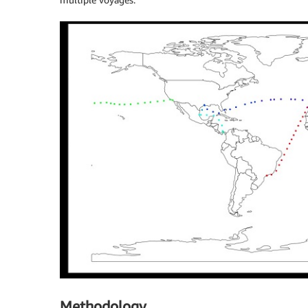
Methodology