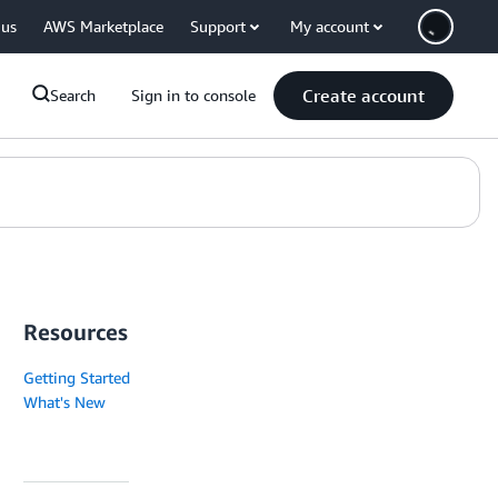
 us
AWS Marketplace
Support
My account
Create account
Search
Sign in to console
Resources
Getting Started
What's New