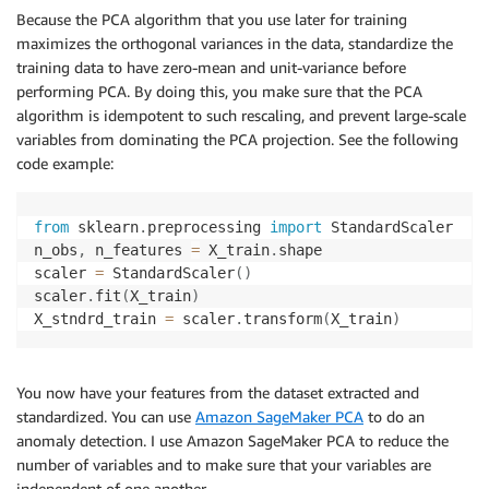
Because the PCA algorithm that you use later for training
maximizes the orthogonal variances in the data, standardize the
training data to have zero-mean and unit-variance before
performing PCA. By doing this, you make sure that the PCA
algorithm is idempotent to such rescaling, and prevent large-scale
variables from dominating the PCA projection. See the following
code example:
from
 sklearn
.
preprocessing 
import
 StandardScaler

n_obs
,
 n_features 
=
 X_train
.
shape

scaler 
=
 StandardScaler
(
)
scaler
.
fit
(
X_train
)
X_stndrd_train 
=
 scaler
.
transform
(
X_train
)
You now have your features from the dataset extracted and
standardized. You can use
Amazon SageMaker PCA
to do an
anomaly detection. I use Amazon SageMaker PCA to reduce the
number of variables and to make sure that your variables are
independent of one another.