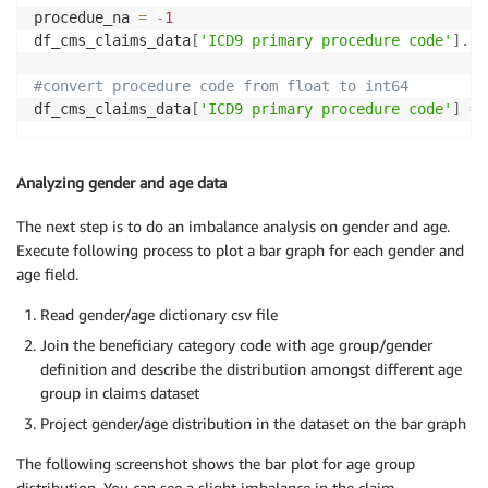
procedue_na 
=
-
1
df_cms_claims_data
[
'ICD9 primary procedure code'
]
.
fi
#convert procedure code from float to int64
df_cms_claims_data
[
'ICD9 primary procedure code'
]
=
 
Analyzing gender and age data
The next step is to do an imbalance analysis on gender and age.
Execute following process to plot a bar graph for each gender and
age field.
Read gender/age dictionary csv file
Join the beneficiary category code with age group/gender
definition and describe the distribution amongst different age
group in claims dataset
Project gender/age distribution in the dataset on the bar graph
The following screenshot shows the bar plot for age group
distribution. You can see a slight imbalance in the claim