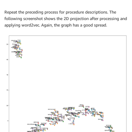
Repeat the preceding process for procedure descriptions. The
following screenshot shows the 2D projection after processing and
applying word2vec. Again, the graph has a good spread.