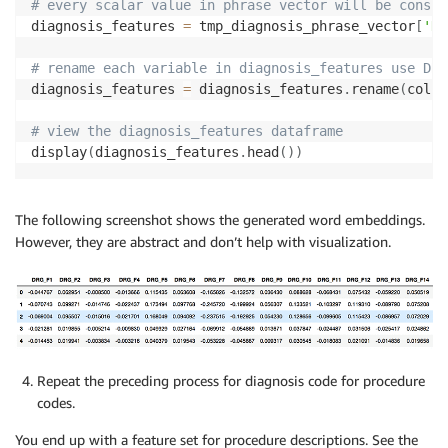
# every scalar value in phrase vector will be consid
diagnosis_features 
=
 tmp_diagnosis_phrase_vector
[
'DR
# rename each variable in diagnosis_features use DRG
diagnosis_features 
=
 diagnosis_features
.
rename
(
colum
# view the diagnosis_features dataframe
display
(
diagnosis_features
.
head
(
)
)
The following screenshot shows the generated word embeddings.
However, they are abstract and don’t help with visualization.
Repeat the preceding process for diagnosis code for procedure
codes.
You end up with a feature set for procedure descriptions. See the