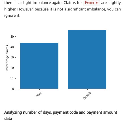
there is a slight imbalance again. Claims for
are slightly
Female
higher. However, because it is not a significant imbalance, you can
ignore it.
Analyzing number of days, payment code and payment amount
data