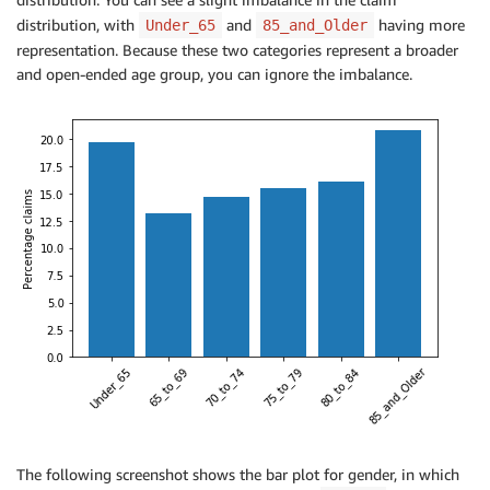
distribution, with
and
having more
Under_65
85_and_Older
representation. Because these two categories represent a broader
and open-ended age group, you can ignore the imbalance.
The following screenshot shows the bar plot for gender, in which