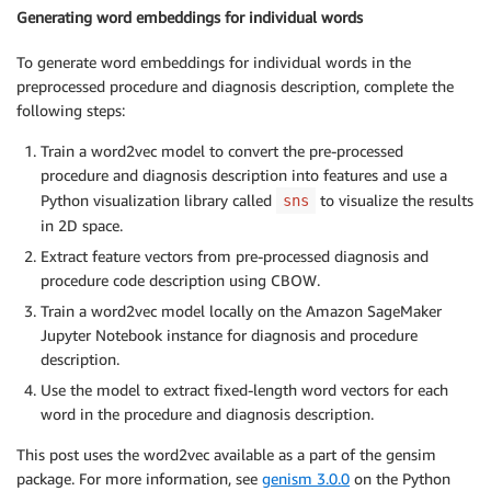
Generating word embeddings for individual words
To generate word embeddings for individual words in the
preprocessed procedure and diagnosis description, complete the
following steps:
Train a word2vec model to convert the pre-processed
procedure and diagnosis description into features and use a
Python visualization library called
to visualize the results
sns
in 2D space.
Extract feature vectors from pre-processed diagnosis and
procedure code description using CBOW.
Train a word2vec model locally on the Amazon SageMaker
Jupyter Notebook instance for diagnosis and procedure
description.
Use the model to extract fixed-length word vectors for each
word in the procedure and diagnosis description.
This post uses the word2vec available as a part of the gensim
package. For more information, see
genism 3.0.0
on the Python