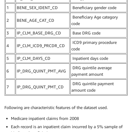
1
BENE_SEX_IDENT_CD
Beneficiary gender code
Beneficiary Age category
2
BENE_AGE_CAT_CD
code
3
IP_CLM_BASE_DRG_CD
Base DRG code
ICD9 primary procedure
4
IP_CLM_ICD9_PRCDR_CD
code
5
IP_CLM_DAYS_CD
Inpatient days code
DRG quintile average
6
IP_DRG_QUINT_PMT_AVG
payment amount
DRG quintile payment
7
IP_DRG_QUINT_PMT_CD
amount code
Following are characteristic features of the dataset used.
Medicare inpatient claims from 2008
Each record is an inpatient claim incurred by a 5% sample of