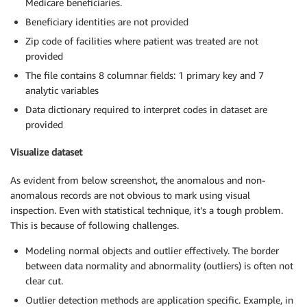
Medicare beneficiaries.
Beneficiary identities are not provided
Zip code of facilities where patient was treated are not
provided
The file contains 8 columnar fields: 1 primary key and 7
analytic variables
Data dictionary required to interpret codes in dataset are
provided
Visualize dataset
As evident from below screenshot, the anomalous and non-
anomalous records are not obvious to mark using visual
inspection. Even with statistical technique, it’s a tough problem.
This is because of following challenges.
Modeling normal objects and outlier effectively. The border
between data normality and abnormality (outliers) is often not
clear cut.
Outlier detection methods are application specific. Example, in