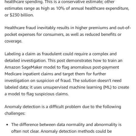
healthcare spending. This is a conservative estimate; other
estimates range as high as 10% of annual healthcare expenditure,
or $230 billion.
Healthcare fraud inevitably results in higher premiums and out-of-
pocket expenses for consumers, as well as reduced benefits or
coverage.
Labeling a claim as fraudulent could require a complex and
detailed investigation. This post demonstrates how to train an
Amazon SageMaker model to flag anomalous post-payment
Medicare inpatient claims and target them for further
investigation on suspicion of fraud. The solution doesn’t need
labeled data; it uses unsupervised machine learning (ML) to create
a model to flag suspicious claims.
Anomaly detection is a difficult problem due to the following
challenges:
The difference between data normality and abnormality is
often not clear. Anomaly detection methods could be