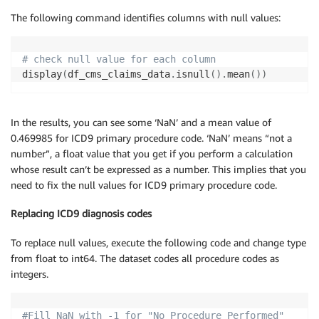
The following command identifies columns with null values:
# check null value for each column
display
(
df_cms_claims_data
.
isnull
(
)
.
mean
(
)
)
In the results, you can see some ‘NaN’ and a mean value of
0.469985 for ICD9 primary procedure code. ‘NaN’ means “not a
number”, a float value that you get if you perform a calculation
whose result can’t be expressed as a number. This implies that you
need to fix the null values for ICD9 primary procedure code.
Replacing ICD9 diagnosis codes
To replace null values, execute the following code and change type
from float to int64. The dataset codes all procedure codes as
integers.
#Fill NaN with -1 for "No Procedure Performed"