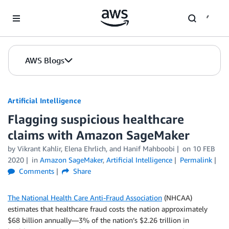
Skip to Main Content
AWS Blogs
Artificial Intelligence
Flagging suspicious healthcare
claims with Amazon SageMaker
by
Vikrant Kahlir
,
Elena Ehrlich
, and
Hanif Mahboobi
on
10 FEB
2020
in
Amazon SageMaker
,
Artificial Intelligence
Permalink
Comments
Share
The National Health Care Anti-Fraud Association
(NHCAA)
estimates that healthcare fraud costs the nation approximately
$68 billion annually—3% of the nation’s $2.26 trillion in