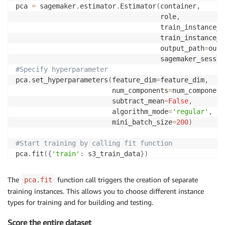
pca 
=
 sagemaker
.
estimator
.
Estimator
(
container
,
                                    role
,
                                    train_instance_c
                                    train_instance_t
                                    output_path
=
outp
                                    sagemaker_sessio
#Specify hyperparameter
pca
.
set_hyperparameters
(
feature_dim
=
feature_dim
,
                        num_components
=
num_component
                        subtract_mean
=
False
,
                        algorithm_mode
=
'regular'
,
                        mini_batch_size
=
200
)
#Start training by calling fit function
pca
.
fit
(
{
'train'
:
 s3_train_data
}
)
The
function call triggers the creation of separate
pca.fit
training instances. This allows you to choose different instance
types for training and for building and testing.
Score the entire dataset