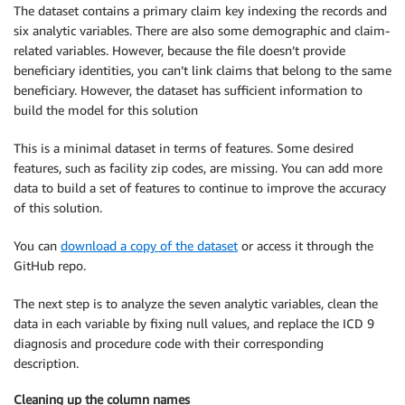
The dataset contains a primary claim key indexing the records and
six analytic variables. There are also some demographic and claim-
related variables. However, because the file doesn’t provide
beneficiary identities, you can’t link claims that belong to the same
beneficiary. However, the dataset has sufficient information to
build the model for this solution
This is a minimal dataset in terms of features. Some desired
features, such as facility zip codes, are missing. You can add more
data to build a set of features to continue to improve the accuracy
of this solution.
You can
download a copy of the dataset
or access it through the
GitHub repo.
The next step is to analyze the seven analytic variables, clean the
data in each variable by fixing null values, and replace the ICD 9
diagnosis and procedure code with their corresponding
description.
Cleaning up the column names