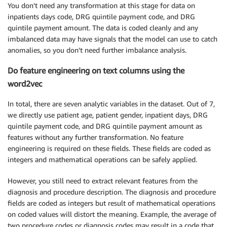
You don’t need any transformation at this stage for data on
inpatients days code, DRG quintile payment code, and DRG
quintile payment amount. The data is coded cleanly and any
imbalanced data may have signals that the model can use to catch
anomalies, so you don’t need further imbalance analysis.
Do feature engineering on text columns using the
word2vec
In total, there are seven analytic variables in the dataset. Out of 7,
we directly use patient age, patient gender, inpatient days, DRG
quintile payment code, and DRG quintile payment amount as
features without any further transformation. No feature
engineering is required on these fields. These fields are coded as
integers and mathematical operations can be safely applied.
However, you still need to extract relevant features from the
diagnosis and procedure description. The diagnosis and procedure
fields are coded as integers but result of mathematical operations
on coded values will distort the meaning. Example, the average of
two procedure codes or diagnosis codes may result in a code that