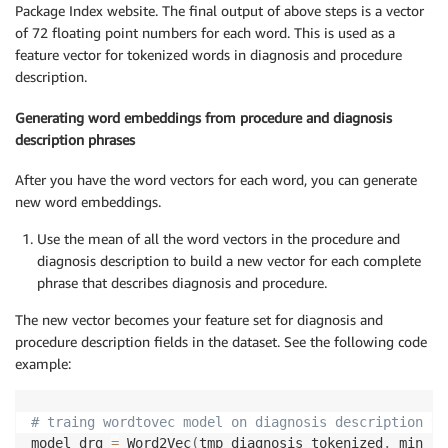
Package Index website. The final output of above steps is a vector
of 72 floating point numbers for each word. This is used as a
feature vector for tokenized words in diagnosis and procedure
description.
Generating word embeddings from procedure and diagnosis
description phrases
After you have the word vectors for each word, you can generate
new word embeddings.
Use the mean of all the word vectors in the procedure and
diagnosis description to build a new vector for each complete
phrase that describes diagnosis and procedure.
The new vector becomes your feature set for diagnosis and
procedure description fields in the dataset. See the following code
example:
# traing wordtovec model on diagnosis description to
model_drg 
=
 Word2Vec
(
tmp_diagnosis_tokenized
,
 min_co