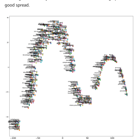
good spread.