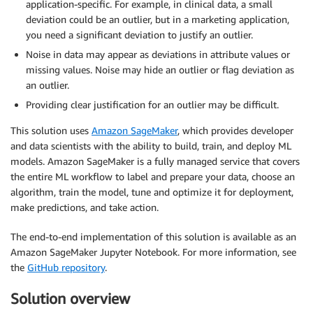
application-specific. For example, in clinical data, a small
deviation could be an outlier, but in a marketing application,
you need a significant deviation to justify an outlier.
Noise in data may appear as deviations in attribute values or
missing values. Noise may hide an outlier or flag deviation as
an outlier.
Providing clear justification for an outlier may be difficult.
This solution uses
Amazon SageMaker
, which provides developer
and data scientists with the ability to build, train, and deploy ML
models. Amazon SageMaker is a fully managed service that covers
the entire ML workflow to label and prepare your data, choose an
algorithm, train the model, tune and optimize it for deployment,
make predictions, and take action.
The end-to-end implementation of this solution is available as an
Amazon SageMaker Jupyter Notebook. For more information, see
the
GitHub repository
.
Solution overview