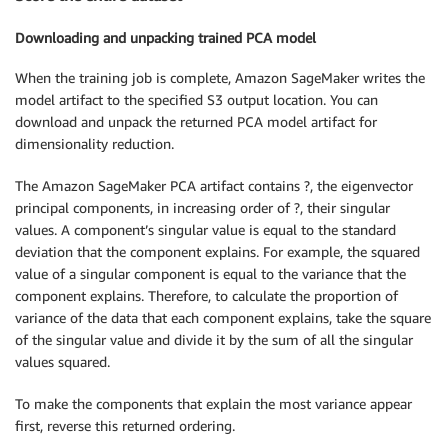
Downloading and unpacking trained PCA model
When the training job is complete, Amazon SageMaker writes the
model artifact to the specified S3 output location. You can
download and unpack the returned PCA model artifact for
dimensionality reduction.
The Amazon SageMaker PCA artifact contains ?, the eigenvector
principal components, in increasing order of ?, their singular
values. A component’s singular value is equal to the standard
deviation that the component explains. For example, the squared
value of a singular component is equal to the variance that the
component explains. Therefore, to calculate the proportion of
variance of the data that each component explains, take the square
of the singular value and divide it by the sum of all the singular
values squared.
To make the components that explain the most variance appear
first, reverse this returned ordering.