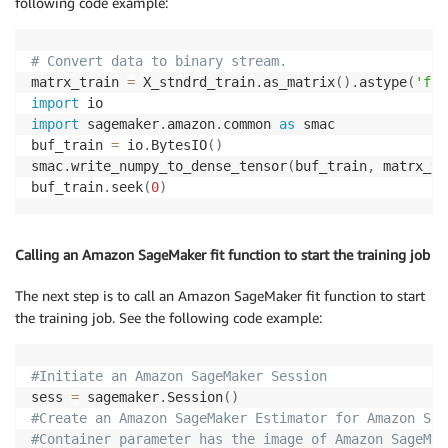
following code example:
# Convert data to binary stream.
matrx_train 
=
 X_stndrd_train
.
as_matrix
(
)
.
astype
(
'flo
import
import
 sagemaker
.
amazon
.
common 
as
 smac

buf_train 
=
 io
.
BytesIO
(
)
smac
.
write_numpy_to_dense_tensor
(
buf_train
,
 matrx_tr
buf_train
.
seek
(
0
)
Calling an Amazon SageMaker fit function to start the training job
The next step is to call an Amazon SageMaker fit function to start
the training job. See the following code example:
#Initiate an Amazon SageMaker Session
sess 
=
 sagemaker
.
Session
(
)
#Create an Amazon SageMaker Estimator for Amazon Sag
#Container parameter has the image of Amazon SageMak