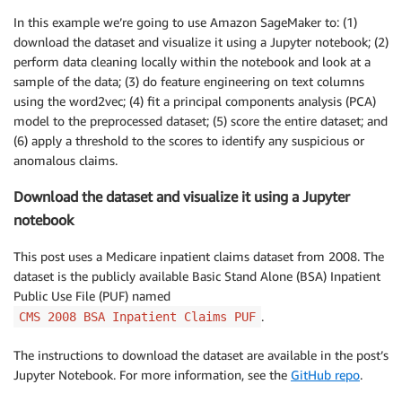
In this example we’re going to use Amazon SageMaker to: (1)
download the dataset and visualize it using a Jupyter notebook; (2)
perform data cleaning locally within the notebook and look at a
sample of the data; (3) do feature engineering on text columns
using the word2vec; (4) fit a principal components analysis (PCA)
model to the preprocessed dataset; (5) score the entire dataset; and
(6) apply a threshold to the scores to identify any suspicious or
anomalous claims.
Download the dataset and visualize it using a Jupyter
notebook
This post uses a Medicare inpatient claims dataset from 2008. The
dataset is the publicly available Basic Stand Alone (BSA) Inpatient
Public Use File (PUF) named
.
CMS 2008 BSA Inpatient Claims PUF
The instructions to download the dataset are available in the post’s
Jupyter Notebook. For more information, see the
GitHub repo
.