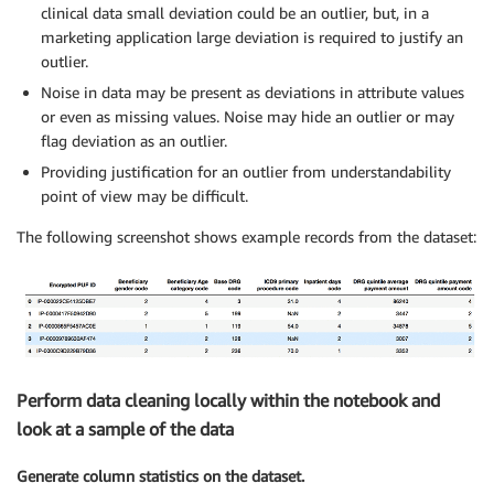
clinical data small deviation could be an outlier, but, in a
marketing application large deviation is required to justify an
outlier.
Noise in data may be present as deviations in attribute values
or even as missing values. Noise may hide an outlier or may
flag deviation as an outlier.
Providing justification for an outlier from understandability
point of view may be difficult.
The following screenshot shows example records from the dataset:
Perform data cleaning locally within the notebook and
look at a sample of the data
Generate column statistics on the dataset.