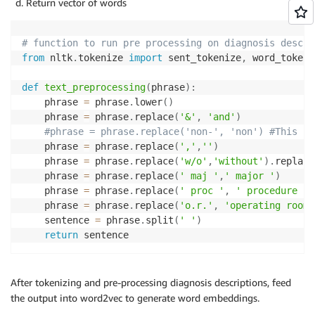
Return vector of words
# function to run pre processing on diagnosis descri
from
 nltk
.
tokenize 
import
 sent_tokenize
,
 word_tokeni
def
text_preprocessing
(
phrase
)
:
    phrase 
=
 phrase
.
lower
(
)
    phrase 
=
 phrase
.
replace
(
'&'
,
'and'
)
#phrase = phrase.replace('non-', 'non') #This is
    phrase 
=
 phrase
.
replace
(
','
,
''
)
    phrase 
=
 phrase
.
replace
(
'w/o'
,
'without'
)
.
replace
    phrase 
=
 phrase
.
replace
(
' maj '
,
' major '
)
    phrase 
=
 phrase
.
replace
(
' proc '
,
' procedure '
)
    phrase 
=
 phrase
.
replace
(
'o.r.'
,
'operating room'
    sentence 
=
 phrase
.
split
(
' '
)
return
After tokenizing and pre-processing diagnosis descriptions, feed
the output into word2vec to generate word embeddings.