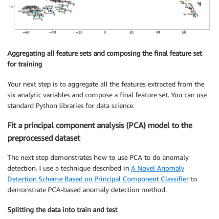
Aggregating all feature sets and composing the final feature set
for training
Your next step is to aggregate all the features extracted from the
six analytic variables and compose a final feature set. You can use
standard Python libraries for data science.
Fit a principal component analysis (PCA) model to the
preprocessed dataset
The next step demonstrates how to use PCA to do anomaly
detection. I use a technique described in
A Novel Anomaly
Detection Scheme Based on Principal Component Classifier
to
demonstrate PCA-based anomaly detection method.
Splitting the data into train and test