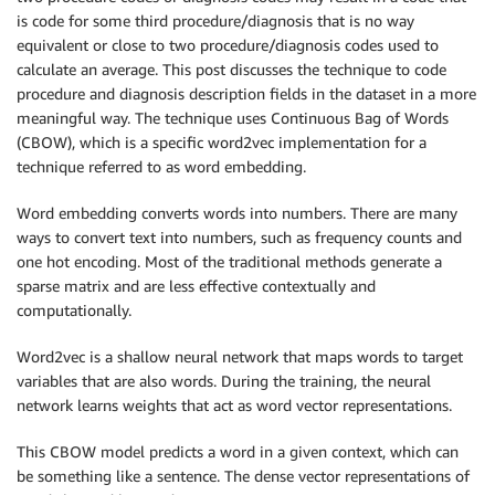
is code for some third procedure/diagnosis that is no way
equivalent or close to two procedure/diagnosis codes used to
calculate an average. This post discusses the technique to code
procedure and diagnosis description fields in the dataset in a more
meaningful way. The technique uses Continuous Bag of Words
(CBOW), which is a specific word2vec implementation for a
technique referred to as word embedding.
Word embedding converts words into numbers. There are many
ways to convert text into numbers, such as frequency counts and
one hot encoding. Most of the traditional methods generate a
sparse matrix and are less effective contextually and
computationally.
Word2vec is a shallow neural network that maps words to target
variables that are also words. During the training, the neural
network learns weights that act as word vector representations.
This CBOW model predicts a word in a given context, which can
be something like a sentence. The dense vector representations of