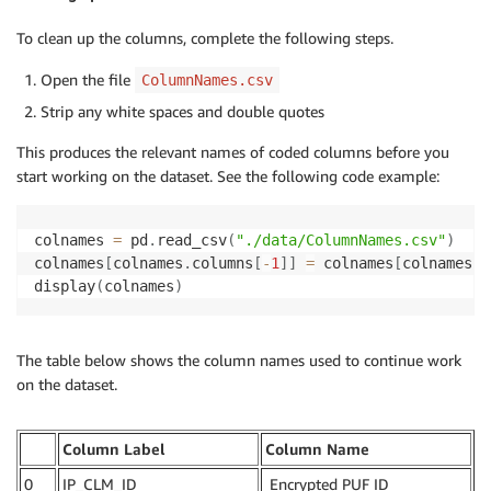
To clean up the columns, complete the following steps.
Open the file
ColumnNames.csv
Strip any white spaces and double quotes
This produces the relevant names of coded columns before you
start working on the dataset. See the following code example:
colnames 
=
 pd
.
read_csv
(
"./data/ColumnNames.csv"
)
colnames
[
colnames
.
columns
[
-
1
]
]
=
 colnames
[
colnames
.
c
display
(
colnames
)
The table below shows the column names used to continue work
on the dataset.
Column Label
Column Name
0
IP_CLM_ID
Encrypted PUF ID