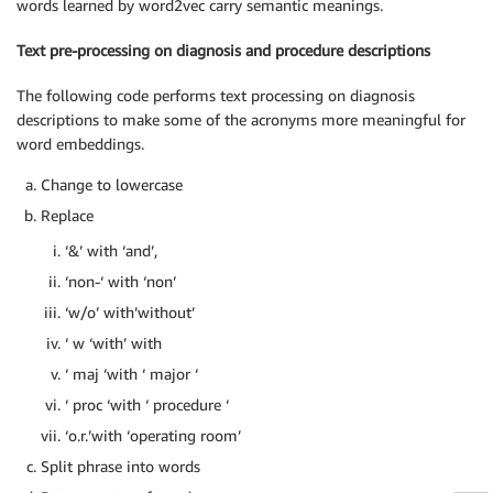
words learned by word2vec carry semantic meanings.
Text pre-processing on diagnosis and procedure descriptions
The following code performs text processing on diagnosis
descriptions to make some of the acronyms more meaningful for
word embeddings.
Change to lowercase
Replace
‘&’ with ‘and’,
‘non-‘ with ‘non’
‘w/o’ with’without’
‘ w ‘with’ with
‘ maj ‘with ‘ major ‘
‘ proc ‘with ‘ procedure ‘
‘o.r.’with ‘operating room’
Split phrase into words