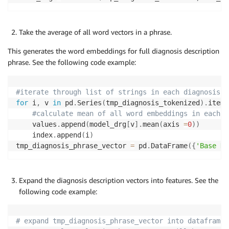
Take the average of all word vectors in a phrase.
This generates the word embeddings for full diagnosis description
phrase. See the following code example:
#iterate through list of strings in each diagnosis p
for
 i
,
 v 
in
 pd
.
Series
(
tmp_diagnosis_tokenized
)
.
items
#calculate mean of all word embeddings in each d
    values
.
append
(
model_drg
[
v
]
.
mean
(
axis 
=
0
)
)
    index
.
append
(
i
)
tmp_diagnosis_phrase_vector 
=
 pd
.
DataFrame
(
{
'Base DR
Expand the diagnosis description vectors into features. See the
following code example:
# expand tmp_diagnosis_phrase_vector into dataframe