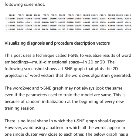
following screenshot.
Visualizing diagnosis and procedure description vectors
This post uses a technique called t-SNE to visualize results of word
embeddings—multi-dimensional space—in 2D or 3D. The
following screenshot shows a t-SNE graph that plots the 2D
projection of word vectors that the word2vec algorithm generated.
The word2vec and t-SNE graph may not always look the same
even if the parameters used to train the model are same. This is
because of random initialization at the beginning of every new
training session.
There is no ideal shape in which the t-SNE graph should appear.
However, avoid using a pattern in which all the words appear in
one single cluster very close to each other. The below graph has a