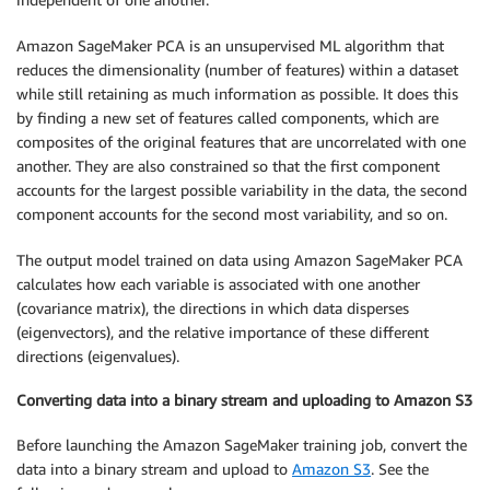
Amazon SageMaker PCA is an unsupervised ML algorithm that
reduces the dimensionality (number of features) within a dataset
while still retaining as much information as possible. It does this
by finding a new set of features called components, which are
composites of the original features that are uncorrelated with one
another. They are also constrained so that the first component
accounts for the largest possible variability in the data, the second
component accounts for the second most variability, and so on.
The output model trained on data using Amazon SageMaker PCA
calculates how each variable is associated with one another
(covariance matrix), the directions in which data disperses
(eigenvectors), and the relative importance of these different
directions (eigenvalues).
Converting data into a binary stream and uploading to Amazon S3
Before launching the Amazon SageMaker training job, convert the
data into a binary stream and upload to
Amazon S3
. See the