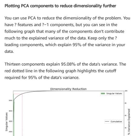
Plotting PCA components to reduce dimensionality further
You can use PCA to reduce the dimensionality of the problem. You
have ? features and ?−1 components, but you can see in the
following graph that many of the components don’t contribute
much to the explained variance of the data. Keep only the ?
leading components, which explain 95% of the variance in your
data.
Thirteen components explain 95.08% of the data’s variance. The
red dotted line in the following graph highlights the cutoff
required for 95% of the data’s variance.