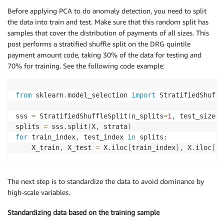
Before applying PCA to do anomaly detection, you need to split
the data into train and test. Make sure that this random split has
samples that cover the distribution of payments of all sizes. This
post performs a stratified shuffle split on the DRG quintile
payment amount code, taking 30% of the data for testing and
70% for training. See the following code example:
from
 sklearn
.
model_selection 
import
 StratifiedShuffl
sss 
=
 StratifiedShuffleSplit
(
n_splits
=
1
,
 test_size
=
0
splits 
=
 sss
.
split
(
X
,
 strata
)
for
 train_index
,
 test_index 
in
 splits
:
    X_train
,
 X_test 
=
 X
.
iloc
[
train_index
]
,
 X
.
iloc
[
te
The next step is to standardize the data to avoid dominance by
high-scale variables.
Standardizing data based on the training sample