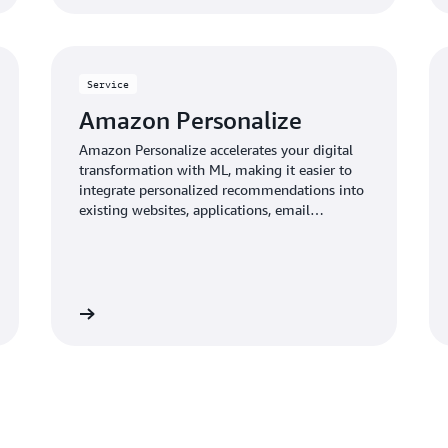
Service
Amazon Personalize
Amazon Personalize accelerates your digital
transformation with ML, making it easier to
integrate personalized recommendations into
existing websites, applications, email
marketing systems, and more.
Learn more
Learn mo