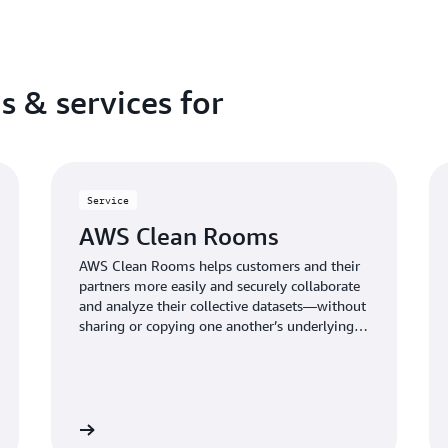
s & services for
Service
AWS Clean Rooms
AWS Clean Rooms helps customers and their
partners more easily and securely collaborate
and analyze their collective datasets—without
sharing or copying one another’s underlying
data.
Learn more
Learn mo