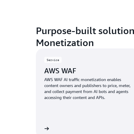
Purpose-built solution
Monetization
Service
AWS WAF
AWS WAF AI traffic monetization enables
content owners and publishers to price, meter,
and collect payment from AI bots and agents
accessing their content and APIs.
Learn more