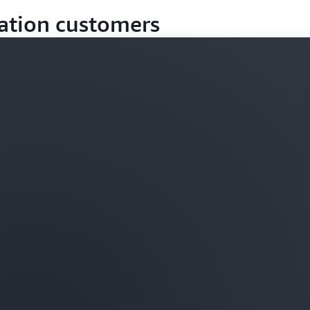
ation customers