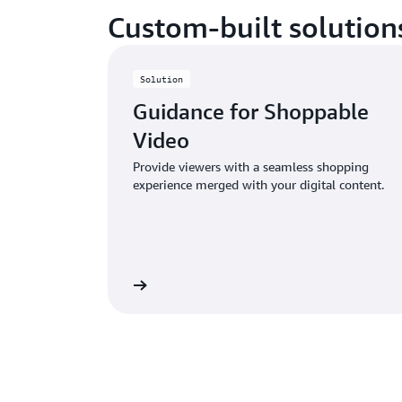
Custom-built solution
Solution
Guidance for Shoppable
Video
Provide viewers with a seamless shopping
experience merged with your digital content.
Learn more