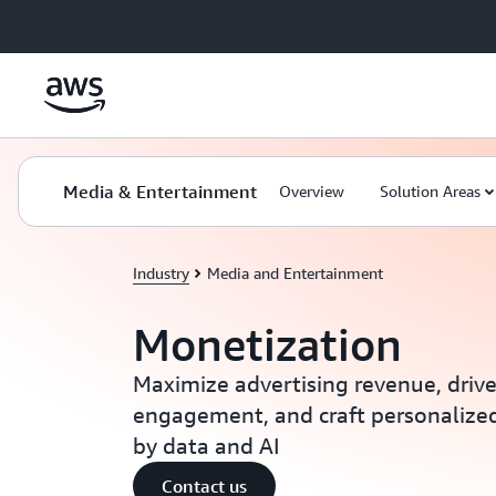
Skip to main content
Media & Entertainment
Overview
Solution Areas
Industry
Media and Entertainment
Monetization
Maximize advertising revenue, driv
engagement, and craft personalize
by data and AI
Contact us