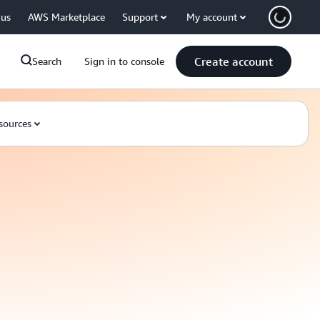
 us
AWS Marketplace
Support
My account
Create account
Search
Sign in to console
sources