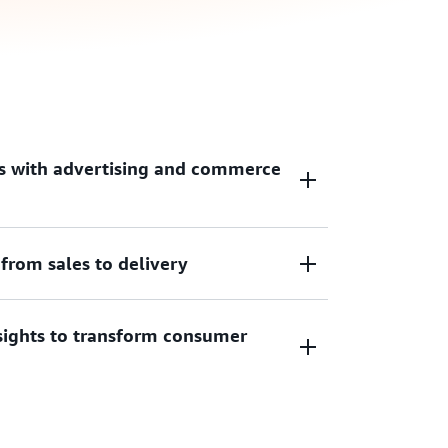
s with advertising and commerce
from sales to delivery
age of their experience, increase
 revenue opportunities with non-disruptive
experiences.
sights to transform consumer
ling, automate ad delivery, optimize
eld while delivering consumer messages in
ht time.
hts leveraging artificial intelligence and