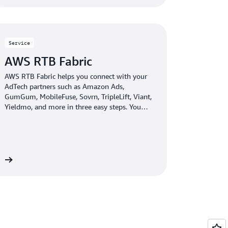
Service
AWS RTB Fabric
AWS RTB Fabric helps you connect with your
AdTech partners such as Amazon Ads,
GumGum, MobileFuse, Sovrn, TripleLift, Viant,
Yieldmo, and more in three easy steps. You
can run real-time bidding (RTB) workloads
over an optimized, private network that
delivers single-digit millisecond latency. With
AWS RTB Fabric, you can save up to 80%
compared to standard cloud networking costs
re
—without the need for upfront commitments.