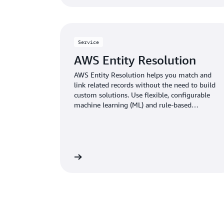
Service
AWS Entity Resolution
AWS Entity Resolution helps you match and
link related records without the need to build
custom solutions. Use flexible, configurable
machine learning (ML) and rule-based
techniques to optimize record matching based
on your business needs.
Learn more