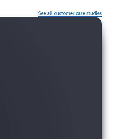
See all customer case studies