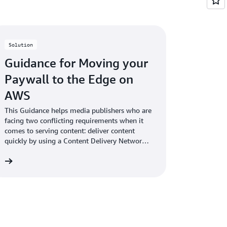
Solution
Guidance for Moving your
Paywall to the Edge on
AWS
This Guidance helps media publishers who are
facing two conflicting requirements when it
comes to serving content: deliver content
quickly by using a Content Delivery Network
(CDN) and protect and monetize content
re
using a paywall.