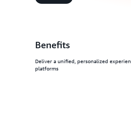
Benefits
Deliver a unified, personalized experien
platforms