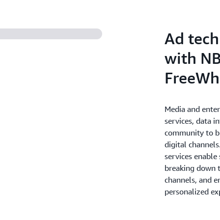
deliver personalized and en
the most value for your bus
Ad tech
with NB
FreeWh
Media and ente
services, data i
community to br
digital channel
services enable
breaking down th
channels, and e
personalized ex