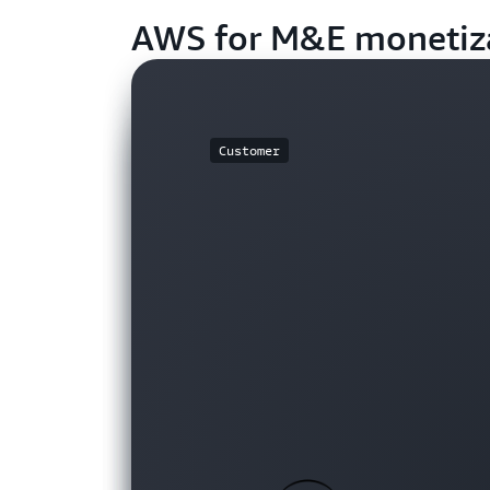
AWS for M&E monetiz
Customer
Customer
Customer
Customer
Customer