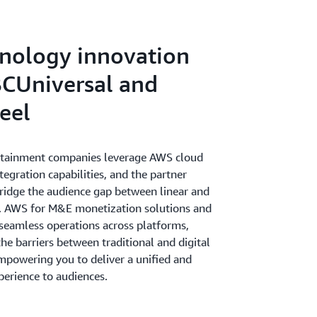
gaging cross-channel experiences to drive
iness.
nology innovation
CUniversal and
eel
rtainment companies leverage AWS cloud
ntegration capabilities, and the partner
idge the audience gap between linear and
s. AWS for M&E monetization solutions and
 seamless operations across platforms,
e barriers between traditional and digital
mpowering you to deliver a unified and
perience to audiences.