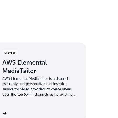
Service
AWS Elemental
MediaTailor
AWS Elemental MediaTailor is a channel
assembly and personalized ad-insertion
service for video providers to create linear
over-the-top (OTT) channels using existing
video content. The service then lets you
monetize those channels—or other live
streams—with personalized advertising.
re