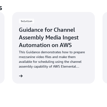
s
Solution
Guidance for Channel
Assembly Media Ingest
Automation on AWS
This Guidance demonstrates how to prepare
mezzanine video files and make them
available for scheduling using the channel
assembly capability of AWS Elemental
MediaTailor.
Learn more
Learn mo