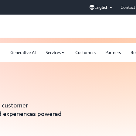
English
Contact
Generative AI
Services
Customers
Partners
Re
e customer
d experiences powered