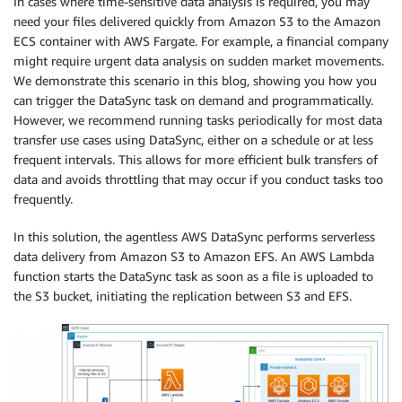
In cases where time-sensitive data analysis is required, you may
need your files delivered quickly from Amazon S3 to the Amazon
ECS container with AWS Fargate. For example, a financial company
might require urgent data analysis on sudden market movements.
We demonstrate this scenario in this blog, showing you how you
can trigger the DataSync task on demand and programmatically.
However, we recommend running tasks periodically for most data
transfer use cases using DataSync, either on a schedule or at less
frequent intervals. This allows for more efficient bulk transfers of
data and avoids throttling that may occur if you conduct tasks too
frequently.
In this solution, the agentless AWS DataSync performs serverless
data delivery from Amazon S3 to Amazon EFS. An AWS Lambda
function starts the DataSync task as soon as a file is uploaded to
the S3 bucket, initiating the replication between S3 and EFS.