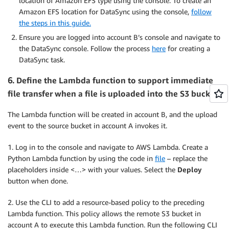
location of Amazon EFS type using the console. To create an
Amazon EFS location for DataSync using the console,
follow
the steps in this guide.
Ensure you are logged into account B’s console and navigate to
the DataSync console. Follow the process
here
for creating a
DataSync task.
6.
Define the Lambda function to support immediate
file transfer when a file is uploaded into the S3 bucket.
The Lambda function will be created in account B, and the upload
event to the source bucket in account A invokes it.
1. Log in to the console and navigate to AWS Lambda. Create a
Python Lambda function by using the code in
file
– replace the
placeholders inside <…> with your values. Select the
Deploy
button when done.
2. Use the CLI to add a resource-based policy to the preceding
Lambda function. This policy allows the remote S3 bucket in
account A to execute this Lambda function. Run the following CLI