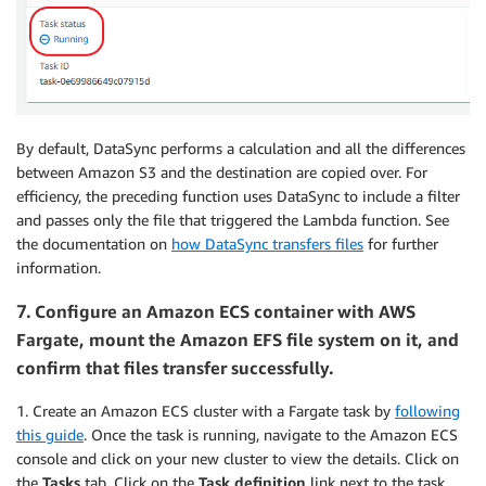
By default, DataSync performs a calculation and all the differences
between Amazon S3 and the destination are copied over. For
efficiency, the preceding function uses DataSync to include a filter
and passes only the file that triggered the Lambda function. See
the documentation on
how DataSync transfers files
for further
information.
7.
Configure an Amazon ECS container with AWS
Fargate, mount the Amazon EFS file system on it, and
confirm that files transfer successfully.
1. Create an Amazon ECS cluster with a Fargate task by
following
this guide
. Once the task is running, navigate to the Amazon ECS
console and click on your new cluster to view the details. Click on
the
Tasks
tab. Click on the
Task definition
link next to the task.