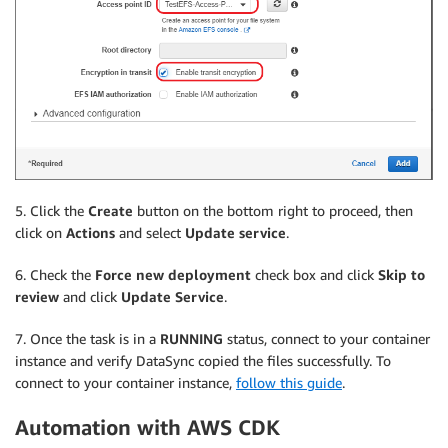
5. Click the
Create
button on the bottom right to proceed, then
click on
Actions
and select
Update service
.
6. Check the
Force new deployment
check box and click
Skip to
review
and click
Update Service
.
7. Once the task is in a
RUNNING
status, connect to your container
instance and verify DataSync copied the files successfully. To
connect to your container instance,
follow this guide
.
Automation with AWS CDK