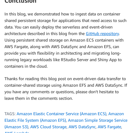
Conclusion
In this blog, we demonstrated how to ingest data on container
shared persistent storage for applications that need access to such
data. You can easily deploy the serverless and event-driven
architecture described in this blog from the
GitHub repository
.
Using persistent shared storage on Amazon ECS containers with
AWS Fargate, along with AWS DataSync and Amazon EFS, can
provide you with flexibility in architecting and migrating long-
running legacy workloads like RStudio Server and Shiny App to
containers in the cloud.
Thanks for reading this blog post on event-driven data transfer to
container-shared storage using Amazon EFS and AWS DataSync. If
you have any comments or questions, please don’t hesitate to
leave them in the comments section.
TAGS:
Amazon Elastic Container Service (Amazon ECS)
,
Amazon
Elastic File System (Amazon EFS)
,
Amazon Simple Storage Service
(Amazon S3)
,
AWS Cloud Storage
,
AWS DataSync
,
AWS Fargate
,