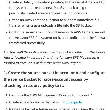
Create a DataSync location pointing to the target Amazon EFS
file system and create a new DataSync task using the
previously created source and destination locations.
Define an AWS Lambda function to support immediate file
transfer when a user uploads a file into the S3 bucket.
Configure an Amazon ECS container with AWS Fargate, mount
the Amazon EFS file system on it, and confirm that the file was
transferred successfully.
For this walkthrough, we assume the bucket containing the source
files is located in account A and the Amazon EFS file system is
located in account B within the same AWS Region.
1. Create the source bucket in account A and configure
the source bucket for cross-account access by
attaching a resource policy to it:
Log in to the AWS Management Console for account A.
Create a new S3 bucket by following
this guide.
Name the bucket – test-source-upload-bucket. Keep this bucket