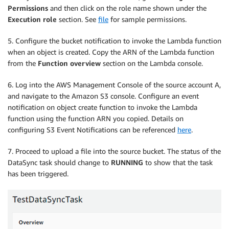
Permissions
and then click on the role name shown under the
Execution role
section. See
file
for sample permissions.
5. Configure the bucket notification to invoke the Lambda function
when an object is created. Copy the ARN of the Lambda function
from the
Function overview
section on the Lambda console.
6. Log into the AWS Management Console of the source account A,
and navigate to the Amazon S3 console. Configure an event
notification on object create function to invoke the Lambda
function using the function ARN you copied. Details on
configuring S3 Event Notifications can be referenced
here
.
7. Proceed to upload a file into the source bucket. The status of the
DataSync task should change to
RUNNING
to show that the task
has been triggered.