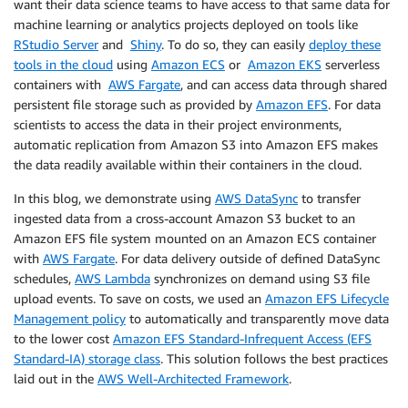
want their data science teams to have access to that same data for
machine learning or analytics projects deployed on tools like
RStudio Server
and
Shiny
. To do so, they can easily
deploy these
tools in the cloud
using
Amazon ECS
or
Amazon EKS
serverless
containers with
AWS Fargate
, and can access data through shared
persistent file storage such as provided by
Amazon EFS
. For data
scientists to access the data in their project environments,
automatic replication from Amazon S3 into Amazon EFS makes
the data readily available within their containers in the cloud.
In this blog, we demonstrate using
AWS DataSync
to transfer
ingested data from a cross-account Amazon S3 bucket to an
Amazon EFS file system mounted on an Amazon ECS container
with
AWS Fargate
. For data delivery outside of defined DataSync
schedules,
AWS Lambda
synchronizes on demand using S3 file
upload events. To save on costs, we used an
Amazon EFS Lifecycle
Management policy
to automatically and transparently move data
to the lower cost
Amazon EFS Standard-Infrequent Access (EFS
Standard-IA) storage class
. This solution follows the best practices
laid out in the
AWS Well-Architected Framework
.