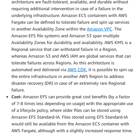
architecture are fault-tolerant, available, and durable without
requiring additional intervention in case of a failure in the
underlying infrastructure. Amazon ECS containers with AWS
Fargate can be defined to tolerate failure and spin up services
in another Availability Zone within the
Amazon VPC
. The
Amazon EFS file systems and Amazon S3 span multiple
Availability Zones for durability and availability. AWS KMS is a
Regional service that can withstand failure in a Region,
whereas Amazon S3 and AWS IAM are global services that can
tolerate failures across Regions. As this architecture is
automated and delivered via
AWS CDK
, it is possible to spin up
the entire infrastructure in another AWS Region to address
disaster recovery (DR) in case of an extremely rare Regional
failure.
Cost:
Amazon EFS can provide great cost benefits (by a factor
of 7-8 times less depending on usage) with the appropriate use
of a lifecycle policy, where older files can be stored using
Amazon EFS Standard-IA. Files stored using EFS Standard-IA
would still be available from the Amazon ECS container with
AWS Fargate, although with a slightly increased response time.