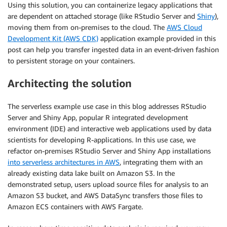
Using this solution, you can containerize legacy applications that
are dependent on attached storage (like RStudio Server and
Shiny
),
moving them from on-premises to the cloud. The
AWS Cloud
Development Kit (AWS CDK)
application example provided in this
post can help you transfer ingested data in an event-driven fashion
to persistent storage on your containers.
Architecting the solution
The serverless example use case in this blog addresses RStudio
Server and Shiny App, popular R integrated development
environment (IDE) and interactive web applications used by data
scientists for developing R-applications. In this use case, we
refactor on-premises RStudio Server and Shiny App installations
into serverless architectures in AWS
, integrating them with an
already existing data lake built on Amazon S3. In the
demonstrated setup, users upload source files for analysis to an
Amazon S3 bucket, and AWS DataSync transfers those files to
Amazon ECS containers with AWS Fargate.