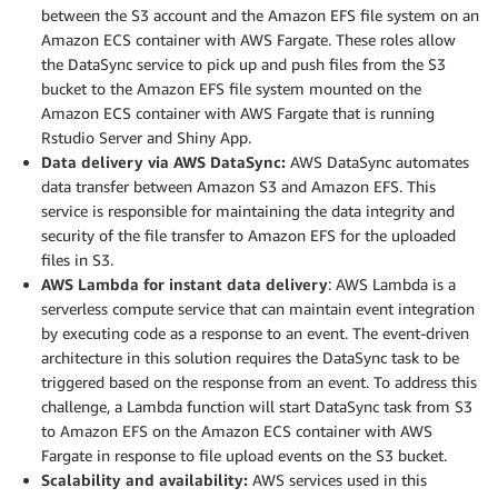
between the S3 account and the Amazon EFS file system on an
Amazon ECS container with AWS Fargate. These roles allow
the DataSync service to pick up and push files from the S3
bucket to the Amazon EFS file system mounted on the
Amazon ECS container with AWS Fargate that is running
Rstudio Server and Shiny App.
Data delivery via AWS DataSync:
AWS DataSync automates
data transfer between Amazon S3 and Amazon EFS. This
service is responsible for maintaining the data integrity and
security of the file transfer to Amazon EFS for the uploaded
files in S3.
AWS Lambda for instant data delivery
: AWS Lambda is a
serverless compute service that can maintain event integration
by executing code as a response to an event. The event-driven
architecture in this solution requires the DataSync task to be
triggered based on the response from an event. To address this
challenge, a Lambda function will start DataSync task from S3
to Amazon EFS on the Amazon ECS container with AWS
Fargate in response to file upload events on the S3 bucket.
Scalability and availability:
AWS services used in this