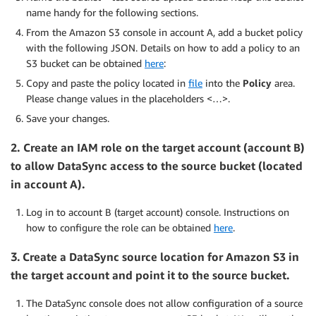
name handy for the following sections.
From the Amazon S3 console in account A, add a bucket policy
with the following JSON. Details on how to add a policy to an
S3 bucket can be obtained
here
:
Copy and paste the policy located in
file
into the
Policy
area.
Please change values in the placeholders <…>.
Save your changes.
2.
Create an IAM role on the target account (account B)
to allow DataSync access to the source bucket (located
in account A).
Log in to account B (target account) console. Instructions on
how to configure the role can be obtained
here
.
3.
Create a DataSync source location for Amazon S3 in
the target account and point it to the source bucket.
The DataSync console does not allow configuration of a source