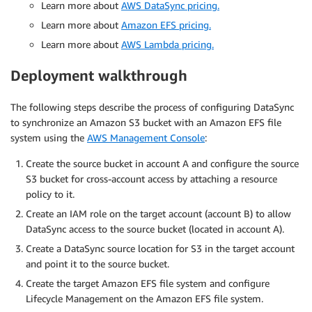
Learn more about
AWS DataSync pricing.
Learn more about
Amazon EFS pricing.
Learn more about
AWS Lambda pricing.
Deployment walkthrough
The following steps describe the process of configuring DataSync
to synchronize an Amazon S3 bucket with an Amazon EFS file
system using the
AWS Management Console
:
Create the source bucket in account A and configure the source
S3 bucket for cross-account access by attaching a resource
policy to it.
Create an IAM role on the target account (account B) to allow
DataSync access to the source bucket (located in account A).
Create a DataSync source location for S3 in the target account
and point it to the source bucket.
Create the target Amazon EFS file system and configure
Lifecycle Management on the Amazon EFS file system.