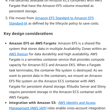
File becomes available on Amazon ECS containers with AWS
Fargate that have the Amazon EFS volume mounted as
persistent storage.
File moves from
Amazon EFS Standard to Amazon EFS
Standard-IA
as defined by the lifecycle policy to save costs.
Key design considerations
Amazon EFS on AWS Fargate
: Amazon EFS is a shared file
system that stores data in multiple Availability Zones within an
AWS Region
for data durability and high availability. AWS
Fargate is a serverless container service that provides compute
capacity for Amazon ECS and Amazon EKS. When a Fargate
task terminates, the container file system is destroyed. As we
want to persist data in the containers, we mount an Amazon
EFS file system on the Amazon ECS container with AWS
Fargate for persistent shared storage. RStudio Server and Shiny
require persistent storage in the Amazon ECS container with
AWS Fargate.
Integration with Amazon S3:
AWS Identity and Access
Management (AWS IAM)
roles enable cross-account integration