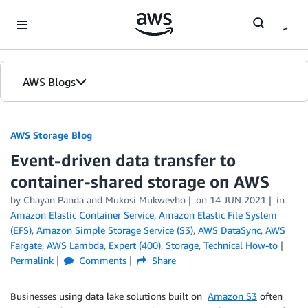
Skip to Main Content
AWS Blogs
AWS Storage Blog
Event-driven data transfer to
container-shared storage on AWS
by Chayan Panda and Mukosi Mukwevho
on
14 JUN 2021
in
Amazon Elastic Container Service
,
Amazon Elastic File System
(EFS)
,
Amazon Simple Storage Service (S3)
,
AWS DataSync
,
AWS
Fargate
,
AWS Lambda
,
Expert (400)
,
Storage
,
Technical How-to
Permalink
Comments
Share
Businesses using data lake solutions built on
Amazon S3
often