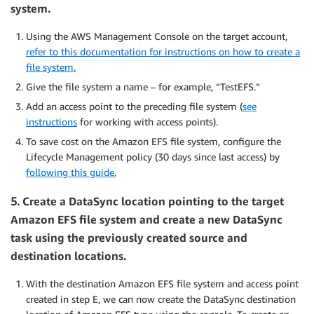
system.
Using the AWS Management Console on the target account,
refer to this documentation for instructions on how to create a
file system.
Give the file system a name – for example, “TestEFS.”
Add an access point to the preceding file system (
see
instructions
for working with access points).
To save cost on the Amazon EFS file system, configure the
Lifecycle Management policy (30 days since last access) by
following this guide.
5.
Create a DataSync location pointing to the target
Amazon EFS file system and create a new DataSync
task using the previously created source and
destination locations.
With the destination Amazon EFS file system and access point
created in step E, we can now create the DataSync destination