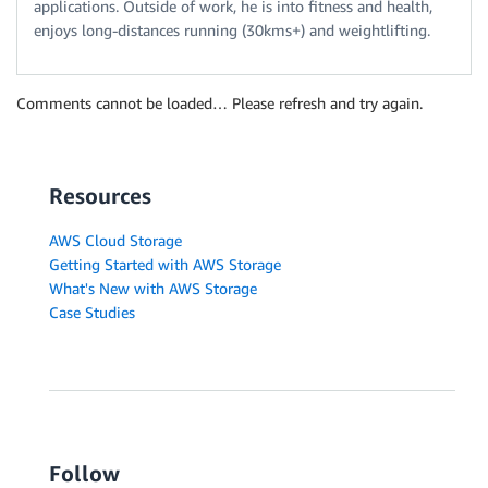
applications. Outside of work, he is into fitness and health,
enjoys long-distances running (30kms+) and weightlifting.
Comments cannot be loaded… Please refresh and try again.
Resources
AWS Cloud Storage
Getting Started with AWS Storage
What's New with AWS Storage
Case Studies
Follow