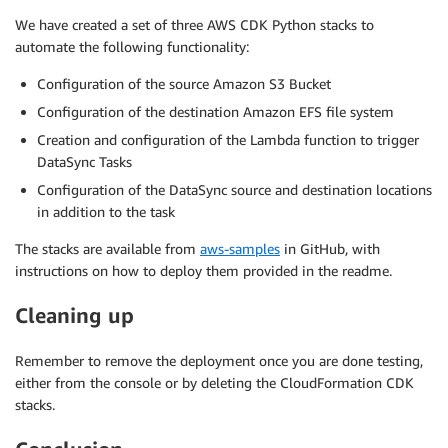
We have created a set of three AWS CDK Python stacks to
automate the following functionality:
Configuration of the source Amazon S3 Bucket
Configuration of the destination Amazon EFS file system
Creation and configuration of the Lambda function to trigger
DataSync Tasks
Configuration of the DataSync source and destination locations
in addition to the task
The stacks are available from
aws-samples
in GitHub, with
instructions on how to deploy them provided in the readme.
Cleaning up
Remember to remove the deployment once you are done testing,
either from the console or by deleting the CloudFormation CDK
stacks.