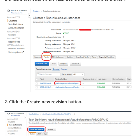
2. Click the
Create new revision
button.