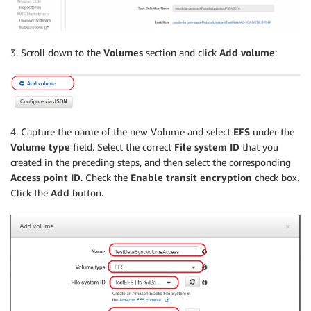
3. Scroll down to the
Volumes
section and click
Add volume
:
4. Capture the name of the new Volume and select
EFS
under the
Volume type
field. Select the correct
File system ID
that you
created in the preceding steps, and then select the corresponding
Access point ID
. Check the
Enable transit encryption
check box.
Click the
Add
button.