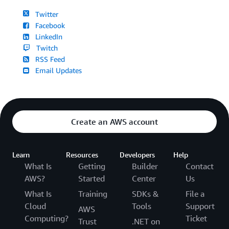
Twitter
Facebook
LinkedIn
Twitch
RSS Feed
Email Updates
Create an AWS account
Learn
Resources
Developers
Help
What Is
Getting
Builder
Contact
AWS?
Started
Center
Us
What Is
Training
SDKs &
File a
Cloud
Tools
Support
AWS
Computing?
Ticket
Trust
.NET on