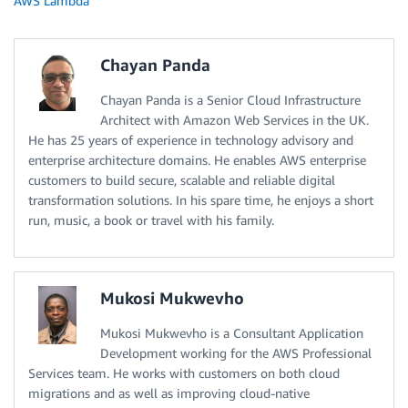
AWS Lambda
Chayan Panda
Chayan Panda is a Senior Cloud Infrastructure
Architect with Amazon Web Services in the UK.
He has 25 years of experience in technology advisory and
enterprise architecture domains. He enables AWS enterprise
customers to build secure, scalable and reliable digital
transformation solutions. In his spare time, he enjoys a short
run, music, a book or travel with his family.
Mukosi Mukwevho
Mukosi Mukwevho is a Consultant Application
Development working for the AWS Professional
Services team. He works with customers on both cloud
migrations and as well as improving cloud-native