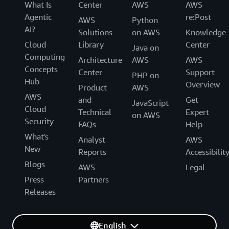
What Is
Center
AWS
AWS
Agentic
re:Post
AWS
Python
AI?
Solutions
on AWS
Knowledge
Cloud
Library
Center
Java on
Computing
Architecture
AWS
AWS
Concepts
Center
Support
PHP on
Hub
Overview
Product
AWS
AWS
and
Get
JavaScript
Cloud
Technical
Expert
on AWS
Security
FAQs
Help
What's
Analyst
AWS
New
Reports
Accessibilit
Blogs
AWS
Legal
Press
Partners
Releases
English