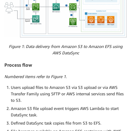
Figure 1: Data delivery from Amazon S3 to Amazon EFS using
AWS DataSync
Process flow
Numbered items refer to Figure 1.
Users upload files to Amazon S3 via S3 upload or via AWS
Transfer Family using SFTP or AWS internal services send files
to S3.
Amazon S3 file upload event triggers AWS Lambda to start
DataSync task.
Defined DataSync task copies file from S3 to EFS.