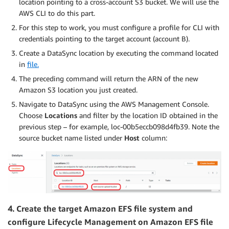
location pointing to a cross-account S3 bucket. We will use the
AWS CLI to do this part.
For this step to work, you must configure a profile for CLI with
credentials pointing to the target account (account B).
Create a DataSync location by executing the command located
in
file.
The preceding command will return the ARN of the new
Amazon S3 location you just created.
Navigate to DataSync using the AWS Management Console.
Choose
Locations
and filter by the location ID obtained in the
previous step – for example, loc-00b5eccb098d4fb39. Note the
source bucket name listed under
Host
column:
4.
Create the target Amazon EFS file system and
configure Lifecycle Management on Amazon EFS file