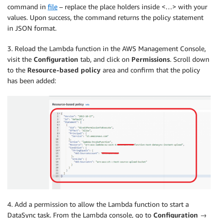
command in
file
– replace the place holders inside <…> with your
values. Upon success, the command returns the policy statement
in JSON format.
3. Reload the Lambda function in the AWS Management Console,
visit the
Configuration
tab, and click on
Permissions
. Scroll down
to the
Resource-based policy
area and confirm that the policy
has been added:
4. Add a permission to allow the Lambda function to start a
DataSync task. From the Lambda console, go to
Configuration
→