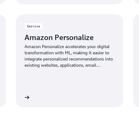
Service
Amazon Personalize
Amazon Personalize accelerates your digital
transformation with ML, making it easier to
integrate personalized recommendations into
existing websites, applications, email
marketing systems, and more.
Learn more
Learn mo