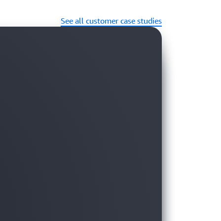
See all customer case studies