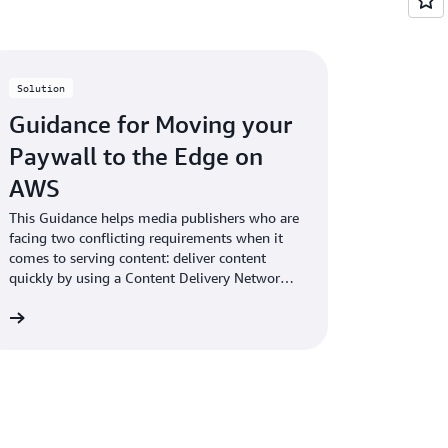
Solution
Guidance for Moving your
Paywall to the Edge on
AWS
This Guidance helps media publishers who are
facing two conflicting requirements when it
comes to serving content: deliver content
quickly by using a Content Delivery Network
(CDN) and protect and monetize content
re
using a paywall.