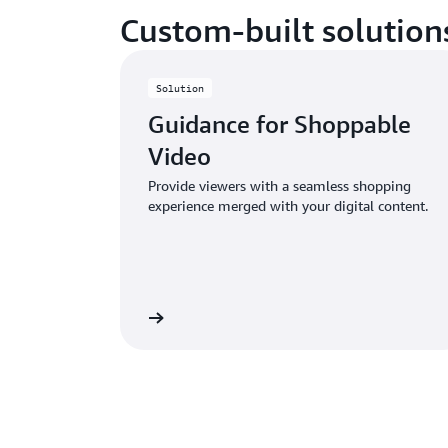
Custom-built solution
Solution
Guidance for Shoppable
Video
Provide viewers with a seamless shopping
experience merged with your digital content.
Learn more