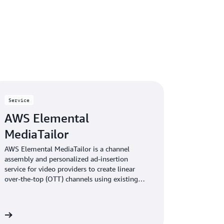
Service
AWS Elemental
MediaTailor
AWS Elemental MediaTailor is a channel
assembly and personalized ad-insertion
service for video providers to create linear
over-the-top (OTT) channels using existing
video content. The service then lets you
monetize those channels—or other live
streams—with personalized advertising.
re