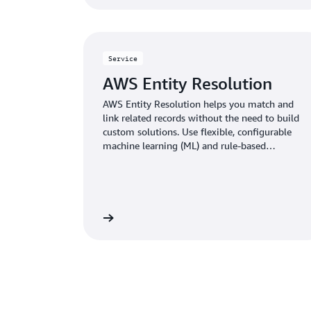
Service
AWS Entity Resolution
AWS Entity Resolution helps you match and
link related records without the need to build
custom solutions. Use flexible, configurable
machine learning (ML) and rule-based
techniques to optimize record matching based
on your business needs.
Learn more