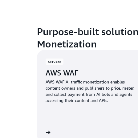
Purpose-built solution
Monetization
Service
AWS WAF
AWS WAF AI traffic monetization enables
content owners and publishers to price, meter,
and collect payment from AI bots and agents
accessing their content and APIs.
Learn more