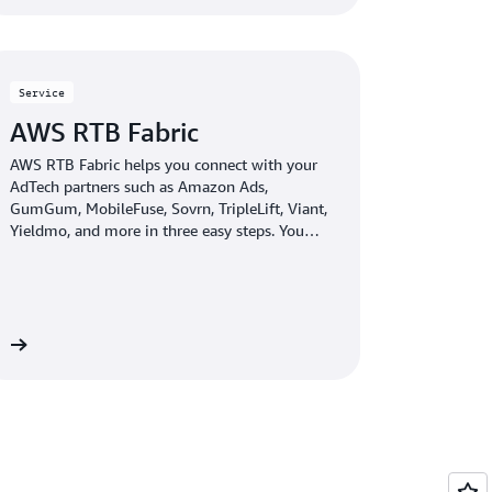
Service
AWS RTB Fabric
AWS RTB Fabric helps you connect with your
AdTech partners such as Amazon Ads,
GumGum, MobileFuse, Sovrn, TripleLift, Viant,
Yieldmo, and more in three easy steps. You
can run real-time bidding (RTB) workloads
over an optimized, private network that
delivers single-digit millisecond latency. With
AWS RTB Fabric, you can save up to 80%
compared to standard cloud networking costs
re
—without the need for upfront commitments.