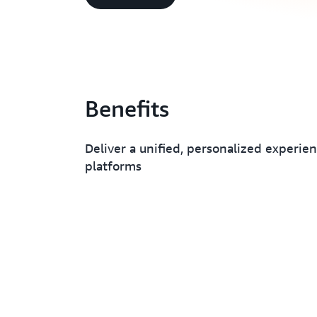
Benefits
Deliver a unified, personalized experien
platforms