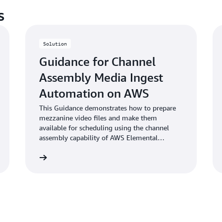
s
Solution
Guidance for Channel
Assembly Media Ingest
Automation on AWS
This Guidance demonstrates how to prepare
mezzanine video files and make them
available for scheduling using the channel
assembly capability of AWS Elemental
MediaTailor.
Learn more
Learn mo