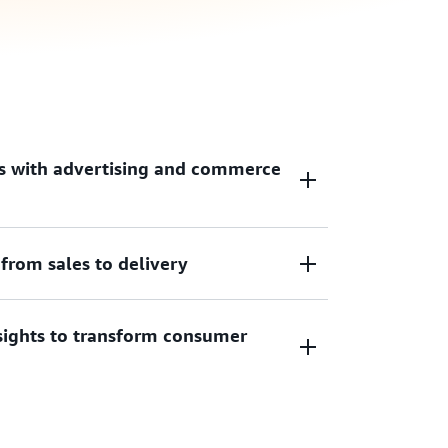
s with advertising and commerce
from sales to delivery
age of their experience, increase
 revenue opportunities with non-disruptive
experiences.
sights to transform consumer
ling, automate ad delivery, optimize
eld while delivering consumer messages in
ht time.
hts leveraging artificial intelligence and