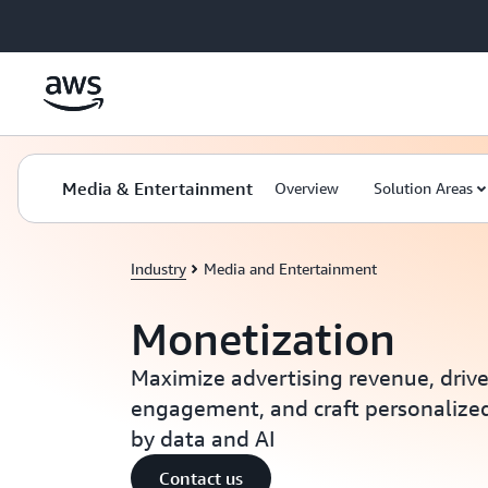
Skip to main content
Media & Entertainment
Overview
Solution Areas
Industry
Media and Entertainment
Monetization
Maximize advertising revenue, driv
engagement, and craft personalize
by data and AI
Contact us