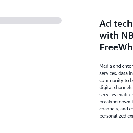
deliver personalized and en
the most value for your bus
Ad tech
with NB
FreeWh
Media and ente
services, data i
community to br
digital channel
services enable
breaking down th
channels, and e
personalized ex