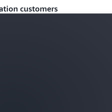
ation customers