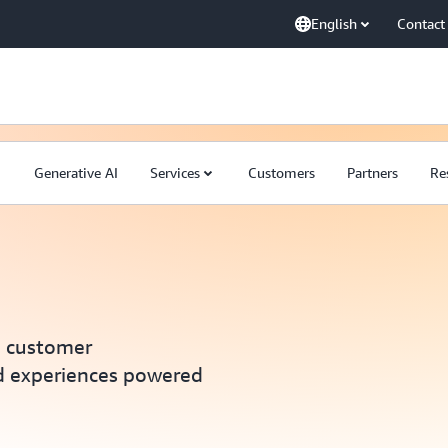
English
Contact
Generative AI
Services
Customers
Partners
Re
e customer
d experiences powered