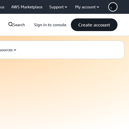
 us
AWS Marketplace
Support
My account
Create account
Search
Sign in to console
sources