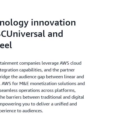
gaging cross-channel experiences to drive
iness.
nology innovation
CUniversal and
eel
rtainment companies leverage AWS cloud
ntegration capabilities, and the partner
idge the audience gap between linear and
s. AWS for M&E monetization solutions and
 seamless operations across platforms,
e barriers between traditional and digital
mpowering you to deliver a unified and
perience to audiences.