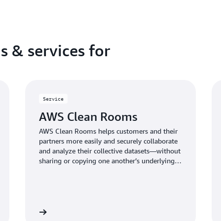
s & services for
Service
AWS Clean Rooms
AWS Clean Rooms helps customers and their
partners more easily and securely collaborate
and analyze their collective datasets—without
sharing or copying one another’s underlying
data.
Learn more
Learn mo