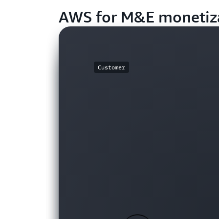
AWS for M&E monetiz
Customer
Customer
Customer
Customer
Customer