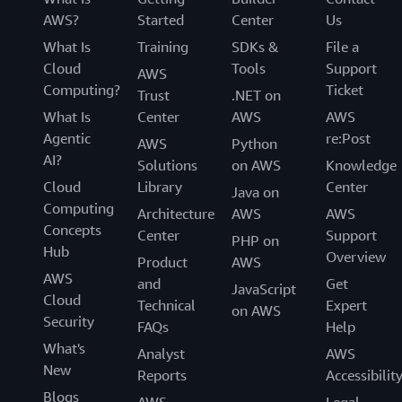
AWS?
Started
Center
Us
What Is
Training
SDKs &
File a
Cloud
Tools
Support
AWS
Computing?
Ticket
Trust
.NET on
What Is
Center
AWS
AWS
Agentic
re:Post
AWS
Python
AI?
Solutions
on AWS
Knowledge
Cloud
Library
Center
Java on
Computing
Architecture
AWS
AWS
Concepts
Center
Support
PHP on
Hub
Overview
Product
AWS
AWS
and
Get
JavaScript
Cloud
Technical
Expert
on AWS
Security
FAQs
Help
What's
Analyst
AWS
New
Reports
Accessibilit
Blogs