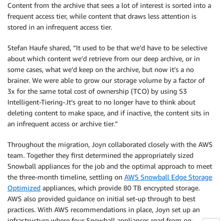
Content from the archive that sees a lot of interest is sorted into a
frequent access tier, while content that draws less attention is
stored in an infrequent access tier.
Stefan Haufe shared, “It used to be that we’d have to be selective
about which content we’d retrieve from our deep archive, or in
some cases, what we’d keep on the archive, but now it’s a no
brainer. We were able to grow our storage volume by a factor of
3x for the same total cost of ownership (TCO) by using S3
Intelligent-Tiering-.It’s great to no longer have to think about
deleting content to make space, and if inactive, the content sits in
an infrequent access or archive tier.”
Throughout the migration, Joyn collaborated closely with the AWS
team. Together they first determined the appropriately sized
Snowball appliances for the job and the optimal approach to meet
the three-month timeline, settling on
AWS Snowball Edge Storage
Optimized
appliances, which provide 80 TB encrypted storage.
AWS also provided guidance on initial set-up through to best
practices. With AWS recommendations in place, Joyn set up an
infrastructure where four Snowball appliances read from on-