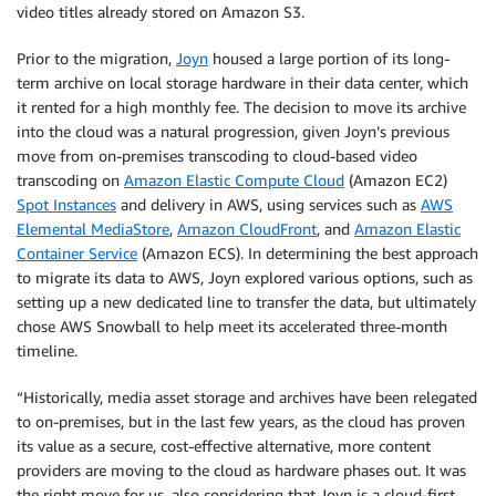
video titles already stored on Amazon S3.
Prior to the migration,
Joyn
housed a large portion of its long-
term archive on local storage hardware in their data center, which
it rented for a high monthly fee. The decision to move its archive
into the cloud was a natural progression, given Joyn’s previous
move from on-premises transcoding to cloud-based video
transcoding on
Amazon Elastic Compute Cloud
(Amazon EC2)
Spot Instances
and delivery in AWS, using services such as
AWS
Elemental MediaStore
,
Amazon CloudFront
, and
Amazon Elastic
Container Service
(Amazon ECS). In determining the best approach
to migrate its data to AWS, Joyn explored various options, such as
setting up a new dedicated line to transfer the data, but ultimately
chose AWS Snowball to help meet its accelerated three-month
timeline.
“Historically, media asset storage and archives have been relegated
to on-premises, but in the last few years, as the cloud has proven
its value as a secure, cost-effective alternative, more content
providers are moving to the cloud as hardware phases out. It was
the right move for us, also considering that Joyn is a cloud-first