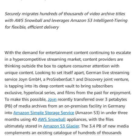
Securely migrates hundreds of thousands of video archive titles
with AWS Snowball and leverages Amazon S3 Intelligent-Tiering
for flexible, efficient delivery
With the demand for entertainment content continuing to escalate
in a hypercompetitive streaming market, content providers are
thinking outside the box to capture consumer attention with
unique content. Looking to set itself apart, German live streaming
service Joyn GmbH, a ProSiebenSat.1 and Discovery joint venture,
is tapping into its deep content vault to bring subscribers
exclusive, hyperlocal series, and films from the past for enjoyment.
To make this possible,
Joyn
recently transferred over 3 petabytes
(PB) of media archives from an on-premises facility in Germany
into
Amazon Simple Storage Service
(Amazon S3) in under three
months using 40
AWS Snowball
appliances, with the files
ultimately stored in
Amazon S3 Glacier
. The 3.4 PB of new media
complements an existing catalogue of hundreds of thousands