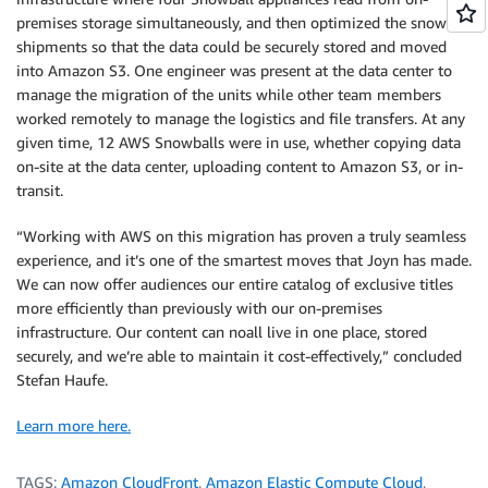
premises storage simultaneously, and then optimized the snowball
shipments so that the data could be securely stored and moved
into Amazon S3. One engineer was present at the data center to
manage the migration of the units while other team members
worked remotely to manage the logistics and file transfers. At any
given time, 12 AWS Snowballs were in use, whether copying data
on-site at the data center, uploading content to Amazon S3, or in-
transit.
“Working with AWS on this migration has proven a truly seamless
experience, and it’s one of the smartest moves that Joyn has made.
We can now offer audiences our entire catalog of exclusive titles
more efficiently than previously with our on-premises
infrastructure. Our content can noall live in one place, stored
securely, and we’re able to maintain it cost-effectively,” concluded
Stefan Haufe.
Learn more here.
TAGS:
Amazon CloudFront
,
Amazon Elastic Compute Cloud
,