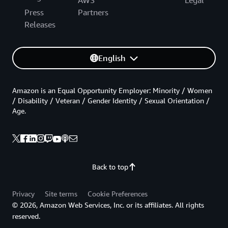
AWS
Legal
Press
Partners
Releases
English
Amazon is an Equal Opportunity Employer: Minority / Women
/ Disability / Veteran / Gender Identity / Sexual Orientation /
Age.
Back to top
Privacy
Site terms
Cookie Preferences
© 2026, Amazon Web Services, Inc. or its affiliates. All rights
reserved.