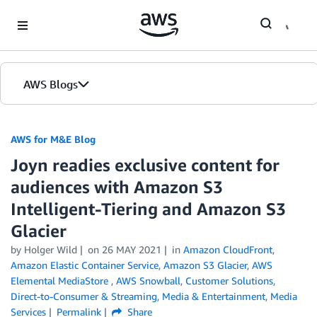
Skip to Main Content
AWS Blogs
AWS for M&E Blog
Joyn readies exclusive content for
audiences with Amazon S3
Intelligent-Tiering and Amazon S3
Glacier
by Holger Wild
on
26 MAY 2021
in
Amazon CloudFront
,
Amazon Elastic Container Service
,
Amazon S3 Glacier
,
AWS
Elemental MediaStore
,
AWS Snowball
,
Customer Solutions
,
Direct-to-Consumer & Streaming
,
Media & Entertainment
,
Media
Services
Permalink
Share