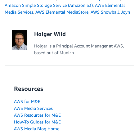
Amazon Simple Storage Service (Amazon S3)
,
AWS Elemental
Media Services
,
AWS Elemental MediaStore
,
AWS Snowball
,
Joyn
Holger Wild
Holger is a Principal Account Manager at AWS,
based out of Munich.
Resources
AWS for M&E
AWS Media Services
AWS Resources for M&E
How-To Guides for M&E
AWS Media Blog Home