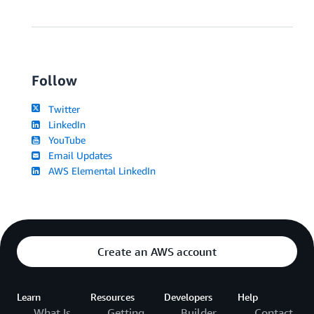
Follow
Twitter
LinkedIn
YouTube
Email Updates
AWS Elemental LinkedIn
Create an AWS account
Learn
Resources
Developers
Help
What Is
Getting
Builder
Contact