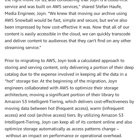
service and was built on AWS services,” shared Stefan Haufe,
Media Engineer, Joyn. “We knew that moving our archive using
AWS Snowball would be fast, simple and secure, but we’ve also
been impressed by how cost-effective it was. Now that all of our
content is easily accessible in the cloud, we can quickly transcode
and deliver content to audiences that they can’t find on any other
streaming service.”
Prior to migrating to AWS, Joyn took a calculated approach to
storing and serving content, only delivering a portion of their deep
catalog due to the expense involved in keeping all the data in a
“hot” storage tier. At the beginning of the migration, Joyn
engineers collaborated with AWS to optimize their storage
architecture, moving a significant portion of their library to
Amazon S3 Intelligent-Tiering, which delivers cost-effectiveness by
moving data between hot (frequent access), warm (infrequent
access) and cool (archive access) tiers. By utilizing Amazon S3
Intelligent-Tiering, Joyn can keep all of its content online and also
optimize storage automatically as access patterns change –
without an impact on performance or operational overhead.