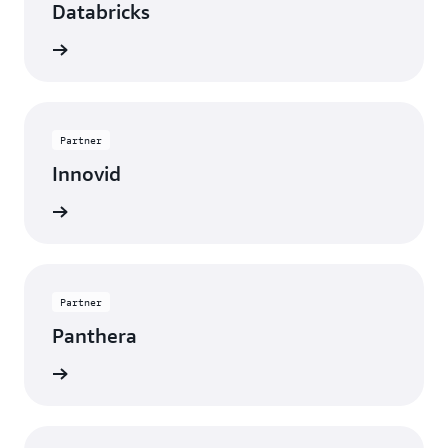
Databricks
rn more
Partner
Innovid
rn more
Partner
Panthera
rn more