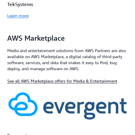
TekSystems
Learn more
AWS Marketplace
Media and entertainment solutions from AWS Partners are also
available on AWS Marketplace, a digital catalog of third-party
software, services, and data that makes it easy to find, buy,
deploy, and manage software on AWS.
See all AWS Marketplace offers for Media & Entertainment