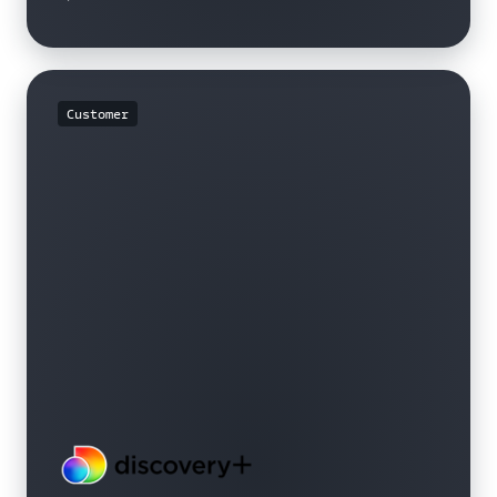
Customer