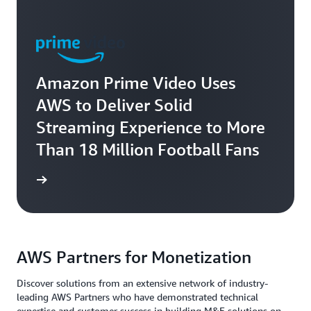
Amazon Prime Video Uses
AWS to Deliver Solid
Streaming Experience to More
Than 18 Million Football Fans
rn more
AWS Partners for Monetization
Discover solutions from an extensive network of industry-
leading AWS Partners who have demonstrated technical
expertise and customer success in building M&E solutions on