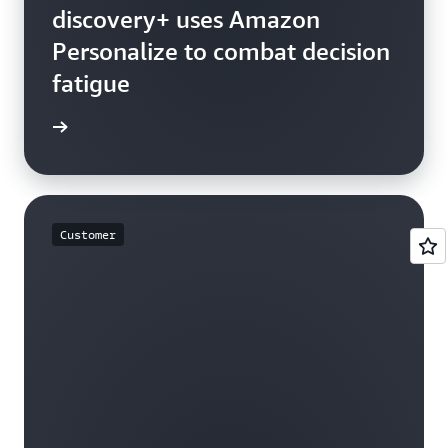
discovery+ uses Amazon
Personalize to combat decision
fatigue
rn more
Customer