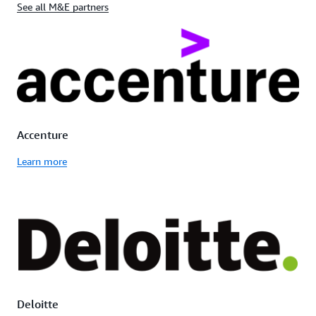
See all M&E partners
Accenture
Learn more
Deloitte