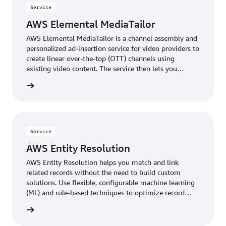
Service
AWS Elemental MediaTailor
AWS Elemental MediaTailor is a channel assembly and
personalized ad-insertion service for video providers to
create linear over-the-top (OTT) channels using
existing video content. The service then lets you
monetize those channels—or other live streams—with
rn more
personalized advertising.
Service
AWS Entity Resolution
AWS Entity Resolution helps you match and link
related records without the need to build custom
solutions. Use flexible, configurable machine learning
(ML) and rule-based techniques to optimize record
matching based on your business needs.
rn more