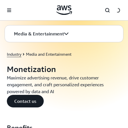
Skip to main content
Media & Entertainment
Industry
Media and Entertainment
Monetization
Maximize advertising revenue, drive customer
engagement, and craft personalized experiences
powered by data and AI
Contact us
Benefits