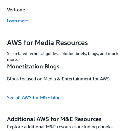
Veritone
Learn more
AWS for Media Resources
See related technical guides, solution briefs, blogs, and much
more.
Monetization Blogs
Blogs focused on Media & Entertainment for AWS.
See all AWS for M&E blogs
Additional AWS for M&E Resources
Explore additional M&E resources including ebooks,