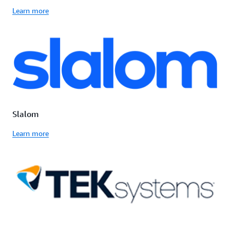
Learn more
Slalom
Learn more