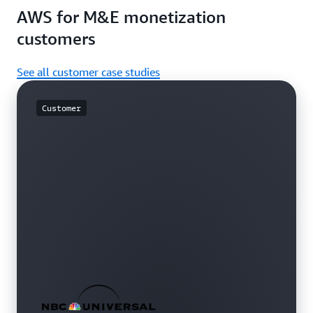
AWS for M&E monetization
customers
See all customer case studies
Customer