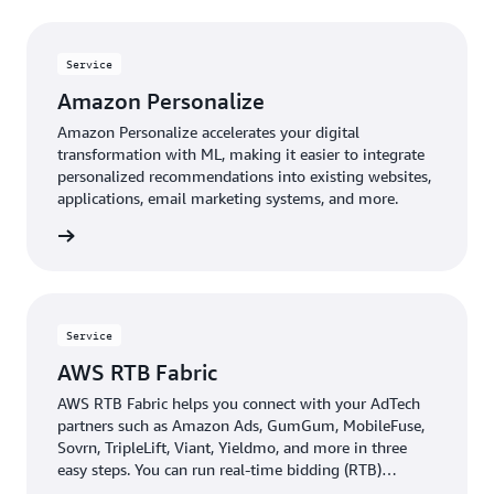
Service
Amazon Personalize
Amazon Personalize accelerates your digital
transformation with ML, making it easier to integrate
personalized recommendations into existing websites,
applications, email marketing systems, and more.
rn more
Service
AWS RTB Fabric
AWS RTB Fabric helps you connect with your AdTech
partners such as Amazon Ads, GumGum, MobileFuse,
Sovrn, TripleLift, Viant, Yieldmo, and more in three
easy steps. You can run real-time bidding (RTB)
workloads over an optimized, private network that