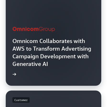
Omnicom Collaborates with
AWS to Transform Advertising
Campaign Development with
Generative AI
rn more
Customer