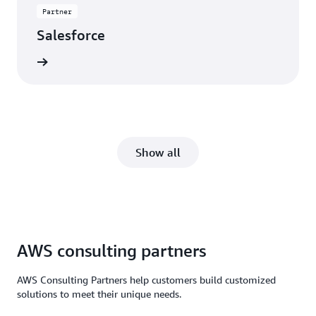
Partner
Salesforce
rn more
Show all
AWS consulting partners
AWS Consulting Partners help customers build customized
solutions to meet their unique needs.