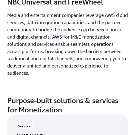
NBCUniversal and FreeWheel
Media and entertainment companies leverage AWS cloud
services, data integration capabilities, and the partner
community to bridge the audience gap between linear
and digital channels. AWS for M&E monetization
solutions and services enable seamless operations
across platforms, breaking down the barriers between
traditional and digital channels, and empowering you to
deliver a unified and personalized experience to
audiences.
Purpose-built solutions & services
for Monetization
Service