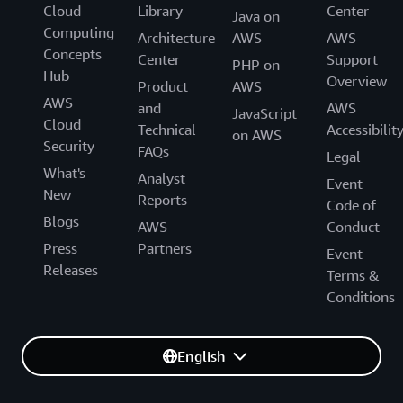
Cloud
Library
Center
Java on
Computing
Architecture
AWS
AWS
Concepts
Center
Support
PHP on
Hub
Overview
Product
AWS
AWS
and
AWS
JavaScript
Cloud
Technical
Accessibilit
on AWS
Security
FAQs
Legal
What's
Analyst
Event
New
Reports
Code of
Blogs
AWS
Conduct
Press
Partners
Event
Releases
Terms &
Conditions
English