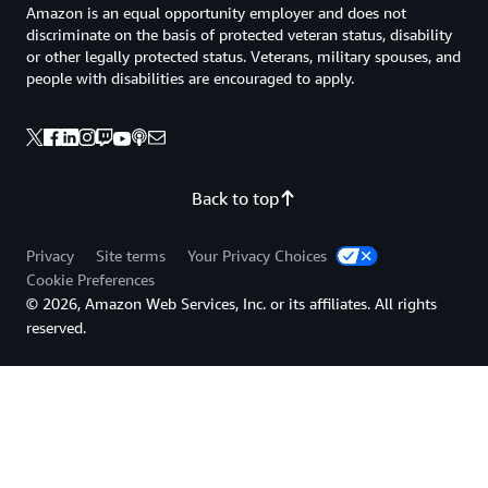
Amazon is an equal opportunity employer and does not
discriminate on the basis of protected veteran status, disability
or other legally protected status. Veterans, military spouses, and
people with disabilities are encouraged to apply.
Back to top
Privacy
Site terms
Your Privacy Choices
Cookie Preferences
© 2026, Amazon Web Services, Inc. or its affiliates. All rights
reserved.