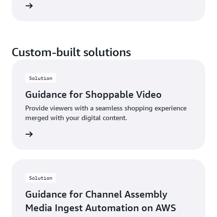
rn more
delivers single-digit millisecond latency. With AWS
RTB Fabric, you can save up to 80% compared to
standard cloud networking costs—without the need
for upfront commitments.
Custom-built solutions
Solution
Guidance for Shoppable Video
Provide viewers with a seamless shopping experience
merged with your digital content.
rn more
Solution
Guidance for Channel Assembly
Media Ingest Automation on AWS