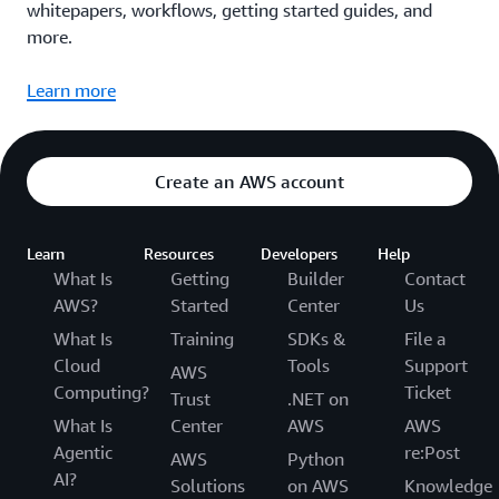
whitepapers, workflows, getting started guides, and
more.
Learn more
Create an AWS account
Learn
Resources
Developers
Help
What Is
Getting
Builder
Contact
AWS?
Started
Center
Us
What Is
Training
SDKs &
File a
Cloud
Tools
Support
AWS
Computing?
Ticket
Trust
.NET on
What Is
Center
AWS
AWS
Agentic
re:Post
AWS
Python
AI?
Solutions
on AWS
Knowledge