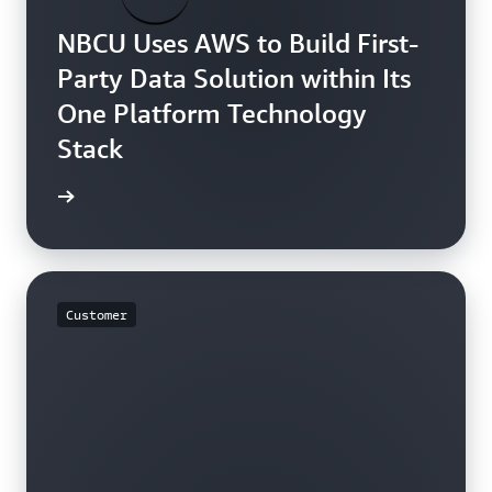
NBCU Uses AWS to Build First-
Party Data Solution within Its
One Platform Technology
Stack
rn more
Customer