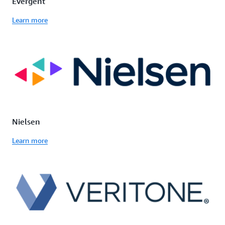
Evergent
Learn more
Nielsen
Learn more