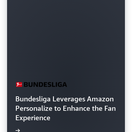
Bundesliga Leverages Amazon
Personalize to Enhance the Fan
Experience
h video