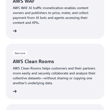
AWS WAF
AWS WAF AI traffic monetization enables content
owners and publishers to price, meter, and collect
payment from AI bots and agents accessing their
content and APIs.
rn more
Service
AWS Clean Rooms
AWS Clean Rooms helps customers and their partners
more easily and securely collaborate and analyze their
collective datasets—without sharing or copying one
another’s underlying data.
rn more