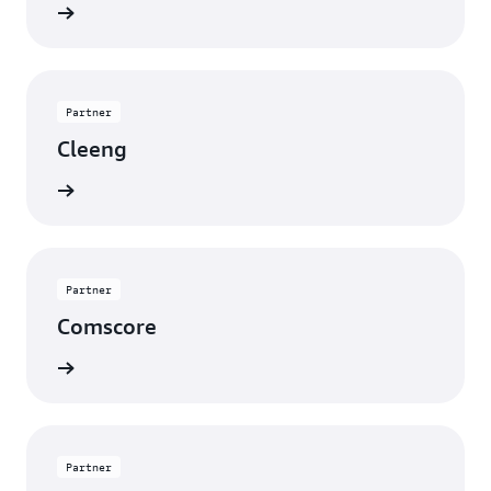
rn more
Partner
Cleeng
rn more
Partner
Comscore
rn more
Partner