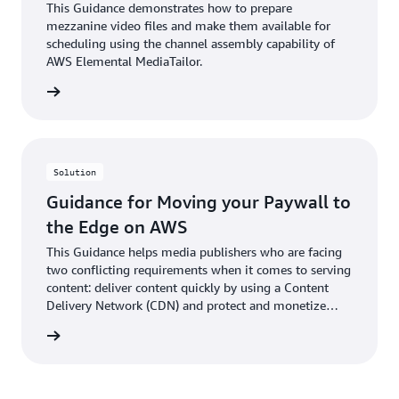
This Guidance demonstrates how to prepare
mezzanine video files and make them available for
scheduling using the channel assembly capability of
AWS Elemental MediaTailor.
rn more
Solution
Guidance for Moving your Paywall to
the Edge on AWS
This Guidance helps media publishers who are facing
two conflicting requirements when it comes to serving
content: deliver content quickly by using a Content
Delivery Network (CDN) and protect and monetize
content using a paywall.
rn more