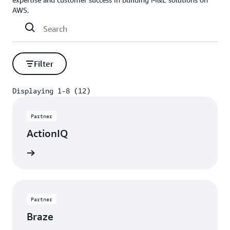
AWS.
Filter
Displaying 1-8 (12)
Displaying 1-8 (12)
Partner
ActionIQ
rn more
Partner
Braze