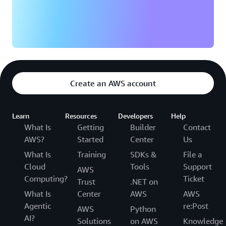
Create an AWS account
Learn
Resources
Developers
Help
What Is
Getting
Builder
Contact
AWS?
Started
Center
Us
What Is
Training
SDKs &
File a
Cloud
Tools
Support
AWS
Computing?
Ticket
Trust
.NET on
What Is
Center
AWS
AWS
Agentic
re:Post
AWS
Python
AI?
Solutions
on AWS
Knowledge