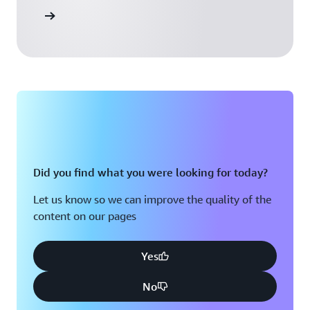
 Activate
Did you find what you were looking for today?
Let us know so we can improve the quality of the
content on our pages
Yes
No