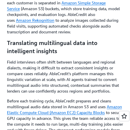
each customer is separated in
Amazon Simple Storage
Service
(Amazon S3) buckets, which store training data, model
checkpoints, and evaluation logs. AbleCredit also
uses
Amazon Rekognition
to analyze images collected during
field visits, supporting automated checks alongside audio
transcription and document review.
Translating multilingual data into
intelligent insights
Field interviews often shift between languages and regional
dialects, making it difficult to extract consistent insights or
compare cases reliably. AbleCredit’s platform manages this
linguistic variation at scale, with AI agents trained to convert
multilingual audio into structured, contextual summaries that
lenders can use confidently across regions and portfolios.
Before each training cycle, AbleCredit prepares and cleans
multilingual audio data stored in Amazon S3 and uses
Amazon
Elastic Compute Cloud (Amazon EC2) Capacity Blocks
to secure
GPU capacity in advance. This gives the team reliable access to
the compute it needs to run large, multi-day training jobs easier
and with fewer delays. The strongest-performing models from