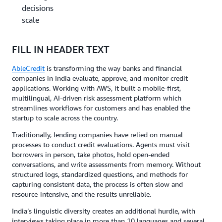
decisions at
scale
FILL IN HEADER TEXT
AbleCredit
is transforming the way banks and financial
companies in India evaluate, approve, and monitor credit
applications. Working with AWS, it built a mobile-first,
multilingual, AI-driven risk assessment platform which
streamlines workflows for customers and has enabled the
startup to scale across the country.
Traditionally, lending companies have relied on manual
processes to conduct credit evaluations. Agents must visit
borrowers in person, take photos, hold open-ended
conversations, and write assessments from memory. Without
structured logs, standardized questions, and methods for
capturing consistent data, the process is often slow and
resource-intensive, and the results unreliable.
India’s linguistic diversity creates an additional hurdle, with
interviews taking place in more than 10 languages and several