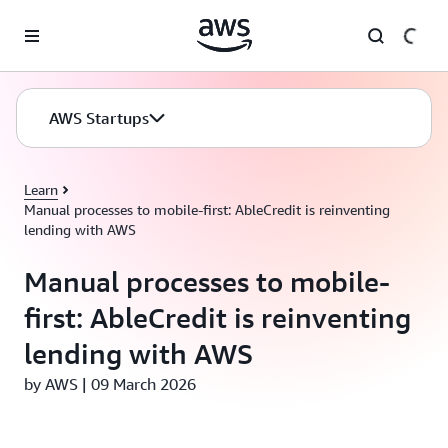
Skip to main content
AWS Startups
Learn
Manual processes to mobile-first: AbleCredit is reinventing
lending with AWS
Manual processes to mobile-
first: AbleCredit is reinventing
lending with AWS
by AWS | 09 March 2026