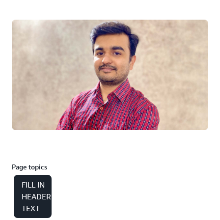
Page topics
FILL IN
HEADER
TEXT