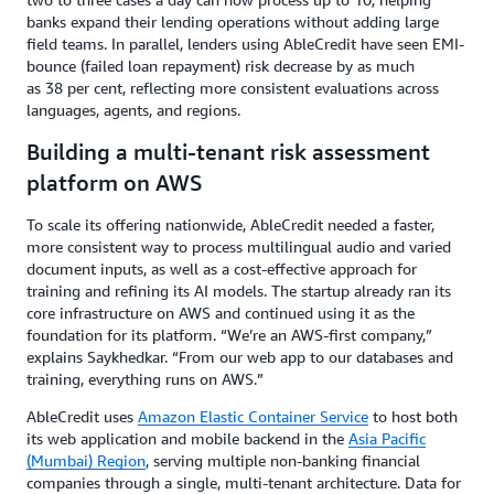
banks expand their lending operations without adding large
field teams. In parallel, lenders using AbleCredit have seen EMI-
bounce (failed loan repayment) risk decrease by as much
as 38 per cent, reflecting more consistent evaluations across
languages, agents, and regions.
Building a multi-tenant risk assessment
platform on AWS
To scale its offering nationwide, AbleCredit needed a faster,
more consistent way to process multilingual audio and varied
document inputs, as well as a cost-effective approach for
training and refining its AI models. The startup already ran its
core infrastructure on AWS and continued using it as the
foundation for its platform. “We’re an AWS-first company,”
explains Saykhedkar. “From our web app to our databases and
training, everything runs on AWS.”
AbleCredit uses
Amazon Elastic Container Service
to host both
its web application and mobile backend in the
Asia Pacific
(Mumbai) Region
, serving multiple non-banking financial
companies through a single, multi-tenant architecture. Data for