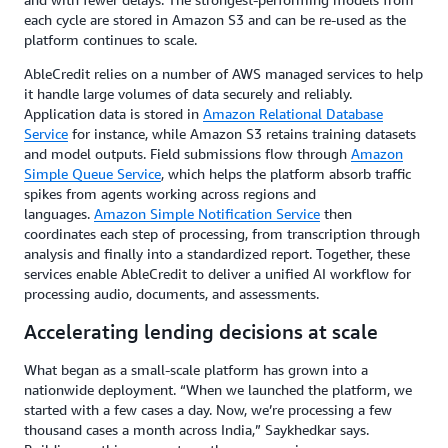
each cycle are stored in Amazon S3 and can be re-used as the
platform continues to scale.
AbleCredit relies on a number of AWS managed services to help
it handle large volumes of data securely and reliably.
Application data is stored in
Amazon Relational Database
Service
for instance, while Amazon S3 retains training datasets
and model outputs. Field submissions flow through
Amazon
Simple Queue Service
, which helps the platform absorb traffic
spikes from agents working across regions and
languages.
Amazon Simple Notification Service
then
coordinates each step of processing, from transcription through
analysis and finally into a standardized report. Together, these
services enable AbleCredit to deliver a unified AI workflow for
processing audio, documents, and assessments.
Accelerating lending decisions at scale
What began as a small-scale platform has grown into a
nationwide deployment. “When we launched the platform, we
started with a few cases a day. Now, we’re processing a few
thousand cases a month across India,” Saykhedkar says.