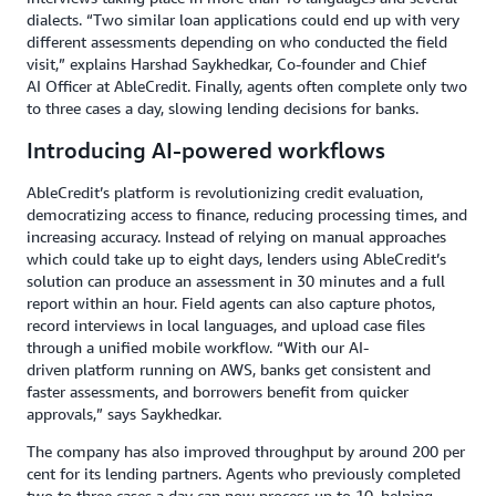
dialects. “Two similar loan applications could end up with very
different assessments depending on who conducted the field
visit,” explains Harshad Saykhedkar, Co-founder and Chief
AI Officer at AbleCredit. Finally, agents often complete only two
to three cases a day, slowing lending decisions for banks.
Introducing AI-powered workflows
AbleCredit’s platform is revolutionizing credit evaluation,
democratizing access to finance, reducing processing times, and
increasing accuracy. Instead of relying on manual approaches
which could take up to eight days, lenders using AbleCredit’s
solution can produce an assessment in 30 minutes and a full
report within an hour. Field agents can also capture photos,
record interviews in local languages, and upload case files
through a unified mobile workflow. “With our AI-
driven platform running on AWS, banks get consistent and
faster assessments, and borrowers benefit from quicker
approvals,” says Saykhedkar.
The company has also improved throughput by around 200 per
cent for its lending partners. Agents who previously completed
two to three cases a day can now process up to 10, helping