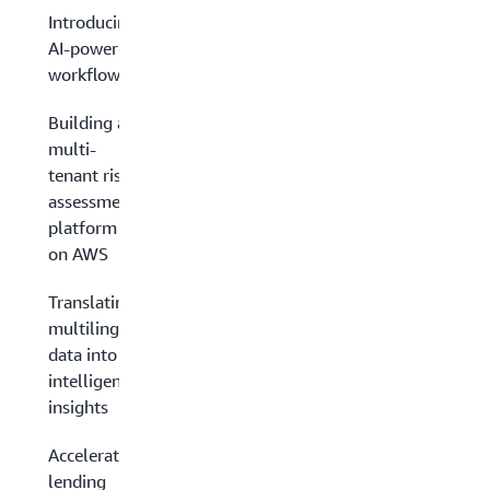
Introducing
AI-powered
workflows
Building a
multi-
tenant risk
assessment
platform
on AWS
Translating
multilingual
data into
intelligent
insights
Accelerating
lending