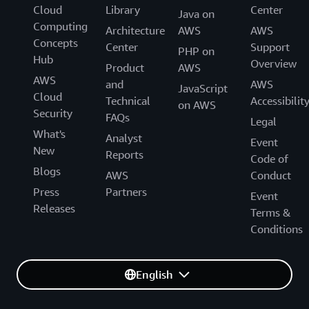
Cloud
Library
Center
Java on
Computing
Architecture
AWS
AWS
Concepts
Center
Support
PHP on
Hub
Overview
Product
AWS
AWS
and
AWS
JavaScript
Cloud
Technical
Accessibilit
on AWS
Security
FAQs
Legal
What's
Analyst
Event
New
Reports
Code of
Blogs
AWS
Conduct
Press
Partners
Event
Releases
Terms &
Conditions
English