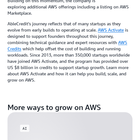
Building on this momentum, the company is
exploring additional AWS offerings including a listing on AWS
Marketplace.
AbleCredit’s journey reflects that of many startups as they
evolve from early builds to operating at scale.
AWS Activate
is
designed to support founders throughout this journey,
combining technical guidance and expert resources with
AWS
Credits
which help offset the cost of building and running
workloads. Since 2013, more than 350,000 startups worldwide
have joined AWS Activate, and the program has provided over
US $8 billion in credits to support startup growth. Learn more
about AWS Activate and how it can help you build, scale, and
grow on AWS.
More ways to grow on AWS
AI