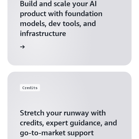
Build and scale your AI
product with foundation
models, dev tools, and
infrastructure
 Startups
Credits
Stretch your runway with
credits, expert guidance, and
go-to-market support