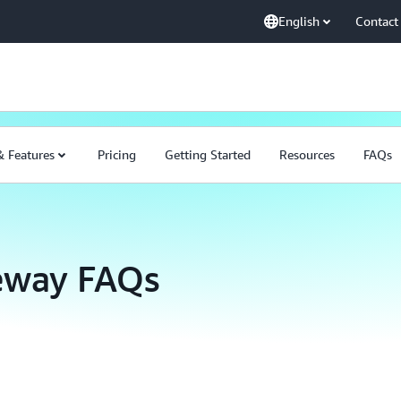
English
Contact
& Features
Pricing
Getting Started
Resources
FAQs
eway FAQs