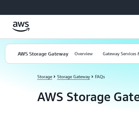
Skip to main content
AWS Storage Gateway
Overview
Gateway Services 
Storage
Storage Gateway
FAQs
AWS Storage Gat