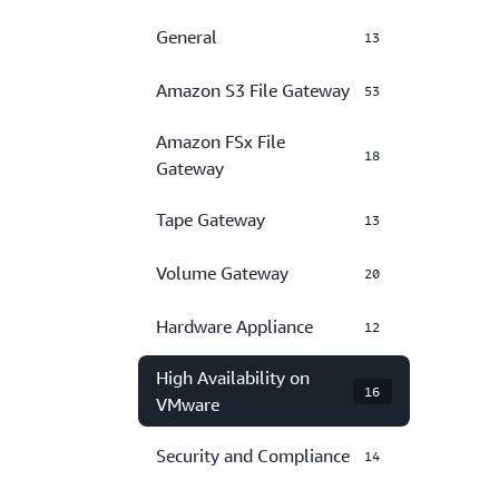
General
13
Amazon S3 File Gateway
53
Amazon FSx File
18
Gateway
Tape Gateway
13
Volume Gateway
20
Hardware Appliance
12
High Availability on
16
VMware
Security and Compliance
14