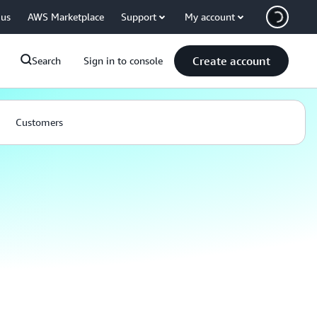
 us
AWS Marketplace
Support
My account
Create account
Search
Sign in to console
Customers