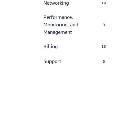
Networking
10
Performance,
Monitoring, and
9
Management
Billing
16
Support
6