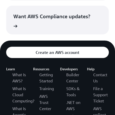
Want AWS Compliance updates?
witter »
Create an AWS account
Learn
Resources
Developers
Help
What Is
Getting
Builder
Contact
AWS?
Started
Center
Us
What Is
Training
SDKs &
File a
Cloud
Tools
Support
AWS
Computing?
Ticket
Trust
.NET on
What Is
Center
AWS
AWS
Agentic
re:Post