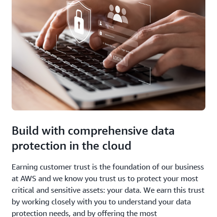
Build with comprehensive data
protection in the cloud
Earning customer trust is the foundation of our business
at AWS and we know you trust us to protect your most
critical and sensitive assets: your data. We earn this trust
by working closely with you to understand your data
protection needs, and by offering the most