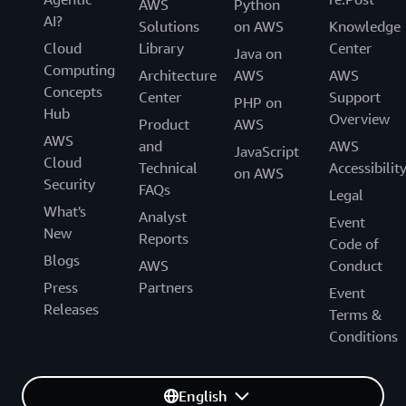
AWS
Python
AI?
Solutions
on AWS
Knowledge
Cloud
Library
Center
Java on
Computing
Architecture
AWS
AWS
Concepts
Center
Support
PHP on
Hub
Overview
Product
AWS
AWS
and
AWS
JavaScript
Cloud
Technical
Accessibilit
on AWS
Security
FAQs
Legal
What's
Analyst
Event
New
Reports
Code of
Blogs
AWS
Conduct
Press
Partners
Event
Releases
Terms &
Conditions
English