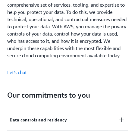
comprehensive set of services, tooling, and expertise to
help you protect your data. To do this, we provide
technical, operational, and contractual measures needed
to protect your data. With AWS, you manage the privacy
controls of your data, control how your data is used,
who has access to it, and how it is encrypted. We
underpin these capabilities with the most flexible and
secure cloud computing environment available today.
Let's chat
Our commitments to you
Data controls and residency