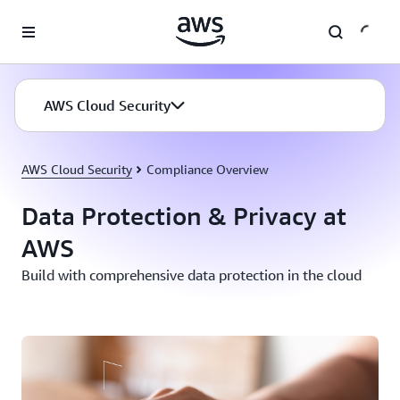
Skip to main content
AWS Cloud Security
AWS Cloud Security
Compliance Overview
Data Protection & Privacy at
AWS
Build with comprehensive data protection in the cloud