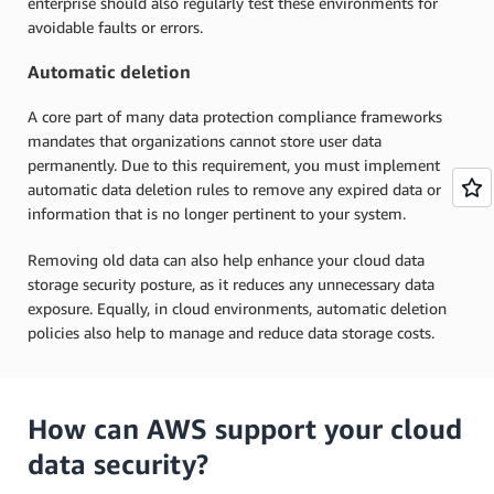
enterprise should also regularly test these environments for
avoidable faults or errors.
Automatic deletion
A core part of many data protection compliance frameworks
mandates that organizations cannot store user data
permanently. Due to this requirement, you must implement
automatic data deletion rules to remove any expired data or
information that is no longer pertinent to your system.
Removing old data can also help enhance your cloud data
storage security posture, as it reduces any unnecessary data
exposure. Equally, in cloud environments, automatic deletion
policies also help to manage and reduce data storage costs.
How can AWS support your cloud
data security?