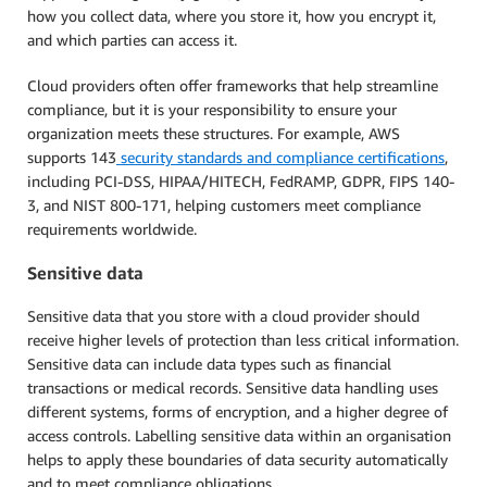
how you collect data, where you store it, how you encrypt it,
and which parties can access it.
Cloud providers often offer frameworks that help streamline
compliance, but it is your responsibility to ensure your
organization meets these structures. For example, AWS
supports 143
security standards and compliance certifications
,
including PCI-DSS, HIPAA/HITECH, FedRAMP, GDPR, FIPS 140-
3, and NIST 800-171, helping customers meet compliance
requirements worldwide.
Sensitive data
Sensitive data that you store with a cloud provider should
receive higher levels of protection than less critical information.
Sensitive data can include data types such as financial
transactions or medical records. Sensitive data handling uses
different systems, forms of encryption, and a higher degree of
access controls. Labelling sensitive data within an organisation
helps to apply these boundaries of data security automatically
and to meet compliance obligations.