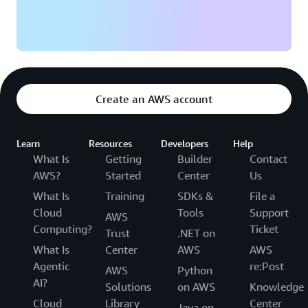
Create an AWS account
Learn
Resources
Developers
Help
What Is
Getting
Builder
Contact
AWS?
Started
Center
Us
What Is
Training
SDKs &
File a
Cloud
Tools
Support
AWS
Computing?
Ticket
Trust
.NET on
What Is
Center
AWS
AWS
Agentic
re:Post
AWS
Python
AI?
Solutions
on AWS
Knowledge
Cloud
Library
Center
Java on