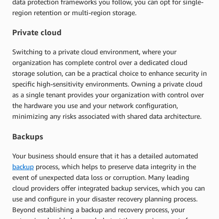
data protection frameworks you follow, you can opt for single-
region retention or multi-region storage.
Private cloud
Switching to a private cloud environment, where your
organization has complete control over a dedicated cloud
storage solution, can be a practical choice to enhance security in
specific high-sensitivity environments. Owning a private cloud
as a single tenant provides your organization with control over
the hardware you use and your network configuration,
minimizing any risks associated with shared data architecture.
Backups
Your business should ensure that it has a detailed automated
backup
process, which helps to preserve data integrity in the
event of unexpected data loss or corruption. Many leading
cloud providers offer integrated backup services, which you can
use and configure in your disaster recovery planning process.
Beyond establishing a backup and recovery process, your