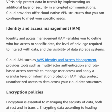
VPNs help protect data in transit by implementing an
additional layer of security in encrypted communications.
Cloud providers offer cloud-native VPN structures that you can
configure to meet your specific needs.
Identity and access management (IAM)
Identity and access management (IAM) enables you to define
who has access to specific data, the level of privilege required
to interact with data, and the visibility of data storage systems.
Cloud IAM, such as
AWS Identity and Access Management
,
provides tools such as multi-factor authentication and role-
based access controls to manage user access and apply a
granular level of information protection. IAM helps protect
unauthorized access to data across your cloud data structures.
Encryption policies
Encryption is essential to managing the security of data, both
at rest and in transit. Encrypting data according to leading