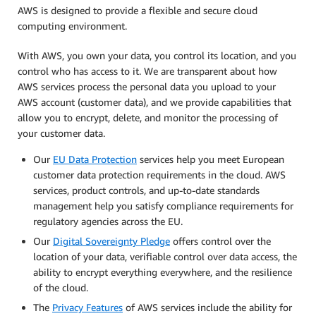
AWS is designed to provide a flexible and secure cloud
computing environment.
With AWS, you own your data, you control its location, and you
control who has access to it. We are transparent about how
AWS services process the personal data you upload to your
AWS account (customer data), and we provide capabilities that
allow you to encrypt, delete, and monitor the processing of
your customer data.
Our
EU Data Protection
services help you meet European
customer data protection requirements in the cloud. AWS
services, product controls, and up-to-date standards
management help you satisfy compliance requirements for
regulatory agencies across the EU.
Our
Digital Sovereignty Pledge
offers control over the
location of your data, verifiable control over data access, the
ability to encrypt everything everywhere, and the resilience
of the cloud.
The
Privacy Features
of AWS services include the ability for