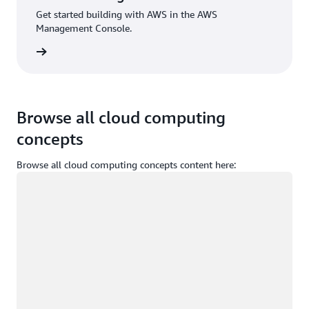
Get started building with AWS in the AWS
Management Console.
Sign in
Browse all cloud computing
concepts
Browse all cloud computing concepts content here:
Loading