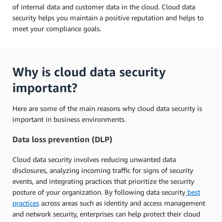
of internal data and customer data in the cloud. Cloud data
security helps you maintain a positive reputation and helps to
meet your compliance goals.
Why is cloud data security
important?
Here are some of the main reasons why cloud data security is
important in business environments.
Data loss prevention (DLP)
Cloud data security involves reducing unwanted data
disclosures, analyzing incoming traffic for signs of security
events, and integrating practices that prioritize the security
posture of your organization. By following data security
best
practices
across areas such as identity and access management
and network security, enterprises can help protect their cloud