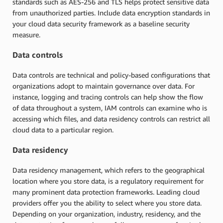
standards such as AES-256 and TLS helps protect sensitive data
from unauthorized parties. Include data encryption standards in
your cloud data security framework as a baseline security
measure.
Data controls
Data controls are technical and policy-based configurations that
organizations adopt to maintain governance over data. For
instance, logging and tracing controls can help show the flow
of data throughout a system, IAM controls can examine who is
accessing which files, and data residency controls can restrict all
cloud data to a particular region.
Data residency
Data residency management, which refers to the geographical
location where you store data, is a regulatory requirement for
many prominent data protection frameworks. Leading cloud
providers offer you the ability to select where you store data.
Depending on your organization, industry, residency, and the