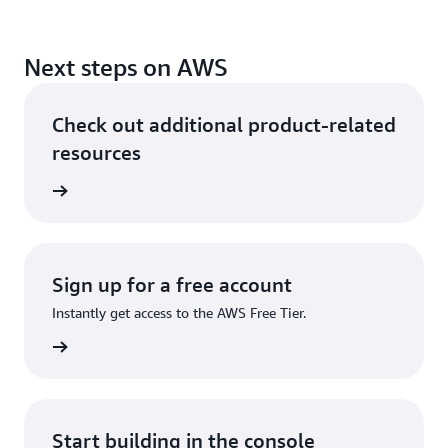
Next steps on AWS
Check out additional product-related
resources
rn more
Sign up for a free account
Instantly get access to the AWS Free Tier.
Sign up
Start building in the console