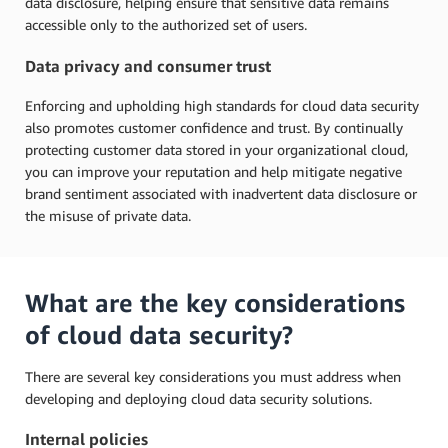
data disclosure, helping ensure that sensitive data remains
accessible only to the authorized set of users.
Data privacy and consumer trust
Enforcing and upholding high standards for cloud data security
also promotes customer confidence and trust. By continually
protecting customer data stored in your organizational cloud,
you can improve your reputation and help mitigate negative
brand sentiment associated with inadvertent data disclosure or
the misuse of private data.
What are the key considerations
of cloud data security?
There are several key considerations you must address when
developing and deploying cloud data security solutions.
Internal policies