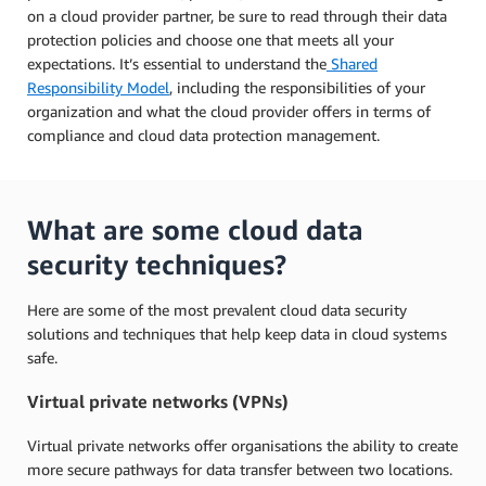
on a cloud provider partner, be sure to read through their data
protection policies and choose one that meets all your
expectations. It’s essential to understand the
Shared
Responsibility Model
, including the responsibilities of your
organization and what the cloud provider offers in terms of
compliance and cloud data protection management.
What are some cloud data
security techniques?
Here are some of the most prevalent cloud data security
solutions and techniques that help keep data in cloud systems
safe.
Virtual private networks (VPNs)
Virtual private networks offer organisations the ability to create
more secure pathways for data transfer between two locations.