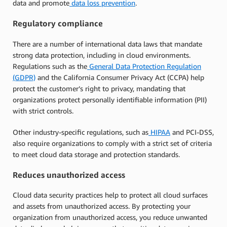
data and promote
data loss prevention
.
Regulatory compliance
There are a number of international data laws that mandate
strong data protection, including in cloud environments.
Regulations such as the
General Data Protection Regulation
(GDPR)
and the California Consumer Privacy Act (CCPA) help
protect the customer’s right to privacy, mandating that
organizations protect personally identifiable information (PII)
with strict controls.
Other industry-specific regulations, such as
HIPAA
and PCI-DSS,
also require organizations to comply with a strict set of criteria
to meet cloud data storage and protection standards.
Reduces unauthorized access
Cloud data security practices help to protect all cloud surfaces
and assets from unauthorized access. By protecting your
organization from unauthorized access, you reduce unwanted