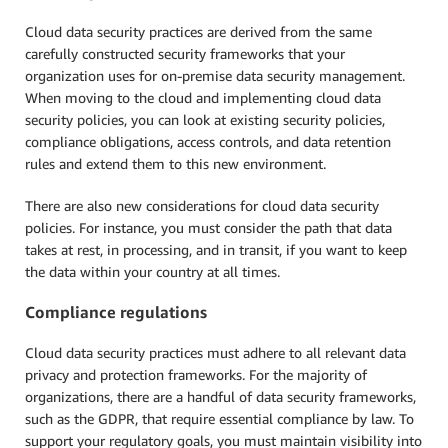
Cloud data security practices are derived from the same
carefully constructed security frameworks that your
organization uses for on-premise data security management.
When moving to the cloud and implementing cloud data
security policies, you can look at existing security policies,
compliance obligations, access controls, and data retention
rules and extend them to this new environment.
There are also new considerations for cloud data security
policies. For instance, you must consider the path that data
takes at rest, in processing, and in transit, if you want to keep
the data within your country at all times.
Compliance regulations
Cloud data security practices must adhere to all relevant data
privacy and protection frameworks. For the majority of
organizations, there are a handful of data security frameworks,
such as the GDPR, that require essential compliance by law. To
support your regulatory goals, you must maintain visibility into