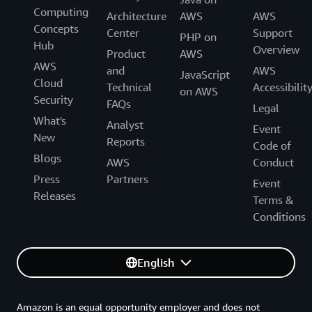
Computing
Architecture
AWS
AWS
Concepts
Center
Support
PHP on
Hub
Overview
Product
AWS
AWS
and
AWS
JavaScript
Cloud
Technical
Accessibilit
on AWS
Security
FAQs
Legal
What's
Analyst
Event
New
Reports
Code of
Blogs
AWS
Conduct
Press
Partners
Event
Releases
Terms &
Conditions
English
Amazon is an equal opportunity employer and does not