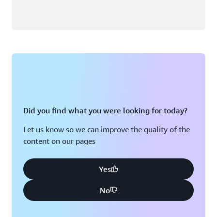
Did you find what you were looking for today?
Let us know so we can improve the quality of the
content on our pages
Yes
No