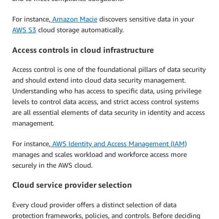
For instance,
Amazon Macie
discovers sensitive data in your
AWS S3
cloud storage automatically.
Access controls in cloud infrastructure
Access control is one of the foundational pillars of data security
and should extend into cloud data security management.
Understanding who has access to specific data, using privilege
levels to control data access, and strict access control systems
are all essential elements of data security in identity and access
management.
For instance,
AWS Identity and Access Management (IAM)
manages and scales workload and workforce access more
securely in the AWS cloud.
Cloud service provider selection
Every cloud provider offers a distinct selection of data
protection frameworks, policies, and controls. Before deciding