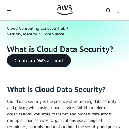
Skip to main content
Cloud Computing Concepts Hub
Security, Identity, & Compliance
What is Cloud Data Security?
Create an AWS account
What is Cloud Data Security?
Cloud data security is the practice of improving data security
and privacy when using cloud services. Within modern
organizations, you store, transmit, and process data across
multiple cloud services. Organizations use a range of
techniques, controls, and tools to build the security and privacy