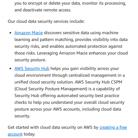
you to encrypt or delete your data, monitor its processing,
and deactivate remote access.
Our cloud data security services include:
Amazon Macie
discovers sensitive data using machine
learning and pattern matching, provides visibility into data
security risks, and enables automated protection against
those risks. Leveraging Amazon Macie enhances your cloud
security posture.
AWS Security Hub
helps you gain visibility across your
cloud environment through centralized management in a
unified cloud security solution. AWS Security Hub CSPM
(Cloud Security Posture Management) is a capability of
Security Hub offering automated security best practice
checks to help you understand your overall cloud security
posture across your AWS accounts, including cloud data
security.
Get started with cloud data security on AWS by
creating a free
account
today.