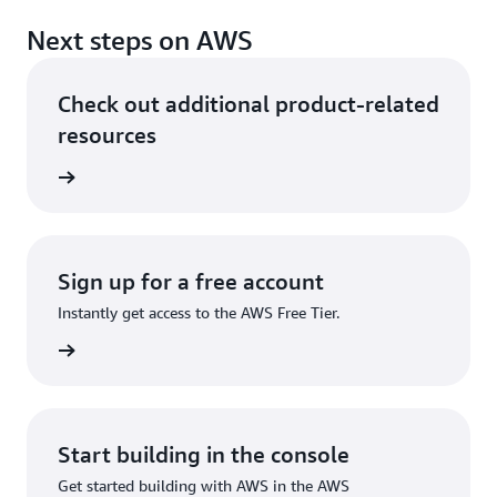
Next steps on AWS
Check out additional product-related
resources
rn more
Sign up for a free account
Instantly get access to the AWS Free Tier.
Sign up
Start building in the console
Get started building with AWS in the AWS