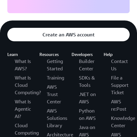
Create an AWS account
Learn
Resources
Developers
Help
What Is
Getting
Builder
Contact
AWS?
Started
Center
Us
What Is
Training
SDKs &
File a
Cloud
Tools
Support
AWS
Computing?
Ticket
Trust
.NET on
What Is
Center
AWS
AWS
Agentic
re:Post
AWS
Python
AI?
Solutions
on AWS
Knowledge
Cloud
Library
Center
Java on
Computing
Architecture
AWS
AWS