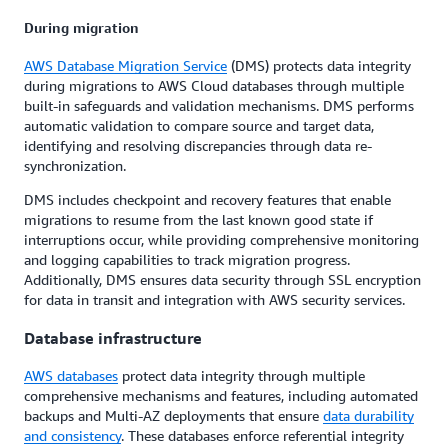
During migration
AWS Database Migration Service
(DMS) protects data integrity
during migrations to AWS Cloud databases through multiple
built-in safeguards and validation mechanisms. DMS performs
automatic validation to compare source and target data,
identifying and resolving discrepancies through data re-
synchronization.
DMS includes checkpoint and recovery features that enable
migrations to resume from the last known good state if
interruptions occur, while providing comprehensive monitoring
and logging capabilities to track migration progress.
Additionally, DMS ensures data security through SSL encryption
for data in transit and integration with AWS security services.
Database infrastructure
AWS databases
protect data integrity through multiple
comprehensive mechanisms and features, including automated
backups and Multi-AZ deployments that ensure
data durability
and consistency
. These databases enforce referential integrity