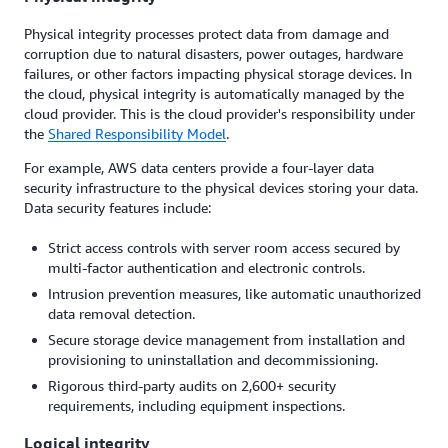
Physical integrity processes protect data from damage and
corruption due to natural disasters, power outages, hardware
failures, or other factors impacting physical storage devices. In
the cloud, physical integrity is automatically managed by the
cloud provider. This is the cloud provider's responsibility under
the
Shared Responsibility Model
.
For example, AWS data centers provide a four-layer data
security infrastructure to the physical devices storing your data.
Data security features include:
Strict access controls with server room access secured by
multi-factor authentication and electronic controls.
Intrusion prevention measures, like automatic unauthorized
data removal detection.
Secure storage device management from installation and
provisioning to uninstallation and decommissioning.
Rigorous third-party audits on 2,600+ security
requirements, including equipment inspections.
Logical integrity