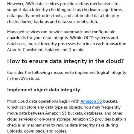
However, AWS data services provide various mechanisms to
support data integrity checking, such as checksum algorithms,
data quality monitoring tools, and automated data integrity
checks during backups and data synchronization.
Managed services can provide automatic and configurable
guardrails for your data integrity. Within OLTP systems and
databases, logical integrity processes help keep each transaction
Atomic, Consistent, Isolated and Durable.
How to ensure data integrity in the cloud?
Consider the following measures to implement logical integrity
in the AWS cloud.
Implement object data integrity
Most cloud data operations begin with
Amazon
S3
buckets,
which can store any data type as objects. You may frequently
move data between Amazon S3 buckets, databases, and other
cloud services or on-prem storage. Amazon S3 provides built-in
checksum mechanisms to reduce data integrity risks during
uploads, downloads, and copies.