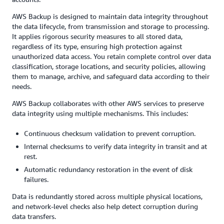
AWS Backup is designed to maintain data integrity throughout
the data lifecycle, from transmission and storage to processing.
It applies rigorous security measures to all stored data,
regardless of its type, ensuring high protection against
unauthorized data access. You retain complete control over data
classification, storage locations, and security policies, allowing
them to manage, archive, and safeguard data according to their
needs.
AWS Backup collaborates with other AWS services to preserve
data integrity using multiple mechanisms. This includes:
Continuous checksum validation to prevent corruption.
Internal checksums to verify data integrity in transit and at
rest.
Automatic redundancy restoration in the event of disk
failures.
Data is redundantly stored across multiple physical locations,
and network-level checks also help detect corruption during
data transfers.