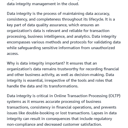
data integrity management in the cloud.
Data integrity is the process of maintaining data accuracy,
consistency, and completeness throughout its lifecycle. It is a
key part of data quality assurance, which ensures an
organization's data is relevant and reliable for transaction
processing, business intelligence, and analytics. Data integrity
encompasses various methods and protocols for validating data
while safeguarding sensitive information from unauthorized
access.
Why is data integrity important? It ensures that an
organization's data remains trustworthy for recording financial
and other business activity, as well as decision-making. Data
integrity is essential, irrespective of the tools and roles that
handle the data and its transformations.
Data integrity is critical in Online Transaction Processing (OLTP)
systems as it ensures accurate processing of business
transactions, consistency in financial operations, and prevents
issues like double-booking or lost transactions. Lapses in data
integrity can result in consequences that include regulatory
non-compliance and decreased customer satisfaction.