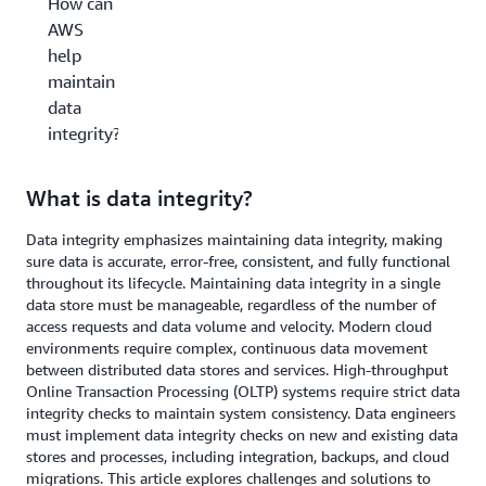
How can
AWS
help
maintain
data
integrity?
What is data integrity?
Data integrity emphasizes maintaining data integrity, making
sure data is accurate, error-free, consistent, and fully functional
throughout its lifecycle. Maintaining data integrity in a single
data store must be manageable, regardless of the number of
access requests and data volume and velocity. Modern cloud
environments require complex, continuous data movement
between distributed data stores and services. High-throughput
Online Transaction Processing (OLTP) systems require strict data
integrity checks to maintain system consistency. Data engineers
must implement data integrity checks on new and existing data
stores and processes, including integration, backups, and cloud
migrations. This article explores challenges and solutions to