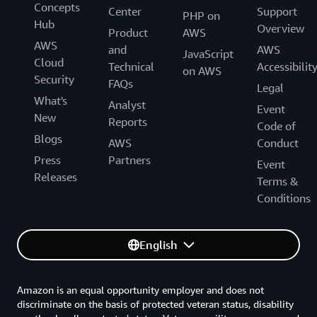
Concepts
Center
Support
PHP on
Hub
Overview
Product
AWS
AWS
and
AWS
JavaScript
Cloud
Technical
Accessibilit
on AWS
Security
FAQs
Legal
What's
Analyst
Event
New
Reports
Code of
Blogs
AWS
Conduct
Press
Partners
Event
Releases
Terms &
Conditions
English
Amazon is an equal opportunity employer and does not
discriminate on the basis of protected veteran status, disability