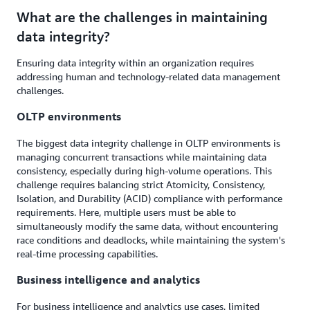
What are the challenges in maintaining
data integrity?
Ensuring data integrity within an organization requires
addressing human and technology-related data management
challenges.
OLTP environments
The biggest data integrity challenge in OLTP environments is
managing concurrent transactions while maintaining data
consistency, especially during high-volume operations. This
challenge requires balancing strict Atomicity, Consistency,
Isolation, and Durability (ACID) compliance with performance
requirements. Here, multiple users must be able to
simultaneously modify the same data, without encountering
race conditions and deadlocks, while maintaining the system's
real-time processing capabilities.
Business intelligence and analytics
For business intelligence and analytics use cases, limited