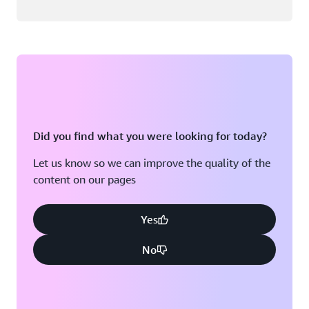
Did you find what you were looking for today?
Let us know so we can improve the quality of the
content on our pages
Yes
No