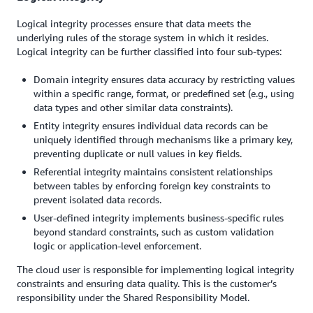
Logical integrity processes ensure that data meets the
underlying rules of the storage system in which it resides.
Logical integrity can be further classified into four sub-types:
Domain integrity ensures data accuracy by restricting values
within a specific range, format, or predefined set (e.g., using
data types and other similar data constraints).
Entity integrity ensures individual data records can be
uniquely identified through mechanisms like a primary key,
preventing duplicate or null values in key fields.
Referential integrity maintains consistent relationships
between tables by enforcing foreign key constraints to
prevent isolated data records.
User-defined integrity implements business-specific rules
beyond standard constraints, such as custom validation
logic or application-level enforcement.
The cloud user is responsible for implementing logical integrity
constraints and ensuring data quality. This is the customer’s
responsibility under the Shared Responsibility Model.