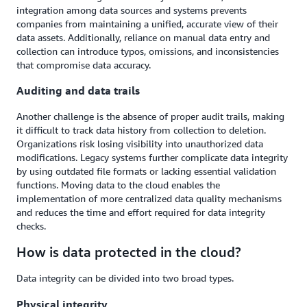
integration among data sources and systems prevents
companies from maintaining a unified, accurate view of their
data assets. Additionally, reliance on manual data entry and
collection can introduce typos, omissions, and inconsistencies
that compromise data accuracy.
Auditing and data trails
Another challenge is the absence of proper audit trails, making
it difficult to track data history from collection to deletion.
Organizations risk losing visibility into unauthorized data
modifications. Legacy systems further complicate data integrity
by using outdated file formats or lacking essential validation
functions. Moving data to the cloud enables the
implementation of more centralized data quality mechanisms
and reduces the time and effort required for data integrity
checks.
How is data protected in the cloud?
Data integrity can be divided into two broad types.
Physical integrity