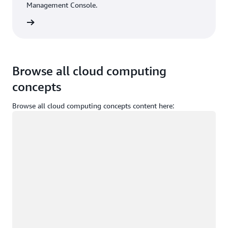
Management Console.
Sign in
Browse all cloud computing
concepts
Browse all cloud computing concepts content here:
Loading