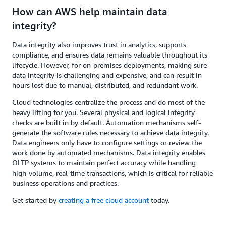
How can AWS help maintain data
integrity?
Data integrity also improves trust in analytics, supports
compliance, and ensures data remains valuable throughout its
lifecycle. However, for on-premises deployments, making sure
data integrity is challenging and expensive, and can result in
hours lost due to manual, distributed, and redundant work.
Cloud technologies centralize the process and do most of the
heavy lifting for you. Several physical and logical integrity
checks are built in by default. Automation mechanisms self-
generate the software rules necessary to achieve data integrity.
Data engineers only have to configure settings or review the
work done by automated mechanisms. Data integrity enables
OLTP systems to maintain perfect accuracy while handling
high-volume, real-time transactions, which is critical for reliable
business operations and practices.
Get started by
creating a free cloud account
today.