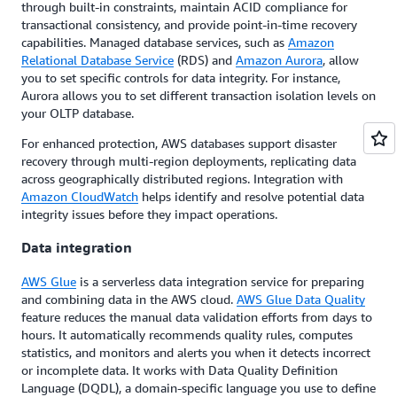
through built-in constraints, maintain ACID compliance for
transactional consistency, and provide point-in-time recovery
capabilities. Managed database services, such as
Amazon
Relational Database Service
(RDS) and
Amazon Aurora
, allow
you to set specific controls for data integrity. For instance,
Aurora allows you to set different transaction isolation levels on
your OLTP database.
For enhanced protection, AWS databases support disaster
recovery through multi-region deployments, replicating data
across geographically distributed regions. Integration with
Amazon CloudWatch
helps identify and resolve potential data
integrity issues before they impact operations.
Data integration
AWS Glue
is a serverless data integration service for preparing
and combining data in the AWS cloud.
AWS Glue Data Quality
feature reduces the manual data validation efforts from days to
hours. It automatically recommends quality rules, computes
statistics, and monitors and alerts you when it detects incorrect
or incomplete data. It works with Data Quality Definition
Language (DQDL), a domain-specific language you use to define