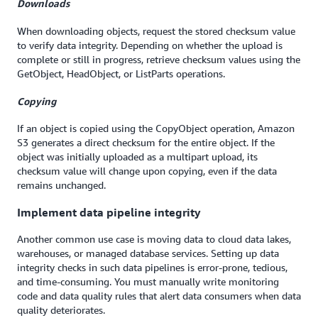
Downloads
When downloading objects, request the stored checksum value
to verify data integrity. Depending on whether the upload is
complete or still in progress, retrieve checksum values using the
GetObject, HeadObject, or ListParts operations.
Copying
If an object is copied using the CopyObject operation, Amazon
S3 generates a direct checksum for the entire object. If the
object was initially uploaded as a multipart upload, its
checksum value will change upon copying, even if the data
remains unchanged.
Implement data pipeline integrity
Another common use case is moving data to cloud data lakes,
warehouses, or managed database services. Setting up data
integrity checks in such data pipelines is error-prone, tedious,
and time-consuming. You must manually write monitoring
code and data quality rules that alert data consumers when data
quality deteriorates.