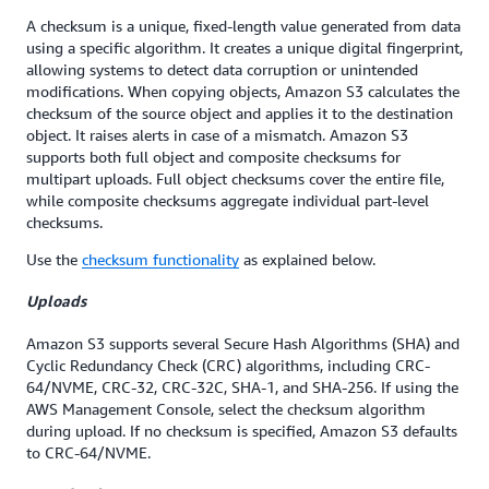
A checksum is a unique, fixed-length value generated from data
using a specific algorithm. It creates a unique digital fingerprint,
allowing systems to detect data corruption or unintended
modifications. When copying objects, Amazon S3 calculates the
checksum of the source object and applies it to the destination
object. It raises alerts in case of a mismatch. Amazon S3
supports both full object and composite checksums for
multipart uploads. Full object checksums cover the entire file,
while composite checksums aggregate individual part-level
checksums.
Use the
checksum functionality
as explained below.
Uploads
Amazon S3 supports several Secure Hash Algorithms (SHA) and
Cyclic Redundancy Check (CRC) algorithms, including CRC-
64/NVME, CRC-32, CRC-32C, SHA-1, and SHA-256. If using the
AWS Management Console, select the checksum algorithm
during upload. If no checksum is specified, Amazon S3 defaults
to CRC-64/NVME.