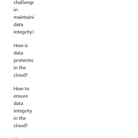
challenges
in
maintaining
data
integrity?
How is
data
protected
in the
cloud?
How to
ensure
data
integrity
in the
cloud?