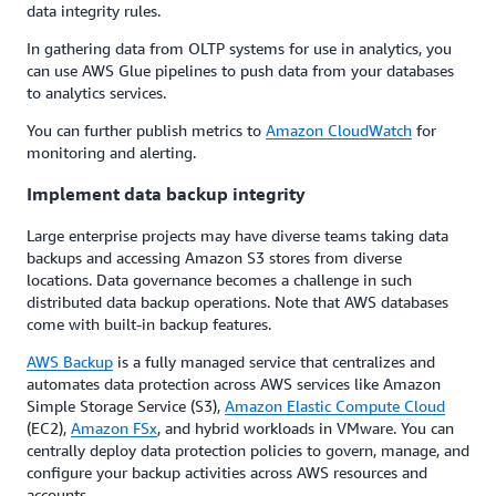
data integrity rules.
In gathering data from OLTP systems for use in analytics, you
can use AWS Glue pipelines to push data from your databases
to analytics services.
You can further publish metrics to
Amazon CloudWatch
for
monitoring and alerting.
Implement data backup integrity
Large enterprise projects may have diverse teams taking data
backups and accessing Amazon S3 stores from diverse
locations. Data governance becomes a challenge in such
distributed data backup operations. Note that AWS databases
come with built-in backup features.
AWS Backup
is a fully managed service that centralizes and
automates data protection across AWS services like Amazon
Simple Storage Service (S3),
Amazon Elastic Compute Cloud
(EC2),
Amazon FSx
, and hybrid workloads in VMware. You can
centrally deploy data protection policies to govern, manage, and
configure your backup activities across AWS resources and
accounts.