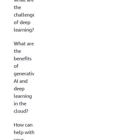
the
challenges
of deep
learning?
What are
the
benefits
of
generative
AI and
deep
learning
in the
cloud?
How can AWS
help with
your