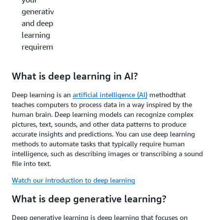
generative AI
and deep
learning
requirements?
What is deep learning in AI?
Deep learning is an
artificial intelligence (AI)
method
that
teaches computers to process data in a way inspired by the
human brain. Deep learning models can recognize complex
pictures, text, sounds, and other data patterns to produce
accurate insights and predictions. You can use deep learning
methods to automate tasks that typically require human
intelligence, such as describing images or transcribing a sound
file into text.
Watch our introduction to deep learning
What is deep generative learning?
Deep generative learning is deep learning that focuses on