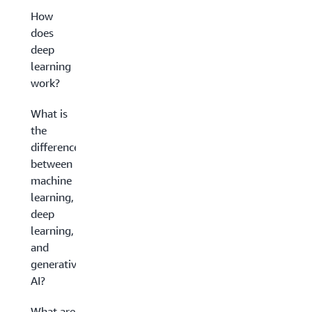
How
does
deep
learning
work?
What is
the
difference
between
machine
learning,
deep
learning,
and
generative
AI?
What are