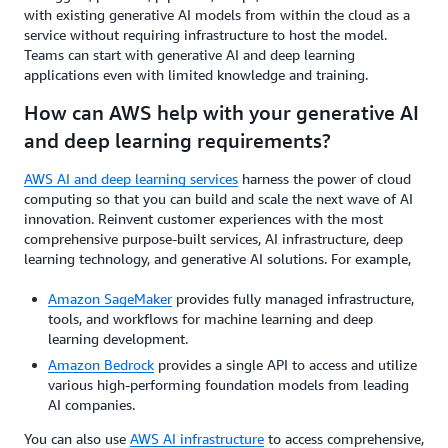
with existing generative AI models from within the cloud as a
service without requiring infrastructure to host the model.
Teams can start with generative AI and deep learning
applications even with limited knowledge and training.
How can AWS help with your generative AI
and deep learning requirements?
AWS AI and deep learning services
harness the power of cloud
computing so that you can build and scale the next wave of AI
innovation. Reinvent customer experiences with the most
comprehensive purpose-built services, AI infrastructure, deep
learning technology, and generative AI solutions. For example,
Amazon SageMaker
provides fully managed infrastructure,
tools, and workflows for machine learning and deep
learning development.
Amazon Bedrock
provides a single API to access and utilize
various high-performing foundation models from leading
AI companies.
You can also use
AWS AI infrastructure
to access comprehensive,