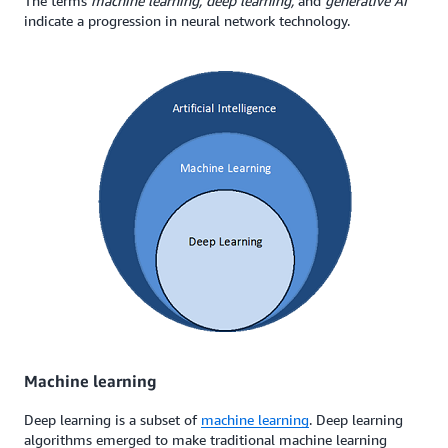
The terms
machine learning, deep learning,
and
generative AI
indicate a progression in neural network technology.
Machine learning
Deep learning is a subset of
machine learning
. Deep learning
algorithms emerged to make traditional machine learning