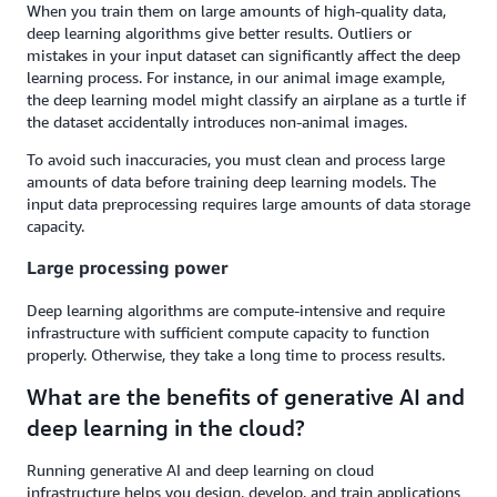
When you train them on large amounts of high-quality data,
deep learning algorithms give better results. Outliers or
mistakes in your input dataset can significantly affect the deep
learning process. For instance, in our animal image example,
the deep learning model might classify an airplane as a turtle if
the dataset accidentally introduces non-animal images.
To avoid such inaccuracies, you must clean and process large
amounts of data before training deep learning models. The
input data preprocessing requires large amounts of data storage
capacity.
Large processing power
Deep learning algorithms are compute-intensive and require
infrastructure with sufficient compute capacity to function
properly. Otherwise, they take a long time to process results.
What are the benefits of generative AI and
deep learning in the cloud?
Running generative AI and deep learning on cloud
infrastructure helps you design, develop, and train applications