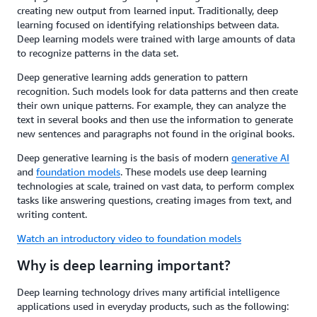
creating new output from learned input. Traditionally, deep
learning focused on identifying relationships between data.
Deep learning models were trained with large amounts of data
to recognize patterns in the data set.
Deep generative learning adds generation to pattern
recognition. Such models look for data patterns and then create
their own unique patterns. For example, they can analyze the
text in several books and then use the information to generate
new sentences and paragraphs not found in the original books.
Deep generative learning is the basis of modern
generative AI
and
foundation models
. These models use deep learning
technologies at scale, trained on vast data, to perform complex
tasks like answering questions, creating images from text, and
writing content.
Watch an introductory video to foundation models
Why is deep learning important?
Deep learning technology drives many artificial intelligence
applications used in everyday products, such as the following: