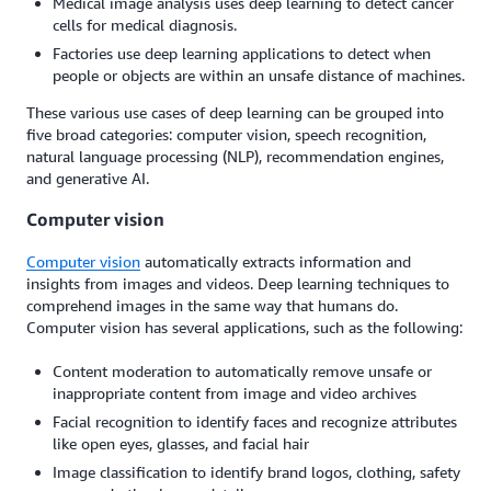
Medical image analysis uses deep learning to detect cancer
cells for medical diagnosis.
Factories use deep learning applications to detect when
people or objects are within an unsafe distance of machines.
These various use cases of deep learning can be grouped into
five broad categories: computer vision, speech recognition,
natural language processing (NLP), recommendation engines,
and generative AI.
Computer vision
Computer vision
automatically extracts information and
insights from images and videos. Deep learning techniques to
comprehend images in the same way that humans do.
Computer vision has several applications, such as the following:
Content moderation to automatically remove unsafe or
inappropriate content from image and video archives
Facial recognition to identify faces and recognize attributes
like open eyes, glasses, and facial hair
Image classification to identify brand logos, clothing, safety