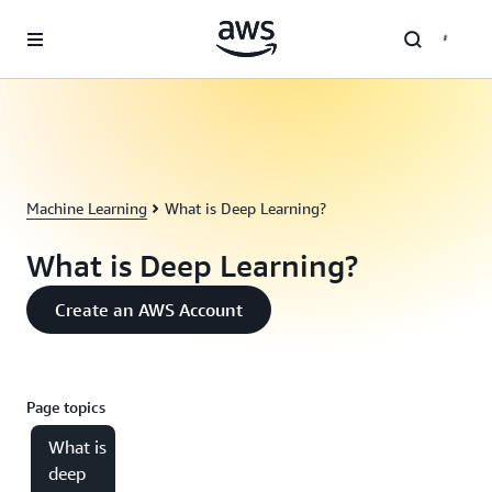
Skip to main content
Machine Learning
What is Deep Learning?
What is Deep Learning?
Create an AWS Account
Page topics
What is
deep