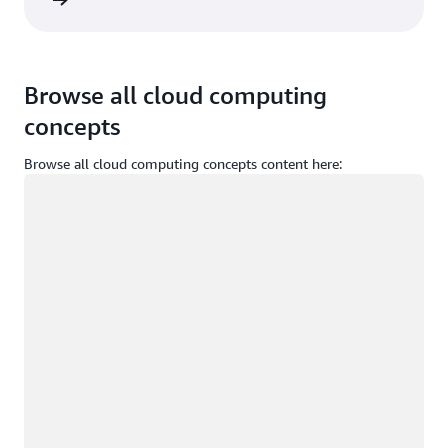
Sign in
Browse all cloud computing
concepts
Browse all cloud computing concepts content here:
Loading