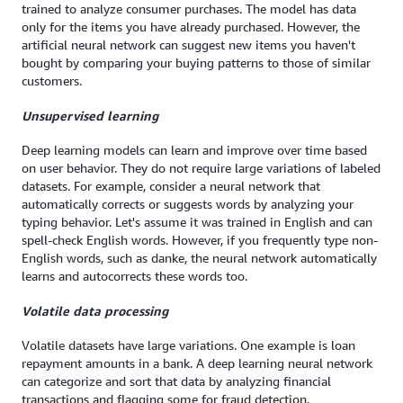
trained to analyze consumer purchases. The model has data
only for the items you have already purchased. However, the
artificial neural network can suggest new items you haven't
bought by comparing your buying patterns to those of similar
customers.
Unsupervised learning
Deep learning models can learn and improve over time based
on user behavior. They do not require large variations of labeled
datasets. For example, consider a neural network that
automatically corrects or suggests words by analyzing your
typing behavior. Let's assume it was trained in English and can
spell-check English words. However, if you frequently type non-
English words, such as danke, the neural network automatically
learns and autocorrects these words too.
Volatile data processing
Volatile datasets have large variations. One example is loan
repayment amounts in a bank. A deep learning neural network
can categorize and sort that data by analyzing financial
transactions and flagging some for fraud detection.