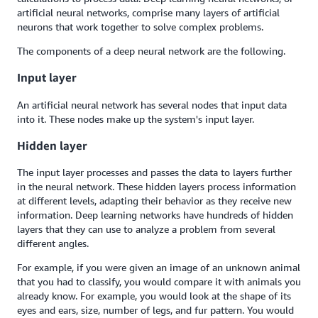
artificial neural networks, comprise many layers of artificial
neurons that work together to solve complex problems.
The components of a deep neural network are the following.
Input layer
An artificial neural network has several nodes that input data
into it. These nodes make up the system's input layer.
Hidden layer
The input layer processes and passes the data to layers further
in the neural network. These hidden layers process information
at different levels, adapting their behavior as they receive new
information. Deep learning networks have hundreds of hidden
layers that they can use to analyze a problem from several
different angles.
For example, if you were given an image of an unknown animal
that you had to classify, you would compare it with animals you
already know. For example, you would look at the shape of its
eyes and ears, size, number of legs, and fur pattern. You would