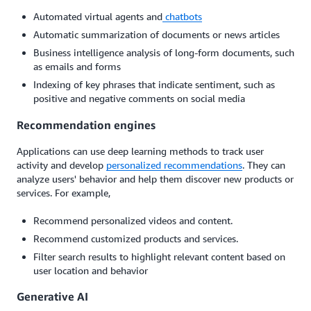
Automated virtual agents and
chatbots
Automatic summarization of documents or news articles
Business intelligence analysis of long-form documents, such
as emails and forms
Indexing of key phrases that indicate sentiment, such as
positive and negative comments on social media
Recommendation engines
Applications can use deep learning methods to track user
activity and develop
personalized recommendations
. They can
analyze users' behavior and help them discover new products or
services. For example,
Recommend personalized videos and content.
Recommend customized products and services.
Filter search results to highlight relevant content based on
user location and behavior
Generative AI