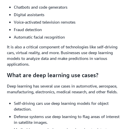
Chatbots and code generators
Digital assistants
Voice-activated television remotes
Fraud detection
Automatic facial recognition
It is also a critical component of technologies like self-driving
cars, virtual reality, and more. Businesses use deep learning
models to analyze data and make predictions in various
applications.
What are deep learning use cases?
Deep learning has several use cases in automotive, aerospace,
manufacturing, electronics, medical research, and other fields.
Self-driving cars use deep learning models for object
detection.
Defense systems use deep learning to flag areas of interest
in satellite images.