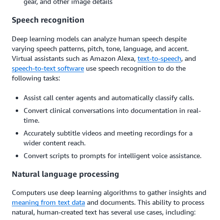
gear, and other image details
Speech recognition
Deep learning models can analyze human speech despite
varying speech patterns, pitch, tone, language, and accent.
Virtual assistants such as Amazon Alexa,
text-to-speech
, and
speech-to-text software
use speech recognition to do the
following tasks:
Assist call center agents and automatically classify calls.
Convert clinical conversations into documentation in real-
time.
Accurately subtitle videos and meeting recordings for a
wider content reach.
Convert scripts to prompts for intelligent voice assistance.
Natural language processing
Computers use deep learning algorithms to gather insights and
meaning from text data
and documents. This ability to process
natural, human-created text has several use cases, including: