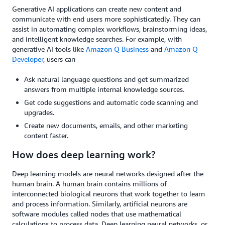
Generative AI applications can create new content and
communicate with end users more sophisticatedly. They can
assist in automating complex workflows, brainstorming ideas,
and intelligent knowledge searches. For example, with
generative AI tools like
Amazon Q Business
and
Amazon Q
Developer
, users can
Ask natural language questions and get summarized
answers from multiple internal knowledge sources.
Get code suggestions and automatic code scanning and
upgrades.
Create new documents, emails, and other marketing
content faster.
How does deep learning work?
Deep learning models are neural networks designed after the
human brain. A human brain contains millions of
interconnected biological neurons that work together to learn
and process information. Similarly, artificial neurons are
software modules called nodes that use mathematical
calculations to process data. Deep learning neural networks, or