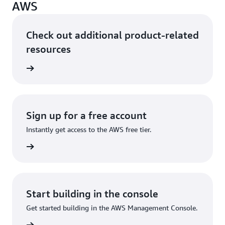
AWS
Check out additional product-related
resources
ervices
Sign up for a free account
Instantly get access to the AWS free tier.
Sign up
Start building in the console
Get started building in the AWS Management Console.