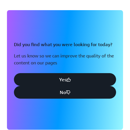
Did you find what you were looking for today?
Let us know so we can improve the quality of the
content on our pages
Yes
No