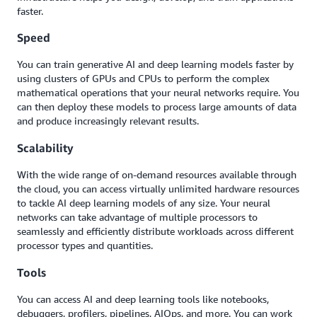
faster.
Speed
You can train generative AI and deep learning models faster by
using clusters of GPUs and CPUs to perform the complex
mathematical operations that your neural networks require. You
can then deploy these models to process large amounts of data
and produce increasingly relevant results.
Scalability
With the wide range of on-demand resources available through
the cloud, you can access virtually unlimited hardware resources
to tackle AI deep learning models of any size. Your neural
networks can take advantage of multiple processors to
seamlessly and efficiently distribute workloads across different
processor types and quantities.
Tools
You can access AI and deep learning tools like notebooks,
debuggers, profilers, pipelines, AIOps, and more. You can work