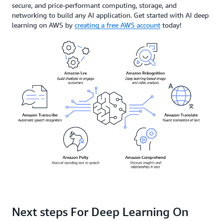
secure, and price-performant computing, storage, and
networking to build any AI application. Get started with AI deep
learning on AWS by
creating a free AWS account
today!
Next steps For Deep Learning On