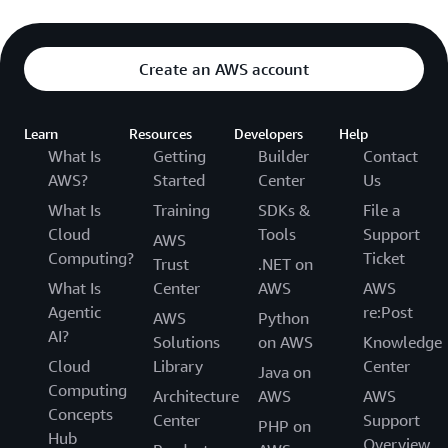
Create an AWS account
Learn
Resources
Developers
Help
What Is
Getting
Builder
Contact
AWS?
Started
Center
Us
What Is
Training
SDKs &
File a
Cloud
Tools
Support
AWS
Computing?
Ticket
Trust
.NET on
What Is
Center
AWS
AWS
Agentic
re:Post
AWS
Python
AI?
Solutions
on AWS
Knowledge
Cloud
Library
Center
Java on
Computing
Architecture
AWS
AWS
Concepts
Center
Support
PHP on
Hub
Overview