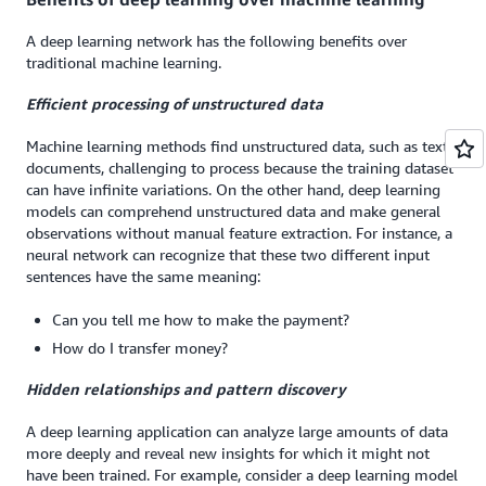
A deep learning network has the following benefits over
traditional machine learning.
Efficient processing of unstructured data
Machine learning methods find unstructured data, such as text
documents, challenging to process because the training dataset
can have infinite variations. On the other hand, deep learning
models can comprehend unstructured data and make general
observations without manual feature extraction. For instance, a
neural network can recognize that these two different input
sentences have the same meaning:
Can you tell me how to make the payment?
How do I transfer money?
Hidden relationships and pattern discovery
A deep learning application can analyze large amounts of data
more deeply and reveal new insights for which it might not
have been trained. For example, consider a deep learning model