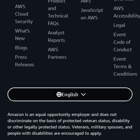
Product
AWS
AWS
and
AWS
JavaScript
Cloud
Technical
Accessibilit
on AWS
Security
FAQs
Legal
What's
Analyst
Event
New
Reports
Code of
Blogs
AWS
Conduct
Press
Partners
Event
Releases
Terms &
Conditions
English
Amazon is an equal opportunity employer and does not
discriminate on the basis of protected veteran status, disability
or other legally protected status. Veterans, military spouses, and
people with disabilities are encouraged to apply.