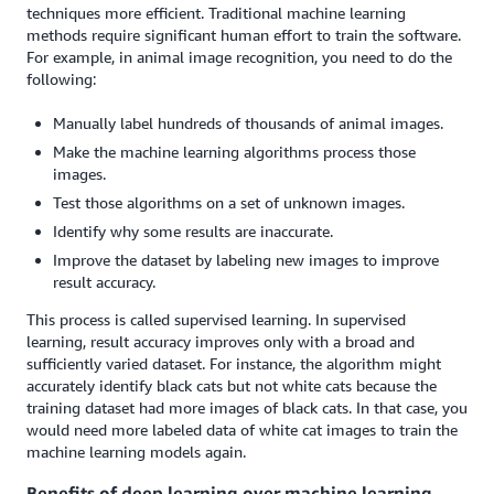
techniques more efficient. Traditional machine learning
methods require significant human effort to train the software.
For example, in animal image recognition, you need to do the
following:
Manually label hundreds of thousands of animal images.
Make the machine learning algorithms process those
images.
Test those algorithms on a set of unknown images.
Identify why some results are inaccurate.
Improve the dataset by labeling new images to improve
result accuracy.
This process is called supervised learning. In supervised
learning, result accuracy improves only with a broad and
sufficiently varied dataset. For instance, the algorithm might
accurately identify black cats but not white cats because the
training dataset had more images of black cats. In that case, you
would need more labeled data of white cat images to train the
machine learning models again.
Benefits of deep learning over machine learning