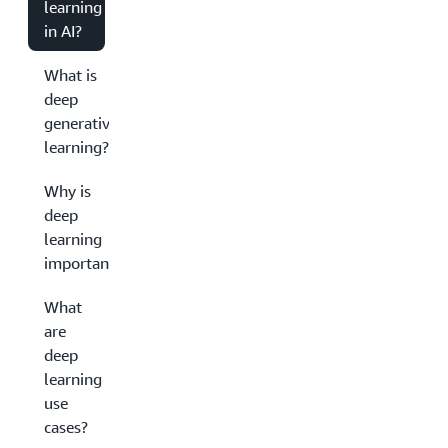
learning
in AI?
What is
deep
generative
learning?
Why is
deep
learning
important?
What
are
deep
learning
use
cases?