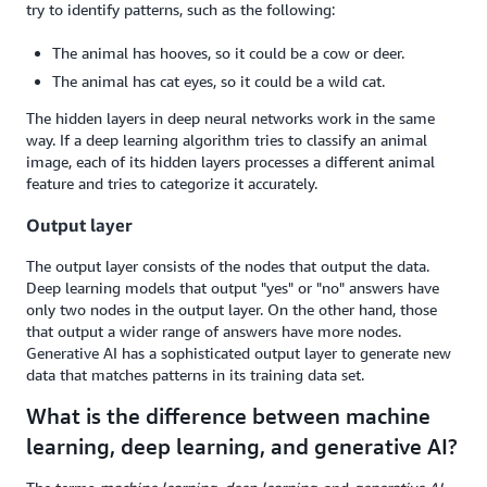
try to identify patterns, such as the following:
The animal has hooves, so it could be a cow or deer.
The animal has cat eyes, so it could be a wild cat.
The hidden layers in deep neural networks work in the same
way. If a deep learning algorithm tries to classify an animal
image, each of its hidden layers processes a different animal
feature and tries to categorize it accurately.
Output layer
The output layer consists of the nodes that output the data.
Deep learning models that output "yes" or "no" answers have
only two nodes in the output layer. On the other hand, those
that output a wider range of answers have more nodes.
Generative AI has a sophisticated output layer to generate new
data that matches patterns in its training data set.
What is the difference between machine
learning, deep learning, and generative AI?