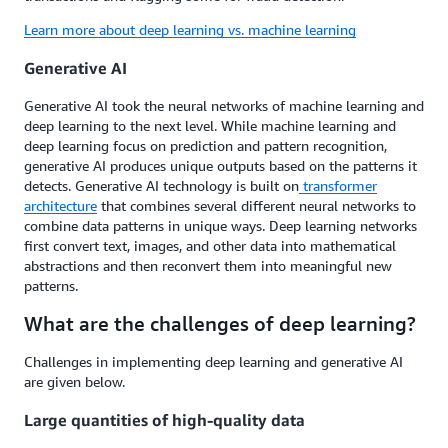
Learn more about deep learning vs. machine learning
Generative AI
Generative AI took the neural networks of machine learning and
deep learning to the next level. While machine learning and
deep learning focus on prediction and pattern recognition,
generative AI produces unique outputs based on the patterns it
detects. Generative AI technology is built on
transformer
architecture
that combines several different neural networks to
combine data patterns in unique ways. Deep learning networks
first convert text, images, and other data into mathematical
abstractions and then reconvert them into meaningful new
patterns.
What are the challenges of deep learning?
Challenges in implementing deep learning and generative AI
are given below.
Large quantities of high-quality data