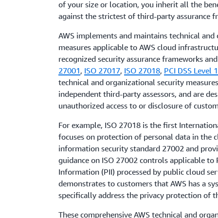
of your size or location, you inherit all the ben
against the strictest of third-party assurance 
AWS implements and maintains technical and o
measures applicable to AWS cloud infrastructu
recognized security assurance frameworks and c
27001
,
ISO 27017
,
ISO 27018
,
PCI DSS Level 
technical and organizational security measures
independent third-party assessors, and are de
unauthorized access to or disclosure of custom
For example, ISO 27018 is the first Internation
focuses on protection of personal data in the c
information security standard 27002 and prov
guidance on ISO 27002 controls applicable to P
Information (PII) processed by public cloud ser
demonstrates to customers that AWS has a syst
specifically address the privacy protection of t
These comprehensive AWS technical and organ