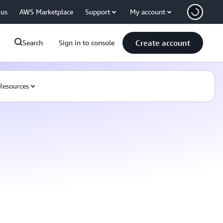
 us
AWS Marketplace
Support
My account
Create account
Search
Sign in to console
Resources