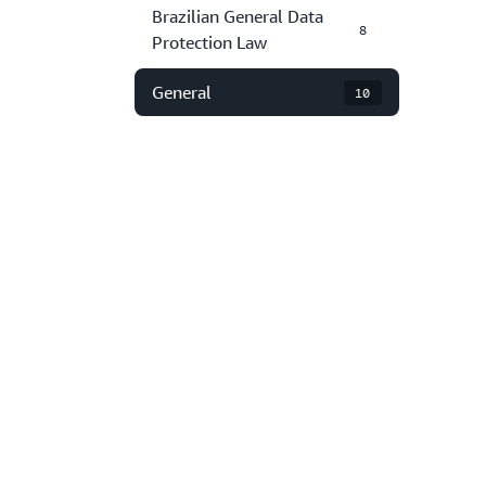
Brazilian General Data
8
Protection Law
General
10