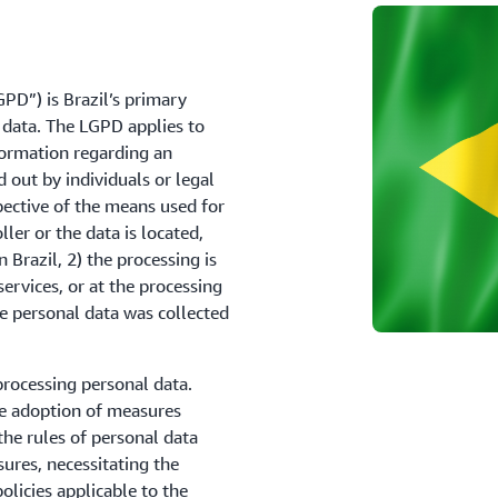
PD”) is Brazil’s primary
 data. The LGPD applies to
formation regarding an
d out by individuals or legal
spective of the means used for
ler or the data is located,
n Brazil, 2) the processing is
services, or at the processing
the personal data was collected
processing personal data.
e adoption of measures
he rules of personal data
sures, necessitating the
licies applicable to the