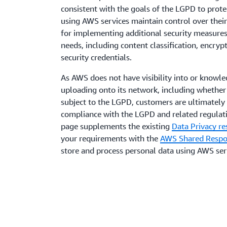
consistent with the goals of the LGPD to prot
using AWS services maintain control over their
for implementing additional security measures 
needs, including content classification, encr
security credentials.
As AWS does not have visibility into or knowl
uploading onto its network, including whether
subject to the LGPD, customers are ultimately 
compliance with the LGPD and related regulati
page supplements the existing
Data Privacy re
your requirements with the
AWS Shared Respon
store and process personal data using AWS ser