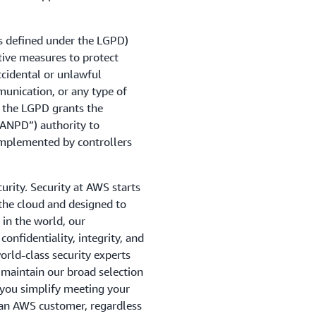
s defined under the LGPD)
tive measures to protect
cidental or unlawful
mmunication, or any type of
, the LGPD grants the
“ANPD”) authority to
implemented by controllers
urity. Security at AWS starts
 the cloud and designed to
in the world, our
onfidentiality, integrity, and
orld-class security experts
 maintain our broad selection
p you simplify meeting your
 an AWS customer, regardless