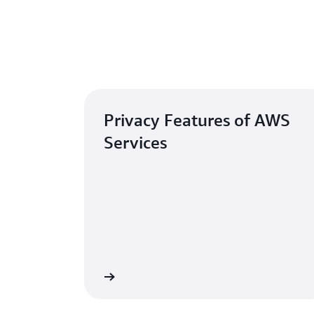
Privacy Features of AWS
Services
Learn more