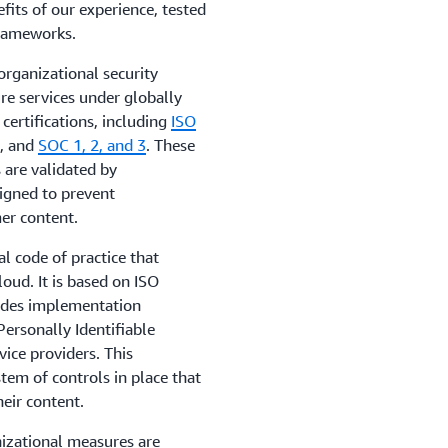
efits of our experience, tested
frameworks.
rganizational security
re services under globally
ertifications, including
ISO
1
, and
SOC 1, 2, and 3
. These
 are validated by
signed to prevent
er content.
al code of practice that
loud. It is based on ISO
ides implementation
ersonally Identifiable
vice providers. This
em of controls in place that
heir content.
izational measures are