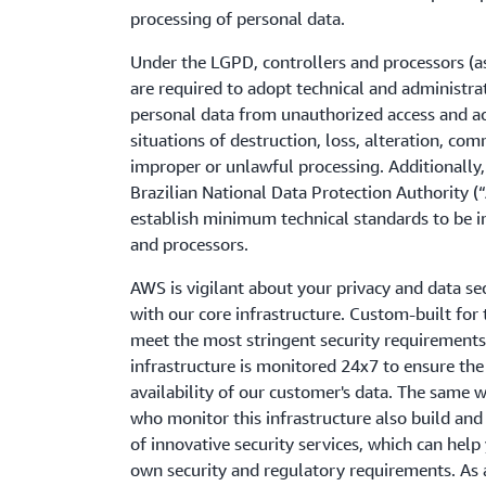
processing of personal data.
Under the LGPD, controllers and processors (a
are required to adopt technical and administra
personal data from unauthorized access and ac
situations of destruction, loss, alteration, co
improper or unlawful processing. Additionally
Brazilian National Data Protection Authority (
establish minimum technical standards to be 
and processors.
AWS is vigilant about your privacy and data sec
with our core infrastructure. Custom-built for
meet the most stringent security requirements 
infrastructure is monitored 24x7 to ensure the c
availability of our customer's data. The same w
who monitor this infrastructure also build and
of innovative security services, which can hel
own security and regulatory requirements. As