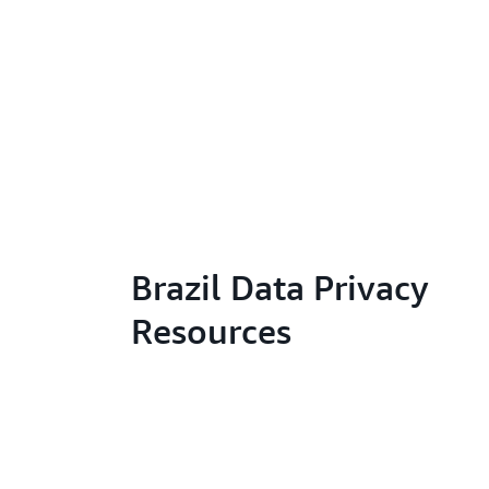
Brazil Data Privacy
Resources