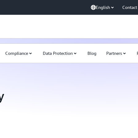
English
Contact
Compliance
Data Protection
Blog
Partners
y