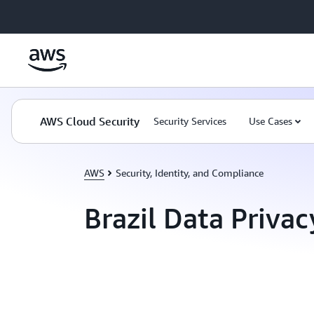
Skip to main content
AWS Cloud Security
Security Services
Use Cases
AWS
Security, Identity, and Compliance
Brazil Data Privac