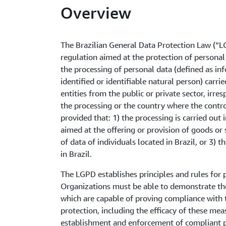
Overview
The Brazilian General Data Protection Law (“LG
regulation aimed at the protection of personal
the processing of personal data (defined as in
identified or identifiable natural person) carrie
entities from the public or private sector, irre
the processing or the country where the control
provided that: 1) the processing is carried out i
aimed at the offering or provision of goods or 
of data of individuals located in Brazil, or 3) 
in Brazil.
The LGPD establishes principles and rules for 
Organizations must be able to demonstrate th
which are capable of proving compliance with t
protection, including the efficacy of these mea
establishment and enforcement of compliant po