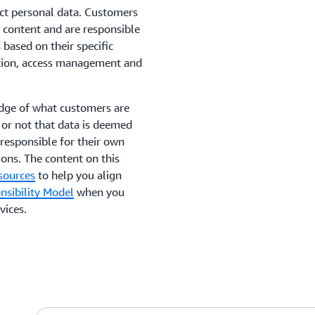
ect personal data. Customers
 content and are responsible
based on their specific
yption, access management and
edge of what customers are
 or not that data is deemed
responsible for their own
ons. The content on this
sources
to help you align
sibility Model
when you
vices.