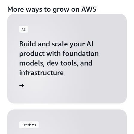
More ways to grow on AWS
AI
Build and scale your AI
product with foundation
models, dev tools, and
infrastructure
 Startups
Credits