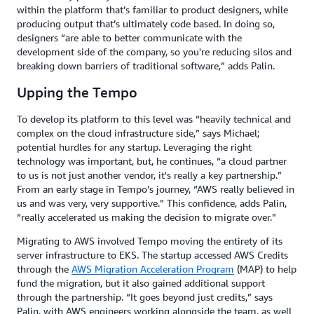
within the platform that’s familiar to product designers, while
producing output that’s ultimately code based. In doing so,
designers “are able to better communicate with the
development side of the company, so you're reducing silos and
breaking down barriers of traditional software,” adds Palin.
Upping the Tempo
To develop its platform to this level was “heavily technical and
complex on the cloud infrastructure side,” says Michael;
potential hurdles for any startup. Leveraging the right
technology was important, but, he continues, “a cloud partner
to us is not just another vendor, it's really a key partnership.”
From an early stage in Tempo’s journey, “AWS really believed in
us and was very, very supportive.” This confidence, adds Palin,
“really accelerated us making the decision to migrate over.”
Migrating to AWS involved Tempo moving the entirety of its
server infrastructure to EKS. The startup accessed AWS Credits
through the
AWS Migration Acceleration Program
(MAP) to help
fund the migration, but it also gained additional support
through the partnership. “It goes beyond just credits,” says
Palin, with AWS engineers working alongside the team, as well