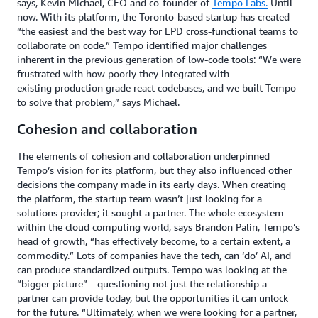
says, Kevin Michael, CEO and co-founder of
Tempo Labs.
Until
now. With its platform, the Toronto-based startup has created
“the easiest and the best way for EPD cross-functional teams to
collaborate on code.” Tempo identified major challenges
inherent in the previous generation of low-code tools: “We were
frustrated with how poorly they integrated with
existing production grade react codebases, and we built Tempo
to solve that problem,” says Michael.
Cohesion and collaboration
The elements of cohesion and collaboration underpinned
Tempo’s vision for its platform, but they also influenced other
decisions the company made in its early days. When creating
the platform, the startup team wasn’t just looking for a
solutions provider; it sought a partner. The whole ecosystem
within the cloud computing world, says Brandon Palin, Tempo’s
head of growth, “has effectively become, to a certain extent, a
commodity.” Lots of companies have the tech, can ‘do’ AI, and
can produce standardized outputs. Tempo was looking at the
“bigger picture”—questioning not just the relationship a
partner can provide today, but the opportunities it can unlock
for the future. “Ultimately, when we were looking for a partner,