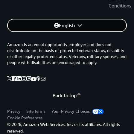
Conditions
English
Amazon is an equal opportunity employer and does not
discriminate on the basis of protected veteran status, disability
or other legally protected status. Veterans, military spouses, and
people with disabilities are encouraged to apply.
Back to top
Privacy
Site terms
Your Privacy Choices
Cookie Preferences
© 2026, Amazon Web Services, Inc. or its affiliates. All rights
reserved.