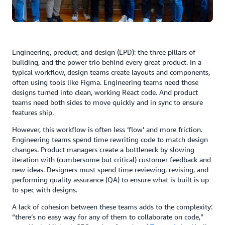
Engineering, product, and design (EPD): the three pillars of
building, and the power trio behind every great product. In a
typical workflow, design teams create layouts and components,
often using tools like Figma. Engineering teams need those
designs turned into clean, working React code. And product
teams need both sides to move quickly and in sync to ensure
features ship.
However, this workflow is often less ‘flow’ and more friction.
Engineering teams spend time rewriting code to match design
changes. Product managers create a bottleneck by slowing
iteration with (cumbersome but critical) customer feedback and
new ideas. Designers must spend time reviewing, revising, and
performing quality assurance (QA) to ensure what is built is up
to spec with designs.
A lack of cohesion between these teams adds to the complexity:
“there’s no easy way for any of them to collaborate on code,”