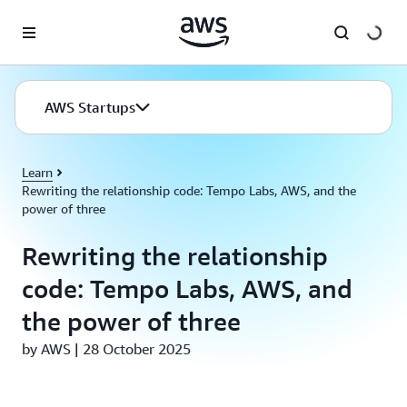
Skip to main content
AWS Startups
Learn
Rewriting the relationship code: Tempo Labs, AWS, and the
power of three
Rewriting the relationship
code: Tempo Labs, AWS, and
the power of three
by AWS | 28 October 2025