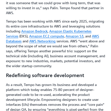
it was someone that we could grow with long term, that was
willing to invest in us,” says Palin. Tempo found that partner in
AWS.
Tempo has been working with AWS since early 2025, migrating
its entire core infrastructure to AWS and leveraging solutions
including
Amazon Bedrock
,
Amazon Elastic Kubernetes
Services
(EKS),
Amazon EC2 compute
,
Amazon S3
, and
AWS
Databases
and
AWS Networking
services. AWS “went above and
beyond the scope of what we would see from others,” Palin
says, offering Tempo another powerful trio: support on the
technical side (including AI), business account management, and
exposure: to new industries, markets, potential investors, and
the wider startup community.
Redefining software development
As a result, Tempo has grown its business and developed a
platform which today enables 75-80 percent of designer-
generated code to be re-used, accelerating the product
development lifecycle. Empowering designers to create user
interfaces (UIs) themselves removes the process and “core pain”
of design QA, by ensuring “everything is pixel-perfect from the