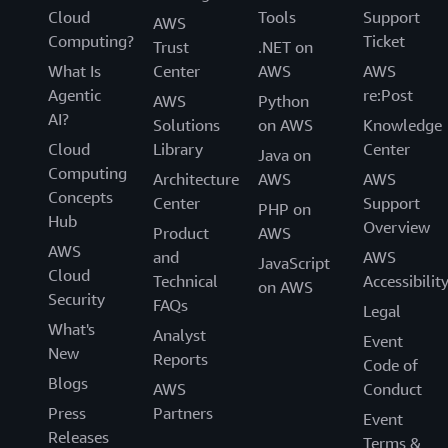
Cloud
Tools
Support
AWS
Computing?
Ticket
Trust
.NET on
What Is
Center
AWS
AWS
Agentic
re:Post
AWS
Python
AI?
Solutions
on AWS
Knowledge
Cloud
Library
Center
Java on
Computing
Architecture
AWS
AWS
Concepts
Center
Support
PHP on
Hub
Overview
Product
AWS
AWS
and
AWS
JavaScript
Cloud
Technical
Accessibilit
on AWS
Security
FAQs
Legal
What's
Analyst
Event
New
Reports
Code of
Blogs
AWS
Conduct
Press
Partners
Event
Releases
Terms &