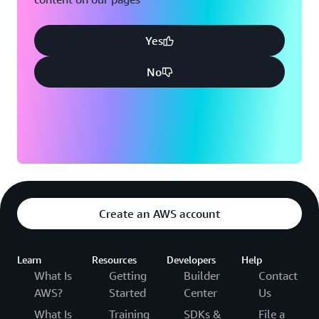
Yes
No
Create an AWS account
Learn
Resources
Developers
Help
What Is
Getting
Builder
Contact
AWS?
Started
Center
Us
What Is
Training
SDKs &
File a