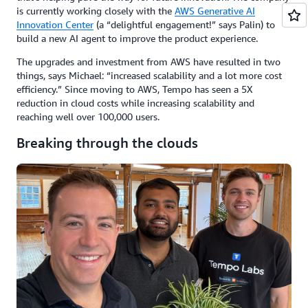
is currently working closely with the
AWS Generative AI
Innovation Center
(a “delightful engagement!” says Palin) to
build a new AI agent to improve the product experience.
The upgrades and investment from AWS have resulted in two
things, says Michael: “increased scalability and a lot more cost
efficiency.” Since moving to AWS, Tempo has seen a 5X
reduction in cloud costs while increasing scalability and
reaching well over 100,000 users.
Breaking through the clouds