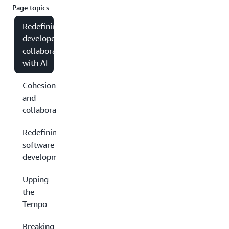
Page topics
Redefining
developer
collaboration
with AI
Cohesion
and
collaboration
Redefining
software
development
Upping
the
Tempo
Breaking