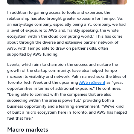
In addition to gaining access to tools and expertise, the
relationship has also brought greater exposure for Tempo. “As
an early-stage company, especially being a YC company, we had
a level of exposure to AWS and, frankly speaking, the whole
ecosystem within the cloud computing world.” This has come
about through the diverse and extensive partner network of
AWS, with Tempo able to draw on partner skills, often
supported by AWS funding.
Events, which aim to champion the success and nurture the
growth of the startup community, have also helped Tempo
increase its visibility and network. Palin namechecks the likes of
Toronto Tech Week and the upcoming
AWS re:Invent
as “great
opportunities in terms of additional exposure.” He continues,
“being able to connect with the companies that are also
succeeding within the area is powerful,” providing both a
business opportunity and a learning environment. “We've kind
of built a micro ecosystem here in Toronto, and AWS has helped
fuel that fire.”
Macro markets