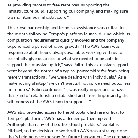
as providing “access to free resources, supporting the
infrastructure build, supporting our company, and making sure
we maintain our infrastructure.”
This close partnership and technical assistance was critical in
the month following Tempo’s platform launch, during which its
computation requirements quickly evolved and the company
experienced a period of rapid growth. “The AWS team was
responsive at all hours, always available, working with us to
essentially give us access to what we needed to be able to
support this massive uptick,” says Palin. This extensive support
went beyond the norms of a typical partnership; far from being
merely transactional, “we were dealing with individuals.” As a
fast-moving startup “we can't wait 24 hours, we need outcomes
in minutes,” Palin continues. “It was really important to have
that kind of relationship established and more importantly, the
willingness of the AWS team to support it.”
AWS also provided access to the AI tools which are critical to
Tempo’s platform. “AWS has a deeper partnership with
Anthropic than any of the other cloud providers,” explains
Michael, so the decision to work with AWS was a strategic one
that’s helping pave the way for future innovation. The company