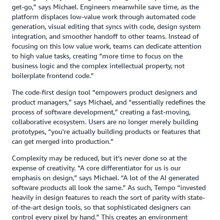
get-go,” says Michael. Engineers meanwhile save time, as the
platform displaces low-value work through automated code
generation, visual editing that syncs with code, design system
integration, and smoother handoff to other teams. Instead of
focusing on this low value work, teams can dedicate attention
to high value tasks, creating “more time to focus on the
business logic and the complex intellectual property, not
boilerplate frontend code.”
The code-first design tool “empowers product designers and
product managers,” says Michael, and “essentially redefines the
process of software development,” creating a fast-moving,
collaborative ecosystem. Users are no longer merely building
prototypes, “you're actually building products or features that
can get merged into production.”
Complexity may be reduced, but it’s never done so at the
expense of creativity. “A core differentiator for us is our
emphasis on design,” says Michael. “A lot of the AI generated
software products all look the same.” As such, Tempo “invested
heavily in design features to reach the sort of parity with state-
of-the-art design tools, so that sophisticated designers can
control every pixel by hand.” This creates an environment