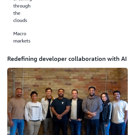
through
the
clouds
Macro
markets
Redefining developer collaboration with AI