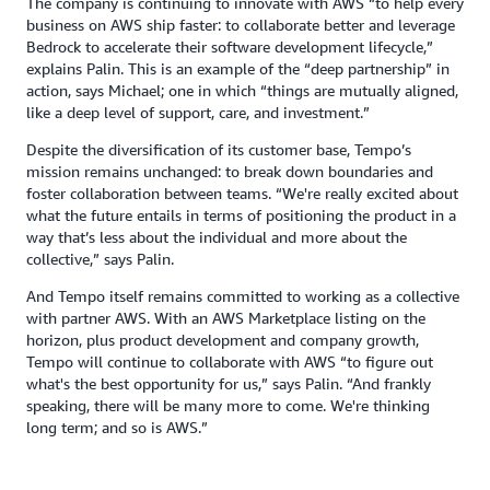
The company is continuing to innovate with AWS “to help every
business on AWS ship faster: to collaborate better and leverage
Bedrock to accelerate their software development lifecycle,”
explains Palin. This is an example of the “deep partnership” in
action, says Michael; one in which “things are mutually aligned,
like a deep level of support, care, and investment.”
Despite the diversification of its customer base, Tempo’s
mission remains unchanged: to break down boundaries and
foster collaboration between teams. “We're really excited about
what the future entails in terms of positioning the product in a
way that’s less about the individual and more about the
collective,” says Palin.
And Tempo itself remains committed to working as a collective
with partner AWS. With an AWS Marketplace listing on the
horizon, plus product development and company growth,
Tempo will continue to collaborate with AWS “to figure out
what's the best opportunity for us,” says Palin. “And frankly
speaking, there will be many more to come. We're thinking
long term; and so is AWS.”