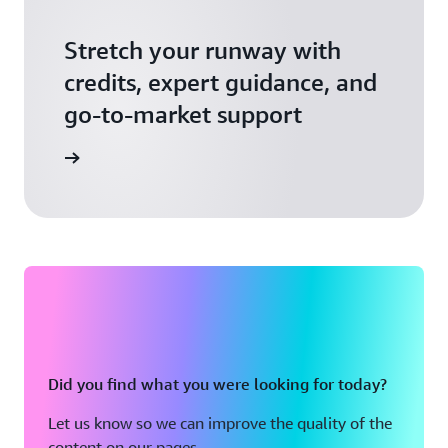
Stretch your runway with
credits, expert guidance, and
go-to-market support
 Activate
Did you find what you were looking for today?
Let us know so we can improve the quality of the
content on our pages