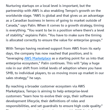
Nurturing startups on a local level is important, but the
partnership with AWS is also enabling Tempo’s growth on the
worldwide stage. “AWS is global and that gives us an advantage
as a Canadian business in terms of going to market outside of
Canada,” says Palin. When it comes to a growth strategy, timing
is everything. “You want to be in a position where there's a level
of stability,” explains Palin. “You have to make sure the timing
is allocated correctly to ensure the value for enterprise groups.”
With Tempo having received support from AWS from its early
days, the company has now reached that position, and is
“leveraging
AWS Marketplace
as a starting point for us into that
enterprise ecosystem,” Palin continues. This will “play a huge
role in our shift from initial levels of adoption where you have
SMB, to individual players, to us moving more up market in our
sales strategy,” he says.
By reaching a broader customer ecosystem via AWS
Marketplace, Tempo is aiming to help enterprise-level
customers “learn how to evolve their orgs, their software
development lifecycle, their definitions of roles and
responsibilities, and set guardrails to ensure high code quality.”