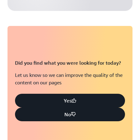
Did you find what you were looking for today?
Let us know so we can improve the quality of the
content on our pages
Yes
No