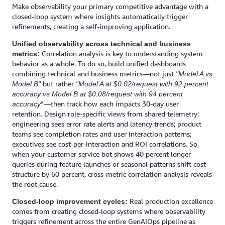
Make observability your primary competitive advantage with a
closed-loop system where insights automatically trigger
refinements, creating a self-improving application.
Unified observability across technical and business
Correlation analysis is key to understanding system
metrics:
behavior as a whole. To do so, build unified dashboards
combining technical and business metrics—not just
"Model A vs
but rather
Model B"
"Model A at $0.02/request with 92 percent
accuracy vs Model B at $0.08/request with 94 percent
”—then track how each impacts 30-day user
accuracy
retention. Design role-specific views from shared telemetry:
engineering sees error rate alerts and latency trends; product
teams see completion rates and user interaction patterns;
executives see cost-per-interaction and ROI correlations. So,
when your customer service bot shows 40 percent longer
queries during feature launches or seasonal patterns shift cost
structure by 60 percent, cross-metric correlation analysis reveals
the root cause.
Real production excellence
Closed-loop improvement cycles:
comes from creating closed-loop systems where observability
triggers refinement across the entire GenAIOps pipeline as