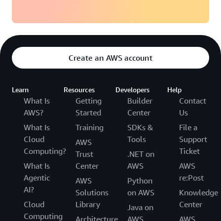
Create an AWS account
Learn
Resources
Developers
Help
What Is
Getting
Builder
Contact
AWS?
Started
Center
Us
What Is
Training
SDKs &
File a
Cloud
Tools
Support
AWS
Computing?
Ticket
Trust
.NET on
What Is
Center
AWS
AWS
Agentic
re:Post
AWS
Python
AI?
Solutions
on AWS
Knowledge
Cloud
Library
Center
Java on
Computing
Architecture
AWS
AWS