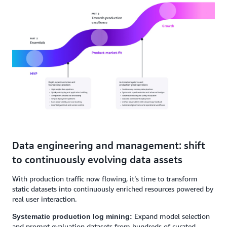
Data engineering and management: shift
to continuously evolving data assets
With production traffic now flowing, it’s time to transform
static datasets into continuously enriched resources powered by
real user interaction.
Expand model selection
Systematic production log mining:
and prompt evaluation datasets from hundreds of curated