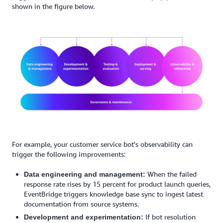
shown in the figure below.
For example, your customer service bot's observability can
trigger the following improvements:
When the failed
Data engineering and management:
response rate rises by 15 percent for product launch queries,
EventBridge triggers knowledge base sync to ingest latest
documentation from source systems.
If bot resolution
Development and experimentation: