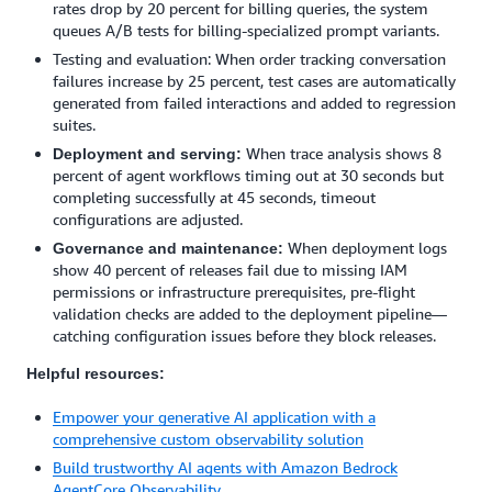
rates drop by 20 percent for billing queries, the system
queues A/B tests for billing-specialized prompt variants.
Testing and evaluation: When order tracking conversation
failures increase by 25 percent, test cases are automatically
generated from failed interactions and added to regression
suites.
When trace analysis shows 8
Deployment and serving:
percent of agent workflows timing out at 30 seconds but
completing successfully at 45 seconds, timeout
configurations are adjusted.
When deployment logs
Governance and maintenance:
show 40 percent of releases fail due to missing IAM
permissions or infrastructure prerequisites, pre-flight
validation checks are added to the deployment pipeline—
catching configuration issues before they block releases.
Helpful resources:
Empower your generative AI application with a
comprehensive custom observability solution
Build trustworthy AI agents with Amazon Bedrock
AgentCore Observability