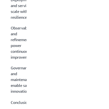
and serving:
scale with
resilience
Observability
and
refinement:
power
continuous
improvement
Governance
and
maintenance:
enable safe
innovation
Conclusion