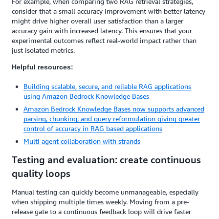
For example, when comparing two RAG retrieval strategies,
consider that a small accuracy improvement with better latency
might drive higher overall user satisfaction than a larger
accuracy gain with increased latency. This ensures that your
experimental outcomes reflect real-world impact rather than
just isolated metrics.
Helpful resources:
Building scalable, secure, and reliable RAG applications
using Amazon Bedrock Knowledge Bases
Amazon Bedrock Knowledge Bases now supports advanced
parsing, chunking, and query reformulation giving greater
control of accuracy in RAG based applications
Multi agent collaboration with strands
Testing and evaluation: create continuous
quality loops
Manual testing can quickly become unmanageable, especially
when shipping multiple times weekly. Moving from a pre-
release gate to a continuous feedback loop will drive faster