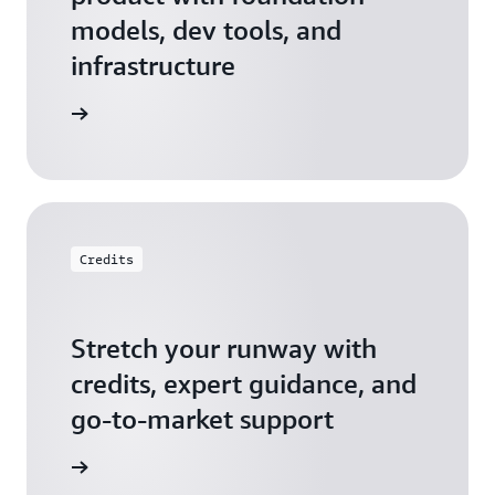
models, dev tools, and
infrastructure
 Startups
Credits
Stretch your runway with
credits, expert guidance, and
go-to-market support
 Activate