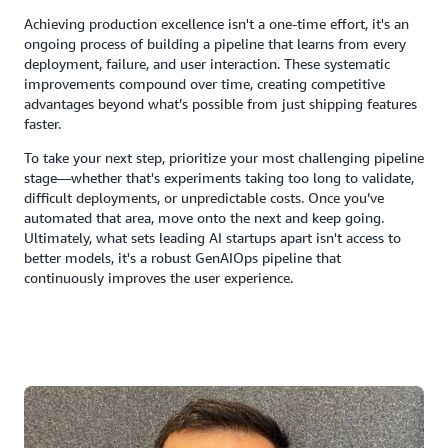
Achieving production excellence isn't a one-time effort, it's an
ongoing process of building a pipeline that learns from every
deployment, failure, and user interaction. These systematic
improvements compound over time, creating competitive
advantages beyond what’s possible from just shipping features
faster.
To take your next step, prioritize your most challenging pipeline
stage—whether that's experiments taking too long to validate,
difficult deployments, or unpredictable costs. Once you’ve
automated that area, move onto the next and keep going.
Ultimately, what sets leading AI startups apart isn't access to
better models, it's a robust GenAIOps pipeline that
continuously improves the user experience.