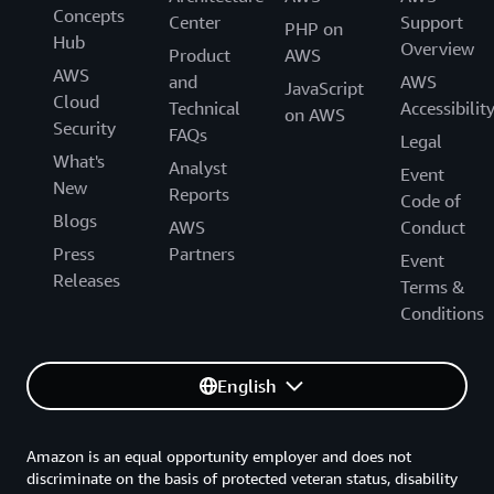
Concepts
Center
Support
PHP on
Hub
Overview
Product
AWS
AWS
and
AWS
JavaScript
Cloud
Technical
Accessibilit
on AWS
Security
FAQs
Legal
What's
Analyst
Event
New
Reports
Code of
Blogs
AWS
Conduct
Press
Partners
Event
Releases
Terms &
Conditions
English
Amazon is an equal opportunity employer and does not
discriminate on the basis of protected veteran status, disability