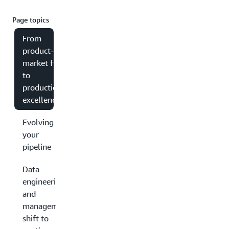
Page topics
From
product-
market fit
to
production
excellence
Evolving
your
pipeline
Data
engineering
and
management:
shift to