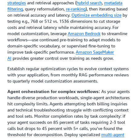
strategies
and retrieval approaches (
hybrid search
,
metadata
filtering
, query reformulation,
re-ranking
), then iterating based
on retrieval accuracy and latency.
Optimize embedding size
by
testing e.g., 768 or 512 vs. 1536 dimensions to cut storage
costs and retrieval latency while maintaining accuracy. For
model customization, leverage
Amazon Bedrock
to streamline
workflows—use continued pre-training to adapt models to
domain-specific vocabulary, or supervised fine-tuning to
improve task-specific performance.
Amazon SageMaker
AI
provides greater control over training as needs grow.
Establish regular optimization cycles to evolve context systems
with your application, from monthly RAG performance reviews
to quarterly model customization assessments.
As your agents
Agent orchestration for complex workflows:
handle diverse production workloads, single-agent architectures
hit complexity limits. Agents attempting both billing inquiries
and technical troubleshooting struggle with conflicting context
and tool sets. Monitor completion rates by task complexity: if
your agent succeeds on 85 percent of tasks requiring 2-3 tool
calls but drops to 45 percent with 5+ calls, you've found the
threshold for decomposition. Deploy specialized
multi-agent