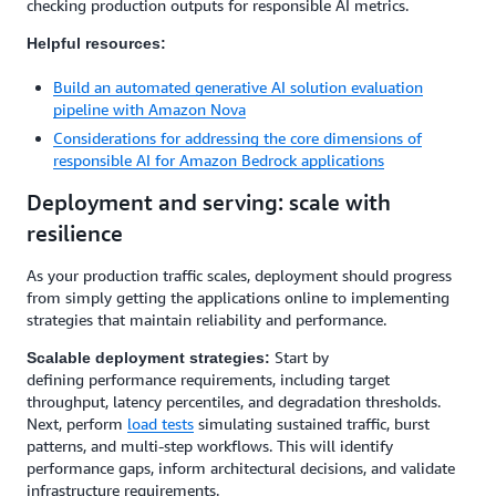
checking production outputs for responsible AI metrics.
Helpful resources:
Build an automated generative AI solution evaluation
pipeline with Amazon Nova
Considerations for addressing the core dimensions of
responsible AI for Amazon Bedrock applications
Deployment and serving: scale with
resilience
As your production traffic scales, deployment should progress
from simply getting the applications online to implementing
strategies that maintain reliability and performance.
Start by
Scalable deployment strategies:
defining performance requirements, including target
throughput, latency percentiles, and degradation thresholds.
Next, perform
load tests
simulating sustained traffic, burst
patterns, and multi-step workflows. This will identify
performance gaps, inform architectural decisions, and validate
infrastructure requirements.