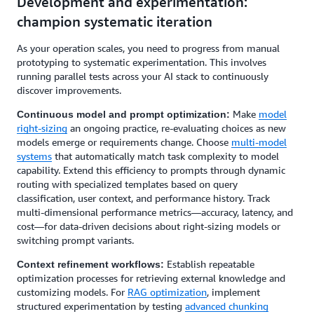
Development and experimentation:
champion systematic iteration
As your operation scales, you need to progress from manual
prototyping to systematic experimentation. This involves
running parallel tests across your AI stack to continuously
discover improvements.
Make
model
Continuous model and prompt optimization:
right-sizing
an ongoing practice, re-evaluating choices as new
models emerge or requirements change. Choose
multi-model
systems
that automatically match task complexity to model
capability. Extend this efficiency to prompts through dynamic
routing with specialized templates based on query
classification, user context, and performance history. Track
multi-dimensional performance metrics—accuracy, latency, and
cost—for data-driven decisions about right-sizing models or
switching prompt variants.
Establish repeatable
Context refinement workflows:
optimization processes for retrieving external knowledge and
customizing models. For
RAG optimization
, implement
structured experimentation by testing
advanced chunking