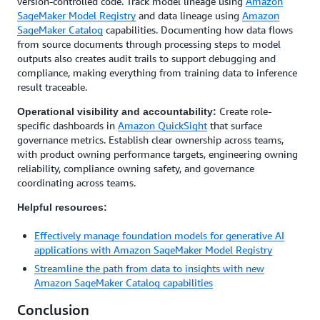
version-controlled code. Track model lineage using
Amazon
SageMaker Model Registry
and data lineage using
Amazon
SageMaker Catalog
capabilities. Documenting how data flows
from source documents through processing steps to model
outputs also creates audit trails to support debugging and
compliance, making everything from training data to inference
result traceable.
Create role-
Operational visibility and accountability:
specific dashboards in
Amazon QuickSight
that surface
governance metrics. Establish clear ownership across teams,
with product owning performance targets, engineering owning
reliability, compliance owning safety, and governance
coordinating across teams.
Helpful resources:
Effectively manage foundation models for generative AI
applications with Amazon SageMaker Model Registry
Streamline the path from data to insights with new
Amazon SageMaker Catalog capabilities
Conclusion