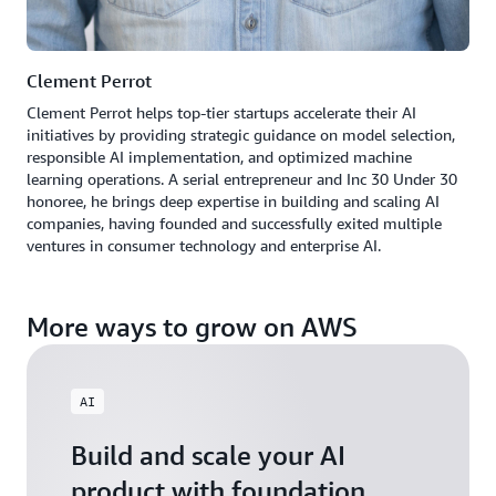
Clement Perrot
Clement Perrot helps top-tier startups accelerate their AI
initiatives by providing strategic guidance on model selection,
responsible AI implementation, and optimized machine
learning operations. A serial entrepreneur and Inc 30 Under 30
honoree, he brings deep expertise in building and scaling AI
companies, having founded and successfully exited multiple
ventures in consumer technology and enterprise AI.
More ways to grow on AWS
AI
Build and scale your AI
product with foundation