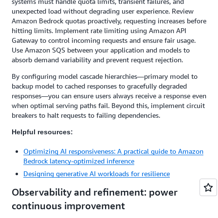
systems must handle quota limits, transient failures, and
unexpected load without degrading user experience. Review
Amazon Bedrock quotas proactively, requesting increases before
hitting limits. Implement rate limiting using Amazon API
Gateway to control incoming requests and ensure fair usage.
Use Amazon SQS between your application and models to
absorb demand variability and prevent request rejection.
By configuring model cascade hierarchies—primary model to
backup model to cached responses to gracefully degraded
responses—you can ensure users always receive a response even
when optimal serving paths fail. Beyond this, implement circuit
breakers to halt requests to failing dependencies.
Helpful resources:
Optimizing AI responsiveness: A practical guide to Amazon
Bedrock latency-optimized inference
Designing generative AI workloads for resilience
Observability and refinement: power
continuous improvement