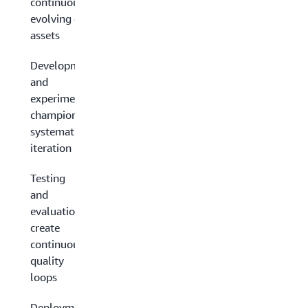
continuously
evolving data
assets
Development
and
experimentation:
champion
systematic
iteration
Testing
and
evaluation:
create
continuous
quality
loops
Deployment