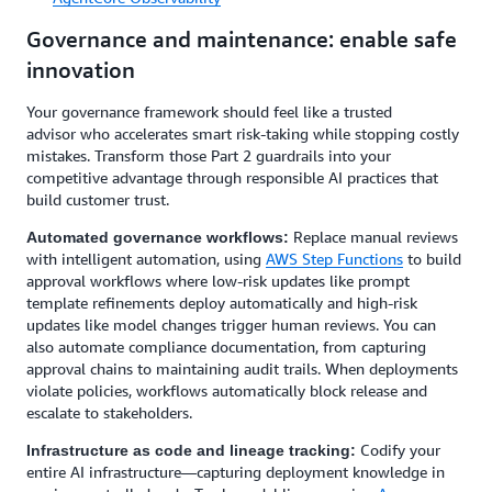
Governance and maintenance: enable safe
innovation
Your governance framework should feel like a trusted
advisor who accelerates smart risk-taking while stopping costly
mistakes. Transform those Part 2 guardrails into your
competitive advantage through responsible AI practices that
build customer trust.
Replace manual reviews
Automated governance workflows:
with intelligent automation, using
AWS Step Functions
to build
approval workflows where low-risk updates like prompt
template refinements deploy automatically and high-risk
updates like model changes trigger human reviews. You can
also automate compliance documentation, from capturing
approval chains to maintaining audit trails. When deployments
violate policies, workflows automatically block release and
escalate to stakeholders.
Codify your
Infrastructure as code and lineage tracking:
entire AI infrastructure—capturing deployment knowledge in