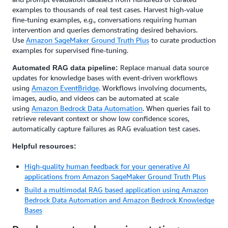
examples to thousands of real test cases. Harvest high-value
fine-tuning examples, e.g., conversations requiring human
intervention and queries demonstrating desired behaviors.
Use
Amazon SageMaker Ground Truth Plus
to curate production
examples for supervised fine-tuning.
Replace manual data source
Automated RAG data pipeline:
updates for knowledge bases with event-driven workflows
using
Amazon EventBridge
. Workflows involving documents,
images, audio, and videos can be automated at scale
using
Amazon Bedrock Data Automation
. When queries fail to
retrieve relevant context or show low confidence scores,
automatically capture failures as RAG evaluation test cases.
Helpful resources:
High-quality human feedback for your generative AI
applications from Amazon SageMaker Ground Truth Plus
Build a multimodal RAG based application using Amazon
Bedrock Data Automation and Amazon Bedrock Knowledge
Bases