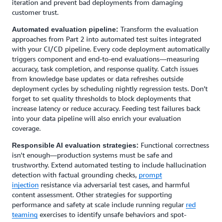
iteration and prevent bad deployments from damaging
customer trust.
Transform the evaluation
Automated evaluation pipeline:
approaches from Part 2 into automated test suites integrated
with your CI/CD pipeline. Every code deployment automatically
triggers component and end-to-end evaluations—measuring
accuracy, task completion, and response quality. Catch issues
from knowledge base updates or data refreshes outside
deployment cycles by scheduling nightly regression tests. Don’t
forget to set quality thresholds to block deployments that
increase latency or reduce accuracy. Feeding test failures back
into your data pipeline will also enrich your evaluation
coverage.
Functional correctness
Responsible AI evaluation strategies:
isn't enough—production systems must be safe and
trustworthy. Extend automated testing to include hallucination
detection with factual grounding checks,
prompt
injection
resistance via adversarial test cases, and harmful
content assessment. Other strategies for supporting
performance and safety at scale include running regular
red
teaming
exercises to identify unsafe behaviors and spot-