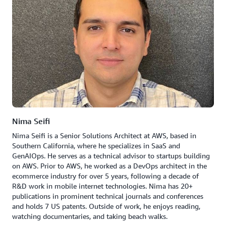
Nima Seifi
Nima Seifi is a Senior Solutions Architect at AWS, based in
Southern California, where he specializes in SaaS and
GenAIOps. He serves as a technical advisor to startups building
on AWS. Prior to AWS, he worked as a DevOps architect in the
ecommerce industry for over 5 years, following a decade of
R&D work in mobile internet technologies. Nima has 20+
publications in prominent technical journals and conferences
and holds 7 US patents. Outside of work, he enjoys reading,
watching documentaries, and taking beach walks.