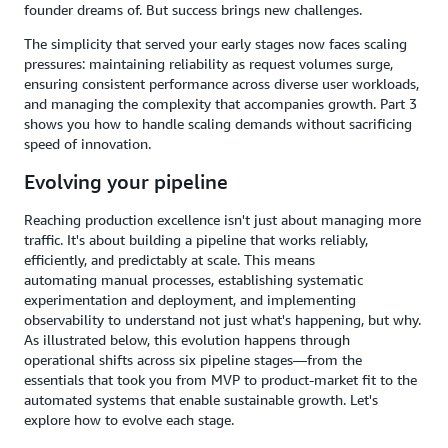
founder dreams of. But success brings new challenges.
The simplicity that served your early stages now faces scaling
pressures: maintaining reliability as request volumes surge,
ensuring consistent performance across diverse user workloads,
and managing the complexity that accompanies growth. Part 3
shows you how to handle scaling demands without sacrificing
speed of innovation.
Evolving your pipeline
Reaching production excellence isn't just about managing more
traffic. It's about building a pipeline that works reliably,
efficiently, and predictably at scale. This means
automating manual processes, establishing systematic
experimentation and deployment, and implementing
observability to understand not just what's happening, but why.
As illustrated below, this evolution happens through
operational shifts across six pipeline stages—from the
essentials that took you from MVP to product-market fit to the
automated systems that enable sustainable growth. Let's
explore how to evolve each stage.