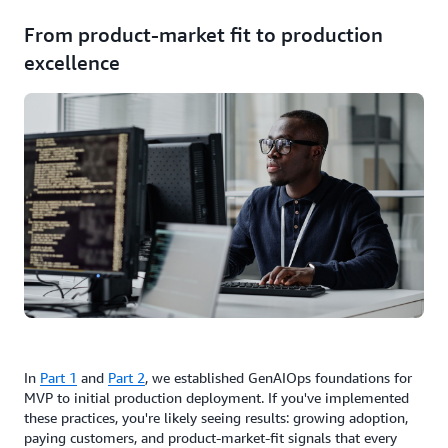
From product-market fit to production
excellence
In
Part 1
and
Part 2
, we established GenAIOps foundations for
MVP to initial production deployment. If you've implemented
these practices, you're likely seeing results: growing adoption,
paying customers, and product-market-fit signals that every