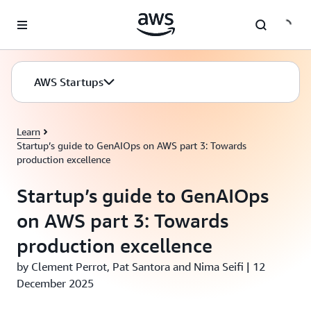
Skip to main content
AWS Startups
Learn
Startup’s guide to GenAIOps on AWS part 3: Towards
production excellence
Startup’s guide to GenAIOps
on AWS part 3: Towards
production excellence
by Clement Perrot, Pat Santora and Nima Seifi | 12
December 2025