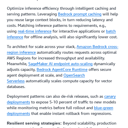
Optimize inference efficiency through intelligent caching and
serving patterns. Leveraging
Bedrock prompt caching
will help
you reuse large context blocks, in turn reducing latency and
costs. Matching inference patterns to requirements, e.g.,
using
real-time inference
for interactive applications or
batch
inference
for offline analysis, will also significantly lower cost.
To architect for scale across your stack,
Amazon Bedrock cross-
region inference
automatically routes requests across optimal
AWS Regions for increased throughput and availability.
Meanwhile,
SageMaker AI endpoint auto-scaling
dynamically
adjusts capacity,
Bedrock AgentCore Runtime
offers secure
agent deployment at scale, and
OpenSearch
Serverless
automatically scales compute capacity for vector
databases.
Deployment patterns can also de-risk releases, such as
canary
deployments
to expose 5-10 percent of traffic to new models
while monitoring metrics before full rollout and
blue-green
deployments
that enable instant rollback from regressions.
Beyond scalability, production
Resilient serving strategies: