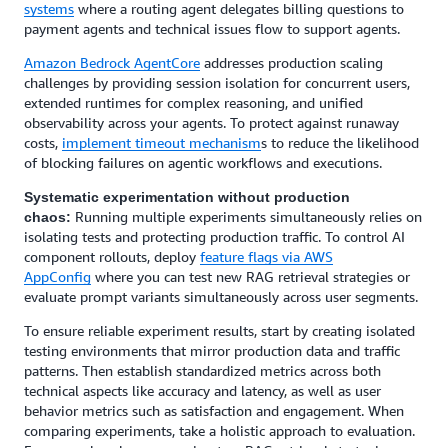
systems
where a routing agent delegates billing questions to
payment agents and technical issues flow to support agents.
Amazon Bedrock AgentCore
addresses production scaling
challenges by providing session isolation for concurrent users,
extended runtimes for complex reasoning, and unified
observability across your agents. To protect against runaway
costs,
implement timeout mechanism
s to reduce the likelihood
of blocking failures on agentic workflows and executions.
Systematic experimentation without production
Running multiple experiments simultaneously relies on
chaos:
isolating tests and protecting production traffic. To control AI
component rollouts, deploy
feature flags via AWS
AppConfig
where you can test new RAG retrieval strategies or
evaluate prompt variants simultaneously across user segments.
To ensure reliable experiment results, start by creating isolated
testing environments that mirror production data and traffic
patterns. Then establish standardized metrics across both
technical aspects like accuracy and latency, as well as user
behavior metrics such as satisfaction and engagement. When
comparing experiments, take a holistic approach to evaluation.