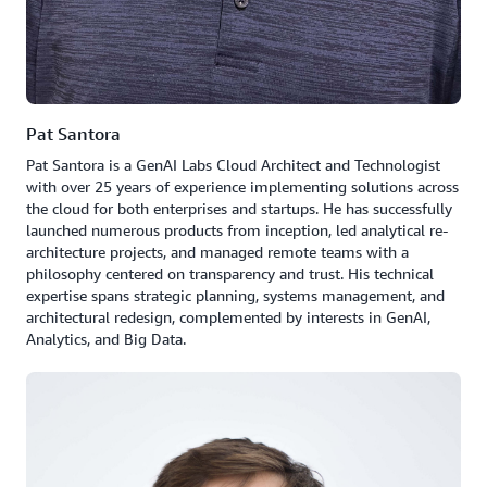
Pat Santora
Pat Santora is a GenAI Labs Cloud Architect and Technologist
with over 25 years of experience implementing solutions across
the cloud for both enterprises and startups. He has successfully
launched numerous products from inception, led analytical re-
architecture projects, and managed remote teams with a
philosophy centered on transparency and trust. His technical
expertise spans strategic planning, systems management, and
architectural redesign, complemented by interests in GenAI,
Analytics, and Big Data.