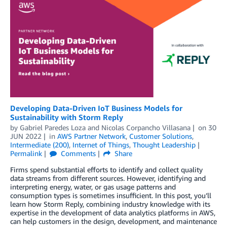
Developing Data-Driven IoT Business Models for
Sustainability with Storm Reply
by
Gabriel Paredes Loza
and
Nicolas Corpancho Villasana
on
30
JUN 2022
in
AWS Partner Network
,
Customer Solutions
,
Intermediate (200)
,
Internet of Things
,
Thought Leadership
Permalink
Comments
Share
Firms spend substantial efforts to identify and collect quality
data streams from different sources. However, identifying and
interpreting energy, water, or gas usage patterns and
consumption types is sometimes insufficient. In this post, you’ll
learn how Storm Reply, combining industry knowledge with its
expertise in the development of data analytics platforms in AWS,
can help customers in the design, development, and maintenance