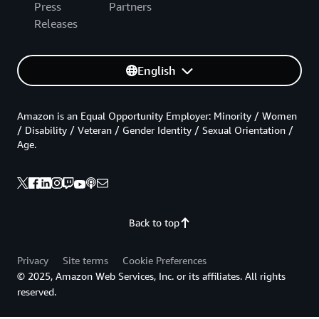
Press
Partners
Releases
English
Amazon is an Equal Opportunity Employer: Minority / Women
/ Disability / Veteran / Gender Identity / Sexual Orientation /
Age.
Back to top
Privacy
Site terms
Cookie Preferences
© 2025, Amazon Web Services, Inc. or its affiliates. All rights
reserved.