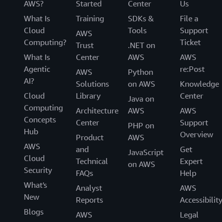
AWS?
Started
Center
Us
What Is
Training
SDKs &
File a
Cloud
Tools
Support
AWS
Computing?
Ticket
Trust
.NET on
What Is
Center
AWS
AWS
Agentic
re:Post
AWS
Python
AI?
Solutions
on AWS
Knowledge
Cloud
Library
Center
Java on
Computing
Architecture
AWS
AWS
Concepts
Center
Support
PHP on
Hub
Overview
Product
AWS
AWS
and
Get
JavaScript
Cloud
Technical
Expert
on AWS
Security
FAQs
Help
What's
Analyst
AWS
New
Reports
Accessibilit
Blogs
AWS
Legal