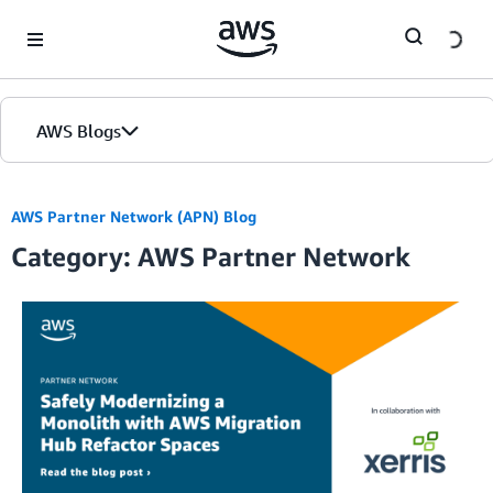
Skip to Main Content
AWS Blogs
AWS Partner Network (APN) Blog
Category: AWS Partner Network