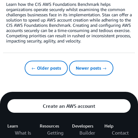
Learn how the CIS AWS Foundations Benchmark helps
organizations operate securely whilst examining the common
challenges businesses face in its implementation. Stax can offer a
solution to speed up AWS account creation while adhering to the
CIS AWS Foundations Benchmark. Creating and configuring AWS
accounts securely can be a time-consuming and tedious exercise.
Competing priorities can result in rushed or inconsistent process,
impacting security, agility, and velocity.
← Older posts
Newer posts →
Create an AWS account
Learn
Resources
Developers
Help
What Is
Getting
Builder
Contact