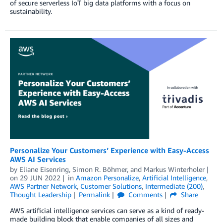
of secure serverless IoT big data platforms with a focus on
sustainability.
Personalize Your Customers’ Experience with Easy-Access
AWS AI Services
by
Eliane Eisenring
,
Simon R. Böhmer
, and
Markus Winterholer
on
29 JUN 2022
in
Amazon Personalize
,
Artificial Intelligence
,
AWS Partner Network
,
Customer Solutions
,
Intermediate (200)
,
Thought Leadership
Permalink
Comments
Share
AWS artificial intelligence services can serve as a kind of ready-
made building block that enable companies of all sizes and