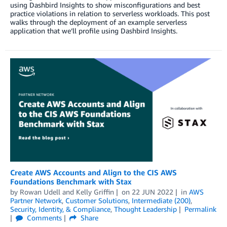
using Dashbird Insights to show misconfigurations and best
practice violations in relation to serverless workloads. This post
walks through the deployment of an example serverless
application that we’ll profile using Dashbird Insights.
Create AWS Accounts and Align to the CIS AWS
Foundations Benchmark with Stax
by
Rowan Udell
and
Kelly Griffin
on
22 JUN 2022
in
AWS
Partner Network
,
Customer Solutions
,
Intermediate (200)
,
Security, Identity, & Compliance
,
Thought Leadership
Permalink
Comments
Share