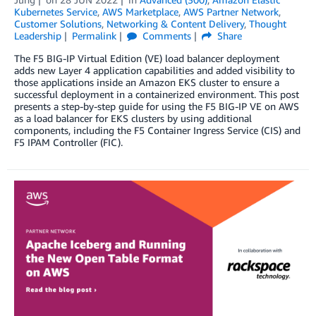
Kubernetes Service
,
AWS Marketplace
,
AWS Partner Network
,
Customer Solutions
,
Networking & Content Delivery
,
Thought
Leadership
Permalink
Comments
Share
The F5 BIG-IP Virtual Edition (VE) load balancer deployment
adds new Layer 4 application capabilities and added visibility to
those applications inside an Amazon EKS cluster to ensure a
successful deployment in a containerized environment. This post
presents a step-by-step guide for using the F5 BIG-IP VE on AWS
as a load balancer for EKS clusters by using additional
components, including the F5 Container Ingress Service (CIS) and
F5 IPAM Controller (FIC).