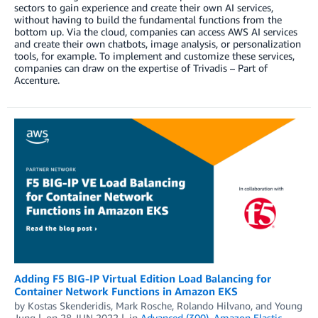
sectors to gain experience and create their own AI services,
without having to build the fundamental functions from the
bottom up. Via the cloud, companies can access AWS AI services
and create their own chatbots, image analysis, or personalization
tools, for example. To implement and customize these services,
companies can draw on the expertise of Trivadis – Part of
Accenture.
Adding F5 BIG-IP Virtual Edition Load Balancing for
Container Network Functions in Amazon EKS
by
Kostas Skenderidis
,
Mark Rosche
,
Rolando Hilvano
, and
Young
Jung
on
28 JUN 2022
in
Advanced (300)
,
Amazon Elastic