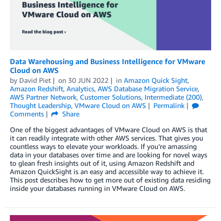
Data Warehousing and Business Intelligence for VMware
Cloud on AWS
by
David Piet
on
30 JUN 2022
in
Amazon Quick Sight
,
Amazon Redshift
,
Analytics
,
AWS Database Migration Service
,
AWS Partner Network
,
Customer Solutions
,
Intermediate (200)
,
Thought Leadership
,
VMware Cloud on AWS
Permalink
Comments
Share
One of the biggest advantages of VMware Cloud on AWS is that
it can readily integrate with other AWS services. That gives you
countless ways to elevate your workloads. If you’re amassing
data in your databases over time and are looking for novel ways
to glean fresh insights out of it, using Amazon Redshift and
Amazon QuickSight is an easy and accessible way to achieve it.
This post describes how to get more out of existing data residing
inside your databases running in VMware Cloud on AWS.