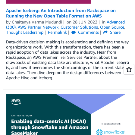
Apache Iceberg: An Introduction from Rackspace on
Running the New Open Table Format on AWS
by
Chaitanya Varma Mudundi
on
28 JUN 2022
in
Advanced
(300)
,
AWS Partner Network
,
Customer Solutions
,
Open Source
,
Thought Leadership
Permalink
Comments
Share
Data-driven decision making is accelerating and defining the way
organizations work. With this transformation, there has been a
rapid adoption of data lakes across the industry. Hear from
Rackspace, an AWS Premier Tier Services Partner, about the
drawbacks of existing data lake architecture, what Apache Iceberg
is, and how it overcomes the shortcomings of the current state of
data lakes. Then dive deep on the design differences between
Apache Hive and Iceberg.