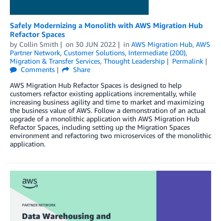
Safely Modernizing a Monolith with AWS Migration Hub
Refactor Spaces
by
Collin Smith
on
30 JUN 2022
in
AWS Migration Hub
,
AWS
Partner Network
,
Customer Solutions
,
Intermediate (200)
,
Migration & Transfer Services
,
Thought Leadership
Permalink
Comments
Share
AWS Migration Hub Refactor Spaces is designed to help
customers refactor existing applications incrementally, while
increasing business agility and time to market and maximizing
the business value of AWS. Follow a demonstration of an actual
upgrade of a monolithic application with AWS Migration Hub
Refactor Spaces, including setting up the Migration Spaces
environment and refactoring two microservices of the monolithic
application.