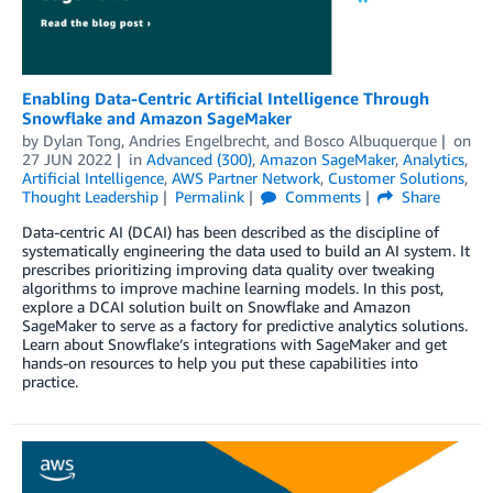
Enabling Data-Centric Artificial Intelligence Through
Snowflake and Amazon SageMaker
by
Dylan Tong
,
Andries Engelbrecht
, and
Bosco Albuquerque
on
27 JUN 2022
in
Advanced (300)
,
Amazon SageMaker
,
Analytics
,
Artificial Intelligence
,
AWS Partner Network
,
Customer Solutions
,
Thought Leadership
Permalink
Comments
Share
Data-centric AI (DCAI) has been described as the discipline of
systematically engineering the data used to build an AI system. It
prescribes prioritizing improving data quality over tweaking
algorithms to improve machine learning models. In this post,
explore a DCAI solution built on Snowflake and Amazon
SageMaker to serve as a factory for predictive analytics solutions.
Learn about Snowflake’s integrations with SageMaker and get
hands-on resources to help you put these capabilities into
practice.