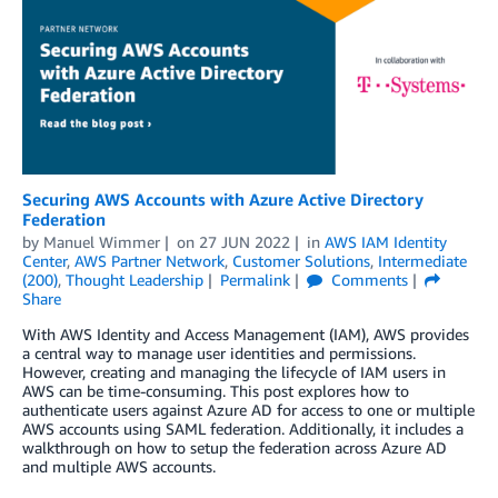
Securing AWS Accounts with Azure Active Directory
Federation
by
Manuel Wimmer
on
27 JUN 2022
in
AWS IAM Identity
Center
,
AWS Partner Network
,
Customer Solutions
,
Intermediate
(200)
,
Thought Leadership
Permalink
Comments
Share
With AWS Identity and Access Management (IAM), AWS provides
a central way to manage user identities and permissions.
However, creating and managing the lifecycle of IAM users in
AWS can be time-consuming. This post explores how to
authenticate users against Azure AD for access to one or multiple
AWS accounts using SAML federation. Additionally, it includes a
walkthrough on how to setup the federation across Azure AD
and multiple AWS accounts.