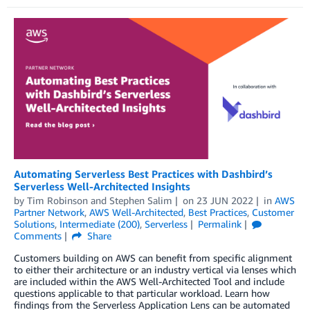
Automating Serverless Best Practices with Dashbird’s
Serverless Well-Architected Insights
by
Tim Robinson
and
Stephen Salim
on
23 JUN 2022
in
AWS
Partner Network
,
AWS Well-Architected
,
Best Practices
,
Customer
Solutions
,
Intermediate (200)
,
Serverless
Permalink
Comments
Share
Customers building on AWS can benefit from specific alignment
to either their architecture or an industry vertical via lenses which
are included within the AWS Well-Architected Tool and include
questions applicable to that particular workload. Learn how
findings from the Serverless Application Lens can be automated