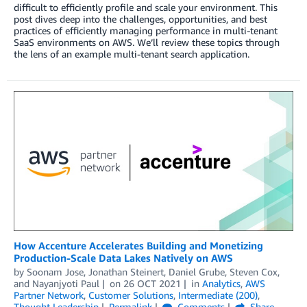
difficult to efficiently profile and scale your environment. This
post dives deep into the challenges, opportunities, and best
practices of efficiently managing performance in multi-tenant
SaaS environments on AWS. We’ll review these topics through
the lens of an example multi-tenant search application.
How Accenture Accelerates Building and Monetizing
Production-Scale Data Lakes Natively on AWS
by
Soonam Jose
,
Jonathan Steinert
,
Daniel Grube
,
Steven Cox
,
and
Nayanjyoti Paul
on
26 OCT 2021
in
Analytics
,
AWS
Partner Network
,
Customer Solutions
,
Intermediate (200)
,
Thought Leadership
Permalink
Comments
Share