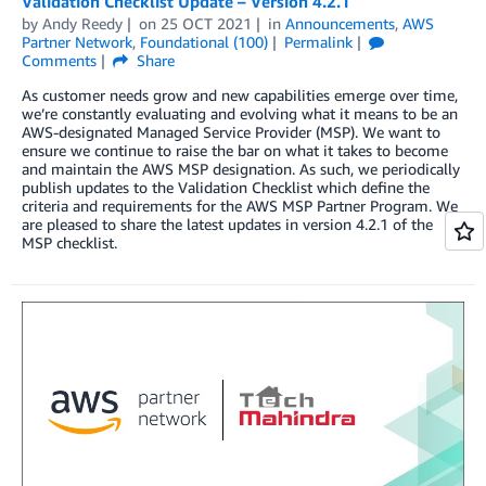
Validation Checklist Update – Version 4.2.1
by
Andy Reedy
on
25 OCT 2021
in
Announcements
,
AWS
Partner Network
,
Foundational (100)
Permalink
Comments
Share
As customer needs grow and new capabilities emerge over time,
we’re constantly evaluating and evolving what it means to be an
AWS-designated Managed Service Provider (MSP). We want to
ensure we continue to raise the bar on what it takes to become
and maintain the AWS MSP designation. As such, we periodically
publish updates to the Validation Checklist which define the
criteria and requirements for the AWS MSP Partner Program. We
are pleased to share the latest updates in version 4.2.1 of the
MSP checklist.