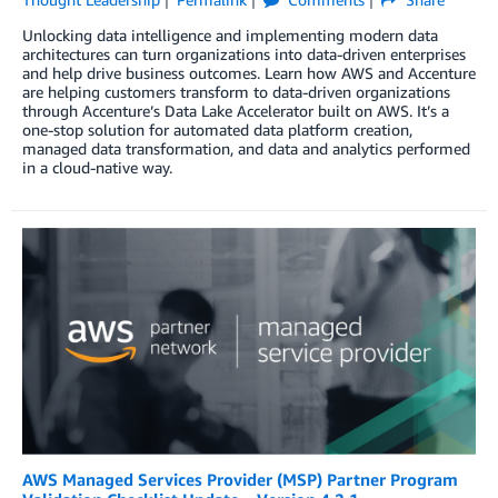
Unlocking data intelligence and implementing modern data
architectures can turn organizations into data-driven enterprises
and help drive business outcomes. Learn how AWS and Accenture
are helping customers transform to data-driven organizations
through Accenture’s Data Lake Accelerator built on AWS. It’s a
one-stop solution for automated data platform creation,
managed data transformation, and data and analytics performed
in a cloud-native way.
AWS Managed Services Provider (MSP) Partner Program