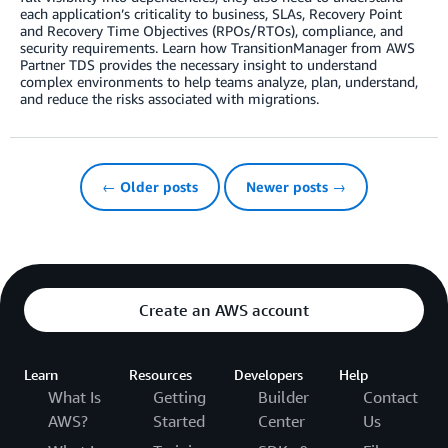
each application’s criticality to business, SLAs, Recovery Point
and Recovery Time Objectives (RPOs/RTOs), compliance, and
security requirements. Learn how TransitionManager from AWS
Partner TDS provides the necessary insight to understand
complex environments to help teams analyze, plan, understand,
and reduce the risks associated with migrations.
← Older posts
Newer posts →
Create an AWS account
Learn
Resources
Developers
Help
What Is
Getting
Builder
Contact
AWS?
Started
Center
Us