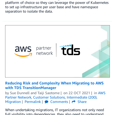
platform of choice so they can leverage the power of Kubernetes
to set up infrastructure per user base and have namespace
separation to isolate the data.
Reducing Risk and Complexity When Migrating to AWS
with TDS TransitionManager
by
Sue Dunnell
and
Taiji Saotome
on
22 OCT 2021
in
AWS
Partner Network
,
Customer Solutions
,
Intermediate (200)
,
Migration
Permalink
Comments
Share
When undertaking migrations, IT organizations not only need
full visibility into dependencies, they also need to understand