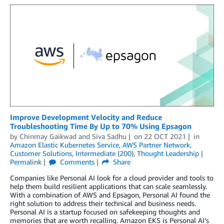
Improve Development Velocity and Reduce
Troubleshooting Time By Up to 70% Using Epsagon
by
Chinmay Gaikwad
and
Siva Sadhu
on
22 OCT 2021
in
Amazon Elastic Kubernetes Service
,
AWS Partner Network
,
Customer Solutions
,
Intermediate (200)
,
Thought Leadership
Permalink
Comments
Share
Companies like Personal AI look for a cloud provider and tools to
help them build resilient applications that can scale seamlessly.
With a combination of AWS and Epsagon, Personal AI found the
right solution to address their technical and business needs.
Personal AI is a startup focused on safekeeping thoughts and
memories that are worth recalling. Amazon EKS is Personal AI’s