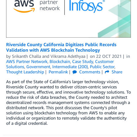
Riverside County California Digitizes Public Records
Validation with AWS Blockchain Technology
by
Srikanth Challa
and
Vikrama Adethyaa
on
22 OCT 2021
in
AWS Partner Network
,
Blockchain
,
Case Study
,
Customer
Solutions
,
Government
,
Intermediate (200)
,
Public Sector
,
Thought Leadership
Permalink
Comments
Share
As part of the State of California’s larger technology vision,
Riverside County wanted to deliver citizen-centric services
through secure, effective, and innovative technology solutions. To
reduce the risk of data breaches, the County needed to architect
decentralized records management systems connected through a
distributed network. This post discusses the County’s pilot
solution using blockchain technology from AWS to enable any
individual or organization to remotely validate the authenticity
of a digital credential.