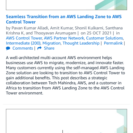
Seamless Transition from an AWS Landing Zone to AWS
Control Tower
by
Pavan Kumar Alladi
,
Amit Kumar
,
Shonil Kulkarni
,
Santhana
Krishna K
, and
Thooyavan Arumugam
on
25 OCT 2021
in
AWS Control Tower
,
AWS Partner Network
,
Customer Solutions
,
Intermediate (200)
,
Migration
,
Thought Leadership
Permalink
Comments
Share
A well-architected multi-account AWS environment helps
businesses use AWS to migrate, modernize, and innovate faster.
Many customers currently using the self-managed AWS Landing
Zone solution are looking to transition to AWS Control Tower to
gain additional benefits. This post describes a strategic
collaboration between Tech Mahindra, AWS, and a customer in
Africa to transition from AWS Landing Zone to the AWS Control
Tower environment.