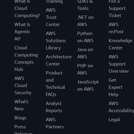
What Is
Training
SDKs &
File a
Cloud
Tools
Support
AWS
Computing?
Ticket
Trust
.NET on
What Is
Center
AWS
AWS
Agentic
re:Post
AWS
Python
AI?
Solutions
on AWS
Knowledge
Cloud
Library
Center
Java on
Computing
Architecture
AWS
AWS
Concepts
Center
Support
PHP on
Hub
Overview
Product
AWS
AWS
and
Get
JavaScript
Cloud
Technical
Expert
on AWS
Security
FAQs
Help
What's
Analyst
AWS
New
Reports
Accessibilit
Blogs
AWS
Legal
Press
Partners
Releases