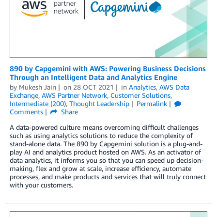
890 by Capgemini with AWS: Powering Business Decisions
Through an Intelligent Data and Analytics Engine
by
Mukesh Jain
on
28 OCT 2021
in
Analytics
,
AWS Data
Exchange
,
AWS Partner Network
,
Customer Solutions
,
Intermediate (200)
,
Thought Leadership
Permalink
Comments
Share
A data-powered culture means overcoming difficult challenges
such as using analytics solutions to reduce the complexity of
stand-alone data. The 890 by Capgemini solution is a plug-and-
play AI and analytics product hosted on AWS. As an activator of
data analytics, it informs you so that you can speed up decision-
making, flex and grow at scale, increase efficiency, automate
processes, and make products and services that will truly connect
with your customers.