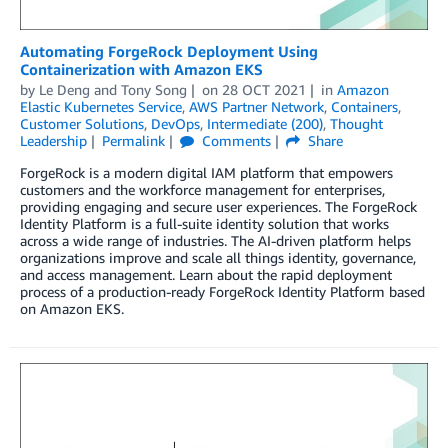
Automating ForgeRock Deployment Using
Containerization with Amazon EKS
by
Le Deng
and
Tony Song
on
28 OCT 2021
in
Amazon
Elastic Kubernetes Service
,
AWS Partner Network
,
Containers
,
Customer Solutions
,
DevOps
,
Intermediate (200)
,
Thought
Leadership
Permalink
Comments
Share
ForgeRock is a modern digital IAM platform that empowers
customers and the workforce management for enterprises,
providing engaging and secure user experiences. The ForgeRock
Identity Platform is a full-suite identity solution that works
across a wide range of industries. The AI-driven platform helps
organizations improve and scale all things identity, governance,
and access management. Learn about the rapid deployment
process of a production-ready ForgeRock Identity Platform based
on Amazon EKS.