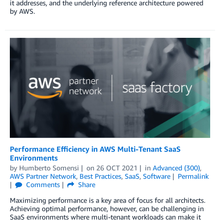
it addresses, and the underlying reference architecture powered
by AWS.
Performance Efficiency in AWS Multi-Tenant SaaS
Environments
by
Humberto Somensi
on
26 OCT 2021
in
Advanced (300)
,
AWS Partner Network
,
Best Practices
,
SaaS
,
Software
Permalink
Comments
Share
Maximizing performance is a key area of focus for all architects.
Achieving optimal performance, however, can be challenging in
SaaS environments where multi-tenant workloads can make it