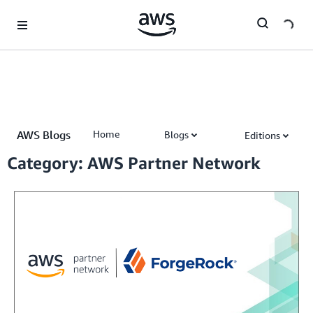
Skip to Main Content
AWS Blogs
Home
Blogs
Editions
AWS Partner Network (APN) Blog
Category: AWS Partner Network