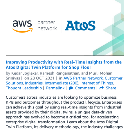
Improving Productivity with Real-Time Insights from the
Atos Digital Twin Platform for Shop Floor
by
Kedar Joglekar
,
Ramesh Ranganathan
, and
Murli Mohan
Srinivas
on
28 OCT 2021
in
AWS Partner Network
,
Customer
Solutions
,
Industries
,
Intermediate (200)
,
Internet of Things
,
Thought Leadership
Permalink
Comments
Share
Customers across industries are looking to optimize business
KPIs and outcomes throughout the product lifecycle. Enterprises
can achieve this goal by using real-time insights from industrial
assets provided by their digital twins, a unique data-driven
approach has evolved to become a critical tool for accelerating
enterprise digital transformation. Learn about the Atos Digital
Twin Platform, its delivery methodology, the industry challenges