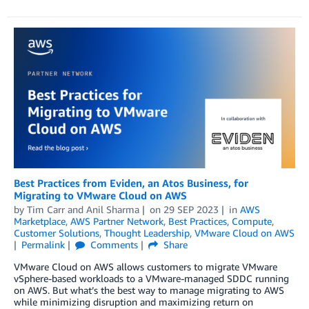
Best Practices from Eviden, an Atos Business, for
Migrating to VMware Cloud on AWS
by
Tim Carr
and
Anil Sharma
on
29 SEP 2023
in
AWS
Marketplace
,
AWS Partner Network
,
Best Practices
,
Compute
,
Customer Solutions
,
Thought Leadership
,
VMware Cloud on AWS
Permalink
Comments
Share
VMware Cloud on AWS allows customers to migrate VMware
vSphere-based workloads to a VMware-managed SDDC running
on AWS. But what’s the best way to manage migrating to AWS
while minimizing disruption and maximizing return on