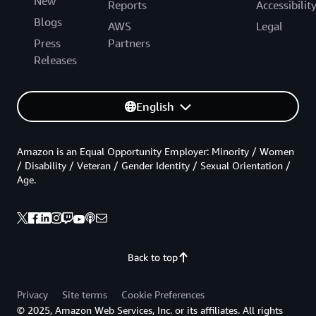
New
Reports
Accessibilit
Blogs
AWS
Legal
Press
Partners
Releases
English
Amazon is an Equal Opportunity Employer: Minority / Women
/ Disability / Veteran / Gender Identity / Sexual Orientation /
Age.
Back to top
Privacy
Site terms
Cookie Preferences
© 2025, Amazon Web Services, Inc. or its affiliates. All rights