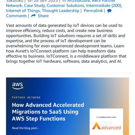
Sakatoku
on
28 SEP 2023
in
Architecture
,
AWS Partner
Network
,
Case Study
,
Customer Solutions
,
Intermediate (200)
,
Internet of Things
,
Thought Leadership
Permalink
Comments
Share
Vast amounts of data generated by IoT devices can be used to
improve efficiency, reduce costs, and create new business
opportunities. Building IoT solutions requires a set of skills and
expertise, and the process of IoT development can be
overwhelming for even experienced development teams. Learn
how Avnet’s IoTConnect platform can help transform data
effective to business. IoTConnect, is a middleware platform that
brings together IoT hardware, software, data analytics, and AI.