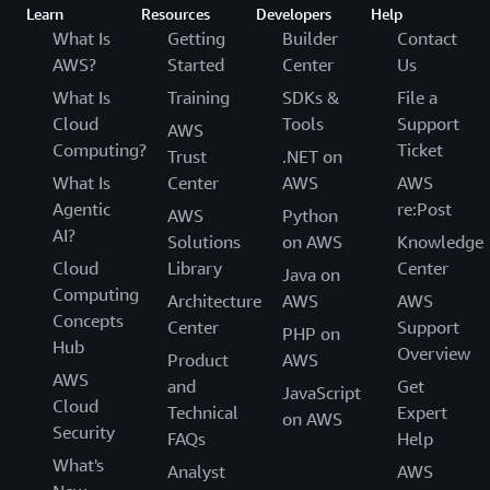
Learn
Resources
Developers
Help
What Is
Getting
Builder
Contact
AWS?
Started
Center
Us
What Is
Training
SDKs &
File a
Cloud
Tools
Support
AWS
Computing?
Ticket
Trust
.NET on
What Is
Center
AWS
AWS
Agentic
re:Post
AWS
Python
AI?
Solutions
on AWS
Knowledge
Cloud
Library
Center
Java on
Computing
Architecture
AWS
AWS
Concepts
Center
Support
PHP on
Hub
Overview
Product
AWS
AWS
and
Get
JavaScript
Cloud
Technical
Expert
on AWS
Security
FAQs
Help
What's
Analyst
AWS