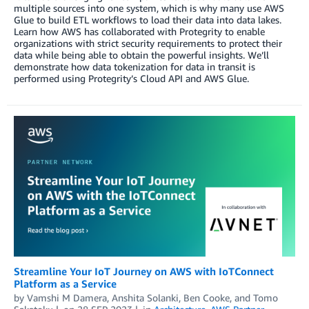
multiple sources into one system, which is why many use AWS
Glue to build ETL workflows to load their data into data lakes.
Learn how AWS has collaborated with Protegrity to enable
organizations with strict security requirements to protect their
data while being able to obtain the powerful insights. We’ll
demonstrate how data tokenization for data in transit is
performed using Protegrity’s Cloud API and AWS Glue.
Streamline Your IoT Journey on AWS with IoTConnect
Platform as a Service
by
Vamshi M Damera
,
Anshita Solanki
,
Ben Cooke
, and
Tomo