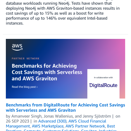
database workloads running Neo4j. Tests have shown that
deploying Neo4j with AWS Graviton-based instances results in
cost savings of up to 15% as well as a boost for write
performance of up to 146% over equivalent Intel-based
instances.
Benchmarks from DigitalRoute for Achieving Cost Savings
with Serverless and AWS Graviton
by
Amanveer Singh
,
Jonas Wallenius
, and
Jenny Sjöström
on
26 SEP 2023
in
Advanced (300)
,
AWS Cloud Financial
Management
,
AWS Marketplace
,
AWS Partner Network
,
Best
Practices
,
Compute
,
Customer Solutions
,
Graviton
,
Industries
,