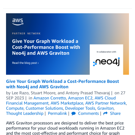
Give Your Graph Workload a Cost-Performance Boost
with Neo4j and AWS Graviton
by
Lee Razo
,
Stuart Moore
, and
Antony Prasad Thevaraj
on
27
SEP 2023
in
Amazon Corretto
,
Amazon EC2
,
AWS Cloud
Financial Management
,
AWS Marketplace
,
AWS Partner Network
,
Compute
,
Customer Solutions
,
Developer Tools
,
Graviton
,
Thought Leadership
Permalink
Comments
Share
AWS Graviton processors are designed to deliver the best price
performance for your cloud workloads running in Amazon EC2
and the most cost-effective and performant choice for graph