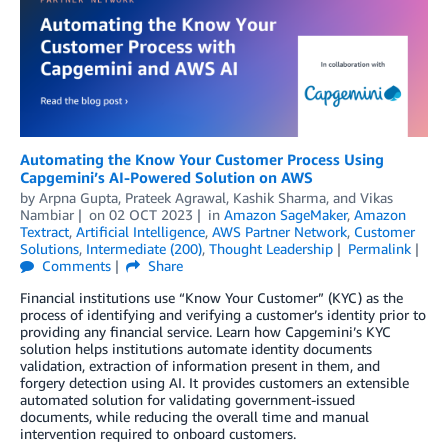
Automating the Know Your Customer Process Using
Capgemini’s AI-Powered Solution on AWS
by
Arpna Gupta
,
Prateek Agrawal
,
Kashik Sharma
, and
Vikas
Nambiar
on
02 OCT 2023
in
Amazon SageMaker
,
Amazon
Textract
,
Artificial Intelligence
,
AWS Partner Network
,
Customer
Solutions
,
Intermediate (200)
,
Thought Leadership
Permalink
Comments
Share
Financial institutions use “Know Your Customer” (KYC) as the
process of identifying and verifying a customer’s identity prior to
providing any financial service. Learn how Capgemini’s KYC
solution helps institutions automate identity documents
validation, extraction of information present in them, and
forgery detection using AI. It provides customers an extensible
automated solution for validating government-issued
documents, while reducing the overall time and manual
intervention required to onboard customers.