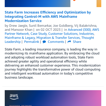
State Farm Increases Efficiency and Optimization by
Integrating Control-M with AWS Mainframe
Modernization Service
by
Drew Jaegle
,
Sunil Bemarkar
,
Joe Goldberg
,
Vij Balakrishna
,
and
Mansoor Khan
on
02 OCT 2023
in
Advanced (300)
,
AWS
Partner Network
,
Case Study
,
Customer Solutions
,
Industries
,
Mainframe & Legacy
,
Migration & Transfer Services
,
Thought
Leadership
Permalink
Comments
Share
State Farm, a leading insurance company, is leading the way in
modernizing its mainframe application. By embracing the cloud
and adopting robust workload automation tools, State Farm
achieved greater agility and operational efficiency while
delivering an enhanced customer experience. This modernization
journey highlights the transformative power of cloud computing
and intelligent workload automation in today’s competitive
business landscape.