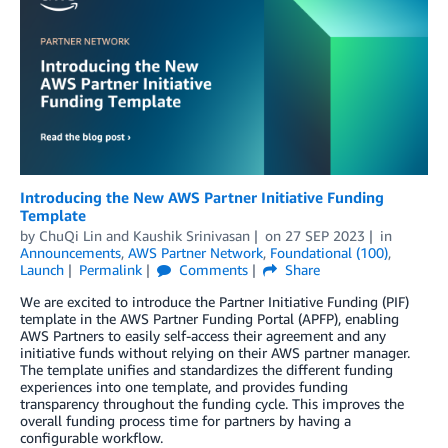
Introducing the New AWS Partner Initiative Funding
Template
by
ChuQi Lin
and
Kaushik Srinivasan
on
27 SEP 2023
in
Announcements
,
AWS Partner Network
,
Foundational (100)
,
Launch
Permalink
Comments
Share
We are excited to introduce the Partner Initiative Funding (PIF)
template in the AWS Partner Funding Portal (APFP), enabling
AWS Partners to easily self-access their agreement and any
initiative funds without relying on their AWS partner manager.
The template unifies and standardizes the different funding
experiences into one template, and provides funding
transparency throughout the funding cycle. This improves the
overall funding process time for partners by having a
configurable workflow.