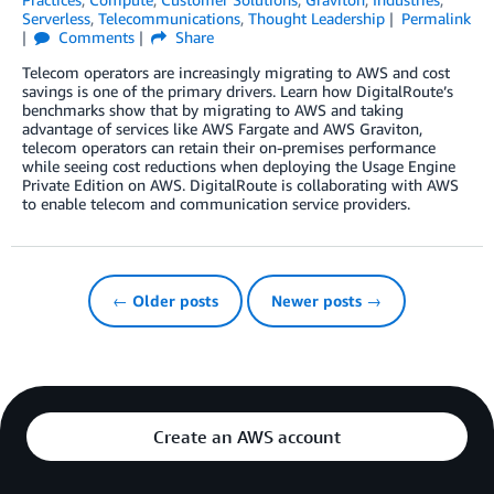
Serverless
,
Telecommunications
,
Thought Leadership
Permalink
Comments
Share
Telecom operators are increasingly migrating to AWS and cost
savings is one of the primary drivers. Learn how DigitalRoute’s
benchmarks show that by migrating to AWS and taking
advantage of services like AWS Fargate and AWS Graviton,
telecom operators can retain their on-premises performance
while seeing cost reductions when deploying the Usage Engine
Private Edition on AWS. DigitalRoute is collaborating with AWS
to enable telecom and communication service providers.
← Older posts
Newer posts →
Create an AWS account