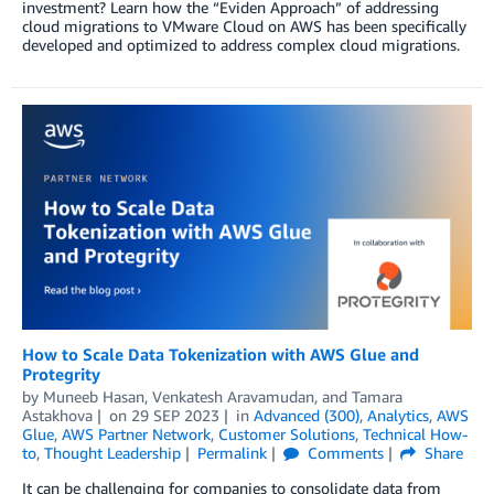
investment? Learn how the “Eviden Approach” of addressing
cloud migrations to VMware Cloud on AWS has been specifically
developed and optimized to address complex cloud migrations.
How to Scale Data Tokenization with AWS Glue and
Protegrity
by
Muneeb Hasan
,
Venkatesh Aravamudan
, and
Tamara
Astakhova
on
29 SEP 2023
in
Advanced (300)
,
Analytics
,
AWS
Glue
,
AWS Partner Network
,
Customer Solutions
,
Technical How-
to
,
Thought Leadership
Permalink
Comments
Share
It can be challenging for companies to consolidate data from