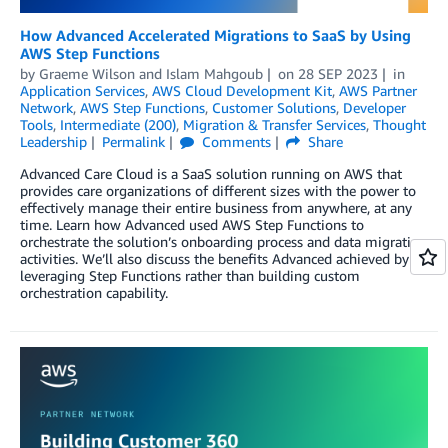
How Advanced Accelerated Migrations to SaaS by Using
AWS Step Functions
by
Graeme Wilson
and
Islam Mahgoub
on
28 SEP 2023
in
Application Services
,
AWS Cloud Development Kit
,
AWS Partner
Network
,
AWS Step Functions
,
Customer Solutions
,
Developer
Tools
,
Intermediate (200)
,
Migration & Transfer Services
,
Thought
Leadership
Permalink
Comments
Share
Advanced Care Cloud is a SaaS solution running on AWS that
provides care organizations of different sizes with the power to
effectively manage their entire business from anywhere, at any
time. Learn how Advanced used AWS Step Functions to
orchestrate the solution’s onboarding process and data migration
activities. We’ll also discuss the benefits Advanced achieved by
leveraging Step Functions rather than building custom
orchestration capability.