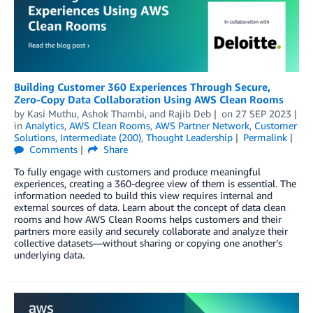
Building Customer 360 Experiences Through Secure,
Zero-Copy Data Collaboration Using AWS Clean Rooms
by
Kasi Muthu
,
Ashok Thambi
, and
Rajib Deb
on
27 SEP 2023
in
Analytics
,
AWS Clean Rooms
,
AWS Partner Network
,
Customer
Solutions
,
Intermediate (200)
,
Thought Leadership
Permalink
Comments
Share
To fully engage with customers and produce meaningful
experiences, creating a 360-degree view of them is essential. The
information needed to build this view requires internal and
external sources of data. Learn about the concept of data clean
rooms and how AWS Clean Rooms helps customers and their
partners more easily and securely collaborate and analyze their
collective datasets—without sharing or copying one another’s
underlying data.