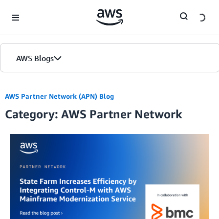
Skip to Main Content
AWS Blogs
AWS Partner Network (APN) Blog
Category: AWS Partner Network