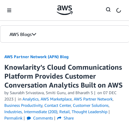
Skip to Main Content
AWS Blogs
AWS Partner Network (APN) Blog
Knowlarity’s Cloud Communications
Platform Provides Customer
Conversation Analytics Built on AWS
by
Saurabh Srivastava
,
Smiti Guru
, and
Bharath S
on
07 DEC
2023
in
Analytics
,
AWS Marketplace
,
AWS Partner Network
,
Business Productivity
,
Contact Center
,
Customer Solutions
,
Industries
,
Intermediate (200)
,
Retail
,
Thought Leadership
Permalink
Comments
Share