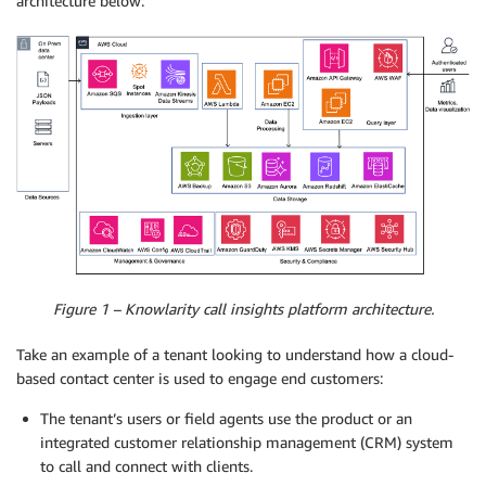
architecture below:
Figure 1 – Knowlarity call insights platform architecture.
Take an example of a tenant looking to understand how a cloud-
based contact center is used to engage end customers:
The tenant’s users or field agents use the product or an
integrated customer relationship management (CRM) system
to call and connect with clients.