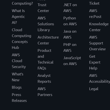
Computing?
Ticket
Trust
.NET on
What Is
Center
AWS
AWS
Agentic
re:Post
AWS
Python
AI?
Solutions
on AWS
Knowledge
Cloud
Library
Center
Java on
Computing
Architecture
AWS
AWS
Concepts
Center
Support
PHP on
Hub
Overview
Product
AWS
AWS
and
Get
JavaScript
Cloud
Technical
Expert
on AWS
Security
FAQs
Help
What's
Analyst
AWS
New
Reports
Accessibilit
Blogs
AWS
Legal
Press
Partners
Releases