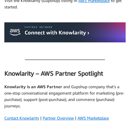
Visit the Knowlarity (Gupshup) listing in
AWS Marketplace
to get
started.
.
.
Knowlarity – AWS Partner Spotlight
Knowlarity is an AWS Partner
and Gupshup company that’s a
one-stop conversational engagement platform for marketing (pre-
purchase), support (post-purchase), and commerce (purchase)
journeys.
Contact Knowlarity
|
Partner Overview
|
AWS Marketplace