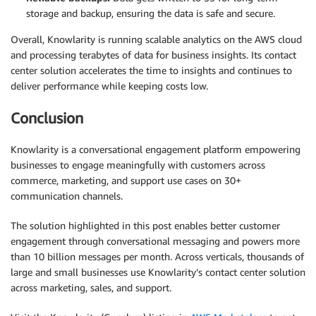
storage and backup, ensuring the data is safe and secure.
Overall, Knowlarity is running scalable analytics on the AWS cloud
and processing terabytes of data for business insights. Its contact
center solution accelerates the time to insights and continues to
deliver performance while keeping costs low.
Conclusion
Knowlarity is a conversational engagement platform empowering
businesses to engage meaningfully with customers across
commerce, marketing, and support use cases on 30+
communication channels.
The solution highlighted in this post enables better customer
engagement through conversational messaging and powers more
than 10 billion messages per month. Across verticals, thousands of
large and small businesses use Knowlarity’s contact center solution
across marketing, sales, and support.