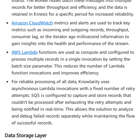
shards. The worker nodes batch these messages into multiple
records for better throughput and efficiency, and the data is
retained in Kinesis for a specific period for increased reliability.
Amazon CloudWatch
metrics and alerts are used to track key
metrics such as incoming and outgoing records, throughput,
consumer lag, or the iterator age millisecond information to
gain insights into the health and performance of the stream.
AWS Lambda
functions are used as compute and configured to
process multiple records in a single invocation by setting the
batch size parameter. This reduces the number of Lambda
function invocations and improves efficiency.
For reliable processing of all data, Knowlarity uses
asynchronous Lambda invocations with a fixed number of retry
attempts. SQS is configured to capture and store records that
couldn’t be processed after exhausting the retry attempts and
being notified in real-time. This allows the solution to analyze
and debug failed records separately while maintaining the flow
of successful records.
Data Storage Layer