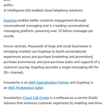
artifici
al intelligence (AI)-enabled cloud telephony solutions.
Gupshup
enables better customer engagement through
conversational messaging and is a leading conversational
messaging platform, powering over 10 billion messages per
month.
Across verticals, thousands of large and small businesses in
emerging markets use Gupshup to build conversational
experiences across pre-purchase (marketing and promotion),
purchase (commerce), and post-purchase (sales and support) of a
customer journey. Gupshup provides a single messaging API for
30+ channels.
Knowlarity is an
AWS Specialization Partner
and Gupshup is
an
AWS Marketplace Seller
.
Knowlarity’s
Cloud Call Center
is a software-as-a-service (SaaS)
solution that enhances customer experience by enabling real-time