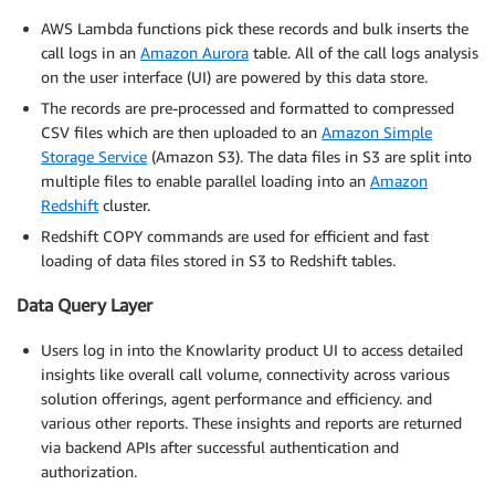
AWS Lambda functions pick these records and bulk inserts the
call logs in an
Amazon Aurora
table. All of the call logs analysis
on the user interface (UI) are powered by this data store.
The records are pre-processed and formatted to compressed
CSV files which are then uploaded to an
Amazon Simple
Storage Service
(Amazon S3). The data files in S3 are split into
multiple files to enable parallel loading into an
Amazon
Redshift
cluster.
Redshift COPY commands are used for efficient and fast
loading of data files stored in S3 to Redshift tables.
Data Query Layer
Users log in into the Knowlarity product UI to access detailed
insights like overall call volume, connectivity across various
solution offerings, agent performance and efficiency. and
various other reports. These insights and reports are returned
via backend APIs after successful authentication and
authorization.