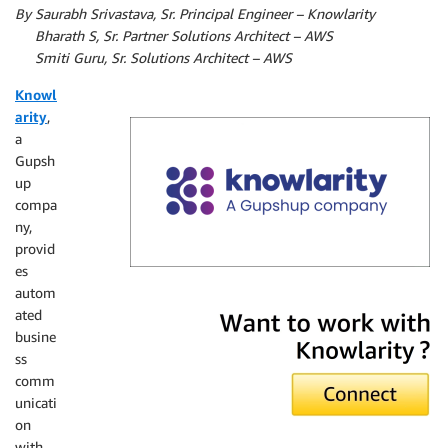
By
Saurabh Srivastava, Sr. Principal Engineer – Knowlarity
By
Bharath S, Sr. Partner Solutions Architect – AWS
By
Smiti Guru, Sr. Solutions Architect – AWS
Knowl
arity
,
a
Gupsh
up
compa
ny,
provid
es
autom
Knowlarity
ated
busine
ss
comm
unicati
on
with