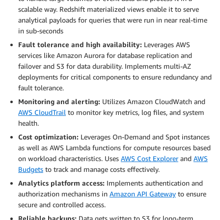
scalable way. Redshift materialized views enable it to serve
analytical payloads for queries that were run in near real-time
in sub-seconds
Fault tolerance and high availability:
Leverages AWS
services like Amazon Aurora for database replication and
failover and S3 for data durability. Implements multi-AZ
deployments for critical components to ensure redundancy and
fault tolerance.
Monitoring and alerting:
Utilizes Amazon CloudWatch and
AWS CloudTrail
to monitor key metrics, log files, and system
health.
Cost optimization:
Leverages On-Demand and Spot instances
as well as AWS Lambda functions for compute resources based
on workload characteristics. Uses
AWS Cost Explorer
and
AWS
Budgets
to track and manage costs effectively.
Analytics platform access:
Implements authentication and
authorization mechanisms in
Amazon API Gateway
to ensure
secure and controlled access.
Reliable backups:
Data gets written to S3 for long-term