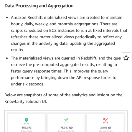
Data Processing and Aggregation
Amazon Redshift materialized views are created to maintain
hourly, daily, weekly, and monthly aggregations. There are
scripts scheduled on EC2 instances to run at fixed intervals that
refreshes these materialized views periodically to reflect any
changes in the underlying data, updating the aggregated
results.
The materialized views are queried in Redshift, and the queries
retrieve the pre-computed aggregated results, resulting in
faster query response times. This improves the query
performance by bringing down the API response times to
under six seconds.
Below are snapshots of some of the analytics and insight on the
Knowlarity solution UI.