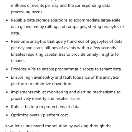
millions of events per day and the corresponding data
processing needs.
Reliable data storage solutions to accommodate large-scale
data generated by calling and campaigns, storing terabytes of
data.
Real-time analytics that query hundreds of gigabytes of data
per day and scans billions of events within a few seconds.
Enables reporting capabilities to provide timely insights to
tenants.
Provides APIs to enable programmatic access to tenant data.
Ensure high availability and fault tolerance of the analytics
platform to minimize downtime.
Implements robust monitoring and alerting mechanisms to
proactively identify and resolve issues.
Robust backup to protect tenant data.
Optimize overall platform cost.
Now, let’s understand the solution by walking through the