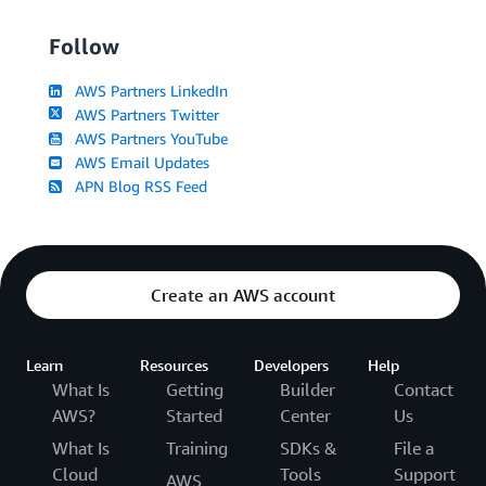
Follow
AWS Partners LinkedIn
AWS Partners Twitter
AWS Partners YouTube
AWS Email Updates
APN Blog RSS Feed
Create an AWS account
Learn
Resources
Developers
Help
What Is
Getting
Builder
Contact
AWS?
Started
Center
Us
What Is
Training
SDKs &
File a
Cloud
Tools
Support
AWS