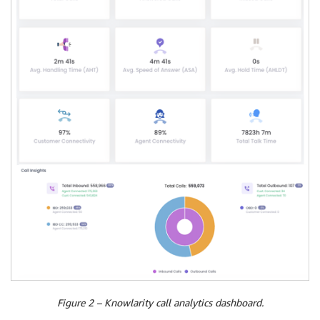
Figure 2 – Knowlarity call analytics dashboard.