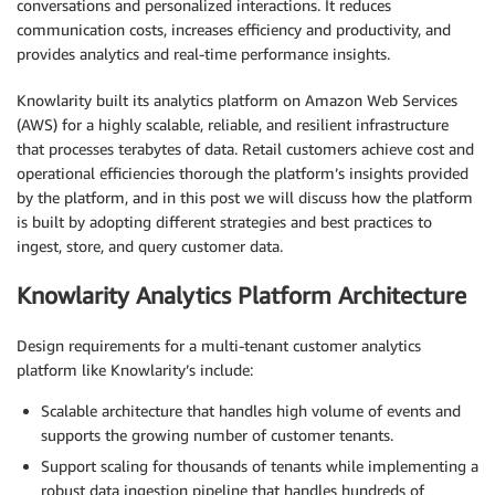
conversations and personalized interactions. It reduces
communication costs, increases efficiency and productivity, and
provides analytics and real-time performance insights.
Knowlarity built its analytics platform on Amazon Web Services
(AWS) for a highly scalable, reliable, and resilient infrastructure
that processes terabytes of data. Retail customers achieve cost and
operational efficiencies thorough the platform’s insights provided
by the platform, and in this post we will discuss how the platform
is built by adopting different strategies and best practices to
ingest, store, and query customer data.
Knowlarity Analytics Platform Architecture
Design requirements for a multi-tenant customer analytics
platform like Knowlarity’s include:
Scalable architecture that handles high volume of events and
supports the growing number of customer tenants.
Support scaling for thousands of tenants while implementing a
robust data ingestion pipeline that handles hundreds of