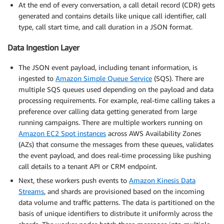
At the end of every conversation, a call detail record (CDR) gets
generated and contains details like unique call identifier, call
type, call start time, and call duration in a JSON format.
Data Ingestion Layer
The JSON event payload, including tenant information, is
ingested to
Amazon Simple Queue Service
(SQS). There are
multiple SQS queues used depending on the payload and data
processing requirements. For example, real-time calling takes a
preference over calling data getting generated from large
running campaigns. There are multiple workers running on
Amazon EC2 Spot instances
across AWS Availability Zones
(AZs) that consume the messages from these queues, validates
the event payload, and does real-time processing like pushing
call details to a tenant API or CRM endpoint.
Next, these workers push events to
Amazon Kinesis Data
Streams
, and shards are provisioned based on the incoming
data volume and traffic patterns. The data is partitioned on the
basis of unique identifiers to distribute it uniformly across the