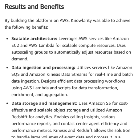
Results and Benefits
By building the platform on AWS, Knowlarity was able to achieve
the following benefits:
Scalable architecture:
Leverages AWS services like Amazon
EC2 and AWS Lambda for scalable compute resources. Uses
autoscaling groups to automatically adjust resources based on
demand.
Data ingestion and processing:
Utilizes services like Amazon
SQS and Amazon Kinesis Data Streams for real-time and batch
data ingestion. Designs efficient data processing workflows
using AWS Lambda and scripts for data transformation,
enrichment, and aggregation.
Data storage and management:
Uses Amazon S3 for cost-
effective and scalable object storage and utilized Amazon
Redshift for analytics. Enables calling insights, various
performance reports, and contact center agent efficiency and
performance metrics. Kinesis and Redshift allows the solution
to handle large volumes of event data and process it in a