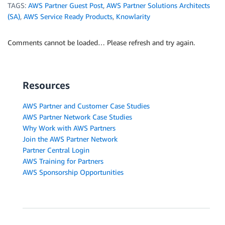
TAGS:
AWS Partner Guest Post
,
AWS Partner Solutions Architects
(SA)
,
AWS Service Ready Products
,
Knowlarity
Comments cannot be loaded… Please refresh and try again.
Resources
AWS Partner and Customer Case Studies
AWS Partner Network Case Studies
Why Work with AWS Partners
Join the AWS Partner Network
Partner Central Login
AWS Training for Partners
AWS Sponsorship Opportunities