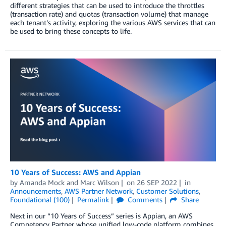
different strategies that can be used to introduce the throttles
(transaction rate) and quotas (transaction volume) that manage
each tenant’s activity, exploring the various AWS services that can
be used to bring these concepts to life.
10 Years of Success: AWS and Appian
by
Amanda Mock
and
Marc Wilson
on
26 SEP 2022
in
Announcements
,
AWS Partner Network
,
Customer Solutions
,
Foundational (100)
Permalink
Comments
Share
Next in our “10 Years of Success” series is Appian, an AWS
Competency Partner whose unified low-code platform combines