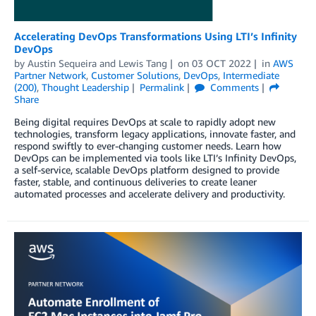
Accelerating DevOps Transformations Using LTI’s Infinity
DevOps
by
Austin Sequeira
and
Lewis Tang
on
03 OCT 2022
in
AWS
Partner Network
,
Customer Solutions
,
DevOps
,
Intermediate
(200)
,
Thought Leadership
Permalink
Comments
Share
Being digital requires DevOps at scale to rapidly adopt new
technologies, transform legacy applications, innovate faster, and
respond swiftly to ever-changing customer needs. Learn how
DevOps can be implemented via tools like LTI’s Infinity DevOps,
a self-service, scalable DevOps platform designed to provide
faster, stable, and continuous deliveries to create leaner
automated processes and accelerate delivery and productivity.