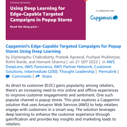
Capgemini’s Edge-Capable Targeted Campaigns for Popup
Stores Using Deep Learning
by
Diptangshu Chakrabarty
,
Prateek Agrawal
,
Pushpal Mukherjee
,
Rohit Barde
, and
Hemant Sharma
on
21 SEP 2022
in
AWS
DeepLens
,
AWS Panorama
,
AWS Partner Network
,
Customer
Solutions
,
Intermediate (200)
,
Thought Leadership
Permalink
Comments
Share
As direct to customer (D2C) gains popularity among retailers,
there’s an increasing need to mix online and offline experiences
to improve customer engagements and sentiment. One such
popular channel is popup stores. This post explores a Capgemini
solution that uses Amazon Web Services (AWS) to help retailers
engage with customers in a smart way. The solution leverages
deep learning to enhance the customer experience through
gamification and provides key insights and marketing leads to
retailers.