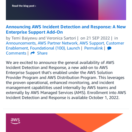
Announcing AWS Incident Detection and Response: A New
Enterprise Support Add-On
by
Temi Baiyewu
and
Veronica Sartori
on
21 SEP 2022
in
Announcements
,
AWS Partner Network
,
AWS Support
,
Customer
Enablement
,
Foundational (100)
,
Launch
Permalink
Comments
Share
We are excited to announce the general availability of AWS
Incident Detection and Response, a new add-on to AWS
Enterprise Support that’s enabled under the AWS Solution
Provider Program and AWS Distribution Program. This leverages
the proven operational, enhanced monitoring, and incident
management capabilities used internally by AWS teams and
externally by AWS Managed Services (AMS). Enrollment into AWS
Incident Detection and Response is available October 1, 2022.