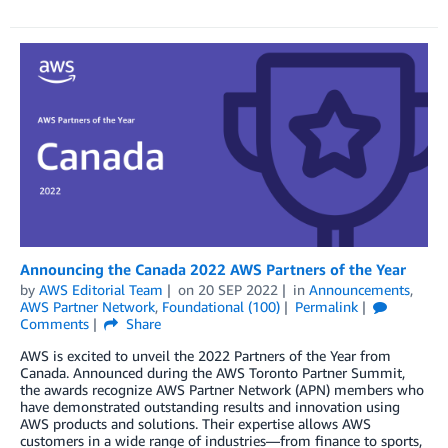
Announcing the Canada 2022 AWS Partners of the Year
by
AWS Editorial Team
on
20 SEP 2022
in
Announcements
,
AWS Partner Network
,
Foundational (100)
Permalink
Comments
Share
AWS is excited to unveil the 2022 Partners of the Year from
Canada. Announced during the AWS Toronto Partner Summit,
the awards recognize AWS Partner Network (APN) members who
have demonstrated outstanding results and innovation using
AWS products and solutions. Their expertise allows AWS
customers in a wide range of industries—from finance to sports,