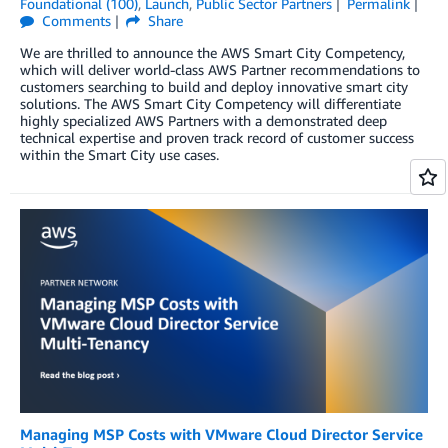
Foundational (100)
,
Launch
,
Public Sector Partners
Permalink
Comments
Share
We are thrilled to announce the AWS Smart City Competency,
which will deliver world-class AWS Partner recommendations to
customers searching to build and deploy innovative smart city
solutions. The AWS Smart City Competency will differentiate
highly specialized AWS Partners with a demonstrated deep
technical expertise and proven track record of customer success
within the Smart City use cases.
Managing MSP Costs with VMware Cloud Director Service