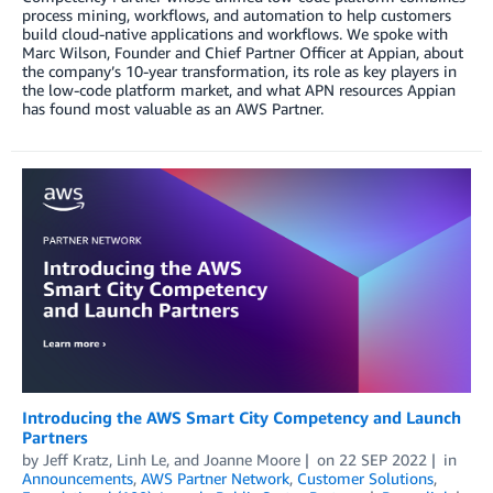
process mining, workflows, and automation to help customers
build cloud-native applications and workflows. We spoke with
Marc Wilson, Founder and Chief Partner Officer at Appian, about
the company’s 10-year transformation, its role as key players in
the low-code platform market, and what APN resources Appian
has found most valuable as an AWS Partner.
Introducing the AWS Smart City Competency and Launch
Partners
by
Jeff Kratz
,
Linh Le
, and
Joanne Moore
on
22 SEP 2022
in
Announcements
,
AWS Partner Network
,
Customer Solutions
,