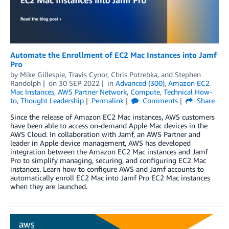
Automate the Enrollment of EC2 Mac Instances into Jamf
Pro
by
Mike Gillespie
,
Travis Cynor
,
Chris Potrebka
, and
Stephen
Randolph
on
30 SEP 2022
in
Advanced (300)
,
Amazon EC2
Mac Instances
,
AWS Partner Network
,
Compute
,
Technical How-
to
,
Thought Leadership
Permalink
Comments
Share
Since the release of Amazon EC2 Mac instances, AWS customers
have been able to access on-demand Apple Mac devices in the
AWS Cloud. In collaboration with Jamf, an AWS Partner and
leader in Apple device management, AWS has developed
integration between the Amazon EC2 Mac instances and Jamf
Pro to simplify managing, securing, and configuring EC2 Mac
instances. Learn how to configure AWS and Jamf accounts to
automatically enroll EC2 Mac into Jamf Pro EC2 Mac instances
when they are launched.