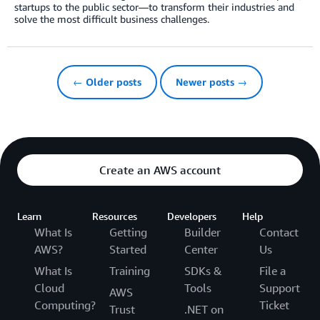
startups to the public sector—to transform their industries and
solve the most difficult business challenges.
← Older posts
Newer posts →
Create an AWS account
Learn
Resources
Developers
Help
What Is
Getting
Builder
Contact
AWS?
Started
Center
Us
What Is
Training
SDKs &
File a
Cloud
Tools
Support
AWS
Computing?
Ticket
Trust
.NET on