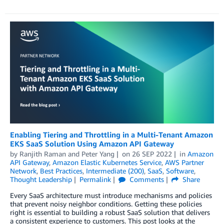
Enabling Tiering and Throttling in a Multi-Tenant Amazon
EKS SaaS Solution Using Amazon API Gateway
by
Ranjith Raman
and
Peter Yang
on
26 SEP 2022
in
Amazon
API Gateway
,
Amazon Elastic Kubernetes Service
,
AWS Partner
Network
,
Best Practices
,
Intermediate (200)
,
SaaS
,
Software
,
Thought Leadership
Permalink
Comments
Share
Every SaaS architecture must introduce mechanisms and policies
that prevent noisy neighbor conditions. Getting these policies
right is essential to building a robust SaaS solution that delivers
a consistent experience to customers. This post looks at the