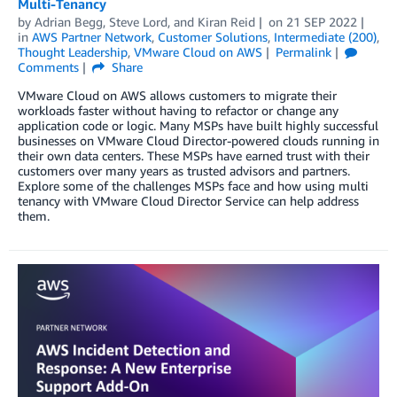
Multi-Tenancy
by
Adrian Begg
,
Steve Lord
, and
Kiran Reid
on
21 SEP 2022
in
AWS Partner Network
,
Customer Solutions
,
Intermediate (200)
,
Thought Leadership
,
VMware Cloud on AWS
Permalink
Comments
Share
VMware Cloud on AWS allows customers to migrate their
workloads faster without having to refactor or change any
application code or logic. Many MSPs have built highly successful
businesses on VMware Cloud Director-powered clouds running in
their own data centers. These MSPs have earned trust with their
customers over many years as trusted advisors and partners.
Explore some of the challenges MSPs face and how using multi
tenancy with VMware Cloud Director Service can help address
them.