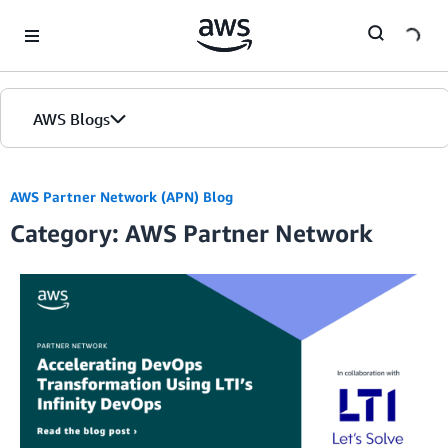
Skip to Main Content
AWS Blogs
AWS Partner Network (APN) Blog
Category: AWS Partner Network