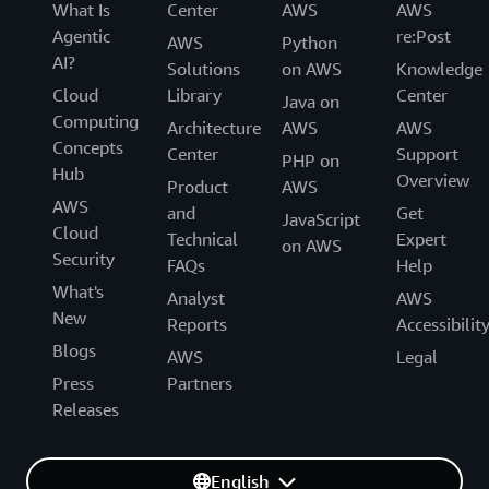
What Is
Center
AWS
AWS
Agentic
re:Post
AWS
Python
AI?
Solutions
on AWS
Knowledge
Cloud
Library
Center
Java on
Computing
Architecture
AWS
AWS
Concepts
Center
Support
PHP on
Hub
Overview
Product
AWS
AWS
and
Get
JavaScript
Cloud
Technical
Expert
on AWS
Security
FAQs
Help
What's
Analyst
AWS
New
Reports
Accessibilit
Blogs
AWS
Legal
Press
Partners
Releases
English