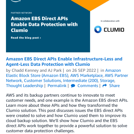
Amazon EBS Direct APIs Enable Infrastructure-Less and
Agent-Less Data Protection with Clumio
by
Chadd Kenney
and
AJ Park
on
26 SEP 2022
in
Amazon
Elastic Block Store (Amazon EBS)
,
AWS Marketplace
,
AWS Partner
Network
,
Customer Solutions
,
Intermediate (200)
,
Storage
,
Thought Leadership
Permalink
Comments
Share
AWS and its backup partners continue to innovate to meet
customer needs, and one example is the Amazon EBS direct APIs.
Learn more about these APIs and how they transformed the
Clumio solution. This post discusses issues the EBS direct APIs
were created to solve and how Clumio used them to improve its
cloud backup solution. We’ll show how Clumio and the EBS
direct APIs work together to provide a powerful solution to solve
customer data protection challenges.