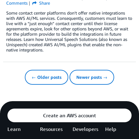
Comments
Share
Some contact center platforms don’t offer native integrations
with AWS AI/ML services. Consequently, customers must learn to
live with a “just enough” contact center until their license
agreements expire, look for other options beyond AWS, or wait
for the platform provider to build the integrations in future
releases. Learn how Universal Speech Solutions (also known as
Unispeech) created AWS AI/ML plugins that enable the non-
native integrations.
← Older posts
Newer posts →
Create an AWS account
Learn
Resources
Developers
Help