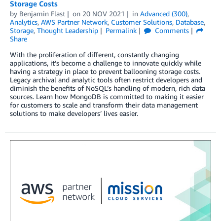
Storage Costs
by
Benjamin Flast
on
20 NOV 2021
in
Advanced (300)
,
Analytics
,
AWS Partner Network
,
Customer Solutions
,
Database
,
Storage
,
Thought Leadership
Permalink
Comments
Share
With the proliferation of different, constantly changing
applications, it’s become a challenge to innovate quickly while
having a strategy in place to prevent ballooning storage costs.
Legacy archival and analytic tools often restrict developers and
diminish the benefits of NoSQL’s handling of modern, rich data
sources. Learn how MongoDB is committed to making it easier
for customers to scale and transform their data management
solutions to make developers’ lives easier.