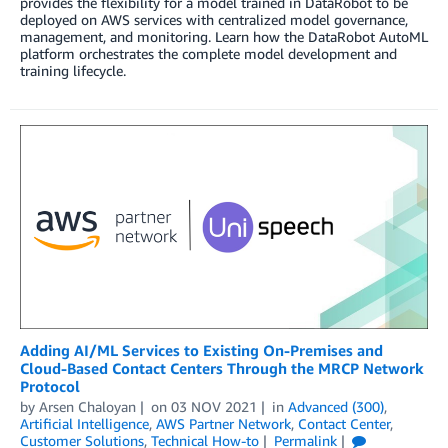
provides the flexibility for a model trained in DataRobot to be
deployed on AWS services with centralized model governance,
management, and monitoring. Learn how the DataRobot AutoML
platform orchestrates the complete model development and
training lifecycle.
Adding AI/ML Services to Existing On-Premises and
Cloud-Based Contact Centers Through the MRCP Network
Protocol
by
Arsen Chaloyan
on
03 NOV 2021
in
Advanced (300)
,
Artificial Intelligence
,
AWS Partner Network
,
Contact Center
,
Customer Solutions
,
Technical How-to
Permalink