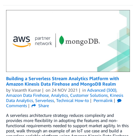
Building a Serverless Stream Analytics Platform with
Amazon Kinesis Data Firehose and MongoDB Realm
by
Vasanth Kumar
on
24 NOV 2021
in
Advanced (300)
,
Amazon Data Firehose
,
Analytics
,
Customer Solutions
,
Kinesis
Data Analytics
,
Serverless
,
Technical How-to
Permalink
Comments
Share
A serverless architecture strategy reduces complexity and
provides more flexibility in adopting the features and non-
functional requirements needed to support market agility. In this
post, walk through an example of an IoT use case and build a
serverless scalable platform using Amazon Kinesis Data Firehose,