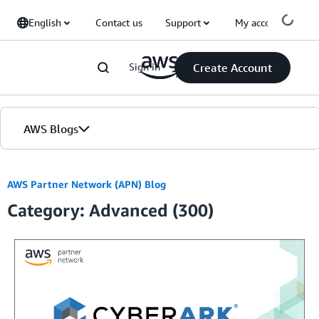
Skip to Main Content
English
Contact us
Support
My account
Sign in
Create Account
AWS Blogs
Home
AWS Partner Network (APN) Blog
Category: Advanced (300)
Blogs
Editions