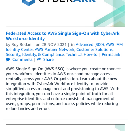
Federated Access to AWS Single Sign-On with CyberArk
Workforce Identity
by
Roy Rodan
on
28 NOV 2021
in
Advanced (300)
,
AWS IAM
Identity Center
,
AWS Partner Network
,
Customer Solutions
,
Security, Identity, & Compliance
,
Technical How-to
Permalink
Comments
Share
AWS Single Sign-On (AWS SSO) is where you create or connect
your workforce identities in AWS once and manage access
centrally across your AWS Organization. Learn about the new
integration with CyberArk Workforce Identity to provide
simplified access management and provisioning to AWS. With
this integration, you can have a single point of truth for all
enterprise identities and enforce consistent management of
users, groups, permissions, and access policies while reducing
redundancies and errors.