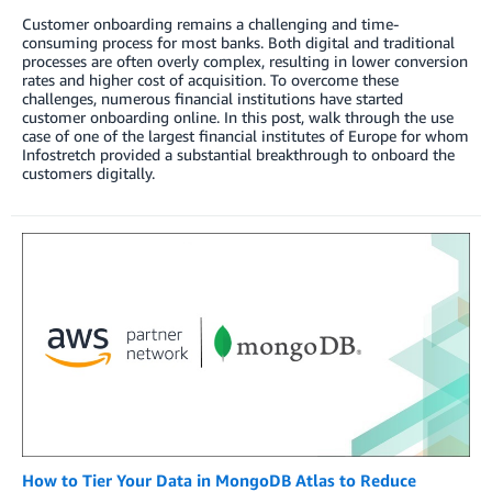
Customer onboarding remains a challenging and time-
consuming process for most banks. Both digital and traditional
processes are often overly complex, resulting in lower conversion
rates and higher cost of acquisition. To overcome these
challenges, numerous financial institutions have started
customer onboarding online. In this post, walk through the use
case of one of the largest financial institutes of Europe for whom
Infostretch provided a substantial breakthrough to onboard the
customers digitally.
How to Tier Your Data in MongoDB Atlas to Reduce