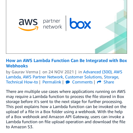
How an AWS Lambda Function Can Be Integrated with Box
Webhooks
by
Gaurav Verma
on
24 NOV 2021
in
Advanced (300)
,
AWS
Lambda
,
AWS Partner Network
,
Customer Solutions
,
Storage
,
Technical How-to
Permalink
Comments
Share
There are multiple use cases where applications running on AWS
may require a Lambda function to process the file stored in Box
storage before it’s sent to the next stage for further processing.
This post explains how a Lambda function can be invoked on the
upload of a file in a Box folder using a webhook. With the help
of a Box webhook and Amazon API Gateway, users can invoke a
Lambda function on file upload operation and download the file
to Amazon S3.