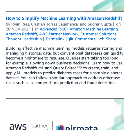
How to Simplify Machine Learning with Amazon Redshift
by
Ryan Ries
,
Cristian Torres Salamanca
, and
Sudhir Gupta
on
20 NOV 2021
in
Advanced (300)
,
Amazon Machine Learning
,
Amazon Redshift
,
AWS Partner Network
,
Customer Solutions
,
Thought Leadership
Permalink
Comments
Share
Building effective machine learning models requires storing and
managing historical data, but conventional databases can quickly
become a nightmare to regulate. Queries start taking too long,
for example, slowing down business decisions. Learn how to use
Amazon Redshift ML and Query Editor V2 to create, train, and
apply ML models to predict diabetes cases for a sample diabetes
dataset. You can follow a similar approach to address other use
cases such as customer churn prediction and fraud detection.