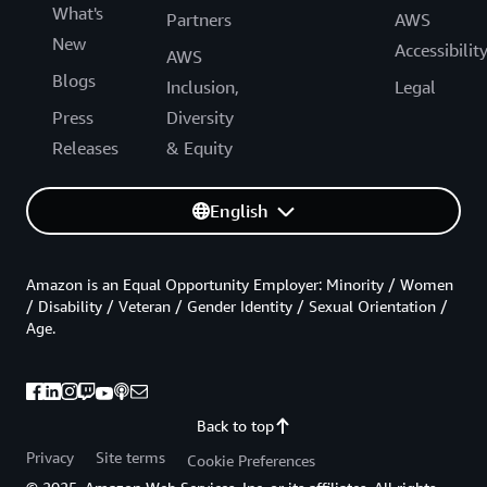
What's
Partners
AWS
New
Accessibilit
AWS
Blogs
Inclusion,
Legal
Press
Diversity
Releases
& Equity
English
Amazon is an Equal Opportunity Employer: Minority / Women
/ Disability / Veteran / Gender Identity / Sexual Orientation /
Age.
Back to top
Privacy
Site terms
Cookie Preferences