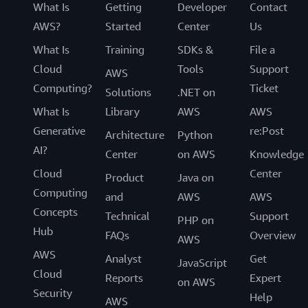
What Is
Getting
Developer
Contact
AWS?
Started
Center
Us
What Is
Training
SDKs &
File a
Cloud
Tools
Support
AWS
Computing?
Ticket
Solutions
.NET on
What Is
Library
AWS
AWS
Generative
re:Post
Architecture
Python
AI?
Center
on AWS
Knowledge
Cloud
Center
Product
Java on
Computing
and
AWS
AWS
Concepts
Technical
Support
PHP on
Hub
FAQs
Overview
AWS
AWS
Analyst
Get
JavaScript
Cloud
Reports
Expert
on AWS
Security
Help
AWS