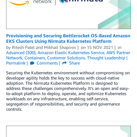
Provisioning and Securing Bottlerocket OS-Based Amazon
EKS Clusters Using Nirmata Kubernetes Platform
by
Ritesh Patel
and
Mikhail Shapirov
on
15 NOV 2021
in
Advanced (300)
,
Amazon Elastic Kubernetes Service
,
AWS Partner
Network
,
Containers
,
Customer Solutions
,
Thought Leadership
Permalink
Comments
Share
Securing the Kubernetes environment without compromising on
developer agility holds the key to success with cloud-native
adoption. The Nirmata Kubernetes Platform is designed to
address these challenges comprehensively. It’s an open and easy-
to-adopt platform to deploy, operate, and optimize Kubernetes
workloads on any infrastructure, enabling self-service,
segregation of responsibilities, and security and governance
controls.