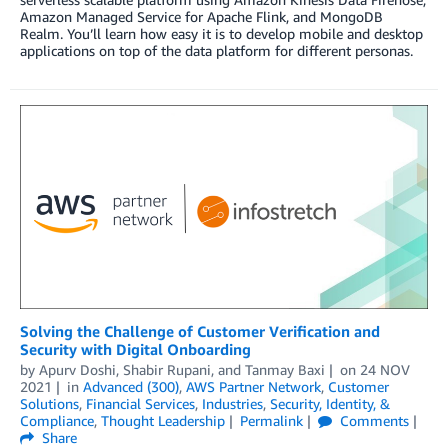
Amazon Managed Service for Apache Flink, and MongoDB
Realm. You’ll learn how easy it is to develop mobile and desktop
applications on top of the data platform for different personas.
Solving the Challenge of Customer Verification and
Security with Digital Onboarding
by
Apurv Doshi
,
Shabir Rupani
, and
Tanmay Baxi
on
24 NOV
2021
in
Advanced (300)
,
AWS Partner Network
,
Customer
Solutions
,
Financial Services
,
Industries
,
Security, Identity, &
Compliance
,
Thought Leadership
Permalink
Comments
Share