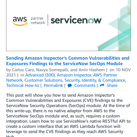
Sending Amazon Inspector’s Common Vulnerabilities and
Exposures Findings to the ServiceNow SecOps Module
by
Carlos Caro
,
Navya Somepalli
, and
Amir Hashem
on
10 NOV
2021
in
Advanced (300)
,
Amazon Inspector
,
AWS Partner
Network
,
Customer Solutions
,
Security, Identity, & Compliance
,
Technical How-to
Permalink
Comments
Share
This post will show you how to send Amazon Inspector‘s
Common Vulnerabilities and Exposures (CVE) findings to the
ServiceNow Security Operations (SecOps) module. At the time of
this write-up, there is no native adaptor from AWS to the
ServiceNow SecOps module and, as such, requires a custom
integration. Learn how to use ServiceNow’s native RESTful API to
create a custom interface that an AWS Lambda function will
leverage to send the CVE findings as they reach AWS Security
Hub.