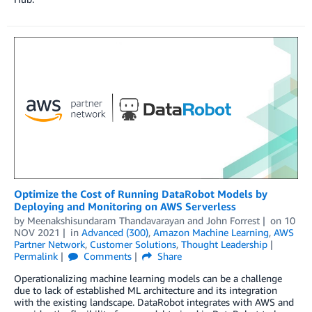
Optimize the Cost of Running DataRobot Models by
Deploying and Monitoring on AWS Serverless
by
Meenakshisundaram Thandavarayan
and
John Forrest
on
10
NOV 2021
in
Advanced (300)
,
Amazon Machine Learning
,
AWS
Partner Network
,
Customer Solutions
,
Thought Leadership
Permalink
Comments
Share
Operationalizing machine learning models can be a challenge
due to lack of established ML architecture and its integration
with the existing landscape. DataRobot integrates with AWS and