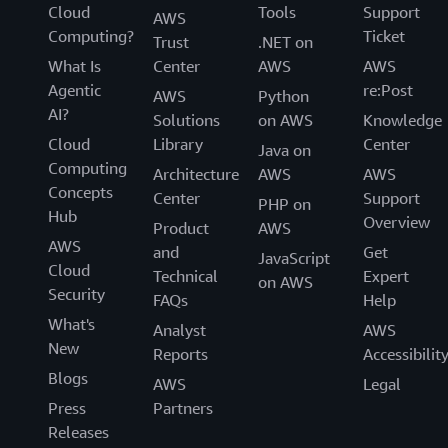
Cloud
Tools
Support
AWS
Computing?
Ticket
Trust
.NET on
What Is
Center
AWS
AWS
Agentic
re:Post
AWS
Python
AI?
Solutions
on AWS
Knowledge
Cloud
Library
Center
Java on
Computing
Architecture
AWS
AWS
Concepts
Center
Support
PHP on
Hub
Overview
Product
AWS
AWS
and
Get
JavaScript
Cloud
Technical
Expert
on AWS
Security
FAQs
Help
What's
Analyst
AWS
New
Reports
Accessibilit
Blogs
AWS
Legal
Press
Partners
Releases