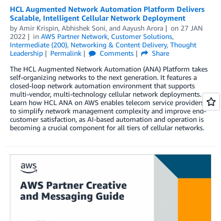
HCL Augmented Network Automation Platform Delivers
Scalable, Intelligent Cellular Network Deployment
by
Amir Krispin
,
Abhishek Soni
, and
Aayush Arora
on
27 JAN
2022
in
AWS Partner Network
,
Customer Solutions
,
Intermediate (200)
,
Networking & Content Delivery
,
Thought
Leadership
Permalink
Comments
Share
The HCL Augmented Network Automation (ANA) Platform takes
self-organizing networks to the next generation. It features a
closed-loop network automation environment that supports
multi-vendor, multi-technology cellular network deployments.
Learn how HCL ANA on AWS enables telecom service providers
to simplify network management complexity and improve end-
customer satisfaction, as AI-based automation and operation is
becoming a crucial component for all tiers of cellular networks.