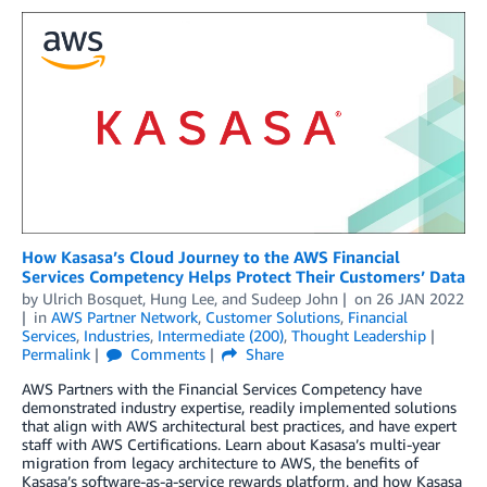
How Kasasa’s Cloud Journey to the AWS Financial
Services Competency Helps Protect Their Customers’ Data
by
Ulrich Bosquet
,
Hung Lee
, and
Sudeep John
on
26 JAN 2022
in
AWS Partner Network
,
Customer Solutions
,
Financial
Services
,
Industries
,
Intermediate (200)
,
Thought Leadership
Permalink
Comments
Share
AWS Partners with the Financial Services Competency have
demonstrated industry expertise, readily implemented solutions
that align with AWS architectural best practices, and have expert
staff with AWS Certifications. Learn about Kasasa’s multi-year
migration from legacy architecture to AWS, the benefits of
Kasasa’s software-as-a-service rewards platform, and how Kasasa