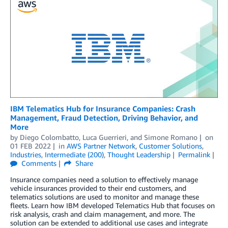
IBM Telematics Hub for Insurance Companies: Crash
Management, Fraud Detection, Driving Behavior, and
More
by
Diego Colombatto
,
Luca Guerrieri
, and
Simone Romano
on
01 FEB 2022
in
AWS Partner Network
,
Customer Solutions
,
Industries
,
Intermediate (200)
,
Thought Leadership
Permalink
Comments
Share
Insurance companies need a solution to effectively manage
vehicle insurances provided to their end customers, and
telematics solutions are used to monitor and manage these
fleets. Learn how IBM developed Telematics Hub that focuses on
risk analysis, crash and claim management, and more. The
solution can be extended to additional use cases and integrate