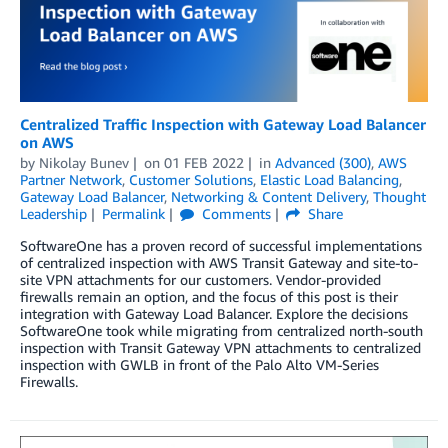
Centralized Traffic Inspection with Gateway Load Balancer
on AWS
by
Nikolay Bunev
on
01 FEB 2022
in
Advanced (300)
,
AWS
Partner Network
,
Customer Solutions
,
Elastic Load Balancing
,
Gateway Load Balancer
,
Networking & Content Delivery
,
Thought
Leadership
Permalink
Comments
Share
SoftwareOne has a proven record of successful implementations
of centralized inspection with AWS Transit Gateway and site-to-
site VPN attachments for our customers. Vendor-provided
firewalls remain an option, and the focus of this post is their
integration with Gateway Load Balancer. Explore the decisions
SoftwareOne took while migrating from centralized north-south
inspection with Transit Gateway VPN attachments to centralized
inspection with GWLB in front of the Palo Alto VM-Series
Firewalls.