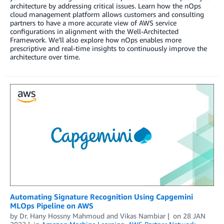
architecture by addressing critical issues. Learn how the nOps
cloud management platform allows customers and consulting
partners to have a more accurate view of AWS service
configurations in alignment with the Well-Architected
Framework. We’ll also explore how nOps enables more
prescriptive and real-time insights to continuously improve the
architecture over time.
Automating Signature Recognition Using Capgemini
MLOps Pipeline on AWS
by
Dr. Hany Hossny Mahmoud
and
Vikas Nambiar
on
28 JAN