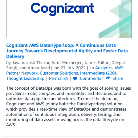
Cognizant AWS DataHyperloop: A Continuous Data
Journey Towards Developmental Agility and Faster Data
Delivery
by
Jayaprakash Thakur
,
Amit Mukherjee
,
James Fallon
,
Deepak
Singh
, and
Aman Azad
on
27 JAN 2022
in
Analytics
,
AWS
Partner Network
,
Customer Solutions
,
Intermediate (200)
,
Thought Leadership
Permalink
Comments
Share
The concept of DataOps was born with the goal of solving issues
prevalent in old, complex, and monolithic architectures, and to
optimize data pipeline architectures. To meet the demand,
Cognizant and AWS jointly built the DataHyperloop solution
which provides a real-time view of DataOps and demonstrates
automation of continuous integration, delivery, testing, and
monitoring of data assets moving across the data lifecycle on
AWS.