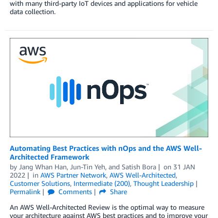
with many third-party IoT devices and applications for vehicle
data collection.
Automating Best Practices with nOps and the AWS Well-
Architected Framework
by
Jang Whan Han
,
Jun-Tin Yeh
, and
Satish Bora
on
31 JAN
2022
in
AWS Partner Network
,
AWS Well-Architected
,
Customer Solutions
,
Intermediate (200)
,
Thought Leadership
Permalink
Comments
Share
An AWS Well-Architected Review is the optimal way to measure
your architecture against AWS best practices and to improve your