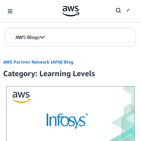
Skip to Main Content
AWS Blogs
AWS Partner Network (APN) Blog
Category: Learning Levels