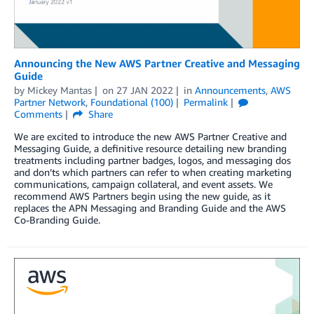
Announcing the New AWS Partner Creative and Messaging
Guide
by
Mickey Mantas
on
27 JAN 2022
in
Announcements
,
AWS
Partner Network
,
Foundational (100)
Permalink
Comments
Share
We are excited to introduce the new AWS Partner Creative and
Messaging Guide, a definitive resource detailing new branding
treatments including partner badges, logos, and messaging dos
and don’ts which partners can refer to when creating marketing
communications, campaign collateral, and event assets. We
recommend AWS Partners begin using the new guide, as it
replaces the APN Messaging and Branding Guide and the AWS
Co-Branding Guide.