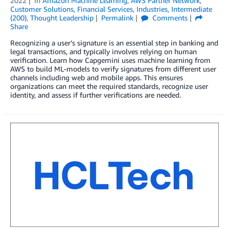
2022
in
Amazon Machine Learning
,
AWS Partner Network
,
Customer Solutions
,
Financial Services
,
Industries
,
Intermediate
(200)
,
Thought Leadership
Permalink
Comments
Share
Recognizing a user’s signature is an essential step in banking and
legal transactions, and typically involves relying on human
verification. Learn how Capgemini uses machine learning from
AWS to build ML-models to verify signatures from different user
channels including web and mobile apps. This ensures
organizations can meet the required standards, recognize user
identity, and assess if further verifications are needed.