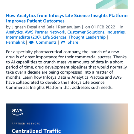
How Analytics from Infosys Life Science Insights Platform
Improves Patient Outcomes
by
Jignesh Desai
and
Balaji Ramanujam
on
01 FEB 2022
in
Analytics
,
AWS Partner Network
,
Customer Solutions
,
Industries
,
Intermediate (200)
,
Life Sciences
,
Thought Leadership
Permalink
Comments
Share
For a specialty pharmaceutical company, the launch of a new
drug is of great importance for their commercial success. Thanks
to AI capabilities to crunch massive amounts of data in a short
period of time, drug development pipelines that would normally
take over a decade are being compressed into a matter of
months. Learn how Infosys Data & Analytics Practice and AWS
have collaborated to develop the Infosys Life Science
Commercial Insights Platform that addresses such needs.