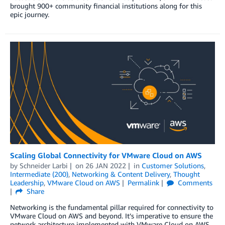
brought 900+ community financial institutions along for this
epic journey.
Scaling Global Connectivity for VMware Cloud on AWS
by
Schneider Larbi
on
26 JAN 2022
in
Customer Solutions
,
Intermediate (200)
,
Networking & Content Delivery
,
Thought
Leadership
,
VMware Cloud on AWS
Permalink
Comments
Share
Networking is the fundamental pillar required for connectivity to
VMware Cloud on AWS and beyond. It’s imperative to ensure the
network architecture implemented with VMware Cloud on AWS