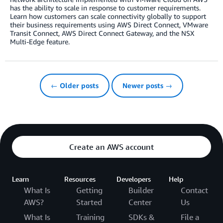
has the ability to scale in response to customer requirements.
Learn how customers can scale connectivity globally to support
their business requirements using AWS Direct Connect, VMware
Transit Connect, AWS Direct Connect Gateway, and the NSX
Multi-Edge feature.
← Older posts
Newer posts →
Create an AWS account
Learn
Resources
Developers
Help
What Is
Getting
Builder
Contact
AWS?
Started
Center
Us
What Is
Training
SDKs &
File a