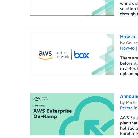
worldwide
solution 
through t
How an 
by
Gaura
How-to
There are
before it
in a Box
upload o
Announc
by
Michel
Permalin
AWS Supp
plan tha
holistic 
Enrollme