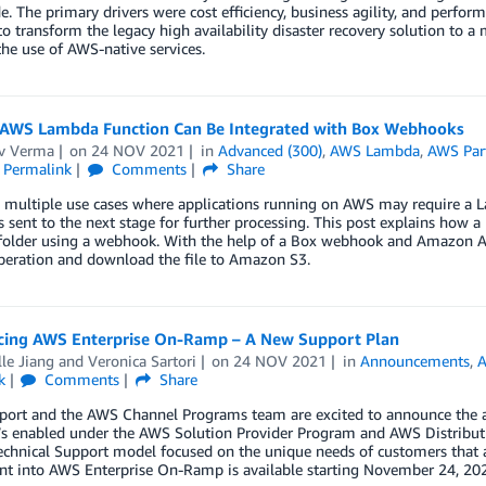
. The primary drivers were cost efficiency, business agility, and perform
to transform the legacy high availability disaster recovery solution to a
he use of AWS-native services.
AWS Lambda Function Can Be Integrated with Box Webhooks
v Verma
on
24 NOV 2021
in
Advanced (300)
,
AWS Lambda
,
AWS Par
Permalink
Comments
Share
 multiple use cases where applications running on AWS may require a La
’s sent to the next stage for further processing. This post explains how 
 folder using a webhook. With the help of a Box webhook and Amazon AP
peration and download the file to Amazon S3.
ing AWS Enterprise On-Ramp – A New Support Plan
le Jiang
and
Veronica Sartori
on
24 NOV 2021
in
Announcements
,
A
k
Comments
Share
ort and the AWS Channel Programs team are excited to announce the a
t’s enabled under the AWS Solution Provider Program and AWS Distribut
technical Support model focused on the unique needs of customers that ar
nt into AWS Enterprise On-Ramp is available starting November 24, 20