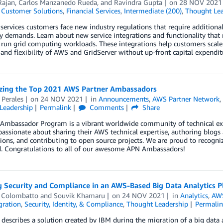
Rajan
,
Carlos Manzanedo Rueda
, and
Ravindra Gupta
on
28 NOV 2021
,
Customer Solutions
,
Financial Services
,
Intermediate (200)
,
Thought Lea
 services customers face new industry regulations that require addition
ry demands. Learn about new service integrations and functionality th
run grid computing workloads. These integrations help customers scale
y and flexibility of AWS and GridServer without up-front capital expendit
zing the Top 2021 AWS Partner Ambassadors
 Perales
on
24 NOV 2021
in
Announcements
,
AWS Partner Network
Leadership
Permalink
Comments
Share
Ambassador Program is a vibrant worldwide community of technical exp
assionate about sharing their AWS technical expertise, authoring blogs 
ions, and contributing to open source projects. We are proud to reco
d. Congratulations to all of our awesome APN Ambassadors!
g Security and Compliance in an AWS-Based Big Data Analytics P
 Colombatto
and
Souvik Khamaru
on
24 NOV 2021
in
Analytics
,
AWS
gration
,
Security, Identity, & Compliance
,
Thought Leadership
Permali
 describes a solution created by IBM during the migration of a big data 