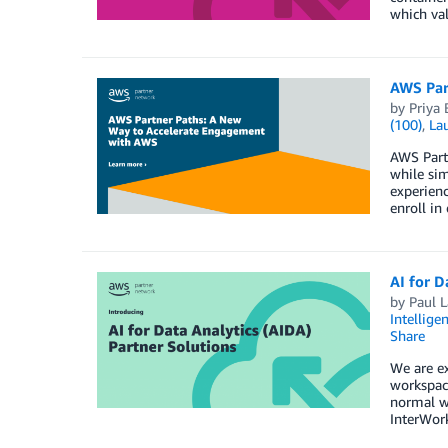
which val
AWS Par
by
Priya 
(100)
,
La
AWS Partn
while sim
experienc
enroll in
AI for D
by
Paul L
Intellige
Share
We are ex
workspace
normal wo
InterWork