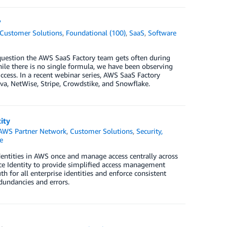
?
Customer Solutions
,
Foundational (100)
,
SaaS
,
Software
 question the AWS SaaS Factory team gets often during
le there is no single formula, we have been observing
ess. In a recent webinar series, AWS SaaS Factory
a, NetWise, Stripe, Crowdstike, and Snowflake.
ity
AWS Partner Network
,
Customer Solutions
,
Security,
e
ntities in AWS once and manage access centrally across
e Identity to provide simplified access management
h for all enterprise identities and enforce consistent
dundancies and errors.