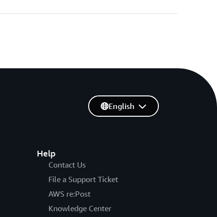
English
Help
Contact Us
File a Support Ticket
AWS re:Post
Knowledge Center