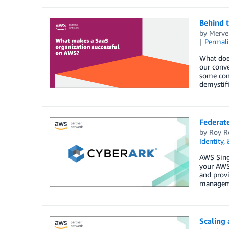
Behind 
by
Merve
Permal
What does
our conv
some comm
demystif
Federat
by
Roy R
Identity,
AWS Singl
your AWS
and provi
managemen
Scaling