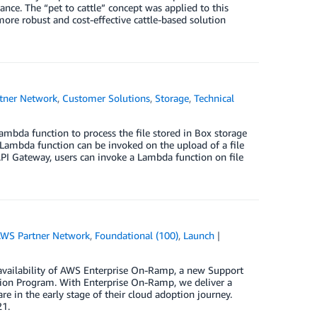
ance. The “pet to cattle” concept was applied to this
 more robust and cost-effective cattle-based solution
tner Network
,
Customer Solutions
,
Storage
,
Technical
mbda function to process the file stored in Box storage
a Lambda function can be invoked on the upload of a file
I Gateway, users can invoke a Lambda function on file
WS Partner Network
,
Foundational (100)
,
Launch
vailability of AWS Enterprise On-Ramp, a new Support
ion Program. With Enterprise On-Ramp, we deliver a
e in the early stage of their cloud adoption journey.
21.