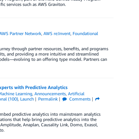
fic services such as AWS Graviton.
AWS Partner Network
,
AWS re:Invent
,
Foundational
urney through partner resources, benefits, and programs
ts, and providing a more intuitive and streamlined
odels—evolving to an offering type model. Partners can
perts with Predictive Analytics
achine Learning
,
Announcements
,
Artificial
nal (100)
,
Launch
Permalink
Comments
embed predictive analytics into mainstream analytics
ions that help bring predictive analytics into the
Amplitude, Anaplan, Causality Link, Domo, Exasol,
to.