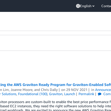
English
Conta
cing the AWS Graviton Ready Program for Graviton-Enabled Sof
en Lim
,
Joanne Moore
, and
Chris Dally
on
29 NOV 2021
in
Announce
 Solutions
,
Foundational (100)
,
Graviton
,
Launch
Permalink
Com
iton processors are custom-built to enable the best price performanc
based EC2 instances, they need the right software solutions to help inte
rized workloads. We are excited to announce the new AWS Graviton Rea