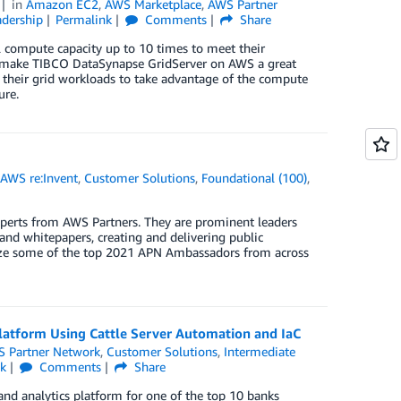
in
Amazon EC2
,
AWS Marketplace
,
AWS Partner
dership
Permalink
Comments
Share
al compute capacity up to 10 times to meet their
at make TIBCO DataSynapse GridServer on AWS a great
 their grid workloads to take advantage of the compute
ure.
,
AWS re:Invent
,
Customer Solutions
,
Foundational (100)
,
erts from AWS Partners. They are prominent leaders
and whitepapers, creating and delivering public
gnize some of the top 2021 APN Ambassadors from across
latform Using Cattle Server Automation and IaC
 Partner Network
,
Customer Solutions
,
Intermediate
nk
Comments
Share
and analytics platform for one of the top 10 banks