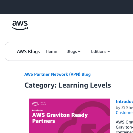
Skip to Main Content
AWS Blogs
Home
Blogs
Editions
AWS Partner Network (APN) Blog
Category: Learning Levels
Introdu
by
Zi Sh
Customer
AWS Grav
Graviton-
containe