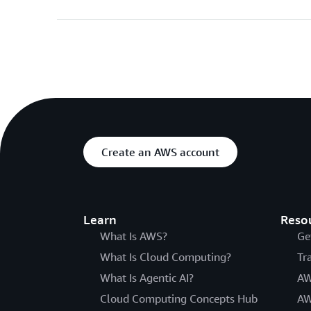
Create an AWS account
Learn
Reso
What Is AWS?
Ge
What Is Cloud Computing?
Tr
What Is Agentic AI?
AW
Cloud Computing Concepts Hub
AW