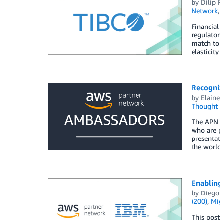
by
Dilip 
Network
Financial
regulato
match to 
elasticit
Recogni
by
Elaine
Thought 
The APN 
who are p
presentat
the worl
Enablin
by
Diego
(200)
,
Mi
This post