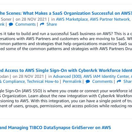
the Scenes: What Makes a SaaS Organization Successful on AWS
 Soner
on
28 NOV 2021
in
AWS Marketplace
,
AWS Partner Network
,
ink
Comments
Share
 it take to build and run a successful SaaS business on AWS? This is a
ersations with AWS Partners and customers who are moving to SaaS. Whi
on patterns and strategies that help organizations maximize SaaS succ
ied some of the common patterns and strategies with AWS Partners Druv
ed Access to AWS Single Sign-On with CyberArk Workforce Ident
odan
on
28 NOV 2021
in
Advanced (300)
,
AWS IAM Identity Center
,
 & Compliance
,
Technical How-to
Permalink
Comments
Shar
e Sign-On (AWS SSO) is where you create or connect your workforce ide
 Organization. Learn about the new integration with CyberArk Workforc
sioning to AWS. With this integration, you can have a single point of trut
t of users, groups, permissions, and access policies while reducing re
 and Managing TIBCO DataSynapse GridServer on AWS