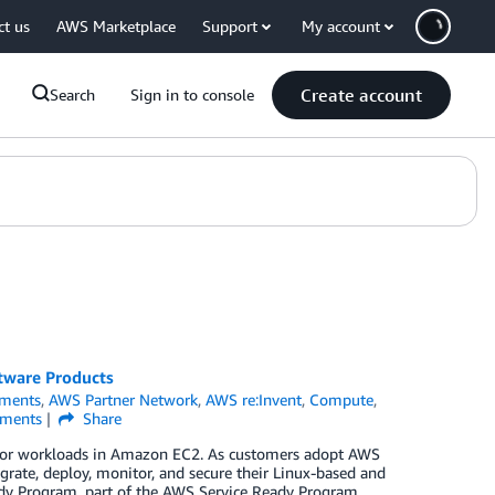
ct us
AWS Marketplace
Support
My account
Create account
Search
Sign in to console
tware Products
ments
,
AWS Partner Network
,
AWS re:Invent
,
Compute
,
ments
Share
e for workloads in Amazon EC2. As customers adopt AWS
grate, deploy, monitor, and secure their Linux-based and
dy Program, part of the AWS Service Ready Program