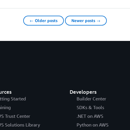
← Older posts
Newer posts →
urces
Developers
tting Started
Builder Center
aining
SDKs & Tools
S Trust Center
.NET on AWS
S Solutions Library
Python on AWS