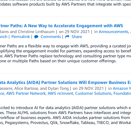
idates software products built by AWS Partners that integrate with speci
tner Paths: A New Way to Accelerate Engagement with AWS
Bains
and
Christine Linthacum
on
29 NOV 2021
in
Announcements
,
unch
Permalink
Comments
Share
er Paths are a flexible way to engage with AWS, providing a curated jo
plifying the engagement model for partners, expanding access to benefi
e. AWS Partner Paths replace technology and consulting partner type m
 one or multiple Paths based on their unique customer offerings.
ata Analytics (AIDA) Partner Solutions Will Empower Business Ex
asserre
,
Alice Bartose
, and
Dylan Tong
on
29 NOV 2021
in
Amazon M
nce
,
AWS Partner Network
,
AWS re:Invent
,
Customer Solutions
,
Foundatio
cited to introduce AI for data analytics (AIDA) partner solutions which 
s. These AI/ML solutions from AWS Partners have interfaces and integrat
rkflow of business experts. AWS AIDA includes partner solutions from 
s, Pegasystems, Provectus, Qlik, Snowflake, Tableau, TIBCO, and Worka